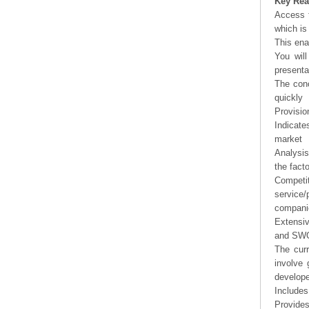
Key Rea
Access t
which is
This ena
You will
presenta
The conc
quickly
Provisio
Indicate
market
Analysis
the fact
Competi
service/
companie
Extensi
and SWOT
The curr
involve 
develope
Includes
Provides