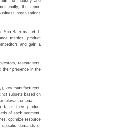
thin the industry and
ditionally, the report
business organizations
oot Spa Bath market. It
mance metrics, product
competitors and gain a
nvestors, researchers,
 their presence in the
ry), key manufacturers,
stinct subsets based on
 relevant criteria.
tailor their product
needs of each segment.
hes, optimize resource
he specific demands of