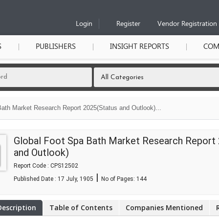
Login
Register
Vendor Registration
S
PUBLISHERS
INSIGHT REPORTS
COM
ath Market Research Report 2025(Status and Outlook)...
Global Foot Spa Bath Market Research Report
and Outlook)
Report Code : CPS12502
|
Published Date : 17 July, 1905
No of Pages:
144
Description
Table of Contents
Companies Mentioned