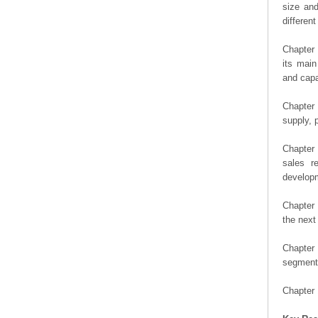
size an
differen
Chapter 
its main
and capa
Chapter 
supply, 
Chapter 
sales r
developm
Chapter 
the next
Chapter 
segment 
Chapter 