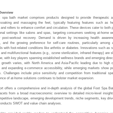
Overview
t spa bath market comprises products designed to provide therapeutic an
soaking and massaging the feet, typically featuring features such as hea
 and rollers to enhance comfort and circulation. These devices cater to both
onal settings like salons and spas, targeting consumers seeking at-home we
 or post-workout recovery. Demand is driven by increasing health awarene
, and the growing preference for self-care routines, particularly among 
als with foot-related conditions like arthritis or diabetes. Innovations such as 
 and multifunctional features (e.g., ozone sterilization, infrared therapy) are 
e, with key players spanning established wellness brands and emerging dire
l growth varies, with North America and Asia-Pacific leading due to high
 and expanding e-commerce accessibility, while emerging markets show pote
. Challenges include price sensitivity and competition from traditional sp
nce of at-home solutions continues to bolster market expansion.
ort offers a comprehensive and in-depth analysis of the global Foot Spa Bat
 facets from a broad macroeconomic overview to detailed micro-level insigh
mpetitive landscape, emerging development trends, niche segments, key driv
 conducts SWOT and value chain analyses.