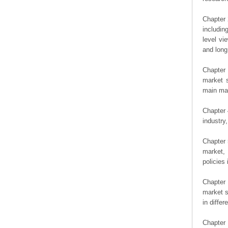
Chapter 
includin
level vi
and long
Chapter 
market s
main man
Chapter 
industry,
Chapter 
market, 
policies 
Chapter
market s
in diffe
Chapter 