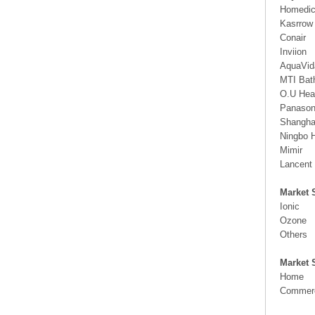
Homedi
Kasrrow
Conair
Inviion
AquaVi
MTI Bat
O.U Hea
Panason
Shangha
Ningbo 
Mimir
Lancent
Market 
Ionic
Ozone
Others
Market 
Home
Commerc