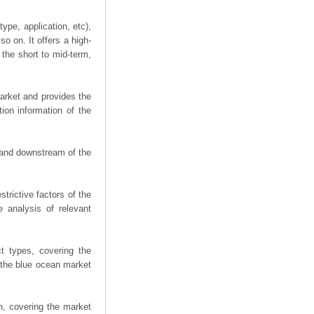
ype, application, etc),
o on. It offers a high-
 the short to mid-term,
arket and provides the
ion information of the
m and downstream of the
trictive factors of the
 analysis of relevant
t types, covering the
 the blue ocean market
n, covering the market