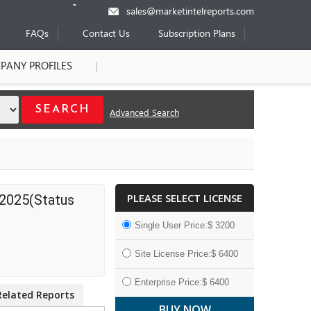
sales@marketintelreports.com
FAQs
Contact Us
Subscription Plans
PANY PROFILES
Advanced Search
PLEASE SELECT LICENSE
 2025(Status
Single User Price:$ 3200
Site License Price:$ 6400
Enterprise Price:$ 6400
Related Reports