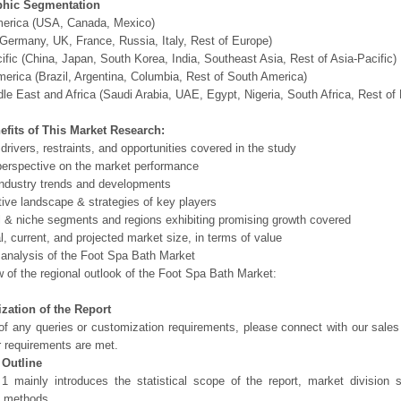
hic Segmentation
merica (USA, Canada, Mexico)
Germany, UK, France, Russia, Italy, Rest of Europe)
ific (China, Japan, South Korea, India, Southeast Asia, Rest of Asia-Pacific)
erica (Brazil, Argentina, Columbia, Rest of South America)
le East and Africa (Saudi Arabia, UAE, Egypt, Nigeria, South Africa, Rest o
efits of This Market Research:
 drivers, restraints, and opportunities covered in the study
perspective on the market performance
ndustry trends and developments
ive landscape & strategies of key players
l & niche segments and regions exhibiting promising growth covered
al, current, and projected market size, in terms of value
 analysis of the Foot Spa Bath Market
 of the regional outlook of the Foot Spa Bath Market:
zation of the Report
of any queries or customization requirements, please connect with our sales
r requirements are met.
 Outline
1 mainly introduces the statistical scope of the report, market division
h methods.