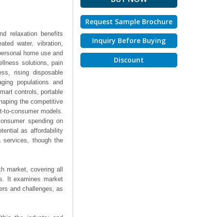
Request Sample Brochure
d relaxation benefits
Inquiry Before Buying
ted water, vibration,
 personal home use and
Discount
llness solutions, pain
ss, rising disposable
aging populations and
smart controls, portable
shaping the competitive
ct-to-consumer models.
 consumer spending on
ntial as affordability
a services, though the
h market, covering all
ts. It examines market
ers and challenges, as