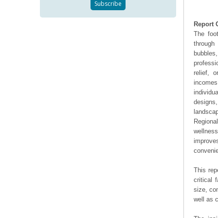
Report 
The foo
through 
bubbles,
professi
relief,
incomes
individu
designs,
landscap
Regiona
wellness
improves
convenie
This rep
critical
size, co
well as