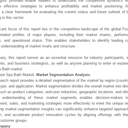
ights provided enable readers to understand the competitive dynamics wi
e effective strategies to enhance profitability and market positioning. Ad
 a clear framework for evaluating the current status and future outlook of 
 in this sector.
icant focus of this report lies in the competitive landscape of the global F
etailed profiles of major players, including their market shares, perfor
os, and operational status. This enables stakeholders to identify leading 
understanding of market rivalry and structure.
ry, this report serves as an essential resource for industry participants, i
nts, and business strategists, as well as anyone planning to enter or expand
a Bath market.
Foot Spa Bath Market:
Market Segmentation Analysis
earch report provides a detailed segmentation of the market by region (count
type, and application. Market segmentation divides the overall market into di
such as product categories, end-user industries, geographic locations, and other
 understanding of these market segments enables decision-makers to 
ent, sales, and marketing strategies more effectively to meet the unique 
ng market segmentation insights can significantly enhance targeted approac
on, and accelerate product innovation cycles by aligning offerings with t
customer groups.
mpany