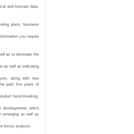
ical and forecast data,
eting plans, business
information you require
ell as to dominate the
n as well as indicating
yers, along with new
the past five years of
product benchmarking,
nt developments which
th emerging as well as
ve forces analysis