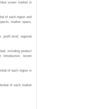
 blue ocean market in
ial of each region and
spects, market space,
profit level, regional
ail, including product
 introduction, recent
tial of each region in
tential of each market