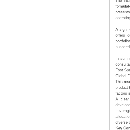
The ins
formulat
presents
operating
A signif
offers d
portfoli
nuanced 
In summa
consulta
Foot Sp
Global 
This res
product 
factors 
A clear
developm
Leveragi
allocati
diverse 
Key Co