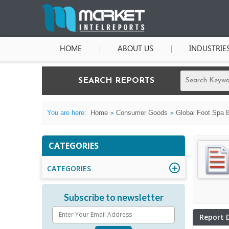
HOME
ABOUT US
INDUSTRIE
SEARCH REPORTS
You are here:
Home
Consumer Goods
Global Foot Spa B
CATEGORIES
CATEGORIES
Subscribe to newsletter
Report 