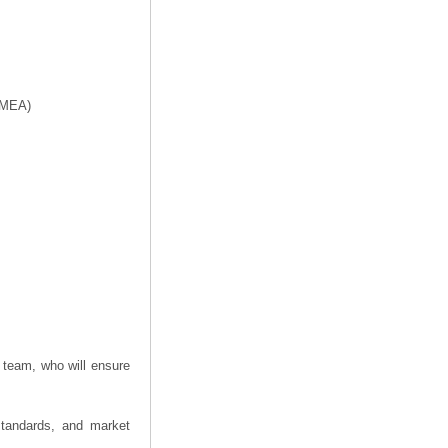
f MEA)
 team, who will ensure
 standards, and market