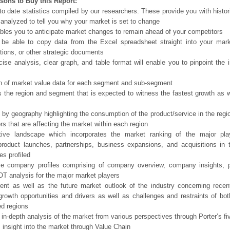
sons to Buy this Report:
o date statistics compiled by our researchers. These provide you with histor
 analyzed to tell you why your market is set to change
bles you to anticipate market changes to remain ahead of your competitors
 be able to copy data from the Excel spreadsheet straight into your mark
tions, or other strategic documents
ise analysis, clear graph, and table format will enable you to pinpoint the 
n of market value data for each segment and sub-segment
s the region and segment that is expected to witness the fastest growth as w
 by geography highlighting the consumption of the product/service in the regio
ors that are affecting the market within each region
tive landscape which incorporates the market ranking of the major pla
product launches, partnerships, business expansions, and acquisitions in 
s profiled
ve company profiles comprising of company overview, company insights, 
 analysis for the major market players
ent as well as the future market outlook of the industry concerning rece
growth opportunities and drivers as well as challenges and restraints of bo
d regions
 in-depth analysis of the market from various perspectives through Porter’s fi
 insight into the market through Value Chain