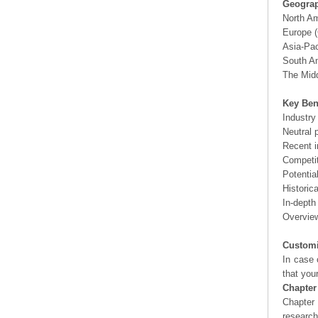
Geograp
North A
Europe (
Asia-Pac
South Am
The Midd
Key Ben
Industry
Neutral 
Recent i
Competit
Potentia
Historic
In-depth
Overview
Customi
In case 
that you
Chapter
Chapter 
researc