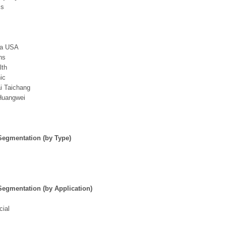
cs
da USA
hs
lth
ic
i Taichang
Huangwei
Segmentation (by Type)
Segmentation (by Application)
ial