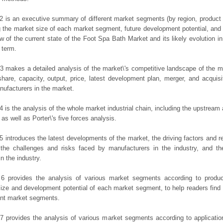
2 is an executive summary of different market segments (by region, product t
g the market size of each market segment, future development potential, and s
ew of the current state of the Foot Spa Bath Market and its likely evolution in
 term.
3 makes a detailed analysis of the market\'s competitive landscape of the m
hare, capacity, output, price, latest development plan, merger, and acquisit
ufacturers in the market.
4 is the analysis of the whole market industrial chain, including the upstrea
 as well as Porter\'s five forces analysis.
5 introduces the latest developments of the market, the driving factors and res
the challenges and risks faced by manufacturers in the industry, and the
in the industry.
 6 provides the analysis of various market segments according to produc
ize and development potential of each market segment, to help readers find
rent market segments.
7 provides the analysis of various market segments according to applicatio