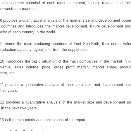
d development potential of each market segment, to help readers find the
t downstream markets.
8 provides a quantitative analysis of the market size and development potent
 countries and introduces the market development, future development pro
city of each country in the world.
9 shares the main producing countries of Foot Spa Bath, their output value, 
production capacity layout, etc. from the supply side.
10 introduces the basic situation of the main companies in the market in det
evenue, sales volume, price, gross profit margin, market share, product
ent, etc.
11 provides a quantitative analysis of the market size and development poten
 five years.
12 provides a quantitative analysis of the market size and development po
in the next five years.
13 is the main points and conclusions of the report.