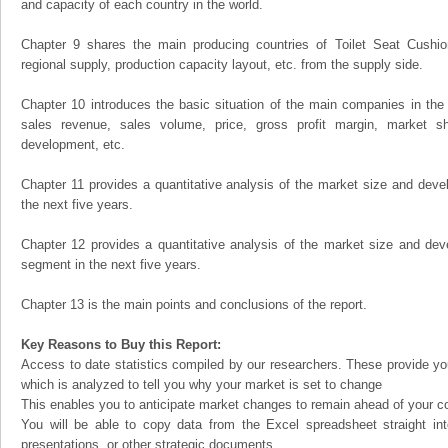
and capacity of each country in the world.
Chapter 9 shares the main producing countries of Toilet Seat Cushion, 
regional supply, production capacity layout, etc. from the supply side.
Chapter 10 introduces the basic situation of the main companies in the m
sales revenue, sales volume, price, gross profit margin, market sha
development, etc.
Chapter 11 provides a quantitative analysis of the market size and devel
the next five years.
Chapter 12 provides a quantitative analysis of the market size and dev
segment in the next five years.
Chapter 13 is the main points and conclusions of the report.
Key Reasons to Buy this Report:
Access to date statistics compiled by our researchers. These provide you
which is analyzed to tell you why your market is set to change
This enables you to anticipate market changes to remain ahead of your c
You will be able to copy data from the Excel spreadsheet straight in
presentations, or other strategic documents