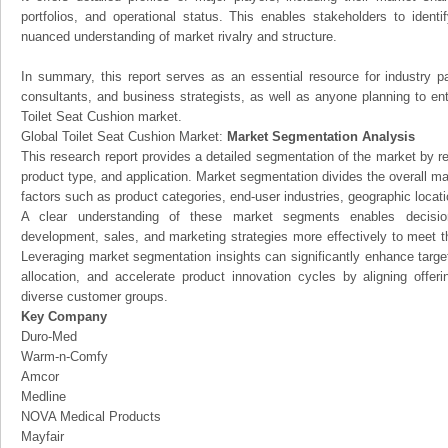
portfolios, and operational status. This enables stakeholders to ident
nuanced understanding of market rivalry and structure.
In summary, this report serves as an essential resource for industry par
consultants, and business strategists, as well as anyone planning to ent
Toilet Seat Cushion market.
Global Toilet Seat Cushion Market:
Market Segmentation Analysis
This research report provides a detailed segmentation of the market by r
product type, and application. Market segmentation divides the overall ma
factors such as product categories, end-user industries, geographic locatio
A clear understanding of these market segments enables decision
development, sales, and marketing strategies more effectively to meet 
Leveraging market segmentation insights can significantly enhance targ
allocation, and accelerate product innovation cycles by aligning offer
diverse customer groups.
Key Company
Duro-Med
Warm-n-Comfy
Amcor
Medline
NOVA Medical Products
Mayfair