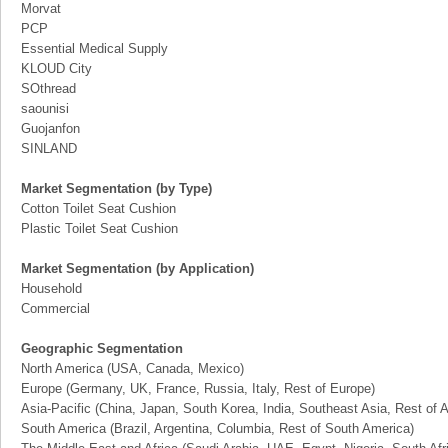
Morvat
PCP
Essential Medical Supply
KLOUD City
SOthread
saounisi
Guojanfon
SINLAND
Market Segmentation (by Type)
Cotton Toilet Seat Cushion
Plastic Toilet Seat Cushion
Market Segmentation (by Application)
Household
Commercial
Geographic Segmentation
North America (USA, Canada, Mexico)
Europe (Germany, UK, France, Russia, Italy, Rest of Europe)
Asia-Pacific (China, Japan, South Korea, India, Southeast Asia, Rest of A
South America (Brazil, Argentina, Columbia, Rest of South America)