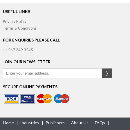
USEFUL LINKS
Privacy Policy
Terms & Conditions
FOR ENQUIRIES PLEASE CALL
+1 567 349 3545
JOIN OUR NEWSLETTER
SECURE ONLINE PAYMENTS
Home
Industries
Publishers
About Us
FAQs