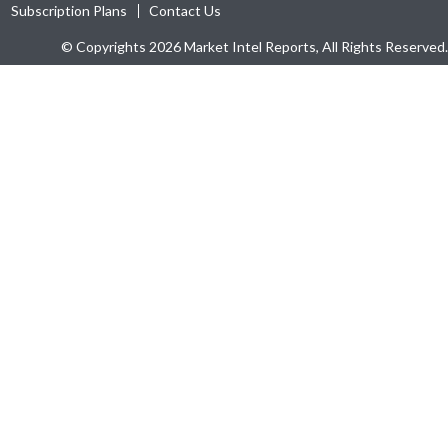
Subscription Plans
Contact Us
© Copyrights 2026 Market Intel Reports, All Rights Reserved.