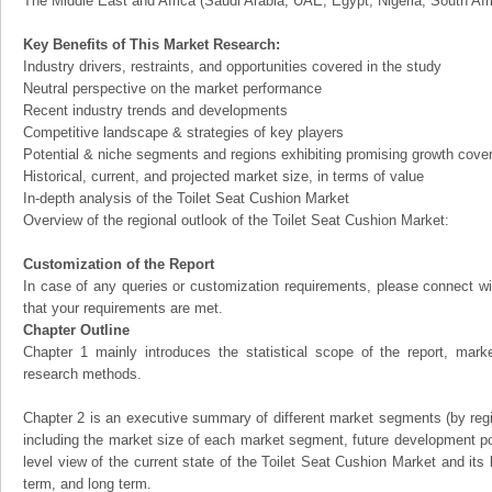
The Middle East and Africa (Saudi Arabia, UAE, Egypt, Nigeria, South Af
Key Benefits of This Market Research:
Industry drivers, restraints, and opportunities covered in the study
Neutral perspective on the market performance
Recent industry trends and developments
Competitive landscape & strategies of key players
Potential & niche segments and regions exhibiting promising growth cove
Historical, current, and projected market size, in terms of value
In-depth analysis of the Toilet Seat Cushion Market
Overview of the regional outlook of the Toilet Seat Cushion Market:
Customization of the Report
In case of any queries or customization requirements, please connect wi
that your requirements are met.
Chapter Outline
Chapter 1 mainly introduces the statistical scope of the report, mark
research methods.
Chapter 2 is an executive summary of different market segments (by regio
including the market size of each market segment, future development pote
level view of the current state of the Toilet Seat Cushion Market and its l
term, and long term.