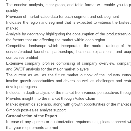
The concise analysis, clear graph, and table format will enable you to p
quickly
Provision of market value data for each segment and sub-segment
Indicates the region and segment that is expected to witness the fastest
market
Analysis by geography highlighting the consumption of the product/service 
the factors that are affecting the market within each region
Competitive landscape which incorporates the market ranking of th
service/product launches, partnerships, business expansions, and acqui
companies profiled
Extensive company profiles comprising of company overview, company
and SWOT analysis for the major market players
The current as well as the future market outlook of the industry con
involve growth opportunities and drivers as well as challenges and rest
developed regions
Includes in-depth analysis of the market from various perspectives through
Provides insight into the market through Value Chain
Market dynamics scenario, along with growth opportunities of the market 
6-month post-sales analyst support
Customization of the Report
In case of any queries or customization requirements, please connect wi
that your requirements are met.