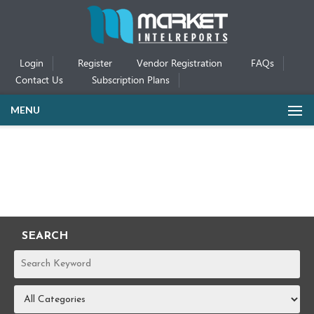
Login
Register
Vendor Registration
FAQs
Contact Us
Subscription Plans
MENU
SEARCH
REPORTS