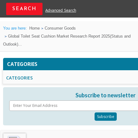
Advanced Search
You are here:
Home
Consumer Goods
Global Toilet Seat Cushion Market Research Report 2025(Status and
Outlook)...
CATEGORIES
CATEGORIES
Subscribe to newsletter