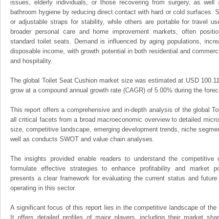
issues, elderly individuals, or those recovering from surgery, as wel
bathroom hygiene by reducing direct contact with hard or cold surfaces. S
or adjustable straps for stability, while others are portable for travel u
broader personal care and home improvement markets, often positio
standard toilet seats. Demand is influenced by aging populations, incr
disposable income, with growth potential in both residential and commercia
and hospitality.
The global Toilet Seat Cushion market size was estimated at USD 100.11 m
grow at a compound annual growth rate (CAGR) of 5.00% during the foreca
This report offers a comprehensive and in-depth analysis of the global T
all critical facets from a broad macroeconomic overview to detailed micro
size, competitive landscape, emerging development trends, niche segmen
well as conducts SWOT and value chain analyses.
The insights provided enable readers to understand the competitive 
formulate effective strategies to enhance profitability and market pos
presents a clear framework for evaluating the current status and future
operating in this sector.
A significant focus of this report lies in the competitive landscape of th
It offers detailed profiles of major players, including their market sh