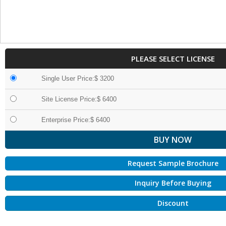
PLEASE SELECT LICENSE
Single User Price:$ 3200
Site License Price:$ 6400
Enterprise Price:$ 6400
Request Sample Brochure
Inquiry Before Buying
Discount