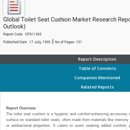
Global Toilet Seat Cushion Market Research Rep
Outlook)
Report Code : CPS11383
|
Published Date : 17 July, 1905
No of Pages:
151
Report Description
Table of Contents
Companies Mentioned
Related Reports
Report Overview
The toilet seat cushion is a hygienic and comfort-enhancing accessory 
surface on standard toilet seats, often made from materials like memory f
or antibacterial properties. It caters to users seeking added comfort, p