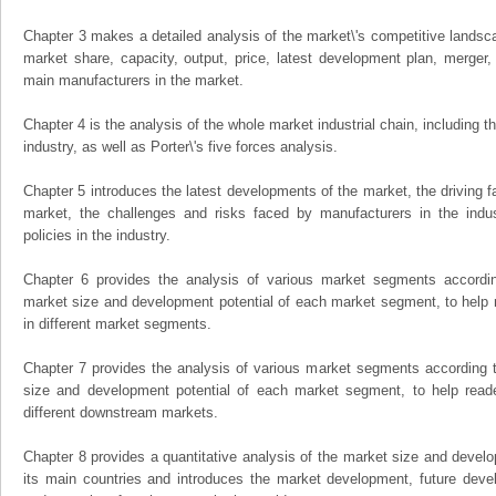
Chapter 3 makes a detailed analysis of the market\'s competitive landsc
market share, capacity, output, price, latest development plan, merger, 
main manufacturers in the market.
Chapter 4 is the analysis of the whole market industrial chain, including
industry, as well as Porter\'s five forces analysis.
Chapter 5 introduces the latest developments of the market, the driving fa
market, the challenges and risks faced by manufacturers in the indus
policies in the industry.
Chapter 6 provides the analysis of various market segments accordin
market size and development potential of each market segment, to help 
in different market segments.
Chapter 7 provides the analysis of various market segments according t
size and development potential of each market segment, to help read
different downstream markets.
Chapter 8 provides a quantitative analysis of the market size and develo
its main countries and introduces the market development, future dev