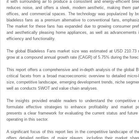
it with surrounding air to produce a consistent and energy-efficient br
reduces noise, and offers a sleek, modern aesthetic, making them parti
offices, and commercial spaces. The technology was popularized by br
bladeless fans as a premium alternative to conventional fans, emphasi
The market for these fans has expanded due to growing consumer prefer
and aesthetically pleasing home appliances, as well as advancements in
efficiency and functionality.
The global Bladeless Fans market size was estimated at USD 210.73 mi
grow at a compound annual growth rate (CAGR) of 5.75% during the foreca
This report offers a comprehensive and in-depth analysis of the global B
critical facets from a broad macroeconomic overview to detailed micro-
size, competitive landscape, emerging development trends, niche segmen
well as conducts SWOT and value chain analyses.
The insights provided enable readers to understand the competitive 
formulate effective strategies to enhance profitability and market pos
presents a clear framework for evaluating the current status and future
operating in this sector.
A significant focus of this report lies in the competitive landscape of t
offers detailed profiles of major players, including their market sha