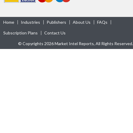
Home
Industries
Publishers
About Us
FAQs
Subscription Plans
Contact Us
© Copyrights 2026 Market Intel Reports, All Rights Reserved.