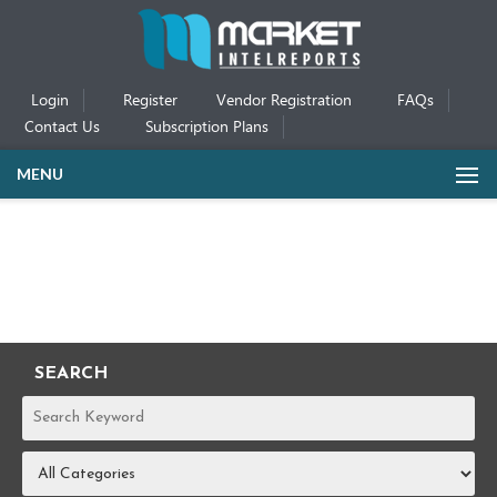
Login
Register
Vendor Registration
FAQs
Contact Us
Subscription Plans
MENU
SEARCH
REPORTS