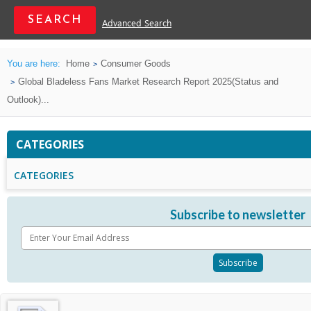
Advanced Search
You are here:
Home
Consumer Goods
Global Bladeless Fans Market Research Report 2025(Status and
Outlook)...
CATEGORIES
CATEGORIES
Subscribe to newsletter