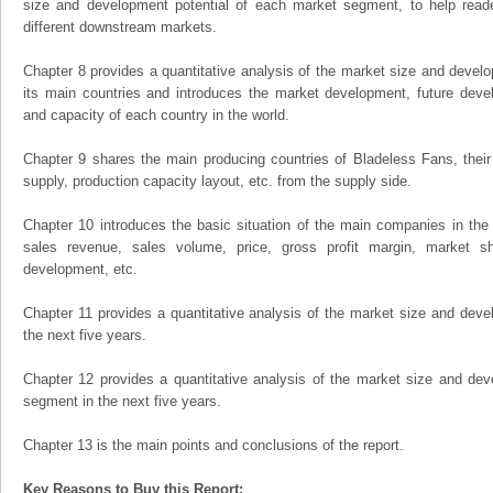
size and development potential of each market segment, to help read
different downstream markets.
Chapter 8 provides a quantitative analysis of the market size and develo
its main countries and introduces the market development, future dev
and capacity of each country in the world.
Chapter 9 shares the main producing countries of Bladeless Fans, their o
supply, production capacity layout, etc. from the supply side.
Chapter 10 introduces the basic situation of the main companies in the m
sales revenue, sales volume, price, gross profit margin, market sha
development, etc.
Chapter 11 provides a quantitative analysis of the market size and devel
the next five years.
Chapter 12 provides a quantitative analysis of the market size and dev
segment in the next five years.
Chapter 13 is the main points and conclusions of the report.
Key Reasons to Buy this Report: