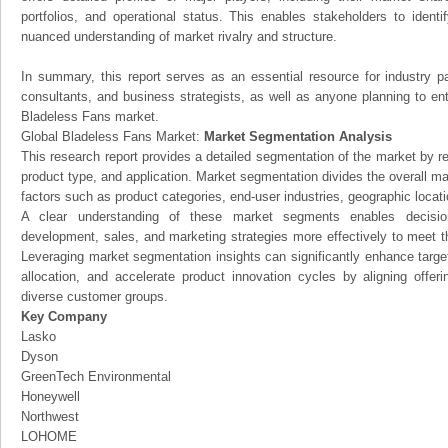
portfolios, and operational status. This enables stakeholders to ident
nuanced understanding of market rivalry and structure.
In summary, this report serves as an essential resource for industry par
consultants, and business strategists, as well as anyone planning to ent
Bladeless Fans market.
Global Bladeless Fans Market:
Market Segmentation Analysis
This research report provides a detailed segmentation of the market by r
product type, and application. Market segmentation divides the overall ma
factors such as product categories, end-user industries, geographic locatio
A clear understanding of these market segments enables decision
development, sales, and marketing strategies more effectively to meet 
Leveraging market segmentation insights can significantly enhance targ
allocation, and accelerate product innovation cycles by aligning offer
diverse customer groups.
Key Company
Lasko
Dyson
GreenTech Environmental
Honeywell
Northwest
LOHOME