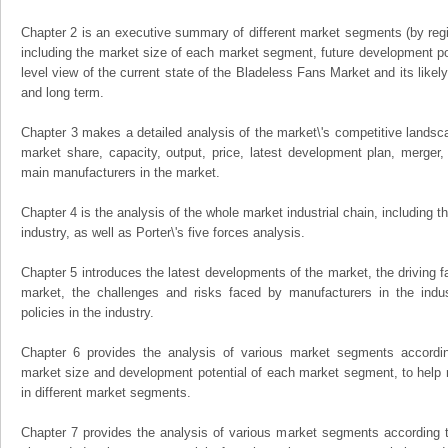
Chapter 2 is an executive summary of different market segments (by regio
including the market size of each market segment, future development pote
level view of the current state of the Bladeless Fans Market and its likely
and long term.
Chapter 3 makes a detailed analysis of the market\'s competitive landsc
market share, capacity, output, price, latest development plan, merger, 
main manufacturers in the market.
Chapter 4 is the analysis of the whole market industrial chain, including
industry, as well as Porter\'s five forces analysis.
Chapter 5 introduces the latest developments of the market, the driving fa
market, the challenges and risks faced by manufacturers in the indus
policies in the industry.
Chapter 6 provides the analysis of various market segments accordin
market size and development potential of each market segment, to help 
in different market segments.
Chapter 7 provides the analysis of various market segments according t