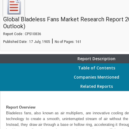
Global Bladeless Fans Market Research Report 2
Outlook)
Report Code : CPS10836
|
Published Date : 17 July, 1905
No of Pages:
161
Report Description
Table of Contents
Companies Mentioned
Related Reports
Report Overview
Bladeless fans, also known as air multipliers, are innovative cooling de
technology to create a smooth, uninterrupted stream of air without the u
Instead, they draw air through a base or hollow ring, accelerating it thro