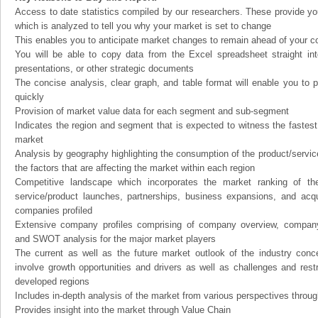
Access to date statistics compiled by our researchers. These provide you
which is analyzed to tell you why your market is set to change
This enables you to anticipate market changes to remain ahead of your c
You will be able to copy data from the Excel spreadsheet straight in
presentations, or other strategic documents
The concise analysis, clear graph, and table format will enable you to p
quickly
Provision of market value data for each segment and sub-segment
Indicates the region and segment that is expected to witness the fastest
market
Analysis by geography highlighting the consumption of the product/service 
the factors that are affecting the market within each region
Competitive landscape which incorporates the market ranking of th
service/product launches, partnerships, business expansions, and acqui
companies profiled
Extensive company profiles comprising of company overview, company
and SWOT analysis for the major market players
The current as well as the future market outlook of the industry con
involve growth opportunities and drivers as well as challenges and rest
developed regions
Includes in-depth analysis of the market from various perspectives through
Provides insight into the market through Value Chain