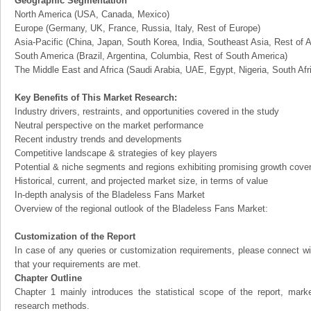
Geographic Segmentation
North America (USA, Canada, Mexico)
Europe (Germany, UK, France, Russia, Italy, Rest of Europe)
Asia-Pacific (China, Japan, South Korea, India, Southeast Asia, Rest of A
South America (Brazil, Argentina, Columbia, Rest of South America)
The Middle East and Africa (Saudi Arabia, UAE, Egypt, Nigeria, South Af
Key Benefits of This Market Research:
Industry drivers, restraints, and opportunities covered in the study
Neutral perspective on the market performance
Recent industry trends and developments
Competitive landscape & strategies of key players
Potential & niche segments and regions exhibiting promising growth cove
Historical, current, and projected market size, in terms of value
In-depth analysis of the Bladeless Fans Market
Overview of the regional outlook of the Bladeless Fans Market:
Customization of the Report
In case of any queries or customization requirements, please connect wi
that your requirements are met.
Chapter Outline
Chapter 1 mainly introduces the statistical scope of the report, mark
research methods.