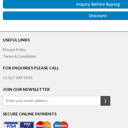
Inquiry Before Buying
Discount
USEFUL LINKS
Privacy Policy
Terms & Conditions
FOR ENQUIRIES PLEASE CALL
+1 567 349 3545
JOIN OUR NEWSLETTER
SECURE ONLINE PAYMENTS