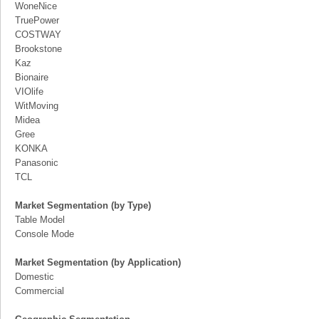
WoneNice
TruePower
COSTWAY
Brookstone
Kaz
Bionaire
VIOlife
WitMoving
Midea
Gree
KONKA
Panasonic
TCL
Market Segmentation (by Type)
Table Model
Console Mode
Market Segmentation (by Application)
Domestic
Commercial