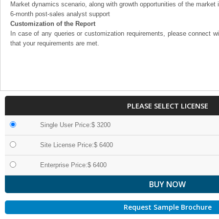
Market dynamics scenario, along with growth opportunities of the market 
6-month post-sales analyst support
Customization of the Report
In case of any queries or customization requirements, please connect wi
that your requirements are met.
PLEASE SELECT LICENSE
Single User Price:$ 3200
Site License Price:$ 6400
Enterprise Price:$ 6400
Request Sample Brochure