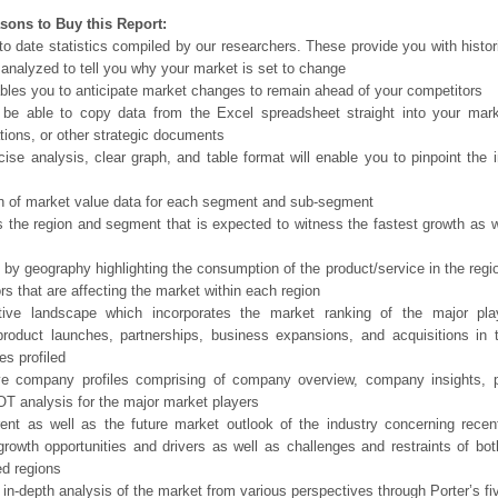
sons to Buy this Report:
o date statistics compiled by our researchers. These provide you with histor
 analyzed to tell you why your market is set to change
bles you to anticipate market changes to remain ahead of your competitors
 be able to copy data from the Excel spreadsheet straight into your mark
tions, or other strategic documents
ise analysis, clear graph, and table format will enable you to pinpoint the 
n of market value data for each segment and sub-segment
s the region and segment that is expected to witness the fastest growth as w
 by geography highlighting the consumption of the product/service in the regio
ors that are affecting the market within each region
tive landscape which incorporates the market ranking of the major pla
product launches, partnerships, business expansions, and acquisitions in 
s profiled
ve company profiles comprising of company overview, company insights, 
 analysis for the major market players
ent as well as the future market outlook of the industry concerning rece
growth opportunities and drivers as well as challenges and restraints of bo
d regions
 in-depth analysis of the market from various perspectives through Porter’s fi