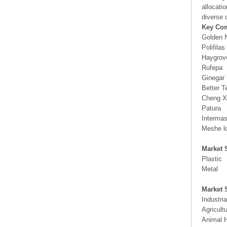
allocati
diverse 
Key Co
Golden N
Polifilas
Haygrov
Rufepa
Ginegar
Better T
Cheng X
Patura
Interma
Meshe l
Market 
Plastic
Metal
Market 
Industria
Agricult
Animal 