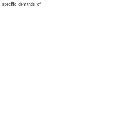
he specific demands of