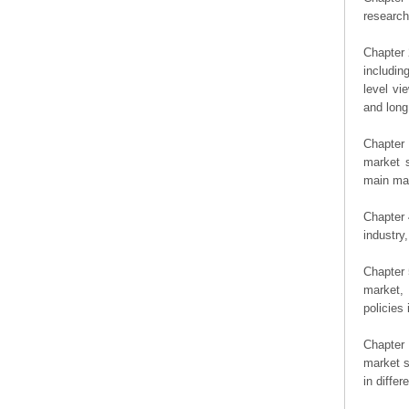
researc
Chapter 
includin
level vi
and long
Chapter 
market s
main man
Chapter 
industry,
Chapter 
market, 
policies 
Chapter
market s
in diffe