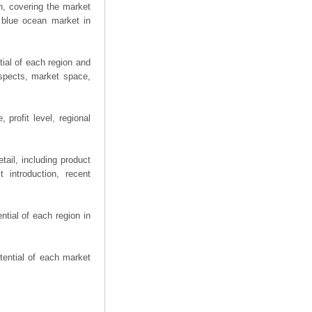
n, covering the market
 blue ocean market in
ial of each region and
spects, market space,
 profit level, regional
ail, including product
 introduction, recent
tial of each region in
tential of each market