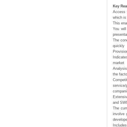
Key Rea
Access t
which is
This ena
You will
presenta
The conc
quickly
Provisio
Indicate
market
Analysis
the fact
Competi
service/
companie
Extensi
and SWOT
The curr
involve 
develope
Includes