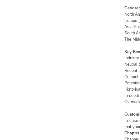
Geograp
North A
Europe (
Asia-Pac
South Am
The Midd
Key Ben
Industry
Neutral 
Recent i
Competit
Potentia
Historic
In-depth
Overview
Customi
In case 
that you
Chapter
Chapter 