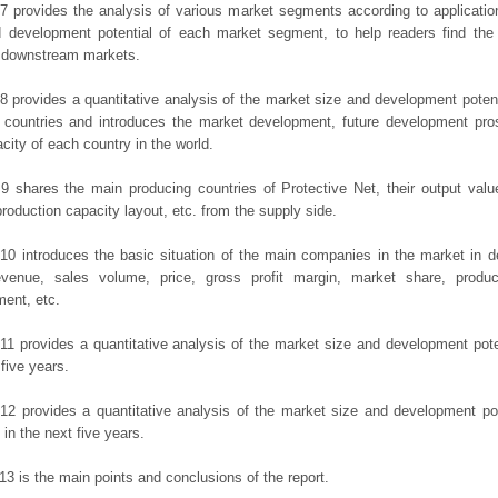
7 provides the analysis of various market segments according to applicatio
d development potential of each market segment, to help readers find the
t downstream markets.
8 provides a quantitative analysis of the market size and development potent
 countries and introduces the market development, future development pro
city of each country in the world.
9 shares the main producing countries of Protective Net, their output value,
production capacity layout, etc. from the supply side.
10 introduces the basic situation of the main companies in the market in det
evenue, sales volume, price, gross profit margin, market share, product
ent, etc.
11 provides a quantitative analysis of the market size and development poten
 five years.
12 provides a quantitative analysis of the market size and development po
in the next five years.
13 is the main points and conclusions of the report.