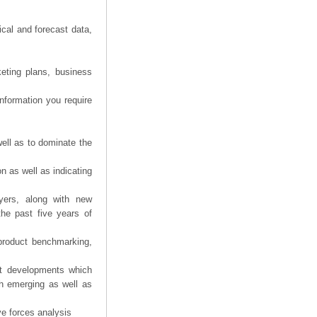
ical and forecast data,
eting plans, business
information you require
ell as to dominate the
n as well as indicating
yers, along with new
the past five years of
product benchmarking,
nt developments which
th emerging as well as
ve forces analysis