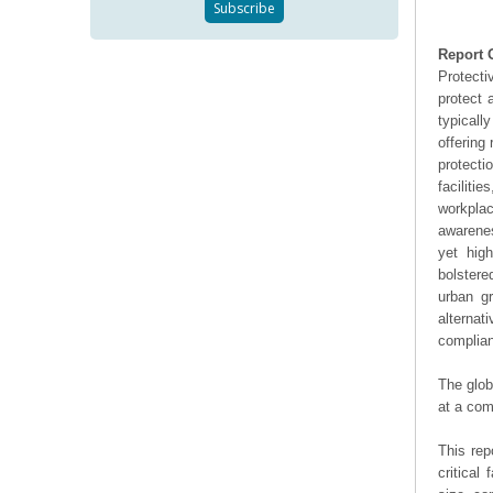
Report 
Protecti
protect 
typicall
offering
protecti
faciliti
workpla
awarenes
yet high
bolstere
urban gr
alterna
complian
The glob
at a com
This rep
critical