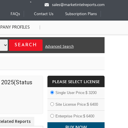
sales@marketintelreports.com
FAQs
Contact Us
Subscription Plans
PANY PROFILES
Advanced Search
PLEASE SELECT LICENSE
 2025(Status
Single User Price:$ 3200
Site License Price:$ 6400
Enterprise Price:$ 6400
Related Reports