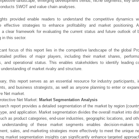
mpetitive landscape, emerging development trends, niche segments, key driv
 conducts SWOT and value chain analyses.
ights provided enable readers to understand the competitive dynamics wi
e effective strategies to enhance profitability and market positioning. Ad
 a clear framework for evaluating the current status and future outlook of 
 in this sector.
icant focus of this report lies in the competitive landscape of the global Pr
etailed profiles of major players, including their market shares, perfor
os, and operational status. This enables stakeholders to identify leading 
understanding of market rivalry and structure.
ry, this report serves as an essential resource for industry participants, i
nts, and business strategists, as well as anyone planning to enter or expand
ve Net market.
rotective Net Market:
Market Segmentation Analysis
earch report provides a detailed segmentation of the market by region (count
type, and application. Market segmentation divides the overall market into di
such as product categories, end-user industries, geographic locations, and other
 understanding of these market segments enables decision-makers to 
ent, sales, and marketing strategies more effectively to meet the unique 
ng market segmentation insights can significantly enhance targeted approac