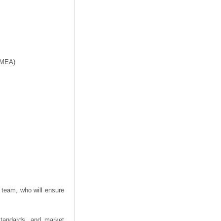
f MEA)
 team, who will ensure
 standards, and market