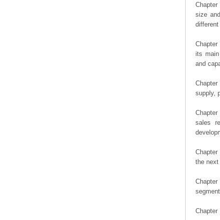
Chapter 
size an
differen
Chapter 
its main
and capa
Chapter 
supply, 
Chapter 
sales r
developm
Chapter 
the next
Chapter 
segment 
Chapter 