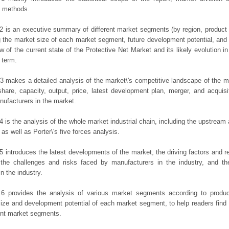
h methods.
2 is an executive summary of different market segments (by region, product t
g the market size of each market segment, future development potential, and s
ew of the current state of the Protective Net Market and its likely evolution in
 term.
3 makes a detailed analysis of the market\'s competitive landscape of the m
hare, capacity, output, price, latest development plan, merger, and acquisit
ufacturers in the market.
4 is the analysis of the whole market industrial chain, including the upstrea
 as well as Porter\'s five forces analysis.
5 introduces the latest developments of the market, the driving factors and res
the challenges and risks faced by manufacturers in the industry, and the
in the industry.
 6 provides the analysis of various market segments according to produc
ize and development potential of each market segment, to help readers find
rent market segments.