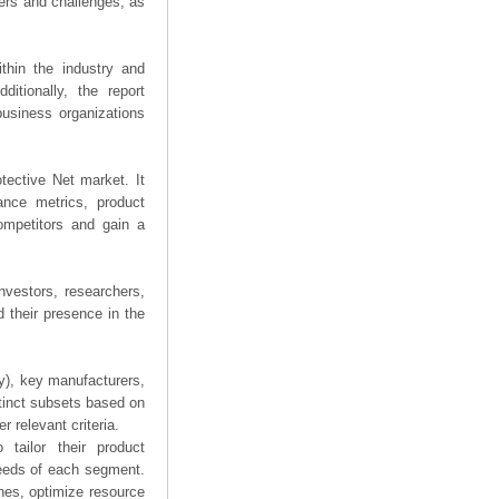
ers and challenges, as
thin the industry and
ditionally, the report
business organizations
otective Net market. It
mance metrics, product
competitors and gain a
nvestors, researchers,
 their presence in the
ry), key manufacturers,
stinct subsets based on
 relevant criteria.
tailor their product
needs of each segment.
hes, optimize resource