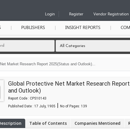
Login
Register
Vendor Registration
S
PUBLISHERS
INSIGHT REPORTS
COM
 Net Market Research Report 2025(Status and Outlook)...
Global Protective Net Market Research Report
and Outlook)
Report Code : CPS10143
|
Published Date : 17 July, 1905
No of Pages:
139
Description
Table of Contents
Companies Mentioned