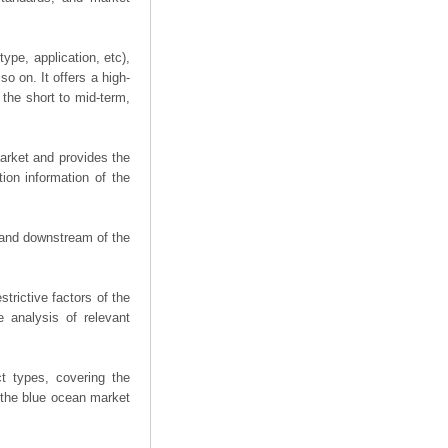
ype, application, etc),
o on. It offers a high-
 the short to mid-term,
arket and provides the
ion information of the
m and downstream of the
trictive factors of the
 analysis of relevant
t types, covering the
 the blue ocean market