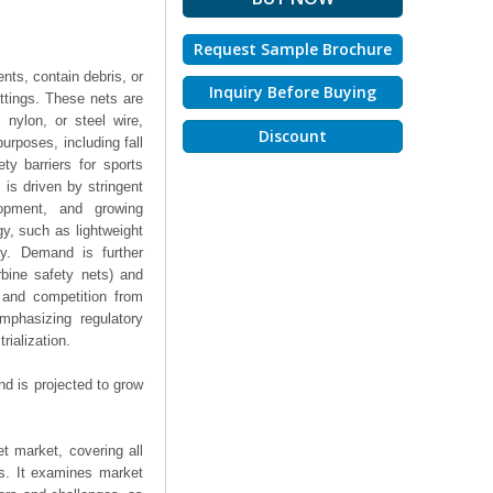
Request Sample Brochure
nts, contain debris, or
Inquiry Before Buying
settings. These nets are
nylon, or steel wire,
Discount
urposes, including fall
ty barriers for sports
s is driven by stringent
elopment, and growing
y, such as lightweight
ity. Demand is further
rbine safety nets) and
s and competition from
mphasizing regulatory
rialization.
d is projected to grow
t market, covering all
ts. It examines market