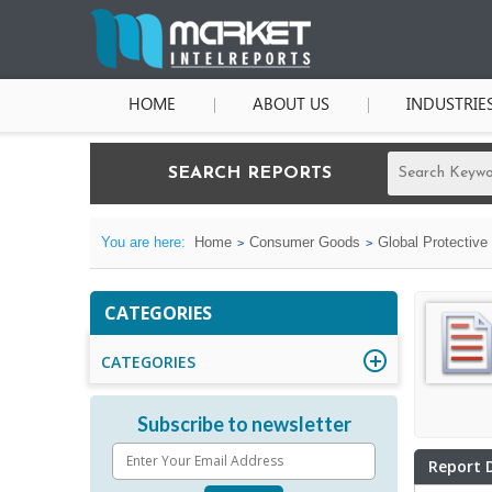
HOME
ABOUT US
INDUSTRIE
SEARCH REPORTS
You are here:
Home
Consumer Goods
Global Protective
CATEGORIES
CATEGORIES
Subscribe to newsletter
Report 