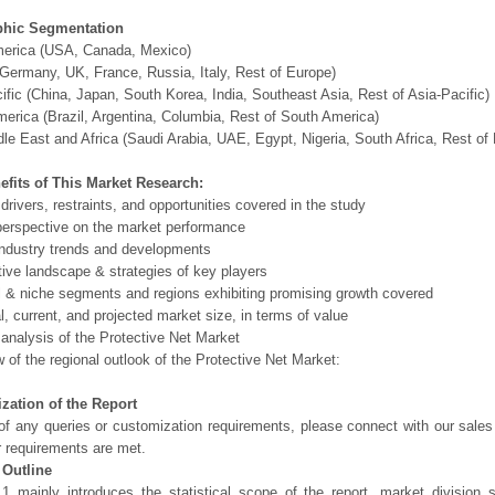
hic Segmentation
merica (USA, Canada, Mexico)
Germany, UK, France, Russia, Italy, Rest of Europe)
ific (China, Japan, South Korea, India, Southeast Asia, Rest of Asia-Pacific)
erica (Brazil, Argentina, Columbia, Rest of South America)
le East and Africa (Saudi Arabia, UAE, Egypt, Nigeria, South Africa, Rest o
efits of This Market Research:
 drivers, restraints, and opportunities covered in the study
perspective on the market performance
ndustry trends and developments
ive landscape & strategies of key players
l & niche segments and regions exhibiting promising growth covered
al, current, and projected market size, in terms of value
 analysis of the Protective Net Market
 of the regional outlook of the Protective Net Market:
zation of the Report
of any queries or customization requirements, please connect with our sales
r requirements are met.
 Outline
1 mainly introduces the statistical scope of the report, market division