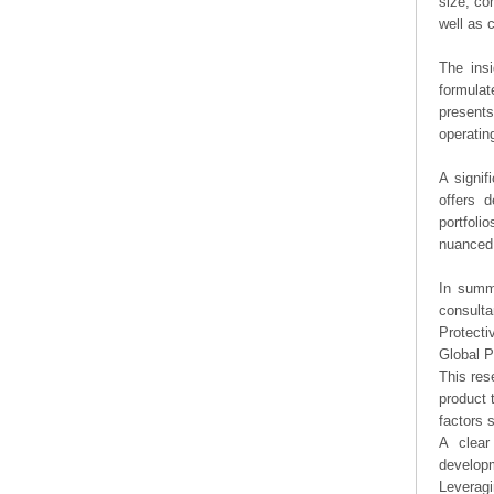
size, co
well as
The ins
formulat
presents
operating
A signif
offers d
portfoli
nuanced 
In summa
consulta
Protecti
Global P
This res
product 
factors 
A clear
developm
Leveragi