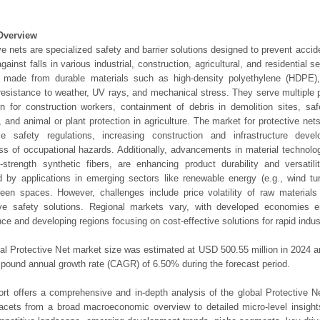
Overview
ve nets are specialized safety and barrier solutions designed to prevent accide
against falls in various industrial, construction, agricultural, and residential 
y made from durable materials such as high-density polyethylene (HDPE), 
 resistance to weather, UV rays, and mechanical stress. They serve multiple p
on for construction workers, containment of debris in demolition sites, safe
es, and animal or plant protection in agriculture. The market for protective net
ce safety regulations, increasing construction and infrastructure dev
s of occupational hazards. Additionally, advancements in material technolog
-strength synthetic fibers, are enhancing product durability and versatil
d by applications in emerging sectors like renewable energy (e.g., wind tu
een spaces. However, challenges include price volatility of raw material
tive safety solutions. Regional markets vary, with developed economies e
ce and developing regions focusing on cost-effective solutions for rapid indust
al Protective Net market size was estimated at USD 500.55 million in 2024 an
pound annual growth rate (CAGR) of 6.50% during the forecast period.
ort offers a comprehensive and in-depth analysis of the global Protective Ne
 facets from a broad macroeconomic overview to detailed micro-level insigh