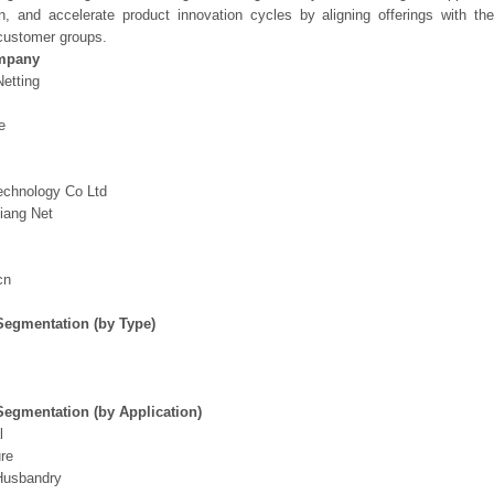
on, and accelerate product innovation cycles by aligning offerings with t
customer groups.
mpany
etting
e
echnology Co Ltd
iang Net
s
cn
Segmentation (by Type)
Segmentation (by Application)
l
ure
Husbandry