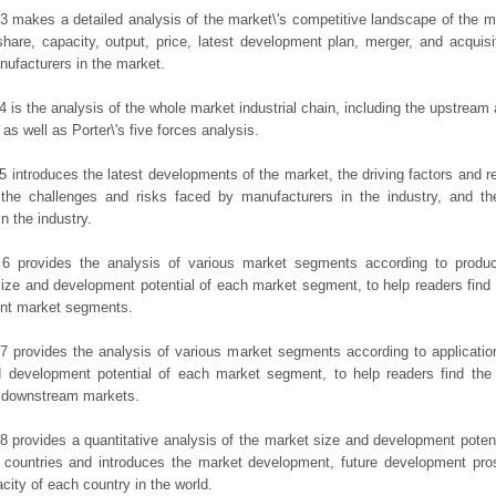
3 makes a detailed analysis of the market\'s competitive landscape of the m
hare, capacity, output, price, latest development plan, merger, and acquisit
ufacturers in the market.
4 is the analysis of the whole market industrial chain, including the upstrea
 as well as Porter\'s five forces analysis.
5 introduces the latest developments of the market, the driving factors and res
the challenges and risks faced by manufacturers in the industry, and the
in the industry.
 6 provides the analysis of various market segments according to produc
ize and development potential of each market segment, to help readers find
rent market segments.
7 provides the analysis of various market segments according to applicatio
d development potential of each market segment, to help readers find the
t downstream markets.
8 provides a quantitative analysis of the market size and development potent
 countries and introduces the market development, future development pro
city of each country in the world.