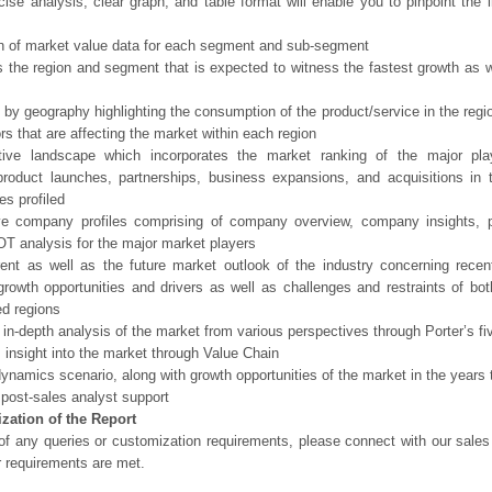
ise analysis, clear graph, and table format will enable you to pinpoint the 
n of market value data for each segment and sub-segment
s the region and segment that is expected to witness the fastest growth as w
 by geography highlighting the consumption of the product/service in the regio
ors that are affecting the market within each region
tive landscape which incorporates the market ranking of the major pla
product launches, partnerships, business expansions, and acquisitions in 
s profiled
ve company profiles comprising of company overview, company insights, 
 analysis for the major market players
ent as well as the future market outlook of the industry concerning rece
growth opportunities and drivers as well as challenges and restraints of bo
d regions
 in-depth analysis of the market from various perspectives through Porter’s fi
 insight into the market through Value Chain
ynamics scenario, along with growth opportunities of the market in the years
post-sales analyst support
zation of the Report
of any queries or customization requirements, please connect with our sales
r requirements are met.