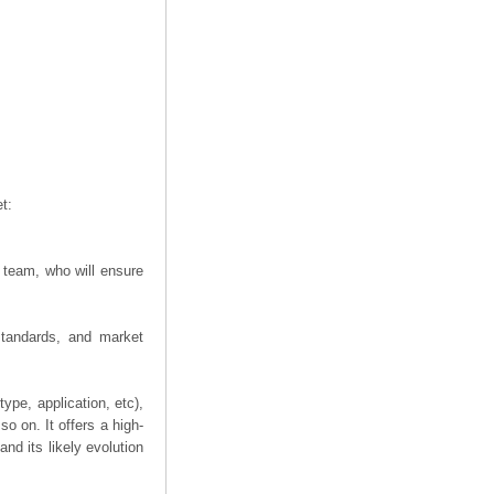
t:
 team, who will ensure
 standards, and market
ype, application, etc),
o on. It offers a high-
nd its likely evolution