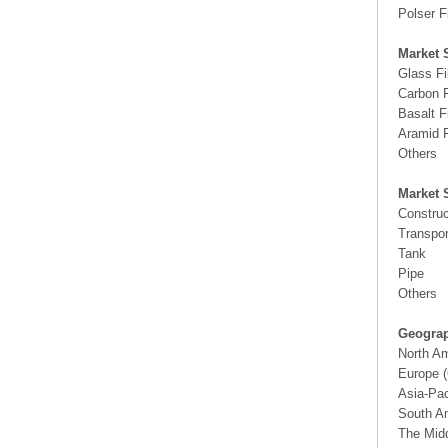
Polser F
Market 
Glass F
Carbon 
Basalt 
Aramid 
Others
Market 
Construc
Transpor
Tank
Pipe
Others
Geograp
North A
Europe (
Asia-Pac
South Am
The Midd