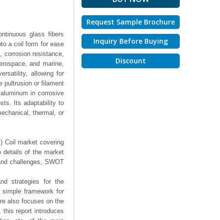
Request Sample Brochure
ontinuous glass fibers
Inquiry Before Buying
nto a coil form for ease
o, corrosion resistance,
Discount
aerospace, and marine,
rsatility, allowing for
e pultrusion or filament
r aluminum in corrosive
ts. Its adaptability to
mechanical, thermal, or
P) Coil market covering
 details of the market
 and challenges, SWOT
nd strategies for the
a simple framework for
ure also focuses on the
 this report introduces