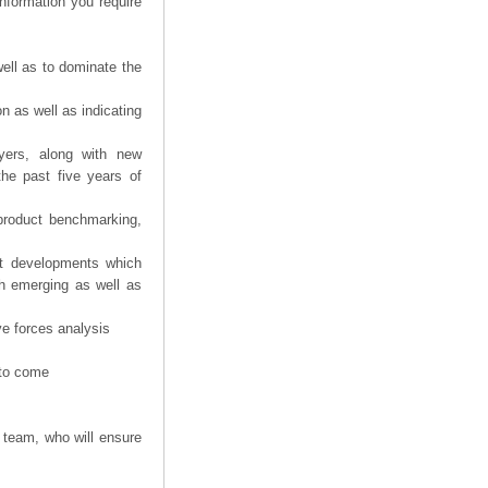
information you require
ell as to dominate the
n as well as indicating
yers, along with new
the past five years of
product benchmarking,
nt developments which
th emerging as well as
ve forces analysis
 to come
 team, who will ensure