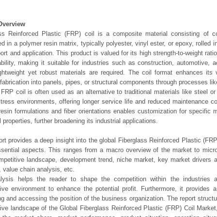
Overview
ss Reinforced Plastic (FRP) coil is a composite material consisting of c
 in a polymer resin matrix, typically polyester, vinyl ester, or epoxy, rolled i
port and application. This product is valued for its high strength-to-weight rati
bility, making it suitable for industries such as construction, automotive, 
ghtweight yet robust materials are required. The coil format enhances its ve
t fabrication into panels, pipes, or structural components through processes lik
 FRP coil is often used as an alternative to traditional materials like steel o
stress environments, offering longer service life and reduced maintenance cos
resin formulations and fiber orientations enables customization for specific 
l properties, further broadening its industrial applications.
ort provides a deep insight into the global Fiberglass Reinforced Plastic (FR
essential aspects. This ranges from a macro overview of the market to micro
mpetitive landscape, development trend, niche market, key market drivers
, value chain analysis, etc.
lysis helps the reader to shape the competition within the industries a
ive environment to enhance the potential profit. Furthermore, it provides 
ng and accessing the position of the business organization. The report struct
ive landscape of the Global Fiberglass Reinforced Plastic (FRP) Coil Market,