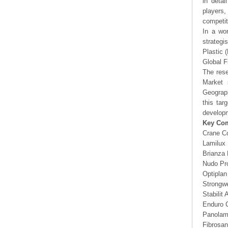
in detai
players,
competit
In a wor
strategi
Plastic 
Global F
The rese
Market 
Geograp
this tar
developm
Key Co
Crane C
Lamilux 
Brianza 
Nudo Pr
Optiplan
Strongwe
Stabilit
Enduro 
Panolam 
Fibrosan