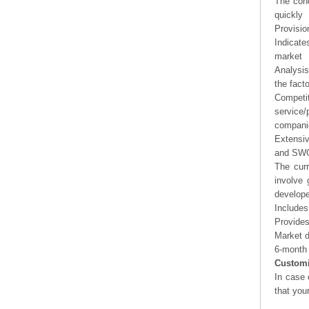
The conc
quickly
Provisio
Indicate
market
Analysis
the fact
Competi
service/
companie
Extensi
and SWOT
The curr
involve 
develope
Includes
Provides
Market d
6-month 
Customi
In case 
that you