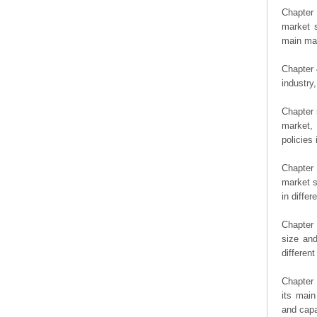
Chapter 
market s
main man
Chapter 
industry,
Chapter 
market, 
policies 
Chapter
market s
in diffe
Chapter 
size an
differen
Chapter 
its main
and capa