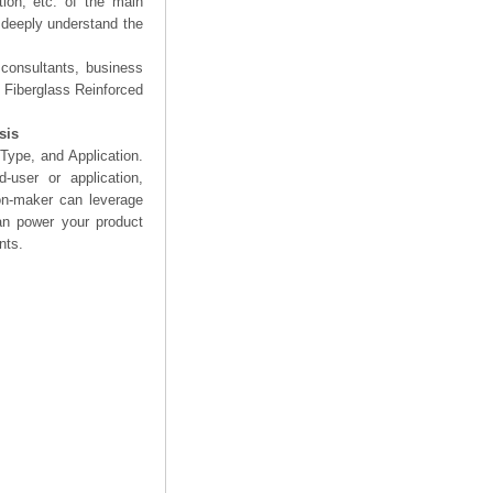
tion, etc. of the main
d deeply understand the
 consultants, business
e Fiberglass Reinforced
sis
Type, and Application.
user or application,
on-maker can leverage
can power your product
nts.