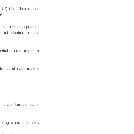
RP) Coil, their output
e.
ail, including product
 introduction, recent
tial of each region in
tential of each market
ical and forecast data,
eting plans, business