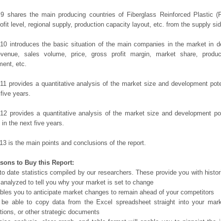
9 shares the main producing countries of Fiberglass Reinforced Plastic (F
ofit level, regional supply, production capacity layout, etc. from the supply sid
10 introduces the basic situation of the main companies in the market in det
evenue, sales volume, price, gross profit margin, market share, product
ent, etc.
11 provides a quantitative analysis of the market size and development poten
 five years.
12 provides a quantitative analysis of the market size and development po
in the next five years.
13 is the main points and conclusions of the report.
sons to Buy this Report:
o date statistics compiled by our researchers. These provide you with histor
 analyzed to tell you why your market is set to change
bles you to anticipate market changes to remain ahead of your competitors
 be able to copy data from the Excel spreadsheet straight into your mark
tions, or other strategic documents