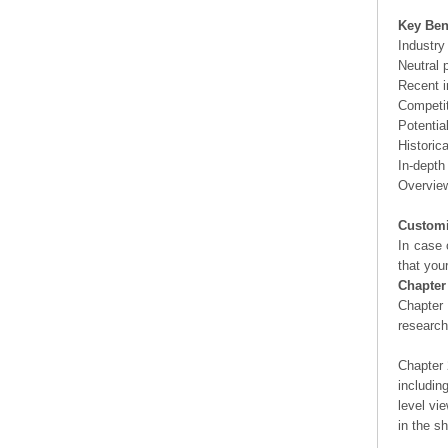
Key Ben
Industry
Neutral 
Recent i
Competit
Potentia
Historic
In-depth
Overview
Customi
In case 
that you
Chapter
Chapter 
researc
Chapter 
includin
level vi
in the s