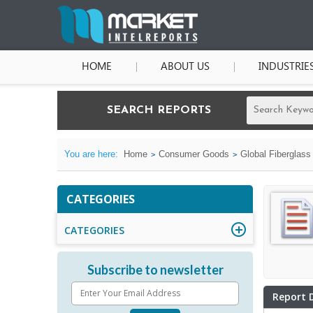
HOME
ABOUT US
INDUSTRIE
SEARCH REPORTS
You are here:
Home
Consumer Goods
Global Fiberglass
CATEGORIES
CATEGORIES
Subscribe to newsletter
Report 