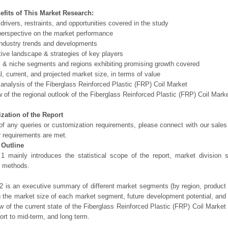
efits of This Market Research:
 drivers, restraints, and opportunities covered in the study
perspective on the market performance
ndustry trends and developments
ive landscape & strategies of key players
l & niche segments and regions exhibiting promising growth covered
al, current, and projected market size, in terms of value
 analysis of the Fiberglass Reinforced Plastic (FRP) Coil Market
 of the regional outlook of the Fiberglass Reinforced Plastic (FRP) Coil Marke
zation of the Report
of any queries or customization requirements, please connect with our sales
r requirements are met.
 Outline
1 mainly introduces the statistical scope of the report, market division
h methods.
2 is an executive summary of different market segments (by region, product t
g the market size of each market segment, future development potential, and s
ew of the current state of the Fiberglass Reinforced Plastic (FRP) Coil Market a
hort to mid-term, and long term.