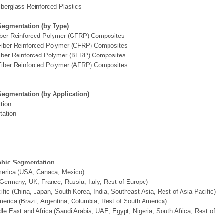
iberglass Reinforced Plastics
Segmentation (by Type)
iber Reinforced Polymer (GFRP) Composites
Fiber Reinforced Polymer (CFRP) Composites
Fiber Reinforced Polymer (BFRP) Composites
Fiber Reinforced Polymer (AFRP) Composites
Segmentation (by Application)
tion
tation
hic Segmentation
merica (USA, Canada, Mexico)
Germany, UK, France, Russia, Italy, Rest of Europe)
ific (China, Japan, South Korea, India, Southeast Asia, Rest of Asia-Pacific)
erica (Brazil, Argentina, Columbia, Rest of South America)
le East and Africa (Saudi Arabia, UAE, Egypt, Nigeria, South Africa, Rest o