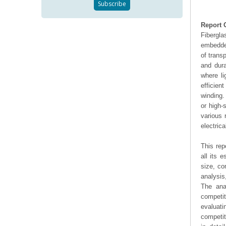
Report 
Fibergla
embedded
of trans
and dura
where li
efficien
winding.
or high-
various 
electrica
This rep
all its 
size, co
analysis
The ana
competit
evaluati
competit