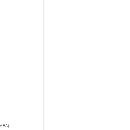
f MEA)