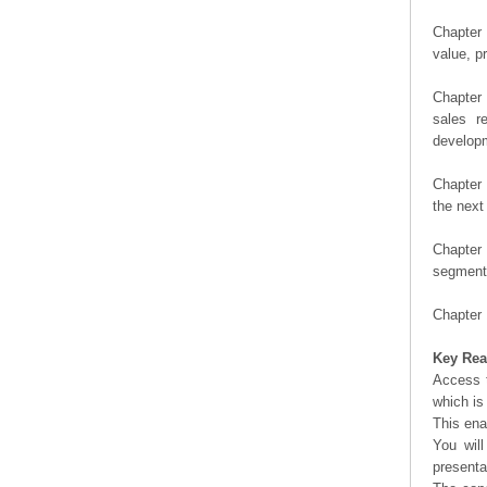
Chapter 
value, pr
Chapter 
sales r
developm
Chapter 
the next
Chapter 
segment 
Chapter 
Key Rea
Access t
which is
This ena
You will
presenta