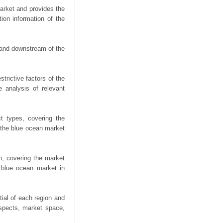
arket and provides the
ion information of the
m and downstream of the
trictive factors of the
 analysis of relevant
t types, covering the
 the blue ocean market
n, covering the market
 blue ocean market in
ial of each region and
spects, market space,