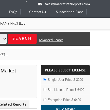
sales@marketintelreports.com
FAQs
Contact Us
Subscription Plans
PANY PROFILES
Advanced Search
ok)...
PLEASE SELECT LICENSE
l Market
Single User Price:$ 3200
Site License Price:$ 6400
Enterprise Price:$ 6400
Related Reports