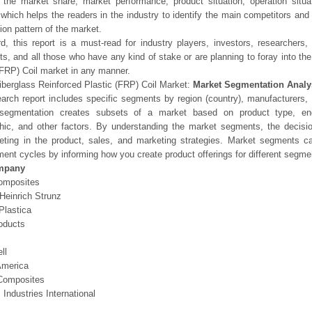
l the market share, market performance, product situation, operation situa
 which helps the readers in the industry to identify the main competitors an
ion pattern of the market.
d, this report is a must-read for industry players, investors, researchers,
sts, and all those who have any kind of stake or are planning to foray into th
(FRP) Coil market in any manner.
iberglass Reinforced Plastic (FRP) Coil Market:
Market Segmentation Analy
arch report includes specific segments by region (country), manufacturers, 
segmentation creates subsets of a market based on product type, end-
hic, and other factors. By understanding the market segments, the decisi
geting in the product, sales, and marketing strategies. Market segments 
ent cycles by informing how you create product offerings for different segme
mpany
omposites
Heinrich Strunz
Plastica
oducts
ll
 America
Composites
Industries International