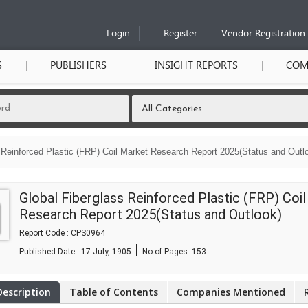
Login
Register
Vendor Registration
S
PUBLISHERS
INSIGHT REPORTS
COM
 Reinforced Plastic (FRP) Coil Market Research Report 2025(Status and Outlo
Global Fiberglass Reinforced Plastic (FRP) Coi
Research Report 2025(Status and Outlook)
Report Code : CPS0964
|
Published Date : 17 July, 1905
No of Pages:
153
Description
Table of Contents
Companies Mentioned