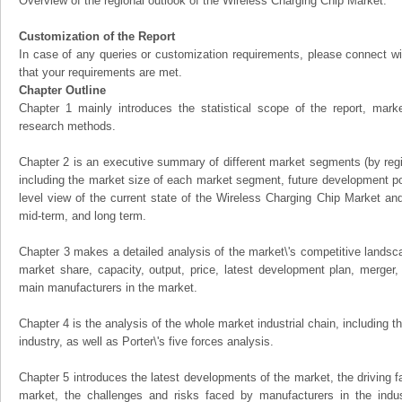
Overview of the regional outlook of the Wireless Charging Chip Market:
Customization of the Report
In case of any queries or customization requirements, please connect wi
that your requirements are met.
Chapter Outline
Chapter 1 mainly introduces the statistical scope of the report, mark
research methods.
Chapter 2 is an executive summary of different market segments (by regio
including the market size of each market segment, future development pote
level view of the current state of the Wireless Charging Chip Market and i
mid-term, and long term.
Chapter 3 makes a detailed analysis of the market\'s competitive landsc
market share, capacity, output, price, latest development plan, merger, 
main manufacturers in the market.
Chapter 4 is the analysis of the whole market industrial chain, including
industry, as well as Porter\'s five forces analysis.
Chapter 5 introduces the latest developments of the market, the driving fa
market, the challenges and risks faced by manufacturers in the indus