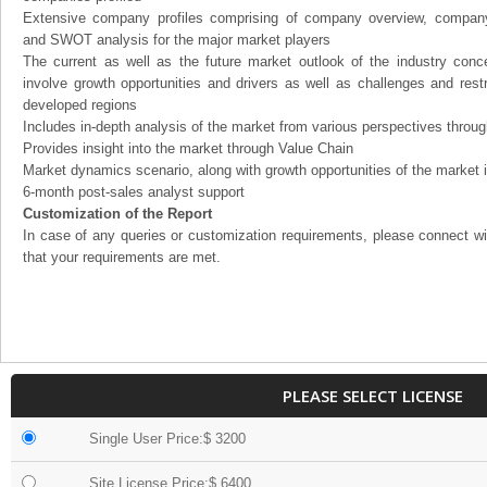
Extensive company profiles comprising of company overview, company
and SWOT analysis for the major market players
The current as well as the future market outlook of the industry con
involve growth opportunities and drivers as well as challenges and rest
developed regions
Includes in-depth analysis of the market from various perspectives through
Provides insight into the market through Value Chain
Market dynamics scenario, along with growth opportunities of the market 
6-month post-sales analyst support
Customization of the Report
In case of any queries or customization requirements, please connect wi
that your requirements are met.
PLEASE SELECT LICENSE
Single User Price:$ 3200
Site License Price:$ 6400