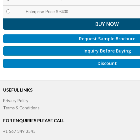
Enterprise Price:$ 6400
Request Sample Brochure
Inquiry Before Buying
Discount
USEFUL LINKS
Privacy Policy
Terms & Conditions
FOR ENQUIRIES PLEASE CALL
+1 567 349 3545