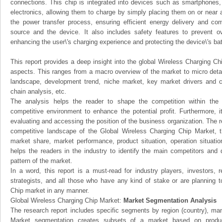
connections. This chip is integrated into devices such as smartphones,
electronics, allowing them to charge by simply placing them on or near
the power transfer process, ensuring efficient energy delivery and c
source and the device. It also includes safety features to prevent o
enhancing the user\'s charging experience and protecting the device\'s batt
This report provides a deep insight into the global Wireless Charging Chi
aspects. This ranges from a macro overview of the market to micro detai
landscape, development trend, niche market, key market drivers and 
chain analysis, etc.
The analysis helps the reader to shape the competition within the i
competitive environment to enhance the potential profit. Furthermore, 
evaluating and accessing the position of the business organization. The r
competitive landscape of the Global Wireless Charging Chip Market, thi
market share, market performance, product situation, operation situatio
helps the readers in the industry to identify the main competitors and
pattern of the market.
In a word, this report is a must-read for industry players, investors, 
strategists, and all those who have any kind of stake or are planning t
Chip market in any manner.
Global Wireless Charging Chip Market:
Market Segmentation Analysis
The research report includes specific segments by region (country), man
Market segmentation creates subsets of a market based on product