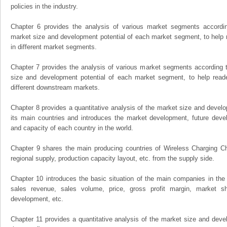
policies in the industry.
Chapter 6 provides the analysis of various market segments accordin
market size and development potential of each market segment, to help 
in different market segments.
Chapter 7 provides the analysis of various market segments according t
size and development potential of each market segment, to help read
different downstream markets.
Chapter 8 provides a quantitative analysis of the market size and develo
its main countries and introduces the market development, future dev
and capacity of each country in the world.
Chapter 9 shares the main producing countries of Wireless Charging Chip,
regional supply, production capacity layout, etc. from the supply side.
Chapter 10 introduces the basic situation of the main companies in the m
sales revenue, sales volume, price, gross profit margin, market sha
development, etc.
Chapter 11 provides a quantitative analysis of the market size and devel