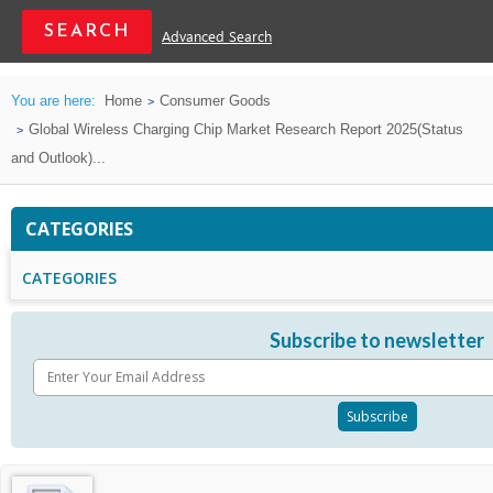
Advanced Search
You are here:
Home
Consumer Goods
Global Wireless Charging Chip Market Research Report 2025(Status
and Outlook)...
CATEGORIES
CATEGORIES
Subscribe to newsletter