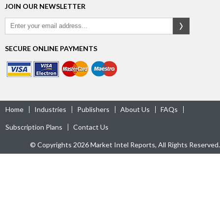
JOIN OUR NEWSLETTER
SECURE ONLINE PAYMENTS
Home
Industries
Publishers
About Us
FAQs
Subscription Plans
Contact Us
© Copyrights 2026 Market Intel Reports, All Rights Reserved.