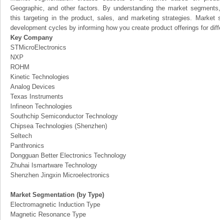
Geographic, and other factors. By understanding the market segments
this targeting in the product, sales, and marketing strategies. Marke
development cycles by informing how you create product offerings for dif
Key Company
STMicroElectronics
NXP
ROHM
Kinetic Technologies
Analog Devices
Texas Instruments
Infineon Technologies
Southchip Semiconductor Technology
Chipsea Technologies (Shenzhen)
Seltech
Panthronics
Dongguan Better Electronics Technology
Zhuhai Ismartware Technology
Shenzhen Jingxin Microelectronics
Market Segmentation (by Type)
Electromagnetic Induction Type
Magnetic Resonance Type