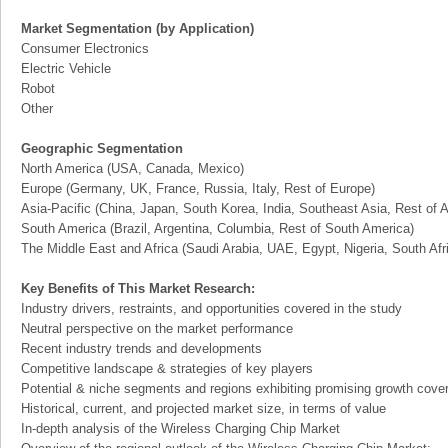
Market Segmentation (by Application)
Consumer Electronics
Electric Vehicle
Robot
Other
Geographic Segmentation
North America (USA, Canada, Mexico)
Europe (Germany, UK, France, Russia, Italy, Rest of Europe)
Asia-Pacific (China, Japan, South Korea, India, Southeast Asia, Rest of A
South America (Brazil, Argentina, Columbia, Rest of South America)
The Middle East and Africa (Saudi Arabia, UAE, Egypt, Nigeria, South Af
Key Benefits of This Market Research:
Industry drivers, restraints, and opportunities covered in the study
Neutral perspective on the market performance
Recent industry trends and developments
Competitive landscape & strategies of key players
Potential & niche segments and regions exhibiting promising growth cove
Historical, current, and projected market size, in terms of value
In-depth analysis of the Wireless Charging Chip Market