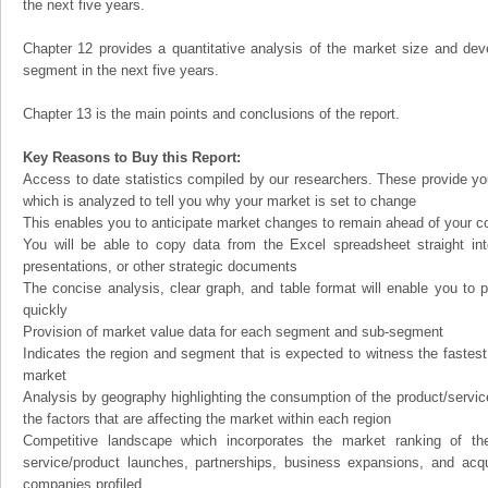
the next five years.
Chapter 12 provides a quantitative analysis of the market size and dev
segment in the next five years.
Chapter 13 is the main points and conclusions of the report.
Key Reasons to Buy this Report:
Access to date statistics compiled by our researchers. These provide you
which is analyzed to tell you why your market is set to change
This enables you to anticipate market changes to remain ahead of your c
You will be able to copy data from the Excel spreadsheet straight in
presentations, or other strategic documents
The concise analysis, clear graph, and table format will enable you to p
quickly
Provision of market value data for each segment and sub-segment
Indicates the region and segment that is expected to witness the fastest
market
Analysis by geography highlighting the consumption of the product/service 
the factors that are affecting the market within each region
Competitive landscape which incorporates the market ranking of th
service/product launches, partnerships, business expansions, and acqui
companies profiled