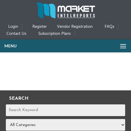
Login
Register
Vendor Registration
FAQs
Contact Us
Subscription Plans
MENU
SEARCH
REPORTS