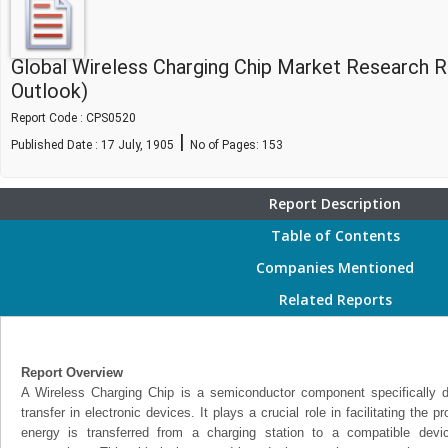
Global Wireless Charging Chip Market Research 
Outlook)
Report Code : CPS0520
|
Published Date : 17 July, 1905
No of Pages:
153
Report Description
Table of Contents
Companies Mentioned
Related Reports
Report Overview
A Wireless Charging Chip is a semiconductor component specifically 
transfer in electronic devices. It plays a crucial role in facilitating the 
energy is transferred from a charging station to a compatible devi