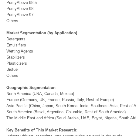
PurityAbove 98.5
PurityAbove 98
PurityAbove 97
Others
Market Segmentation (by Application)
Detergents
Emulsifiers
Wetting Agents
Stabilizers
Plasticizers
Biofuel
Others
Geographic Segmentation
North America (USA, Canada, Mexico)
Europe (Germany, UK, France, Russia, Italy, Rest of Europe)
Asia-Pacific (China, Japan, South Korea, India, Southeast Asia, Rest of A
South America (Brazil, Argentina, Columbia, Rest of South America)
The Middle East and Africa (Saudi Arabia, UAE, Egypt, Nigeria, South Af
Key Benefits of This Market Research: