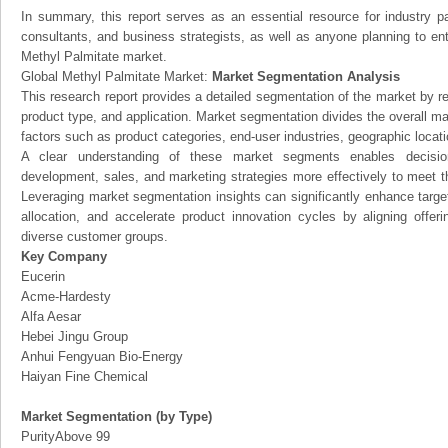
In summary, this report serves as an essential resource for industry par
consultants, and business strategists, as well as anyone planning to ent
Methyl Palmitate market.
Global Methyl Palmitate Market:
Market Segmentation Analysis
This research report provides a detailed segmentation of the market by r
product type, and application. Market segmentation divides the overall ma
factors such as product categories, end-user industries, geographic locatio
A clear understanding of these market segments enables decision
development, sales, and marketing strategies more effectively to meet 
Leveraging market segmentation insights can significantly enhance targ
allocation, and accelerate product innovation cycles by aligning offer
diverse customer groups.
Key Company
Eucerin
Acme-Hardesty
Alfa Aesar
Hebei Jingu Group
Anhui Fengyuan Bio-Energy
Haiyan Fine Chemical
Market Segmentation (by Type)
PurityAbove 99