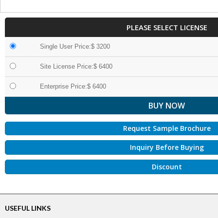
PLEASE SELECT LICENSE
Single User Price:$ 3200
Site License Price:$ 6400
Enterprise Price:$ 6400
Request Sample Brochure
Inquiry Before Buying
Discount
USEFUL LINKS