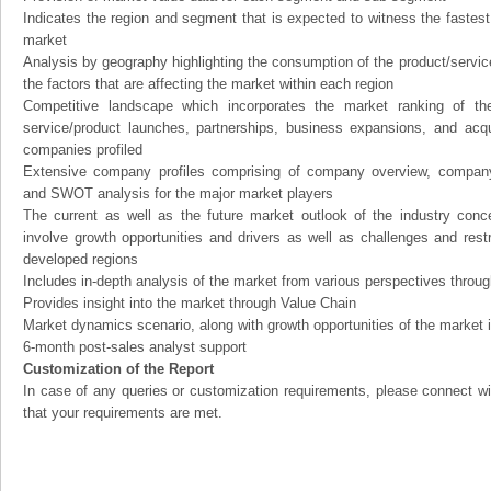
Indicates the region and segment that is expected to witness the fastest
market
Analysis by geography highlighting the consumption of the product/service 
the factors that are affecting the market within each region
Competitive landscape which incorporates the market ranking of th
service/product launches, partnerships, business expansions, and acqui
companies profiled
Extensive company profiles comprising of company overview, company
and SWOT analysis for the major market players
The current as well as the future market outlook of the industry con
involve growth opportunities and drivers as well as challenges and rest
developed regions
Includes in-depth analysis of the market from various perspectives through
Provides insight into the market through Value Chain
Market dynamics scenario, along with growth opportunities of the market 
6-month post-sales analyst support
Customization of the Report
In case of any queries or customization requirements, please connect wi
that your requirements are met.