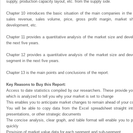
supply, production capacity layout, etc. from the supply side.
Chapter 10 introduces the basic situation of the main companies in the m
sales revenue, sales volume, price, gross profit margin, market sha
development, etc.
Chapter 11 provides a quantitative analysis of the market size and devel
the next five years.
Chapter 12 provides a quantitative analysis of the market size and dev
segment in the next five years.
Chapter 13 is the main points and conclusions of the report.
Key Reasons to Buy this Report:
Access to date statistics compiled by our researchers. These provide you
which is analyzed to tell you why your market is set to change
This enables you to anticipate market changes to remain ahead of your c
You will be able to copy data from the Excel spreadsheet straight in
presentations, or other strategic documents
The concise analysis, clear graph, and table format will enable you to p
quickly
Provision of market value data for each segment and sub-segment