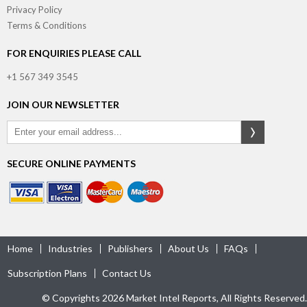
Privacy Policy
Terms & Conditions
FOR ENQUIRIES PLEASE CALL
+1 567 349 3545
JOIN OUR NEWSLETTER
SECURE ONLINE PAYMENTS
Home
Industries
Publishers
About Us
FAQs
Subscription Plans
Contact Us
© Copyrights 2026 Market Intel Reports, All Rights Reserved.