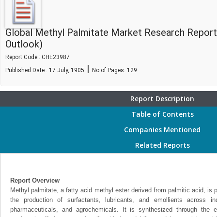
Global Methyl Palmitate Market Research Report
Outlook)
Report Code : CHE23987
|
Published Date : 17 July, 1905
No of Pages:
129
Report Description
Table of Contents
Companies Mentioned
Related Reports
Report Overview
Methyl palmitate, a fatty acid methyl ester derived from palmitic acid, is 
the production of surfactants, lubricants, and emollients across i
pharmaceuticals, and agrochemicals. It is synthesized through the est