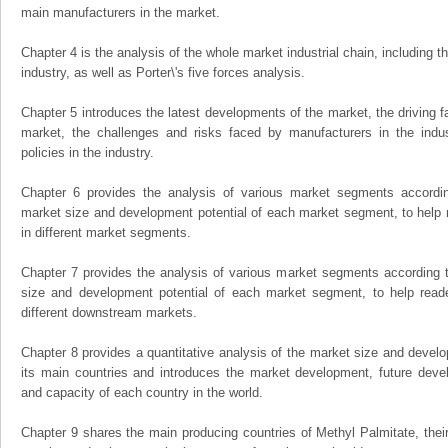
main manufacturers in the market.
Chapter 4 is the analysis of the whole market industrial chain, including
industry, as well as Porter\'s five forces analysis.
Chapter 5 introduces the latest developments of the market, the driving fa
market, the challenges and risks faced by manufacturers in the indus
policies in the industry.
Chapter 6 provides the analysis of various market segments accordin
market size and development potential of each market segment, to help 
in different market segments.
Chapter 7 provides the analysis of various market segments according t
size and development potential of each market segment, to help read
different downstream markets.
Chapter 8 provides a quantitative analysis of the market size and develo
its main countries and introduces the market development, future dev
and capacity of each country in the world.
Chapter 9 shares the main producing countries of Methyl Palmitate, their o