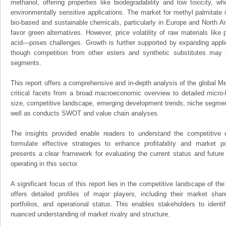
methanol, offering properties like biodegradability and low toxicity, w
environmentally sensitive applications. The market for methyl palmitate 
bio-based and sustainable chemicals, particularly in Europe and North A
favor green alternatives. However, price volatility of raw materials lik
acid—poses challenges. Growth is further supported by expanding applic
though competition from other esters and synthetic substitutes may 
segments.
This report offers a comprehensive and in-depth analysis of the global Me
critical facets from a broad macroeconomic overview to detailed micro-
size, competitive landscape, emerging development trends, niche segmen
well as conducts SWOT and value chain analyses.
The insights provided enable readers to understand the competitive 
formulate effective strategies to enhance profitability and market pos
presents a clear framework for evaluating the current status and future
operating in this sector.
A significant focus of this report lies in the competitive landscape of th
offers detailed profiles of major players, including their market sha
portfolios, and operational status. This enables stakeholders to ident
nuanced understanding of market rivalry and structure.