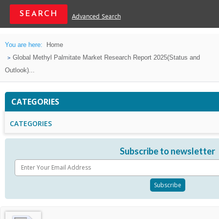
Advanced Search
You are here:
Home
Global Methyl Palmitate Market Research Report 2025(Status and
Outlook)...
CATEGORIES
CATEGORIES
Subscribe to newsletter