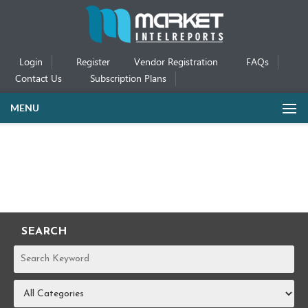
Login
Register
Vendor Registration
FAQs
Contact Us
Subscription Plans
MENU
SEARCH
REPORTS