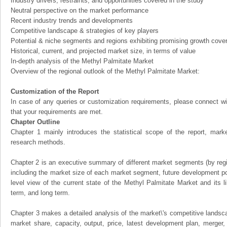
Industry drivers, restraints, and opportunities covered in the study
Neutral perspective on the market performance
Recent industry trends and developments
Competitive landscape & strategies of key players
Potential & niche segments and regions exhibiting promising growth cove
Historical, current, and projected market size, in terms of value
In-depth analysis of the Methyl Palmitate Market
Overview of the regional outlook of the Methyl Palmitate Market:
Customization of the Report
In case of any queries or customization requirements, please connect wi
that your requirements are met.
Chapter Outline
Chapter 1 mainly introduces the statistical scope of the report, mark
research methods.
Chapter 2 is an executive summary of different market segments (by regio
including the market size of each market segment, future development pote
level view of the current state of the Methyl Palmitate Market and its li
term, and long term.
Chapter 3 makes a detailed analysis of the market\'s competitive landsc
market share, capacity, output, price, latest development plan, merger, 