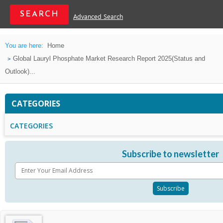
Advanced Search
You are here:
Home
Global Lauryl Phosphate Market Research Report 2025(Status and
Outlook)...
CATEGORIES
CATEGORIES
Subscribe to newsletter