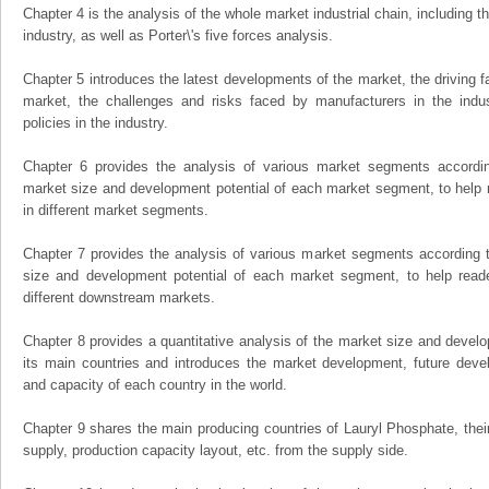
Chapter 4 is the analysis of the whole market industrial chain, including
industry, as well as Porter\'s five forces analysis.
Chapter 5 introduces the latest developments of the market, the driving fa
market, the challenges and risks faced by manufacturers in the indus
policies in the industry.
Chapter 6 provides the analysis of various market segments accordin
market size and development potential of each market segment, to help 
in different market segments.
Chapter 7 provides the analysis of various market segments according t
size and development potential of each market segment, to help read
different downstream markets.
Chapter 8 provides a quantitative analysis of the market size and develo
its main countries and introduces the market development, future dev
and capacity of each country in the world.
Chapter 9 shares the main producing countries of Lauryl Phosphate, their o
supply, production capacity layout, etc. from the supply side.