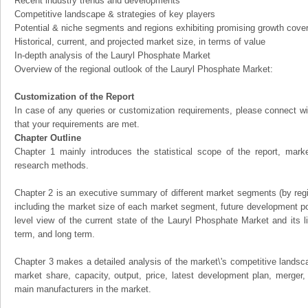
Recent industry trends and developments
Competitive landscape & strategies of key players
Potential & niche segments and regions exhibiting promising growth cove
Historical, current, and projected market size, in terms of value
In-depth analysis of the Lauryl Phosphate Market
Overview of the regional outlook of the Lauryl Phosphate Market:
Customization of the Report
In case of any queries or customization requirements, please connect wi
that your requirements are met.
Chapter Outline
Chapter 1 mainly introduces the statistical scope of the report, mark
research methods.
Chapter 2 is an executive summary of different market segments (by regio
including the market size of each market segment, future development pote
level view of the current state of the Lauryl Phosphate Market and its li
term, and long term.
Chapter 3 makes a detailed analysis of the market\'s competitive landsc
market share, capacity, output, price, latest development plan, merger, 
main manufacturers in the market.