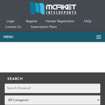
Login
Register
Vendor Registration
FAQs
Contact Us
Subscription Plans
MENU
SEARCH
REPORTS