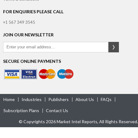
FOR ENQUIRIES PLEASE CALL
+1 567 349 3545
JOIN OUR NEWSLETTER
SECURE ONLINE PAYMENTS
Home
Industries
Publishers
About Us
FAQs
Subscription Plans
Contact Us
© Copyrights 2026 Market Intel Reports, All Rights Reserved.