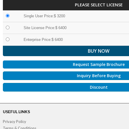
PLEASE SELECT LICENSE
Single User Price:$ 3200
Site License Price:$ 6400
Enterprise Price:$ 6400
Request Sample Brochure
Inquiry Before Buying
Discount
USEFUL LINKS
Privacy Policy
Terms & Conditions