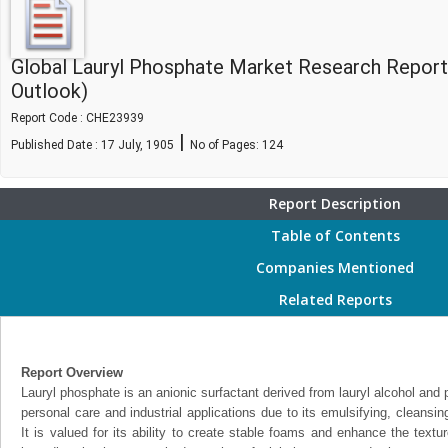
Global Lauryl Phosphate Market Research Report
Outlook)
Report Code : CHE23939
|
Published Date : 17 July, 1905
No of Pages:
124
Report Description
Table of Contents
Companies Mentioned
Related Reports
Report Overview
Lauryl phosphate is an anionic surfactant derived from lauryl alcohol an
personal care and industrial applications due to its emulsifying, cleansin
It is valued for its ability to create stable foams and enhance the textu