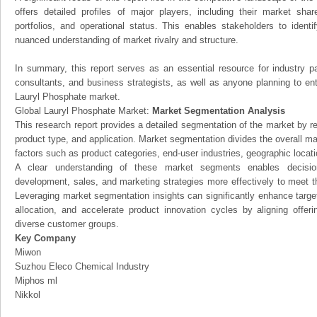
offers detailed profiles of major players, including their market sha
portfolios, and operational status. This enables stakeholders to ident
nuanced understanding of market rivalry and structure.
In summary, this report serves as an essential resource for industry par
consultants, and business strategists, as well as anyone planning to ent
Lauryl Phosphate market.
Global Lauryl Phosphate Market:
Market Segmentation Analysis
This research report provides a detailed segmentation of the market by r
product type, and application. Market segmentation divides the overall ma
factors such as product categories, end-user industries, geographic locatio
A clear understanding of these market segments enables decision
development, sales, and marketing strategies more effectively to meet 
Leveraging market segmentation insights can significantly enhance targ
allocation, and accelerate product innovation cycles by aligning offer
diverse customer groups.
Key Company
Miwon
Suzhou Eleco Chemical Industry
Miphos ml
Nikkol