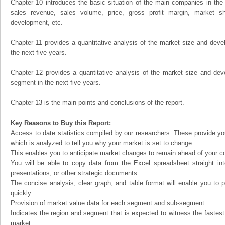
Chapter 10 introduces the basic situation of the main companies in the m
sales revenue, sales volume, price, gross profit margin, market sha
development, etc.
Chapter 11 provides a quantitative analysis of the market size and devel
the next five years.
Chapter 12 provides a quantitative analysis of the market size and dev
segment in the next five years.
Chapter 13 is the main points and conclusions of the report.
Key Reasons to Buy this Report:
Access to date statistics compiled by our researchers. These provide you
which is analyzed to tell you why your market is set to change
This enables you to anticipate market changes to remain ahead of your c
You will be able to copy data from the Excel spreadsheet straight in
presentations, or other strategic documents
The concise analysis, clear graph, and table format will enable you to p
quickly
Provision of market value data for each segment and sub-segment
Indicates the region and segment that is expected to witness the fastest
market