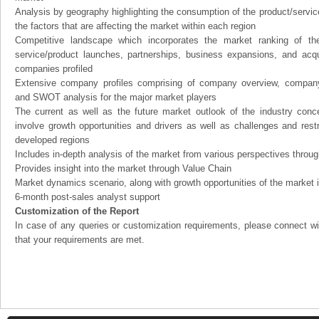
Analysis by geography highlighting the consumption of the product/service 
the factors that are affecting the market within each region
Competitive landscape which incorporates the market ranking of th
service/product launches, partnerships, business expansions, and acqui
companies profiled
Extensive company profiles comprising of company overview, company
and SWOT analysis for the major market players
The current as well as the future market outlook of the industry con
involve growth opportunities and drivers as well as challenges and rest
developed regions
Includes in-depth analysis of the market from various perspectives through
Provides insight into the market through Value Chain
Market dynamics scenario, along with growth opportunities of the market 
6-month post-sales analyst support
Customization of the Report
In case of any queries or customization requirements, please connect wi
that your requirements are met.