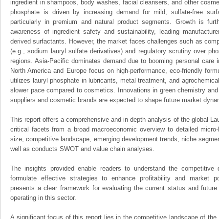
ingredient in shampoos, body washes, facial cleansers, and other cosmet
phosphate is driven by increasing demand for mild, sulfate-free surf
particularly in premium and natural product segments. Growth is fur
awareness of ingredient safety and sustainability, leading manufacture
derived surfactants. However, the market faces challenges such as compet
(e.g., sodium lauryl sulfate derivatives) and regulatory scrutiny over p
regions. Asia-Pacific dominates demand due to booming personal care in
North America and Europe focus on high-performance, eco-friendly formul
utilizes lauryl phosphate in lubricants, metal treatment, and agrochemic
slower pace compared to cosmetics. Innovations in green chemistry and 
suppliers and cosmetic brands are expected to shape future market dyna
This report offers a comprehensive and in-depth analysis of the global La
critical facets from a broad macroeconomic overview to detailed micro-
size, competitive landscape, emerging development trends, niche segmen
well as conducts SWOT and value chain analyses.
The insights provided enable readers to understand the competitive 
formulate effective strategies to enhance profitability and market pos
presents a clear framework for evaluating the current status and future
operating in this sector.
A significant focus of this report lies in the competitive landscape of th