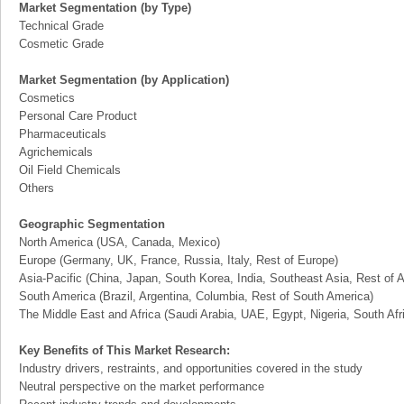
Market Segmentation (by Type)
Technical Grade
Cosmetic Grade
Market Segmentation (by Application)
Cosmetics
Personal Care Product
Pharmaceuticals
Agrichemicals
Oil Field Chemicals
Others
Geographic Segmentation
North America (USA, Canada, Mexico)
Europe (Germany, UK, France, Russia, Italy, Rest of Europe)
Asia-Pacific (China, Japan, South Korea, India, Southeast Asia, Rest of A
South America (Brazil, Argentina, Columbia, Rest of South America)
The Middle East and Africa (Saudi Arabia, UAE, Egypt, Nigeria, South Af
Key Benefits of This Market Research:
Industry drivers, restraints, and opportunities covered in the study
Neutral perspective on the market performance