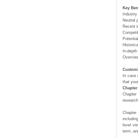
Key Ben
Industry
Neutral 
Recent i
Competit
Potentia
Historic
In-depth
Overview
Customi
In case 
that you
Chapter
Chapter 
researc
Chapter 
includin
level vi
term, an