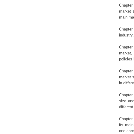
Chapter 
market s
main man
Chapter 
industry,
Chapter 
market, 
policies 
Chapter
market s
in diffe
Chapter 
size an
differen
Chapter 
its main
and capa