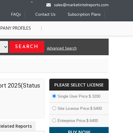
sales@marketintelreports.com
FAQs
Contact Us
Subscription Plans
PANY PROFILES
Advanced Search
PLEASE SELECT LICENSE
ort 2025(Status
Single User Price:$ 3200
Site License Price:$ 6400
Enterprise Price:$ 6400
Related Reports