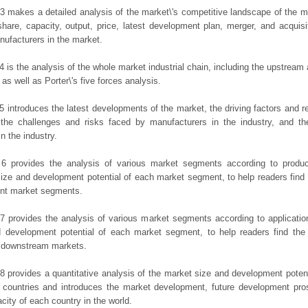
3 makes a detailed analysis of the market\'s competitive landscape of the m
hare, capacity, output, price, latest development plan, merger, and acquisit
ufacturers in the market.
4 is the analysis of the whole market industrial chain, including the upstrea
 as well as Porter\'s five forces analysis.
5 introduces the latest developments of the market, the driving factors and res
the challenges and risks faced by manufacturers in the industry, and the
in the industry.
 6 provides the analysis of various market segments according to produc
ize and development potential of each market segment, to help readers find
rent market segments.
7 provides the analysis of various market segments according to applicatio
d development potential of each market segment, to help readers find the
t downstream markets.
8 provides a quantitative analysis of the market size and development potent
 countries and introduces the market development, future development pro
city of each country in the world.