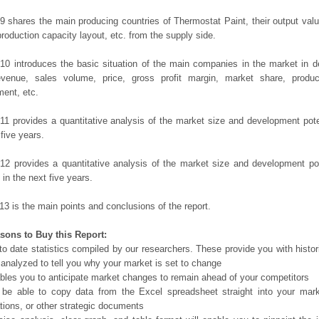
9 shares the main producing countries of Thermostat Paint, their output value,
production capacity layout, etc. from the supply side.
10 introduces the basic situation of the main companies in the market in det
evenue, sales volume, price, gross profit margin, market share, product
ent, etc.
11 provides a quantitative analysis of the market size and development poten
 five years.
12 provides a quantitative analysis of the market size and development po
in the next five years.
13 is the main points and conclusions of the report.
sons to Buy this Report:
o date statistics compiled by our researchers. These provide you with histor
 analyzed to tell you why your market is set to change
bles you to anticipate market changes to remain ahead of your competitors
 be able to copy data from the Excel spreadsheet straight into your mark
tions, or other strategic documents