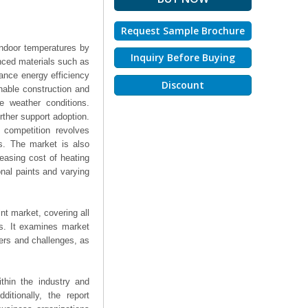
Request Sample Brochure
indoor temperatures by
Inquiry Before Buying
anced materials such as
ance energy efficiency
Discount
nable construction and
me weather conditions.
rther support adoption.
 competition revolves
als. The market is also
easing cost of heating
nal paints and varying
nt market, covering all
ts. It examines market
ers and challenges, as
thin the industry and
ditionally, the report