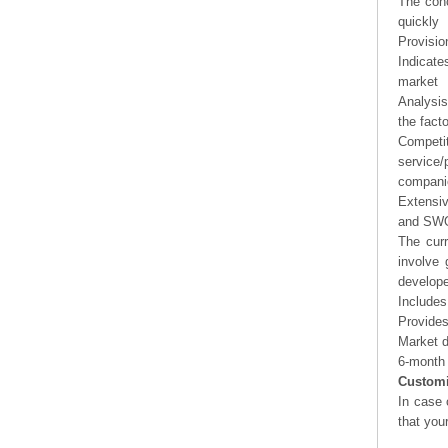
The conc
quickly
Provisio
Indicate
market
Analysis
the fact
Competi
service/
companie
Extensi
and SWOT
The curr
involve 
develope
Includes
Provides
Market d
6-month 
Customi
In case 
that you