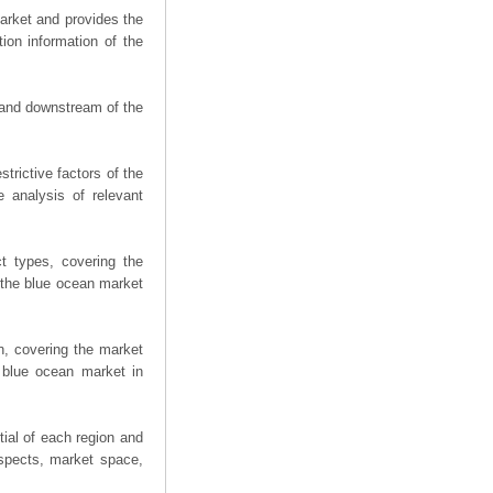
arket and provides the
ion information of the
m and downstream of the
trictive factors of the
 analysis of relevant
t types, covering the
 the blue ocean market
n, covering the market
 blue ocean market in
ial of each region and
spects, market space,