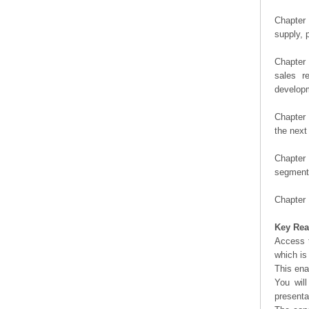
Chapter 
supply, 
Chapter 
sales r
developm
Chapter 
the next
Chapter 
segment 
Chapter 
Key Rea
Access t
which is
This ena
You will
presenta