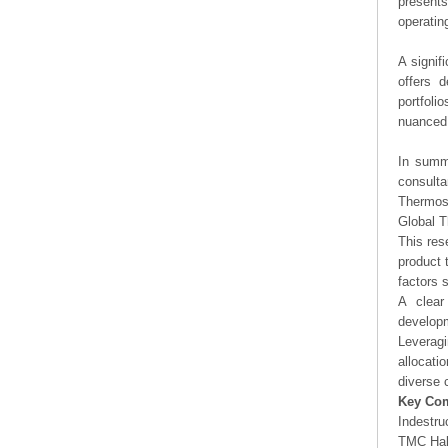
presents
operating
A signif
offers d
portfoli
nuanced 
In summa
consulta
Thermost
Global T
This res
product 
factors 
A clear
developm
Leveragi
allocati
diverse 
Key Co
Indestru
TMC Hal