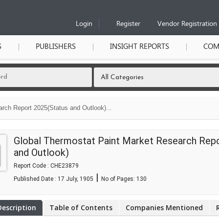
Login
Register
Vendor Registration
S
PUBLISHERS
INSIGHT REPORTS
COM
rch Report 2025(Status and Outlook)...
Global Thermostat Paint Market Research Rep
and Outlook)
Report Code : CHE23879
|
Published Date : 17 July, 1905
No of Pages:
130
Description
Table of Contents
Companies Mentioned