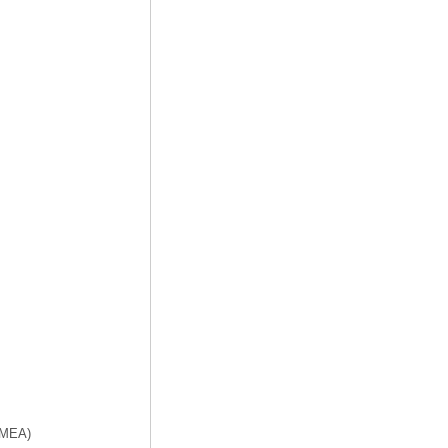
f MEA)