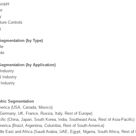
 GmbH
er
y
ure Controls
q
Segmentation (by Type)
le
ble
Segmentation (by Application)
Industry
 Industry
Industry
hic Segmentation
merica (USA, Canada, Mexico)
Germany, UK, France, Russia, Italy, Rest of Europe)
ific (China, Japan, South Korea, India, Southeast Asia, Rest of Asia-Pacific)
erica (Brazil, Argentina, Columbia, Rest of South America)
le East and Africa (Saudi Arabia, UAE, Egypt, Nigeria, South Africa, Rest o