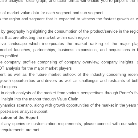
ise analysis, clear graph, and table format will enable you to pinpoint the 
n of market value data for each segment and sub-segment
s the region and segment that is expected to witness the fastest growth as w
 by geography highlighting the consumption of the product/service in the regio
ors that are affecting the market within each region
tive landscape which incorporates the market ranking of the major pla
product launches, partnerships, business expansions, and acquisitions in 
s profiled
ve company profiles comprising of company overview, company insights, 
 analysis for the major market players
ent as well as the future market outlook of the industry concerning rece
growth opportunities and drivers as well as challenges and restraints of bo
d regions
 in-depth analysis of the market from various perspectives through Porter’s fi
 insight into the market through Value Chain
ynamics scenario, along with growth opportunities of the market in the years
post-sales analyst support
zation of the Report
of any queries or customization requirements, please connect with our sales
r requirements are met.