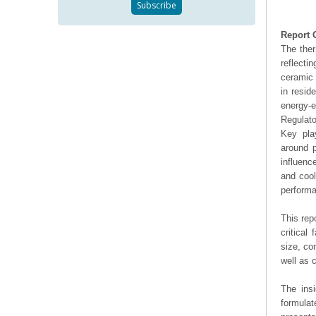
Report 
The ther
reflecti
ceramic 
in resid
energy-e
Regulato
Key pla
around p
influenc
and cool
performa
This rep
critical
size, co
well as
The ins
formulat