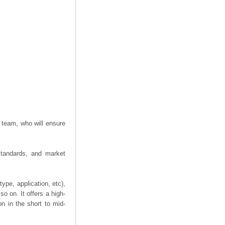
 team, who will ensure
 standards, and market
ype, application, etc),
o on. It offers a high-
on in the short to mid-