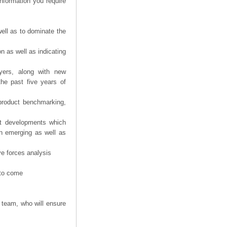
information you require
ell as to dominate the
n as well as indicating
yers, along with new
the past five years of
product benchmarking,
nt developments which
th emerging as well as
ve forces analysis
 to come
 team, who will ensure