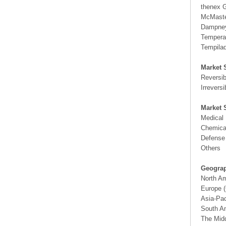
thenex
McMast
Dampne
Temperat
Tempila
Market 
Reversib
Irreversi
Market 
Medical 
Chemical
Defense 
Others
Geograp
North A
Europe (
Asia-Pac
South Am
The Midd