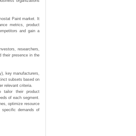
business organizations
mostat Paint market. It
mance metrics, product
competitors and gain a
nvestors, researchers,
 their presence in the
ry), key manufacturers,
stinct subsets based on
 relevant criteria.
tailor their product
needs of each segment.
hes, optimize resource
he specific demands of