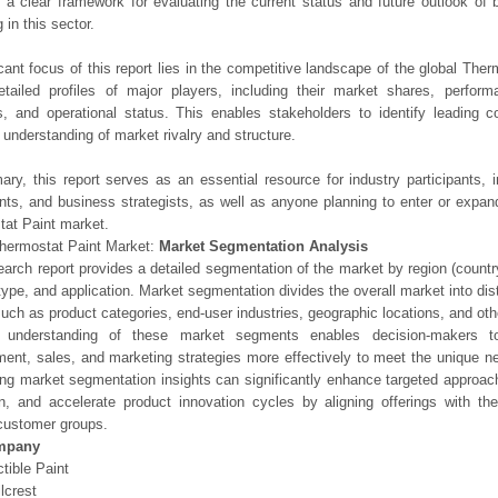
 a clear framework for evaluating the current status and future outlook of 
 in this sector.
icant focus of this report lies in the competitive landscape of the global Ther
etailed profiles of major players, including their market shares, perfor
os, and operational status. This enables stakeholders to identify leading 
understanding of market rivalry and structure.
ry, this report serves as an essential resource for industry participants, i
nts, and business strategists, as well as anyone planning to enter or expand
at Paint market.
hermostat Paint Market:
Market Segmentation Analysis
earch report provides a detailed segmentation of the market by region (count
type, and application. Market segmentation divides the overall market into di
such as product categories, end-user industries, geographic locations, and other
 understanding of these market segments enables decision-makers to 
ent, sales, and marketing strategies more effectively to meet the unique 
ng market segmentation insights can significantly enhance targeted approac
on, and accelerate product innovation cycles by aligning offerings with t
customer groups.
mpany
ctible Paint
lcrest