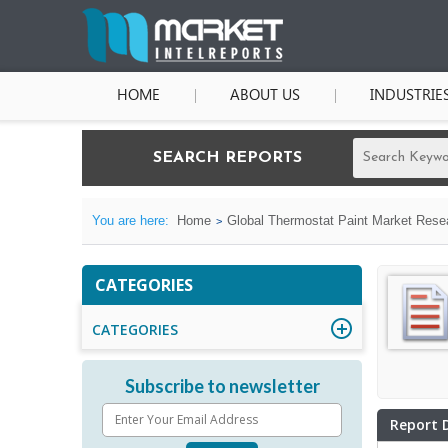
HOME
ABOUT US
INDUSTRIE
SEARCH REPORTS
You are here:
Home
Global Thermostat Paint Market Resea
CATEGORIES
CATEGORIES
Subscribe to newsletter
Report 