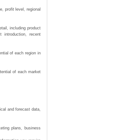
 profit level, regional
ail, including product
 introduction, recent
tial of each region in
tential of each market
ical and forecast data,
eting plans, business