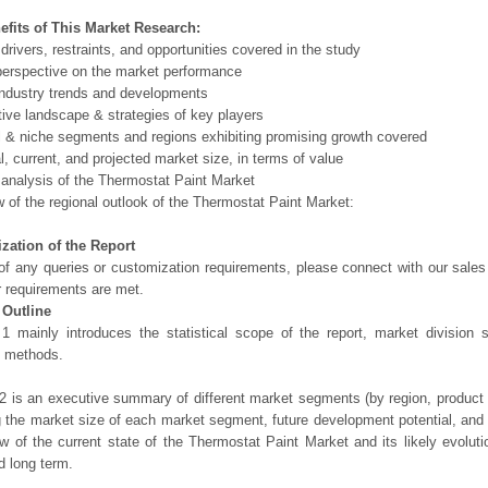
efits of This Market Research:
 drivers, restraints, and opportunities covered in the study
perspective on the market performance
ndustry trends and developments
ive landscape & strategies of key players
l & niche segments and regions exhibiting promising growth covered
al, current, and projected market size, in terms of value
 analysis of the Thermostat Paint Market
 of the regional outlook of the Thermostat Paint Market:
zation of the Report
of any queries or customization requirements, please connect with our sales
r requirements are met.
 Outline
1 mainly introduces the statistical scope of the report, market division
h methods.
2 is an executive summary of different market segments (by region, product t
g the market size of each market segment, future development potential, and s
ew of the current state of the Thermostat Paint Market and its likely evoluti
d long term.