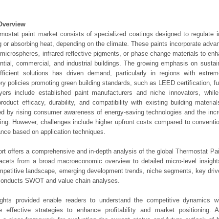
Overview
mostat paint market consists of specialized coatings designed to regulate 
ng or absorbing heat, depending on the climate. These paints incorporate adv
microspheres, infrared-reflective pigments, or phase-change materials to enh
ential, commercial, and industrial buildings. The growing emphasis on sustai
fficient solutions has driven demand, particularly in regions with extre
ry policies promoting green building standards, such as LEED certification, fu
yers include established paint manufacturers and niche innovators, while
roduct efficacy, durability, and compatibility with existing building materi
ed by rising consumer awareness of energy-saving technologies and the incr
ing. However, challenges include higher upfront costs compared to conventio
nce based on application techniques.
ort offers a comprehensive and in-depth analysis of the global Thermostat Pai
 facets from a broad macroeconomic overview to detailed micro-level insigh
mpetitive landscape, emerging development trends, niche segments, key driv
 conducts SWOT and value chain analyses.
ights provided enable readers to understand the competitive dynamics wi
e effective strategies to enhance profitability and market positioning. Ad