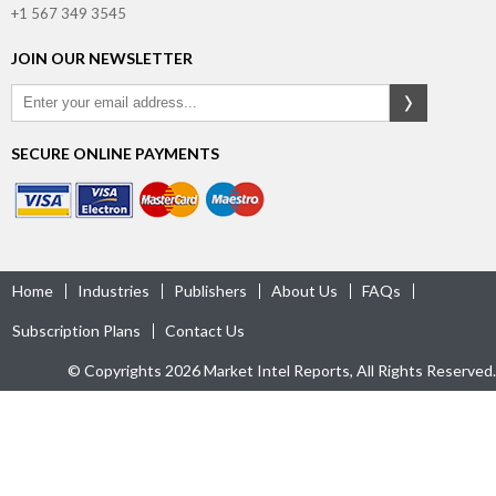
+1 567 349 3545
JOIN OUR NEWSLETTER
SECURE ONLINE PAYMENTS
Home
Industries
Publishers
About Us
FAQs
Subscription Plans
Contact Us
© Copyrights 2026 Market Intel Reports, All Rights Reserved.