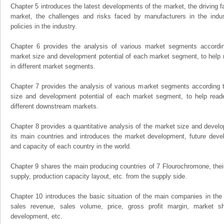
Chapter 5 introduces the latest developments of the market, the driving fa
market, the challenges and risks faced by manufacturers in the indus
policies in the industry.
Chapter 6 provides the analysis of various market segments accordin
market size and development potential of each market segment, to help 
in different market segments.
Chapter 7 provides the analysis of various market segments according t
size and development potential of each market segment, to help read
different downstream markets.
Chapter 8 provides a quantitative analysis of the market size and develo
its main countries and introduces the market development, future dev
and capacity of each country in the world.
Chapter 9 shares the main producing countries of 7 Flourochromone, their o
supply, production capacity layout, etc. from the supply side.
Chapter 10 introduces the basic situation of the main companies in the m
sales revenue, sales volume, price, gross profit margin, market sha
development, etc.