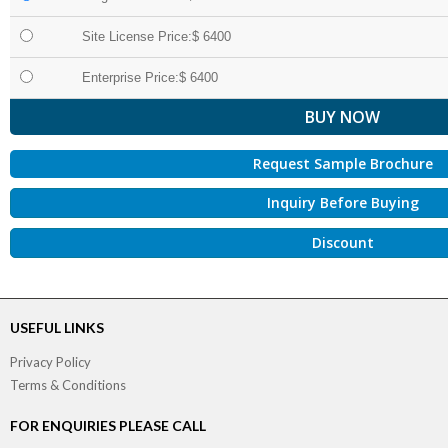
Site License Price:$ 6400
Enterprise Price:$ 6400
Request Sample Brochure
Inquiry Before Buying
Discount
USEFUL LINKS
Privacy Policy
Terms & Conditions
FOR ENQUIRIES PLEASE CALL