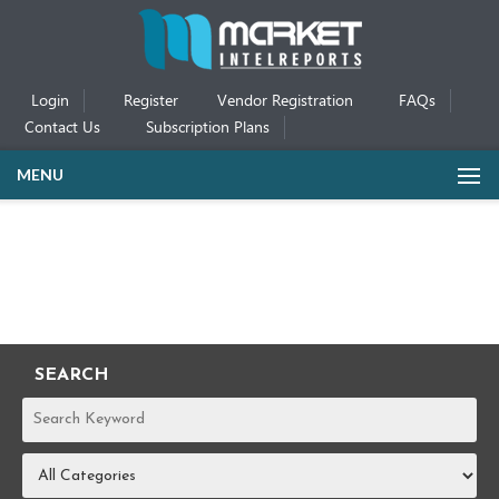
Login
Register
Vendor Registration
FAQs
Contact Us
Subscription Plans
MENU
SEARCH
REPORTS