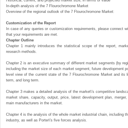
Historical, current, and projected market size, in terms of value
In-depth analysis of the 7 Flourochromone Market
Overview of the regional outlook of the 7 Flourochromone Market:
Customization of the Report
In case of any queries or customization requirements, please connect wi
that your requirements are met.
Chapter Outline
Chapter 1 mainly introduces the statistical scope of the report, mark
research methods.
Chapter 2 is an executive summary of different market segments (by regio
including the market size of each market segment, future development pote
level view of the current state of the 7 Flourochromone Market and its li
term, and long term.
Chapter 3 makes a detailed analysis of the market\'s competitive landsc
market share, capacity, output, price, latest development plan, merger, 
main manufacturers in the market.
Chapter 4 is the analysis of the whole market industrial chain, including
industry, as well as Porter\'s five forces analysis.