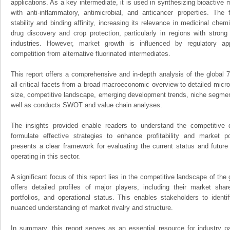
applications. As a key intermediate, it is used in synthesizing bioactive 
with anti-inflammatory, antimicrobial, and anticancer properties. The
stability and binding affinity, increasing its relevance in medicinal ch
drug discovery and crop protection, particularly in regions with stron
industries. However, market growth is influenced by regulatory ap
competition from alternative fluorinated intermediates.
This report offers a comprehensive and in-depth analysis of the global
all critical facets from a broad macroeconomic overview to detailed micro
size, competitive landscape, emerging development trends, niche segmen
well as conducts SWOT and value chain analyses.
The insights provided enable readers to understand the competitive 
formulate effective strategies to enhance profitability and market pos
presents a clear framework for evaluating the current status and future
operating in this sector.
A significant focus of this report lies in the competitive landscape of th
offers detailed profiles of major players, including their market sha
portfolios, and operational status. This enables stakeholders to ident
nuanced understanding of market rivalry and structure.
In summary, this report serves as an essential resource for industry par