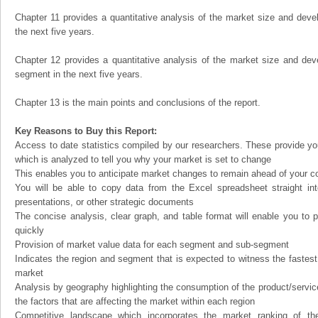
Chapter 11 provides a quantitative analysis of the market size and devel
the next five years.
Chapter 12 provides a quantitative analysis of the market size and dev
segment in the next five years.
Chapter 13 is the main points and conclusions of the report.
Key Reasons to Buy this Report:
Access to date statistics compiled by our researchers. These provide you
which is analyzed to tell you why your market is set to change
This enables you to anticipate market changes to remain ahead of your c
You will be able to copy data from the Excel spreadsheet straight in
presentations, or other strategic documents
The concise analysis, clear graph, and table format will enable you to p
quickly
Provision of market value data for each segment and sub-segment
Indicates the region and segment that is expected to witness the fastest
market
Analysis by geography highlighting the consumption of the product/service 
the factors that are affecting the market within each region
Competitive landscape which incorporates the market ranking of th