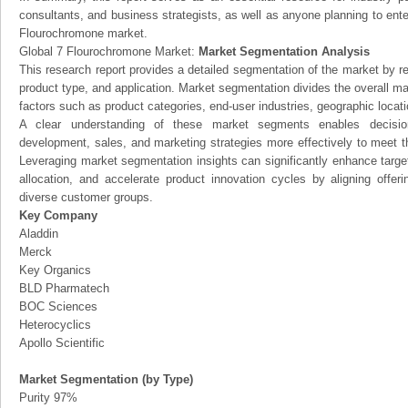
consultants, and business strategists, as well as anyone planning to ente
Flourochromone market.
Global 7 Flourochromone Market:
Market Segmentation Analysis
This research report provides a detailed segmentation of the market by r
product type, and application. Market segmentation divides the overall ma
factors such as product categories, end-user industries, geographic locatio
A clear understanding of these market segments enables decision
development, sales, and marketing strategies more effectively to meet 
Leveraging market segmentation insights can significantly enhance targ
allocation, and accelerate product innovation cycles by aligning offer
diverse customer groups.
Key Company
Aladdin
Merck
Key Organics
BLD Pharmatech
BOC Sciences
Heterocyclics
Apollo Scientific
Market Segmentation (by Type)
Purity 97%