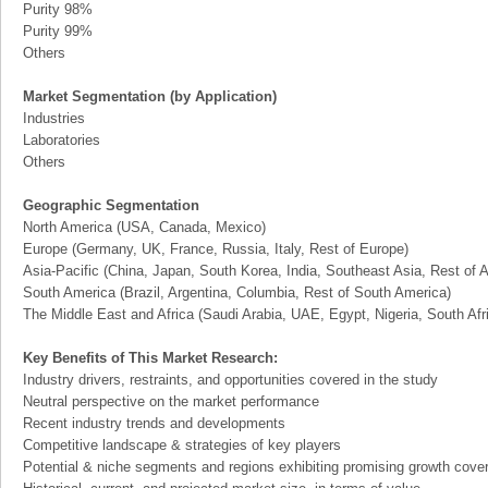
Purity 98%
Purity 99%
Others
Market Segmentation (by Application)
Industries
Laboratories
Others
Geographic Segmentation
North America (USA, Canada, Mexico)
Europe (Germany, UK, France, Russia, Italy, Rest of Europe)
Asia-Pacific (China, Japan, South Korea, India, Southeast Asia, Rest of A
South America (Brazil, Argentina, Columbia, Rest of South America)
The Middle East and Africa (Saudi Arabia, UAE, Egypt, Nigeria, South Af
Key Benefits of This Market Research:
Industry drivers, restraints, and opportunities covered in the study
Neutral perspective on the market performance
Recent industry trends and developments
Competitive landscape & strategies of key players
Potential & niche segments and regions exhibiting promising growth cove