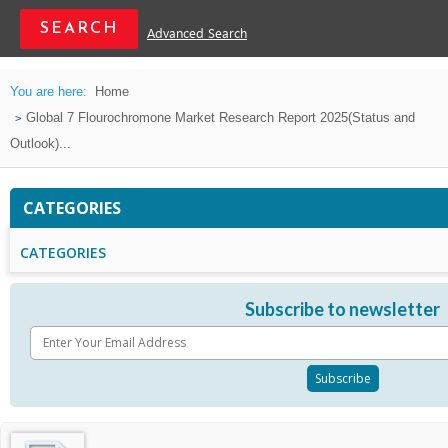
Advanced Search
You are here:
Home
Global 7 Flourochromone Market Research Report 2025(Status and
Outlook)...
CATEGORIES
CATEGORIES
Subscribe to newsletter