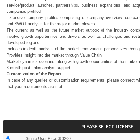
service/product launches, partnerships, business expansions, and acqui
companies profiled
Extensive company profiles comprising of company overview, company
and SWOT analysis for the major market players
The current as well as the future market outlook of the industry con
involve growth opportunities and drivers as well as challenges and rest
developed regions
Includes in-depth analysis of the market from various perspectives through
Provides insight into the market through Value Chain
Market dynamics scenario, along with growth opportunities of the market 
6-month post-sales analyst support
Customization of the Report
In case of any queries or customization requirements, please connect wi
that your requirements are met.
PLEASE SELECT LICENSE
Single User Price:$ 3200