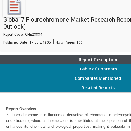
Global 7 Flourochromone Market Research Repor
Outlook)
Report Code : CHE23834
|
Published Date : 17 July, 1905
No of Pages:
130
Report Description
Table of Contents
Companies Mentioned
Related Reports
Report Overview
7-Fluoro chromone is a fluorinated derivative of chromone, a heterocyc
one structure, where a fluorine atom is substituted at the 7-position of t
enhances its chemical and biological properties, making it valuable i