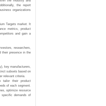
thin the industry and
ditionally, the report
business organizations
nium Targets market. It
mance metrics, product
competitors and gain a
nvestors, researchers,
 their presence in the
ry), key manufacturers,
stinct subsets based on
 relevant criteria.
tailor their product
needs of each segment.
hes, optimize resource
he specific demands of