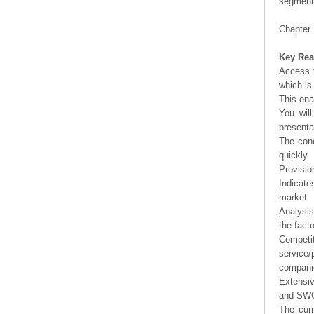
segment 
Chapter 
Key Rea
Access t
which is
This ena
You will
presenta
The conc
quickly
Provisio
Indicate
market
Analysis
the fact
Competi
service/
companie
Extensi
and SWOT
The curr