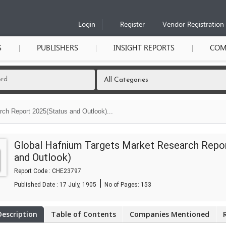
Login
Register
Vendor Registration
S
PUBLISHERS
INSIGHT REPORTS
COM
ch Report 2025(Status and Outlook)...
Global Hafnium Targets Market Research Repo
and Outlook)
Report Code : CHE23797
|
Published Date : 17 July, 1905
No of Pages:
153
Description
Table of Contents
Companies Mentioned