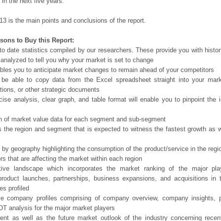
in the next five years.
13 is the main points and conclusions of the report.
sons to Buy this Report:
o date statistics compiled by our researchers. These provide you with histor
 analyzed to tell you why your market is set to change
bles you to anticipate market changes to remain ahead of your competitors
 be able to copy data from the Excel spreadsheet straight into your mark
tions, or other strategic documents
ise analysis, clear graph, and table format will enable you to pinpoint the 
n of market value data for each segment and sub-segment
s the region and segment that is expected to witness the fastest growth as w
 by geography highlighting the consumption of the product/service in the regio
ors that are affecting the market within each region
tive landscape which incorporates the market ranking of the major pla
product launches, partnerships, business expansions, and acquisitions in 
s profiled
ve company profiles comprising of company overview, company insights, 
 analysis for the major market players
ent as well as the future market outlook of the industry concerning rece