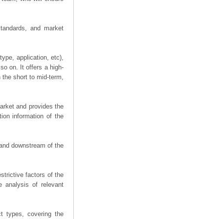
 standards, and market
ype, application, etc),
o on. It offers a high-
n the short to mid-term,
arket and provides the
ion information of the
m and downstream of the
trictive factors of the
 analysis of relevant
t types, covering the