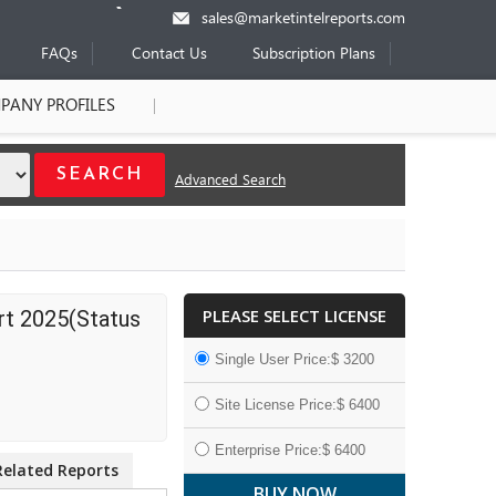
sales@marketintelreports.com
FAQs
Contact Us
Subscription Plans
PANY PROFILES
Advanced Search
PLEASE SELECT LICENSE
rt 2025(Status
Single User Price:$ 3200
Site License Price:$ 6400
Enterprise Price:$ 6400
Related Reports