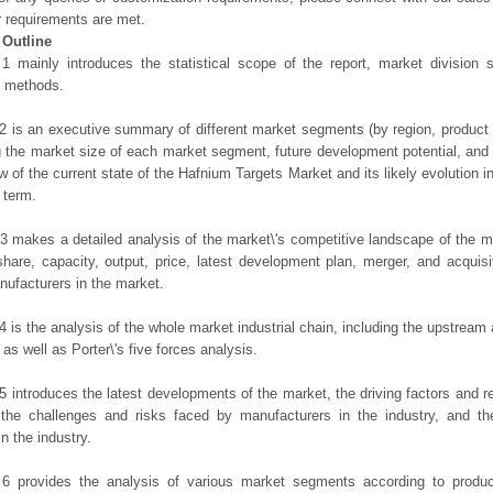
r requirements are met.
 Outline
1 mainly introduces the statistical scope of the report, market division
h methods.
2 is an executive summary of different market segments (by region, product t
g the market size of each market segment, future development potential, and s
ew of the current state of the Hafnium Targets Market and its likely evolution i
 term.
3 makes a detailed analysis of the market\'s competitive landscape of the m
hare, capacity, output, price, latest development plan, merger, and acquisit
ufacturers in the market.
4 is the analysis of the whole market industrial chain, including the upstrea
 as well as Porter\'s five forces analysis.
5 introduces the latest developments of the market, the driving factors and res
the challenges and risks faced by manufacturers in the industry, and the
in the industry.
 6 provides the analysis of various market segments according to produc