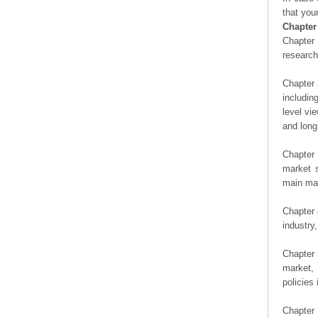
that you
Chapter
Chapter 
researc
Chapter 
includin
level vi
and long
Chapter 
market s
main man
Chapter 
industry,
Chapter 
market, 
policies 
Chapter