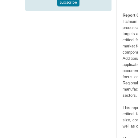
Report 
Hafnium 
processe
targets 
critical 
market f
compone
Addition
applicat
occurren
focus on
Regiona
manufac
sectors.
This rep
critical
size, co
well as