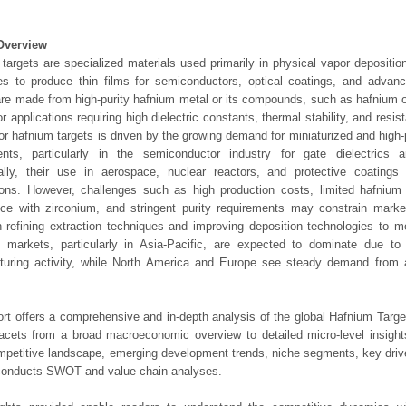
Overview
targets are specialized materials used primarily in physical vapor depositio
s to produce thin films for semiconductors, optical coatings, and advanc
are made from high-purity hafnium metal or its compounds, such as hafnium o
for applications requiring high dielectric constants, thermal stability, and resi
or hafnium targets is driven by the growing demand for miniaturized and high
nts, particularly in the semiconductor industry for gate dielectrics
ally, their use in aerospace, nuclear reactors, and protective coatings 
ions. However, challenges such as high production costs, limited hafnium
ce with zirconium, and stringent purity requirements may constrain marke
 refining extraction techniques and improving deposition technologies to 
l markets, particularly in Asia-Pacific, are expected to dominate due to
turing activity, while North America and Europe see steady demand from
ort offers a comprehensive and in-depth analysis of the global Hafnium Targe
 facets from a broad macroeconomic overview to detailed micro-level insigh
mpetitive landscape, emerging development trends, niche segments, key driv
 conducts SWOT and value chain analyses.