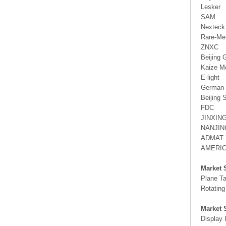
Lesker
SAM
Nexteck
Rare-Me
ZNXC
Beijing 
Kaize M
E-light
German 
Beijing 
FDC
JINXIN
NANJIN
ADMAT
AMERI
Market 
Plane Ta
Rotating
Market 
Display 