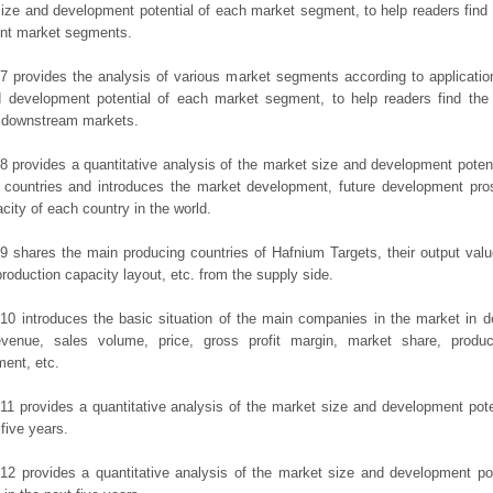
ize and development potential of each market segment, to help readers find
rent market segments.
7 provides the analysis of various market segments according to applicatio
d development potential of each market segment, to help readers find the
t downstream markets.
8 provides a quantitative analysis of the market size and development potent
 countries and introduces the market development, future development pro
city of each country in the world.
9 shares the main producing countries of Hafnium Targets, their output value,
production capacity layout, etc. from the supply side.
10 introduces the basic situation of the main companies in the market in det
evenue, sales volume, price, gross profit margin, market share, product
ent, etc.
11 provides a quantitative analysis of the market size and development poten
 five years.
12 provides a quantitative analysis of the market size and development po