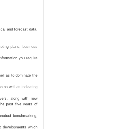
ical and forecast data,
eting plans, business
information you require
ell as to dominate the
n as well as indicating
yers, along with new
the past five years of
product benchmarking,
nt developments which