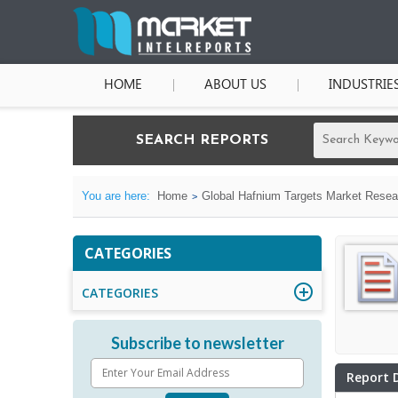
HOME
ABOUT US
INDUSTRIE
SEARCH REPORTS
You are here:
Home
Global Hafnium Targets Market Resear
CATEGORIES
CATEGORIES
Subscribe to newsletter
Report 