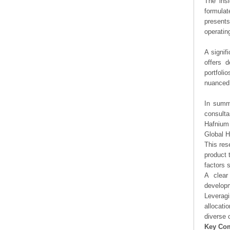
The ins
formulat
presents
operating
A signif
offers d
portfoli
nuanced 
In summa
consulta
Hafnium 
Global 
This res
product 
factors 
A clear
developm
Leveragi
allocati
diverse 
Key Co