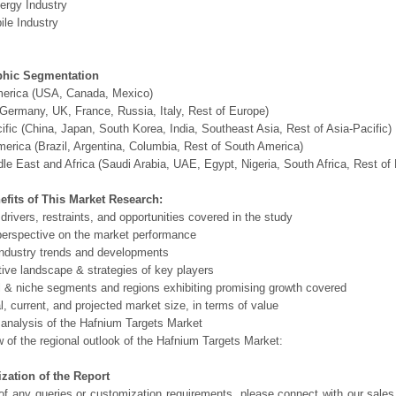
ergy Industry
le Industry
hic Segmentation
merica (USA, Canada, Mexico)
Germany, UK, France, Russia, Italy, Rest of Europe)
ific (China, Japan, South Korea, India, Southeast Asia, Rest of Asia-Pacific)
erica (Brazil, Argentina, Columbia, Rest of South America)
le East and Africa (Saudi Arabia, UAE, Egypt, Nigeria, South Africa, Rest o
efits of This Market Research:
 drivers, restraints, and opportunities covered in the study
perspective on the market performance
ndustry trends and developments
ive landscape & strategies of key players
l & niche segments and regions exhibiting promising growth covered
al, current, and projected market size, in terms of value
 analysis of the Hafnium Targets Market
 of the regional outlook of the Hafnium Targets Market:
zation of the Report
of any queries or customization requirements, please connect with our sales