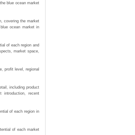
 the blue ocean market
n, covering the market
 blue ocean market in
ial of each region and
spects, market space,
 profit level, regional
ail, including product
 introduction, recent
tial of each region in
tential of each market