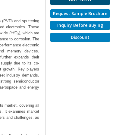
Request Sample Brochure
n (PVD) and sputtering
Inquiry Before Buying
ed electronics. These
xide (HfO₂), which are
Discount
stance to corrosion. The
-performance electronic
 and memory devices.
further expands their
 supply due to its co-
t growth. Key players
meet industry demands.
 strong semiconductor
 aerospace and energy
ts market, covering all
ts. It examines market
ers and challenges, as