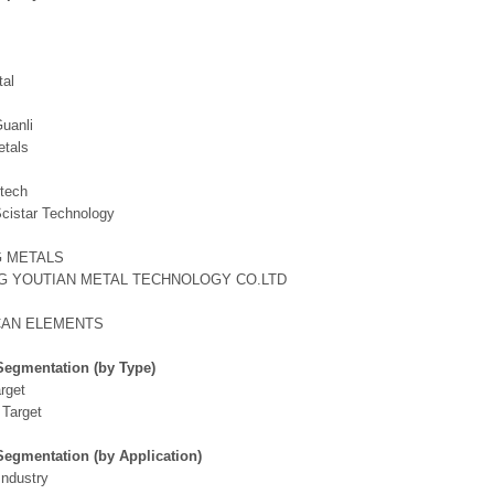
tal
Guanli
etals
tech
Scistar Technology
G METALS
G YOUTIAN METAL TECHNOLOGY CO.LTD
CAN ELEMENTS
Segmentation (by Type)
rget
 Target
Segmentation (by Application)
Industry