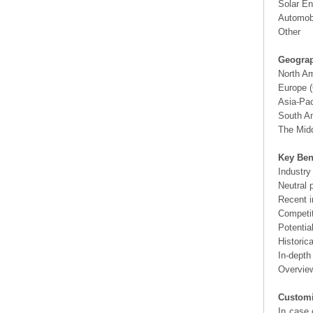
Solar En
Automobi
Other
Geograp
North A
Europe (
Asia-Pac
South Am
The Midd
Key Ben
Industry
Neutral 
Recent i
Competit
Potentia
Historic
In-depth
Overview
Customi
In case 