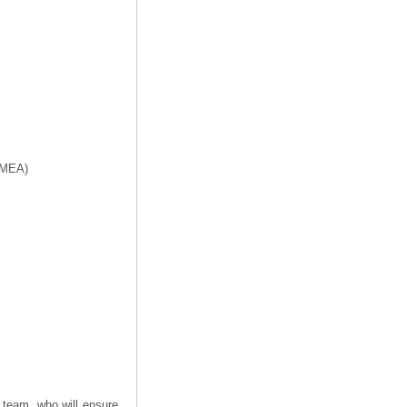
f MEA)
 team, who will ensure