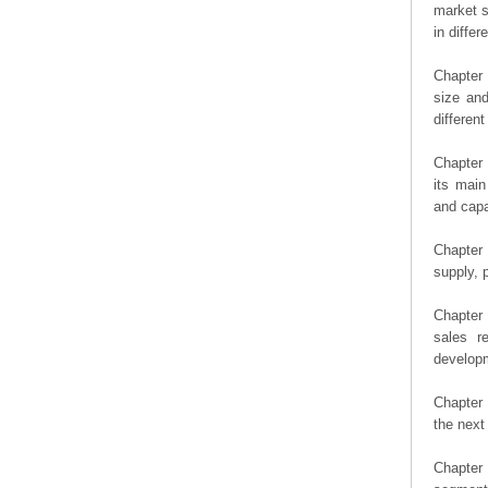
market s
in diffe
Chapter 
size an
differen
Chapter 
its main
and capa
Chapter 
supply, 
Chapter 
sales r
developm
Chapter 
the next
Chapter 