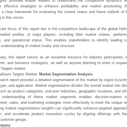
ights provided enable readers to understand the competitive dynamics wi
e effective strategies to enhance profitability and market positioning. Ad
 a clear framework for evaluating the current status and future outlook of 
 in this sector.
icant focus of this report lies in the competitive landscape of the global Haf
etailed profiles of major players, including their market shares, perfor
os, and operational status. This enables stakeholders to identify leading 
understanding of market rivalry and structure.
ry, this report serves as an essential resource for industry participants, i
nts, and business strategists, as well as anyone planning to enter or expand
Targets market.
Hafnium Targets Market:
Market Segmentation Analysis
earch report provides a detailed segmentation of the market by region (count
type, and application. Market segmentation divides the overall market into di
such as product categories, end-user industries, geographic locations, and other
 understanding of these market segments enables decision-makers to 
ent, sales, and marketing strategies more effectively to meet the unique 
ng market segmentation insights can significantly enhance targeted approac
on, and accelerate product innovation cycles by aligning offerings with t
customer groups.
mpany