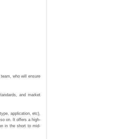
 team, who will ensure
 standards, and market
ype, application, etc),
o on. It offers a high-
on in the short to mid-