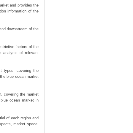
arket and provides the
ion information of the
m and downstream of the
trictive factors of the
 analysis of relevant
t types, covering the
 the blue ocean market
n, covering the market
 blue ocean market in
ial of each region and
spects, market space,