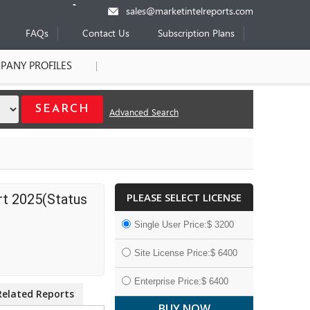
sales@marketintelreports.com
FAQs
Contact Us
Subscription Plans
PANY PROFILES
Advanced Search
PLEASE SELECT LICENSE
rt 2025(Status
Single User Price:$ 3200
Site License Price:$ 6400
Enterprise Price:$ 6400
Related Reports