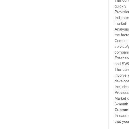
The conc
quickly
Provisio
Indicate
market
Analysis
the fact
Competi
service/
companie
Extensi
and SWOT
The curr
involve 
develope
Includes
Provides
Market d
6-month 
Customi
In case 
that you