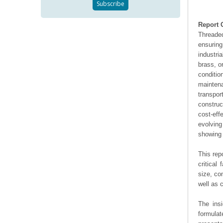
Report 
Threade
ensuring
industri
brass, o
conditi
mainten
transpor
construc
cost-eff
evolving
showing 
This rep
critical
size, co
well as
The ins
formulat