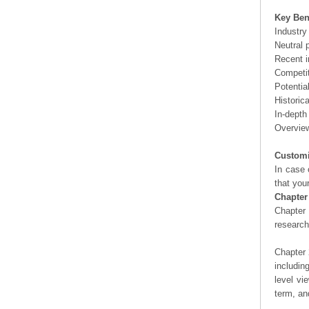
Key Ben
Industry
Neutral 
Recent i
Competit
Potentia
Historic
In-depth
Overview
Customi
In case 
that you
Chapter
Chapter 
researc
Chapter 
includin
level vi
term, an