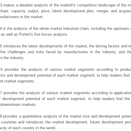
3 makes a detailed analysis of the market\'s competitive landscape of the m
hare, capacity, output, price, latest development plan, merger, and acquisit
ufacturers in the market.
4 is the analysis of the whole market industrial chain, including the upstrea
 as well as Porter\'s five forces analysis.
5 introduces the latest developments of the market, the driving factors and res
the challenges and risks faced by manufacturers in the industry, and the
in the industry.
 6 provides the analysis of various market segments according to produc
ize and development potential of each market segment, to help readers find
rent market segments.
7 provides the analysis of various market segments according to applicatio
d development potential of each market segment, to help readers find the
t downstream markets.
8 provides a quantitative analysis of the market size and development potent
 countries and introduces the market development, future development pro
city of each country in the world.