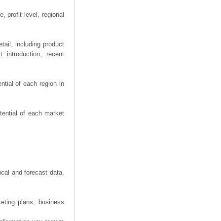
 profit level, regional
ail, including product
 introduction, recent
tial of each region in
tential of each market
ical and forecast data,
eting plans, business