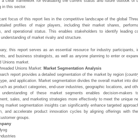
 a clear framework for evaluating the current status and future outlook of 
 in this sector.
icant focus of this report lies in the competitive landscape of the global Thr
etailed profiles of major players, including their market shares, perfor
os, and operational status. This enables stakeholders to identify leading 
understanding of market rivalry and structure.
ry, this report serves as an essential resource for industry participants, i
nts, and business strategists, as well as anyone planning to enter or expand
d Unions market.
Threaded Unions Market:
Market Segmentation Analysis
earch report provides a detailed segmentation of the market by region (count
type, and application. Market segmentation divides the overall market into di
such as product categories, end-user industries, geographic locations, and other
 understanding of these market segments enables decision-makers to 
ent, sales, and marketing strategies more effectively to meet the unique 
ng market segmentation insights can significantly enhance targeted approac
on, and accelerate product innovation cycles by aligning offerings with t
customer groups.
mpany
dyog
ndustries