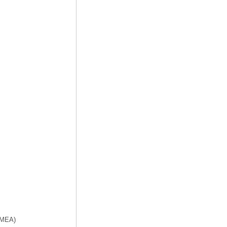
f MEA)