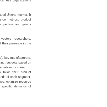
business organizations
eaded Unions market. It
mance metrics, product
competitors and gain a
nvestors, researchers,
 their presence in the
ry), key manufacturers,
stinct subsets based on
 relevant criteria.
tailor their product
needs of each segment.
hes, optimize resource
he specific demands of