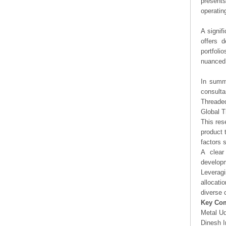
presents
operating
A signif
offers d
portfoli
nuanced 
In summa
consulta
Threade
Global 
This res
product 
factors 
A clear
developm
Leveragi
allocati
diverse 
Key Co
Metal U
Dinesh I