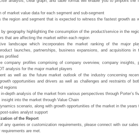
ise analysis, clear graph, and table format will enable you to pinpoint the 
n of market value data for each segment and sub-segment
s the region and segment that is expected to witness the fastest growth as w
 by geography highlighting the consumption of the product/service in the regio
ors that are affecting the market within each region
tive landscape which incorporates the market ranking of the major pla
product launches, partnerships, business expansions, and acquisitions in 
s profiled
ve company profiles comprising of company overview, company insights, 
 analysis for the major market players
ent as well as the future market outlook of the industry concerning rece
growth opportunities and drivers as well as challenges and restraints of bo
d regions
 in-depth analysis of the market from various perspectives through Porter’s fi
 insight into the market through Value Chain
ynamics scenario, along with growth opportunities of the market in the years
post-sales analyst support
zation of the Report
of any queries or customization requirements, please connect with our sales
r requirements are met.