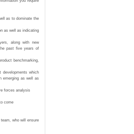
information you require
ell as to dominate the
n as well as indicating
yers, along with new
the past five years of
product benchmarking,
nt developments which
th emerging as well as
ve forces analysis
 to come
 team, who will ensure