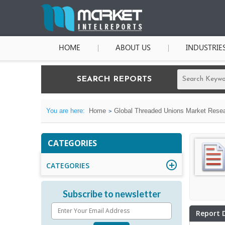
HOME
ABOUT US
INDUSTRIE
SEARCH REPORTS
You are here:
Home
Global Threaded Unions Market Resear
CATEGORIES
CATEGORIES
Subscribe to newsletter
Report 