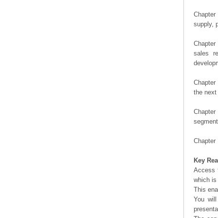
Chapter 
supply, 
Chapter 
sales r
developm
Chapter 
the next
Chapter 
segment 
Chapter 
Key Rea
Access t
which is
This ena
You will
presenta