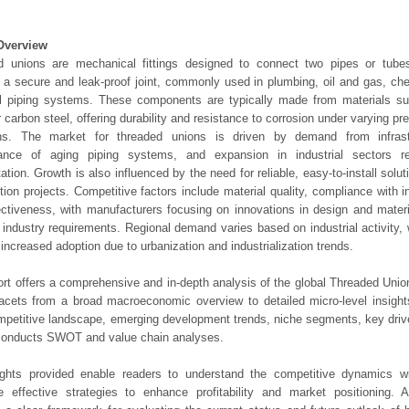
Overview
d unions are mechanical fittings designed to connect two pipes or tube
 a secure and leak-proof joint, commonly used in plumbing, oil and gas, ch
al piping systems. These components are typically made from materials su
r carbon steel, offering durability and resistance to corrosion under varying p
ons. The market for threaded unions is driven by demand from infrast
ance of aging piping systems, and expansion in industrial sectors requ
tation. Growth is also influenced by the need for reliable, easy-to-install solut
tion projects. Competitive factors include material quality, compliance with 
ectiveness, with manufacturers focusing on innovations in design and mater
 industry requirements. Regional demand varies based on industrial activity,
increased adoption due to urbanization and industrialization trends.
ort offers a comprehensive and in-depth analysis of the global Threaded Unio
 facets from a broad macroeconomic overview to detailed micro-level insigh
mpetitive landscape, emerging development trends, niche segments, key driv
 conducts SWOT and value chain analyses.
ights provided enable readers to understand the competitive dynamics wi
e effective strategies to enhance profitability and market positioning. Ad