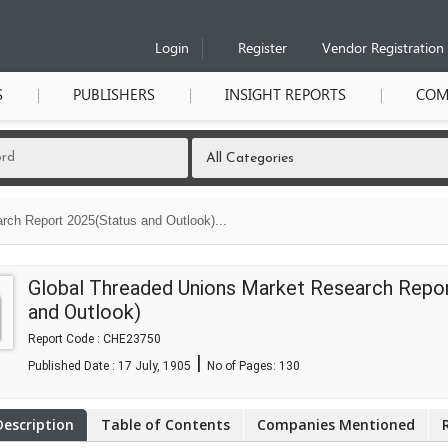
Login
Register
Vendor Registration
S
PUBLISHERS
INSIGHT REPORTS
COM
ch Report 2025(Status and Outlook)...
Global Threaded Unions Market Research Repo
and Outlook)
Report Code : CHE23750
|
Published Date : 17 July, 1905
No of Pages:
130
Description
Table of Contents
Companies Mentioned