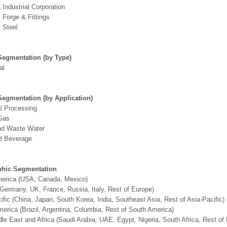
 Industrial Corporation
Forge & Fittings
 Steel
Segmentation (by Type)
al
Segmentation (by Application)
l Processing
 Gas
nd Waste Water
d Beverage
hic Segmentation
merica (USA, Canada, Mexico)
Germany, UK, France, Russia, Italy, Rest of Europe)
ific (China, Japan, South Korea, India, Southeast Asia, Rest of Asia-Pacific)
erica (Brazil, Argentina, Columbia, Rest of South America)
le East and Africa (Saudi Arabia, UAE, Egypt, Nigeria, South Africa, Rest o