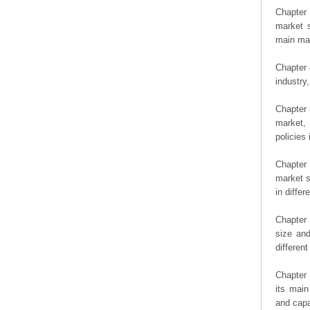
Chapter 
market s
main man
Chapter 
industry,
Chapter 
market, 
policies 
Chapter
market s
in diffe
Chapter 
size an
differen
Chapter 
its main
and capa