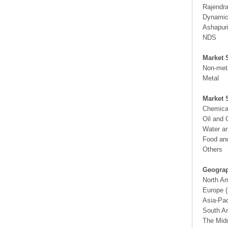
Rajendra
Dynamic 
Ashapuri
NDS
Market 
Non-met
Metal
Market 
Chemica
Oil and
Water a
Food an
Others
Geograp
North A
Europe (
Asia-Pac
South Am
The Midd