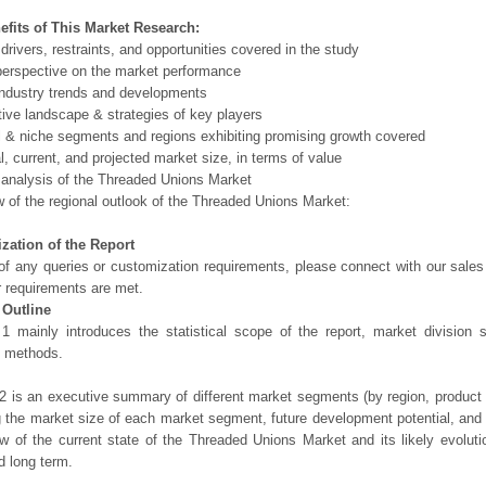
efits of This Market Research:
 drivers, restraints, and opportunities covered in the study
perspective on the market performance
ndustry trends and developments
ive landscape & strategies of key players
l & niche segments and regions exhibiting promising growth covered
al, current, and projected market size, in terms of value
 analysis of the Threaded Unions Market
 of the regional outlook of the Threaded Unions Market:
zation of the Report
of any queries or customization requirements, please connect with our sales
r requirements are met.
 Outline
1 mainly introduces the statistical scope of the report, market division
h methods.
2 is an executive summary of different market segments (by region, product t
g the market size of each market segment, future development potential, and s
ew of the current state of the Threaded Unions Market and its likely evoluti
d long term.