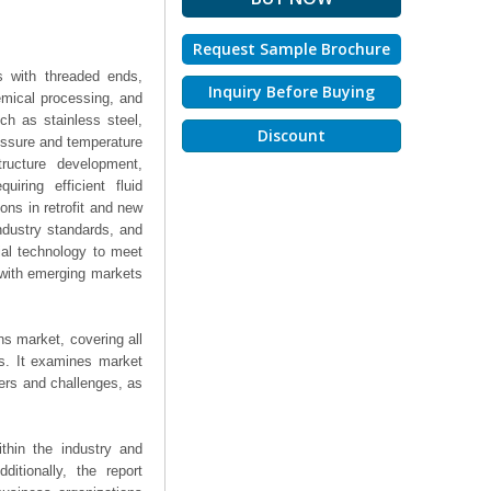
Request Sample Brochure
s with threaded ends,
Inquiry Before Buying
emical processing, and
ch as stainless steel,
Discount
ressure and temperature
ructure development,
iring efficient fluid
ions in retrofit and new
industry standards, and
ial technology to meet
 with emerging markets
ns market, covering all
ts. It examines market
ers and challenges, as
thin the industry and
ditionally, the report