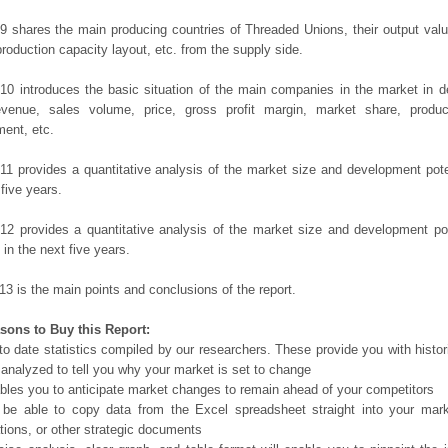
9 shares the main producing countries of Threaded Unions, their output value,
production capacity layout, etc. from the supply side.
10 introduces the basic situation of the main companies in the market in det
evenue, sales volume, price, gross profit margin, market share, product
ent, etc.
11 provides a quantitative analysis of the market size and development poten
 five years.
12 provides a quantitative analysis of the market size and development po
in the next five years.
13 is the main points and conclusions of the report.
sons to Buy this Report:
o date statistics compiled by our researchers. These provide you with histor
 analyzed to tell you why your market is set to change
bles you to anticipate market changes to remain ahead of your competitors
 be able to copy data from the Excel spreadsheet straight into your mark
tions, or other strategic documents