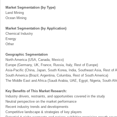
Market Segmentation (by Type)
Land Mining
Ocean Mining
Market Segmentation (by Application)
Chemical Industry
Energy
Other
Geographic Segmentation
North America (USA, Canada, Mexico)
Europe (Germany, UK, France, Russia, Italy, Rest of Europe)
Asia-Pacific (China, Japan, South Korea, India, Southeast Asia, Rest of A
South America (Brazil, Argentina, Columbia, Rest of South America)
The Middle East and Africa (Saudi Arabia, UAE, Egypt, Nigeria, South Af
Key Benefits of This Market Research:
Industry drivers, restraints, and opportunities covered in the study
Neutral perspective on the market performance
Recent industry trends and developments
Competitive landscape & strategies of key players