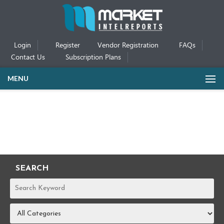
Login
Register
Vendor Registration
FAQs
Contact Us
Subscription Plans
MENU
SEARCH
REPORTS