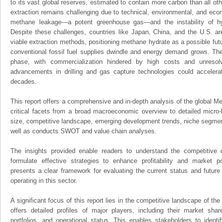
to its vast global reserves, estimated to contain more carbon than all ot
extraction remains challenging due to technical, environmental, and econ
methane leakage—a potent greenhouse gas—and the instability of hy
Despite these challenges, countries like Japan, China, and the U.S. ar
viable extraction methods, positioning methane hydrate as a possible futu
conventional fossil fuel supplies dwindle and energy demand grows. The m
phase, with commercialization hindered by high costs and unresol
advancements in drilling and gas capture technologies could acceler
decades.
This report offers a comprehensive and in-depth analysis of the global M
critical facets from a broad macroeconomic overview to detailed micro-
size, competitive landscape, emerging development trends, niche segmen
well as conducts SWOT and value chain analyses.
The insights provided enable readers to understand the competitive 
formulate effective strategies to enhance profitability and market pos
presents a clear framework for evaluating the current status and future
operating in this sector.
A significant focus of this report lies in the competitive landscape of th
offers detailed profiles of major players, including their market sha
portfolios, and operational status. This enables stakeholders to ident