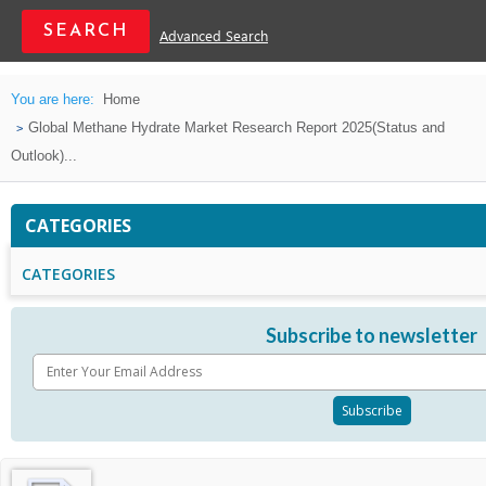
Advanced Search
You are here:
Home
Global Methane Hydrate Market Research Report 2025(Status and
Outlook)...
CATEGORIES
CATEGORIES
Subscribe to newsletter