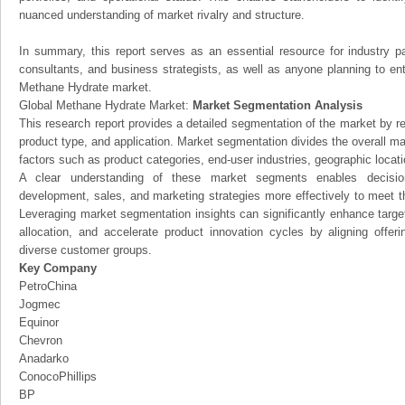
nuanced understanding of market rivalry and structure.
In summary, this report serves as an essential resource for industry par
consultants, and business strategists, as well as anyone planning to ent
Methane Hydrate market.
Global Methane Hydrate Market:
Market Segmentation Analysis
This research report provides a detailed segmentation of the market by r
product type, and application. Market segmentation divides the overall ma
factors such as product categories, end-user industries, geographic locatio
A clear understanding of these market segments enables decision
development, sales, and marketing strategies more effectively to meet 
Leveraging market segmentation insights can significantly enhance targ
allocation, and accelerate product innovation cycles by aligning offer
diverse customer groups.
Key Company
PetroChina
Jogmec
Equinor
Chevron
Anadarko
ConocoPhillips
BP