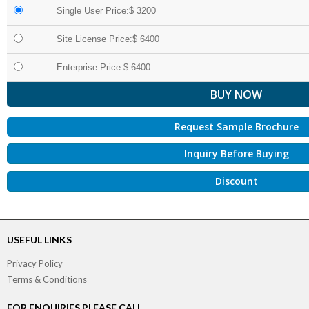
Single User Price:$ 3200
Site License Price:$ 6400
Enterprise Price:$ 6400
Request Sample Brochure
Inquiry Before Buying
Discount
USEFUL LINKS
Privacy Policy
Terms & Conditions
FOR ENQUIRIES PLEASE CALL