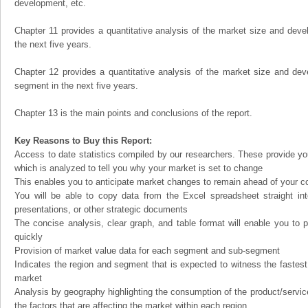
development, etc.
Chapter 11 provides a quantitative analysis of the market size and devel
the next five years.
Chapter 12 provides a quantitative analysis of the market size and dev
segment in the next five years.
Chapter 13 is the main points and conclusions of the report.
Key Reasons to Buy this Report:
Access to date statistics compiled by our researchers. These provide you
which is analyzed to tell you why your market is set to change
This enables you to anticipate market changes to remain ahead of your c
You will be able to copy data from the Excel spreadsheet straight in
presentations, or other strategic documents
The concise analysis, clear graph, and table format will enable you to p
quickly
Provision of market value data for each segment and sub-segment
Indicates the region and segment that is expected to witness the fastest
market
Analysis by geography highlighting the consumption of the product/service 
the factors that are affecting the market within each region