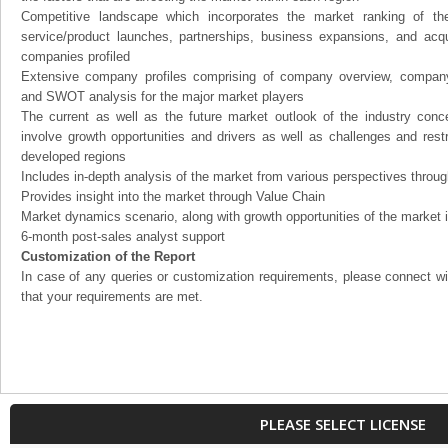
Competitive landscape which incorporates the market ranking of th
service/product launches, partnerships, business expansions, and acqui
companies profiled
Extensive company profiles comprising of company overview, company
and SWOT analysis for the major market players
The current as well as the future market outlook of the industry con
involve growth opportunities and drivers as well as challenges and rest
developed regions
Includes in-depth analysis of the market from various perspectives through
Provides insight into the market through Value Chain
Market dynamics scenario, along with growth opportunities of the market 
6-month post-sales analyst support
Customization of the Report
In case of any queries or customization requirements, please connect wi
that your requirements are met.
PLEASE SELECT LICENSE