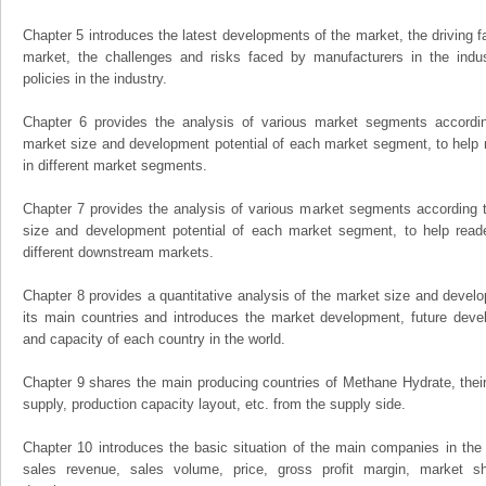
Chapter 5 introduces the latest developments of the market, the driving fa
market, the challenges and risks faced by manufacturers in the indus
policies in the industry.
Chapter 6 provides the analysis of various market segments accordin
market size and development potential of each market segment, to help 
in different market segments.
Chapter 7 provides the analysis of various market segments according t
size and development potential of each market segment, to help read
different downstream markets.
Chapter 8 provides a quantitative analysis of the market size and develo
its main countries and introduces the market development, future dev
and capacity of each country in the world.
Chapter 9 shares the main producing countries of Methane Hydrate, their o
supply, production capacity layout, etc. from the supply side.
Chapter 10 introduces the basic situation of the main companies in the m
sales revenue, sales volume, price, gross profit margin, market sha