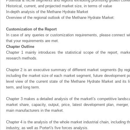
Potential & niche segments and regions exhibiting promising growth cove
Historical, current, and projected market size, in terms of value
In-depth analysis of the Methane Hydrate Market
Overview of the regional outlook of the Methane Hydrate Market:
Customization of the Report
In case of any queries or customization requirements, please connect wi
that your requirements are met.
Chapter Outline
Chapter 1 mainly introduces the statistical scope of the report, mark
research methods.
Chapter 2 is an executive summary of different market segments (by regio
including the market size of each market segment, future development pote
level view of the current state of the Methane Hydrate Market and its li
term, and long term.
Chapter 3 makes a detailed analysis of the market\'s competitive landsc
market share, capacity, output, price, latest development plan, merger, 
main manufacturers in the market.
Chapter 4 is the analysis of the whole market industrial chain, including
industry, as well as Porter\'s five forces analysis.