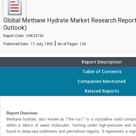
Global Methane Hydrate Market Research Report
Outlook)
Report Code : CHE23742
|
Published Date : 17 July, 1905
No of Pages:
130
Report Description
Table of Contents
Companies Mentioned
Related Reports
Report Overview
Methane hydrate, also known as \"fire ice,\" is a crystalline solid com
within a lattice of water molecules, forming under high-pressure and lo
found in deep-sea sediments and permafrost regions. It represents a sign