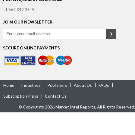
+1 567 349 3545
JOIN OUR NEWSLETTER
SECURE ONLINE PAYMENTS
Home
Industries
Publishers
About Us
FAQs
Subscription Plans
Contact Us
© Copyrights 2026 Market Intel Reports, All Rights Reserved.