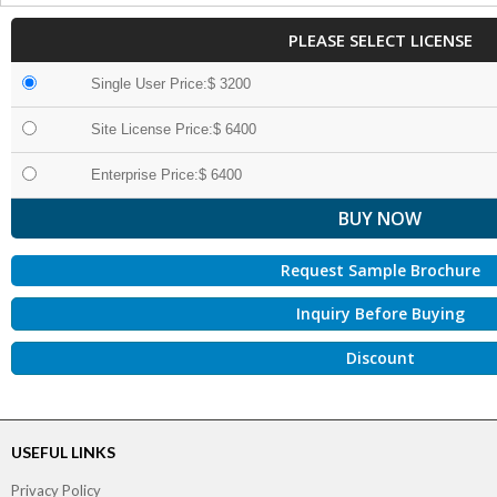
PLEASE SELECT LICENSE
Single User Price:$ 3200
Site License Price:$ 6400
Enterprise Price:$ 6400
Request Sample Brochure
Inquiry Before Buying
Discount
USEFUL LINKS
Privacy Policy