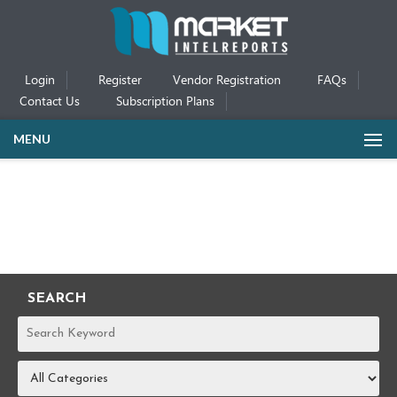
Login
Register
Vendor Registration
FAQs
Contact Us
Subscription Plans
MENU
SEARCH
REPORTS