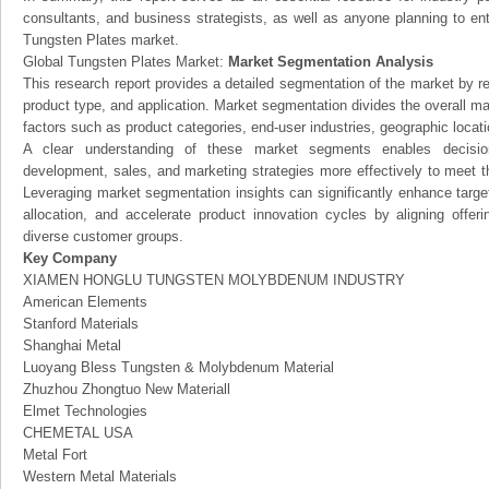
consultants, and business strategists, as well as anyone planning to ent
Tungsten Plates market.
Global Tungsten Plates Market:
Market Segmentation Analysis
This research report provides a detailed segmentation of the market by r
product type, and application. Market segmentation divides the overall ma
factors such as product categories, end-user industries, geographic locatio
A clear understanding of these market segments enables decision
development, sales, and marketing strategies more effectively to meet 
Leveraging market segmentation insights can significantly enhance targ
allocation, and accelerate product innovation cycles by aligning offer
diverse customer groups.
Key Company
XIAMEN HONGLU TUNGSTEN MOLYBDENUM INDUSTRY
American Elements
Stanford Materials
Shanghai Metal
Luoyang Bless Tungsten & Molybdenum Material
Zhuzhou Zhongtuo New Materiall
Elmet Technologies
CHEMETAL USA
Metal Fort
Western Metal Materials