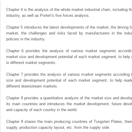
Chapter 4 is the analysis of the whole market industrial chain, including
industry, as well as Porter\'s five forces analysis.
Chapter 5 introduces the latest developments of the market, the driving fa
market, the challenges and risks faced by manufacturers in the indus
policies in the industry.
Chapter 6 provides the analysis of various market segments accordin
market size and development potential of each market segment, to help 
in different market segments.
Chapter 7 provides the analysis of various market segments according t
size and development potential of each market segment, to help read
different downstream markets.
Chapter 8 provides a quantitative analysis of the market size and develo
its main countries and introduces the market development, future dev
and capacity of each country in the world.
Chapter 9 shares the main producing countries of Tungsten Plates, their o
supply, production capacity layout, etc. from the supply side.