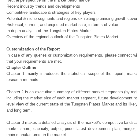
Neutral perspective on the market performance
Recent industry trends and developments
Competitive landscape & strategies of key players
Potential & niche segments and regions exhibiting promising growth cove
Historical, current, and projected market size, in terms of value
In-depth analysis of the Tungsten Plates Market
Overview of the regional outlook of the Tungsten Plates Market:
Customization of the Report
In case of any queries or customization requirements, please connect wi
that your requirements are met.
Chapter Outline
Chapter 1 mainly introduces the statistical scope of the report, mark
research methods.
Chapter 2 is an executive summary of different market segments (by regio
including the market size of each market segment, future development pote
level view of the current state of the Tungsten Plates Market and its likely
and long term.
Chapter 3 makes a detailed analysis of the market\'s competitive landsc
market share, capacity, output, price, latest development plan, merger, 
main manufacturers in the market.