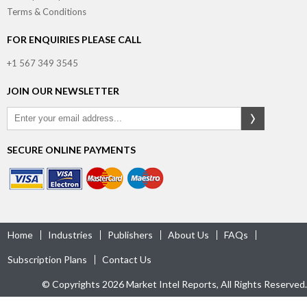
Terms & Conditions
FOR ENQUIRIES PLEASE CALL
+1 567 349 3545
JOIN OUR NEWSLETTER
SECURE ONLINE PAYMENTS
Home
Industries
Publishers
About Us
FAQs
Subscription Plans
Contact Us
© Copyrights 2026 Market Intel Reports, All Rights Reserved.