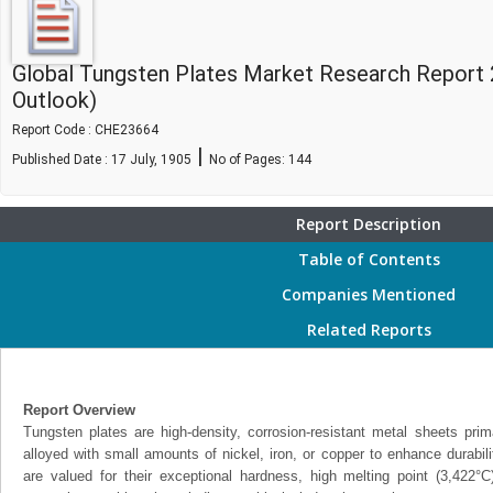
Global Tungsten Plates Market Research Report 
Outlook)
Report Code : CHE23664
|
Published Date : 17 July, 1905
No of Pages:
144
Report Description
Table of Contents
Companies Mentioned
Related Reports
Report Overview
Tungsten plates are high-density, corrosion-resistant metal sheets pri
alloyed with small amounts of nickel, iron, or copper to enhance durabil
are valued for their exceptional hardness, high melting point (3,422°C)