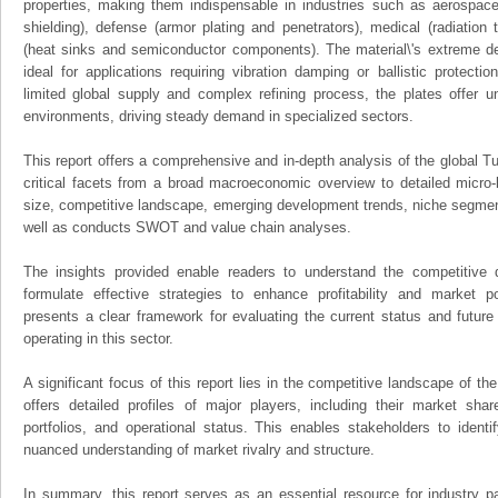
properties, making them indispensable in industries such as aerospace 
shielding), defense (armor plating and penetrators), medical (radiation 
(heat sinks and semiconductor components). The material\'s extreme de
ideal for applications requiring vibration damping or ballistic protecti
limited global supply and complex refining process, the plates offer
environments, driving steady demand in specialized sectors.
This report offers a comprehensive and in-depth analysis of the global T
critical facets from a broad macroeconomic overview to detailed micro-
size, competitive landscape, emerging development trends, niche segmen
well as conducts SWOT and value chain analyses.
The insights provided enable readers to understand the competitive 
formulate effective strategies to enhance profitability and market pos
presents a clear framework for evaluating the current status and future
operating in this sector.
A significant focus of this report lies in the competitive landscape of th
offers detailed profiles of major players, including their market sha
portfolios, and operational status. This enables stakeholders to ident
nuanced understanding of market rivalry and structure.
In summary, this report serves as an essential resource for industry par