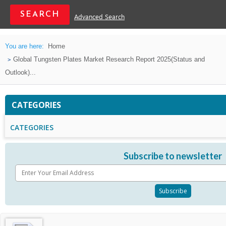
Advanced Search
You are here:
Home
Global Tungsten Plates Market Research Report 2025(Status and
Outlook)...
CATEGORIES
CATEGORIES
Subscribe to newsletter