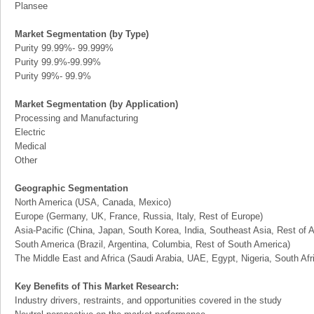
Plansee
Market Segmentation (by Type)
Purity 99.99%- 99.999%
Purity 99.9%-99.99%
Purity 99%- 99.9%
Market Segmentation (by Application)
Processing and Manufacturing
Electric
Medical
Other
Geographic Segmentation
North America (USA, Canada, Mexico)
Europe (Germany, UK, France, Russia, Italy, Rest of Europe)
Asia-Pacific (China, Japan, South Korea, India, Southeast Asia, Rest of A
South America (Brazil, Argentina, Columbia, Rest of South America)
The Middle East and Africa (Saudi Arabia, UAE, Egypt, Nigeria, South Af
Key Benefits of This Market Research:
Industry drivers, restraints, and opportunities covered in the study