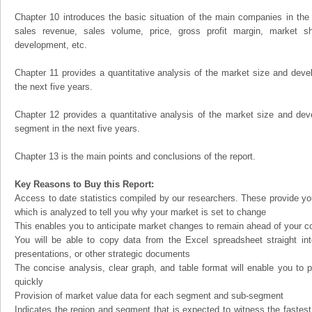
Chapter 10 introduces the basic situation of the main companies in the m
sales revenue, sales volume, price, gross profit margin, market sha
development, etc.
Chapter 11 provides a quantitative analysis of the market size and devel
the next five years.
Chapter 12 provides a quantitative analysis of the market size and dev
segment in the next five years.
Chapter 13 is the main points and conclusions of the report.
Key Reasons to Buy this Report:
Access to date statistics compiled by our researchers. These provide you
which is analyzed to tell you why your market is set to change
This enables you to anticipate market changes to remain ahead of your c
You will be able to copy data from the Excel spreadsheet straight in
presentations, or other strategic documents
The concise analysis, clear graph, and table format will enable you to p
quickly
Provision of market value data for each segment and sub-segment
Indicates the region and segment that is expected to witness the fastest