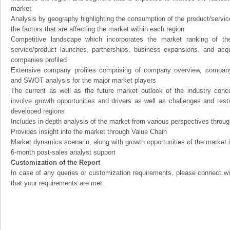
market
Analysis by geography highlighting the consumption of the product/service 
the factors that are affecting the market within each region
Competitive landscape which incorporates the market ranking of th
service/product launches, partnerships, business expansions, and acqui
companies profiled
Extensive company profiles comprising of company overview, company
and SWOT analysis for the major market players
The current as well as the future market outlook of the industry con
involve growth opportunities and drivers as well as challenges and rest
developed regions
Includes in-depth analysis of the market from various perspectives through
Provides insight into the market through Value Chain
Market dynamics scenario, along with growth opportunities of the market 
6-month post-sales analyst support
Customization of the Report
In case of any queries or customization requirements, please connect wi
that your requirements are met.