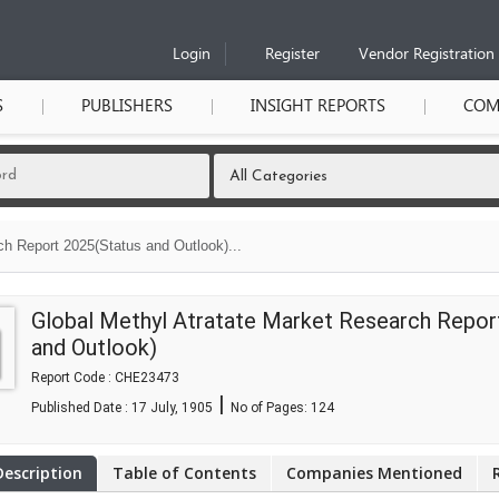
Login
Register
Vendor Registration
S
PUBLISHERS
INSIGHT REPORTS
COM
ch Report 2025(Status and Outlook)...
Global Methyl Atratate Market Research Repor
and Outlook)
Report Code : CHE23473
|
Published Date : 17 July, 1905
No of Pages:
124
Description
Table of Contents
Companies Mentioned