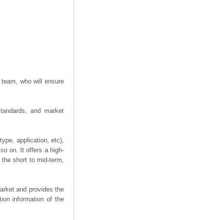
 team, who will ensure
 standards, and market
ype, application, etc),
o on. It offers a high-
n the short to mid-term,
arket and provides the
ion information of the