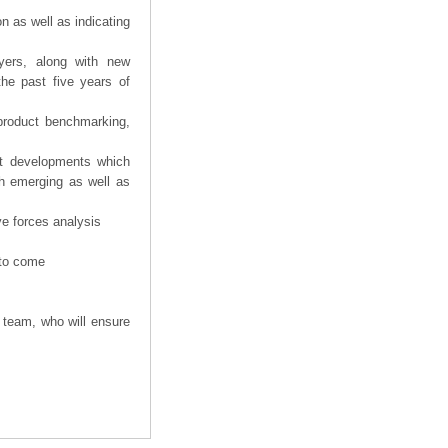
n as well as indicating
yers, along with new
the past five years of
product benchmarking,
nt developments which
th emerging as well as
ve forces analysis
 to come
 team, who will ensure