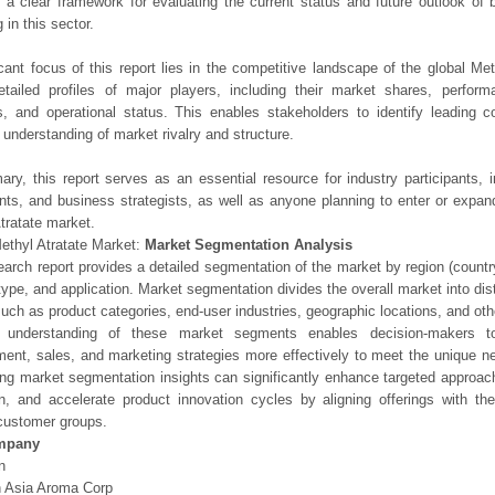
 a clear framework for evaluating the current status and future outlook of 
 in this sector.
icant focus of this report lies in the competitive landscape of the global Met
etailed profiles of major players, including their market shares, perfor
os, and operational status. This enables stakeholders to identify leading 
understanding of market rivalry and structure.
ry, this report serves as an essential resource for industry participants, i
nts, and business strategists, as well as anyone planning to enter or expand
tratate market.
ethyl Atratate Market:
Market Segmentation Analysis
earch report provides a detailed segmentation of the market by region (count
type, and application. Market segmentation divides the overall market into di
such as product categories, end-user industries, geographic locations, and other
 understanding of these market segments enables decision-makers to 
ent, sales, and marketing strategies more effectively to meet the unique 
ng market segmentation insights can significantly enhance targeted approac
on, and accelerate product innovation cycles by aligning offerings with t
customer groups.
mpany
n
 Asia Aroma Corp