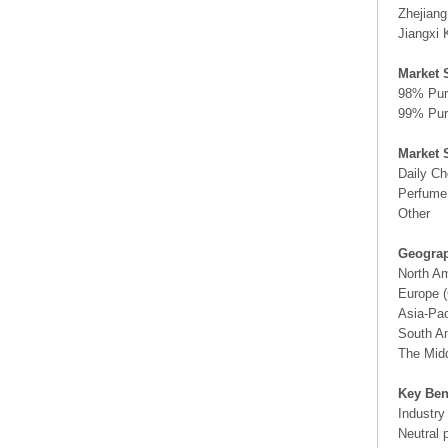
Zhejian
Jiangxi 
Market 
98% Pur
99% Pur
Market 
Daily Ch
Perfume
Other
Geograp
North A
Europe (
Asia-Pac
South Am
The Midd
Key Ben
Industry
Neutral 