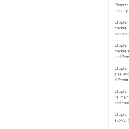
Chapter 
industry,
Chapter 
market, 
policies 
Chapter
market s
in diffe
Chapter 
size an
differen
Chapter 
its main
and capa
Chapter 
supply, 