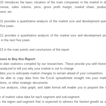
10 introduces the basic situation of the main companies in the market in det
evenue, sales volume, price, gross profit margin, market share, product
ent, etc.
11 provides a quantitative analysis of the market size and development poten
 five years.
12 provides a quantitative analysis of the market size and development po
in the next five years.
13 is the main points and conclusions of the report.
sons to Buy this Report:
o date statistics compiled by our researchers. These provide you with histor
 analyzed to tell you why your market is set to change
bles you to anticipate market changes to remain ahead of your competitors
 be able to copy data from the Excel spreadsheet straight into your mark
tions, or other strategic documents
ise analysis, clear graph, and table format will enable you to pinpoint the 
n of market value data for each segment and sub-segment
s the region and segment that is expected to witness the fastest growth as w