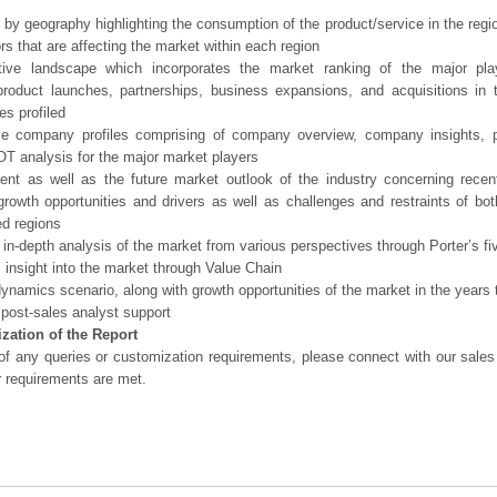
 by geography highlighting the consumption of the product/service in the regio
ors that are affecting the market within each region
tive landscape which incorporates the market ranking of the major pla
product launches, partnerships, business expansions, and acquisitions in 
s profiled
ve company profiles comprising of company overview, company insights, 
 analysis for the major market players
ent as well as the future market outlook of the industry concerning rece
growth opportunities and drivers as well as challenges and restraints of bo
d regions
 in-depth analysis of the market from various perspectives through Porter’s fi
 insight into the market through Value Chain
ynamics scenario, along with growth opportunities of the market in the years
post-sales analyst support
zation of the Report
of any queries or customization requirements, please connect with our sales
r requirements are met.