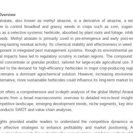
Overview
tratate, also known as methyl atrazine, is a derivative of atrazine, a wi
ture to control broadleaf and grassy weeds in crops such as corn, sugar
s as a selective systemic herbicide, absorbed by plant roots and foliage, inhib
eeds. Methyl atratate is primarily used in pre-emergence and early post-e
 long-lasting residual activity. Its chemical stability and effectiveness in wee
onent in integrated pest management systems, though its environmental per
al impacts have led to regulatory scrutiny in certain regions. The compound 
uid concentrate or granular product, tailored for large-scale agricultural use. 
tied to the demand for high-efficiency herbicides in major crop-producing regi
 remains a dominant agrochemical solution. However, increasing environme
alternative, more sustainable herbicides could influence its long-term market tra
ort offers a comprehensive and in-depth analysis of the global Methyl Atrata
 facets from a broad macroeconomic overview to detailed micro-level insigh
mpetitive landscape, emerging development trends, niche segments, key driv
 conducts SWOT and value chain analyses.
ights provided enable readers to understand the competitive dynamics wi
e effective strategies to enhance profitability and market positioning. Ad