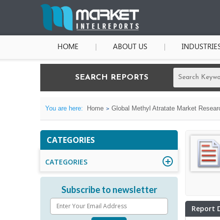
HOME
ABOUT US
INDUSTRIE
SEARCH REPORTS
You are here:
Home
Global Methyl Atratate Market Resear
CATEGORIES
CATEGORIES
Subscribe to newsletter
Report 