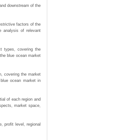
m and downstream of the
trictive factors of the
 analysis of relevant
t types, covering the
 the blue ocean market
n, covering the market
 blue ocean market in
ial of each region and
spects, market space,
 profit level, regional