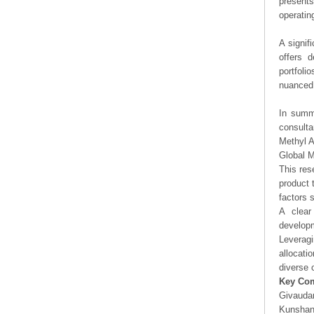
presents
operating
A signif
offers d
portfoli
nuanced 
In summa
consulta
Methyl A
Global M
This res
product 
factors 
A clear
developm
Leveragi
allocati
diverse 
Key Co
Givauda
Kunshan