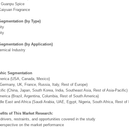
g Guanpu Spice
Kaiyuan Fragrance
Segmentation (by Type)
ity
ity
Segmentation (by Application)
emical Industry
hic Segmentation
merica (USA, Canada, Mexico)
Germany, UK, France, Russia, Italy, Rest of Europe)
ific (China, Japan, South Korea, India, Southeast Asia, Rest of Asia-Pacific)
erica (Brazil, Argentina, Columbia, Rest of South America)
le East and Africa (Saudi Arabia, UAE, Egypt, Nigeria, South Africa, Rest o
efits of This Market Research:
 drivers, restraints, and opportunities covered in the study
perspective on the market performance