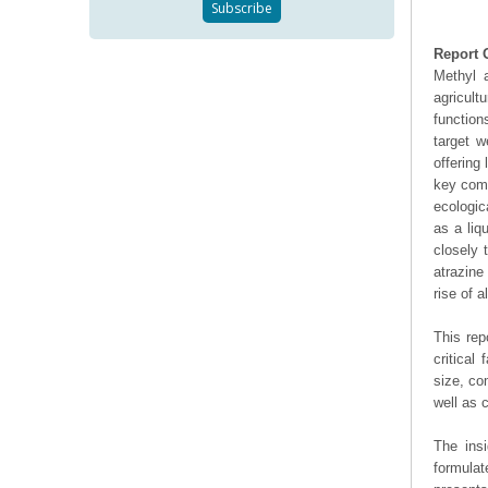
Report 
Methyl a
agricul
function
target w
offering
key comp
ecologic
as a liq
closely 
atrazine
rise of 
This rep
critical
size, co
well as
The ins
formulat