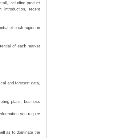
ail, including product
 introduction, recent
tial of each region in
tential of each market
ical and forecast data,
eting plans, business
information you require
ell as to dominate the