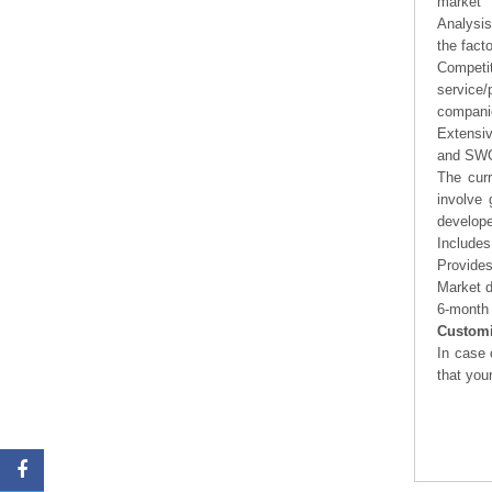
market
Analysis
the fact
Competi
service/
companie
Extensi
and SWOT
The curr
involve 
develope
Includes
Provides
Market d
6-month 
Customi
In case 
that you