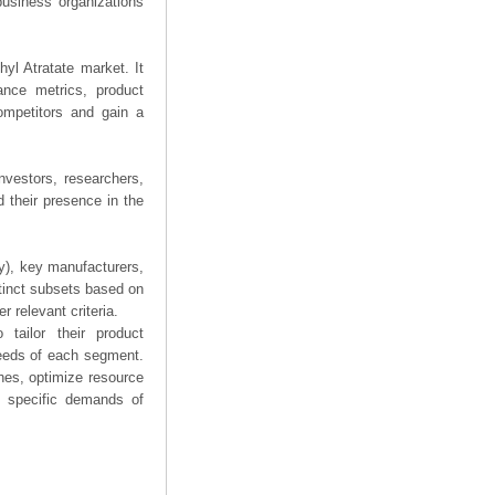
business organizations
hyl Atratate market. It
mance metrics, product
competitors and gain a
nvestors, researchers,
 their presence in the
ry), key manufacturers,
stinct subsets based on
 relevant criteria.
tailor their product
needs of each segment.
hes, optimize resource
he specific demands of