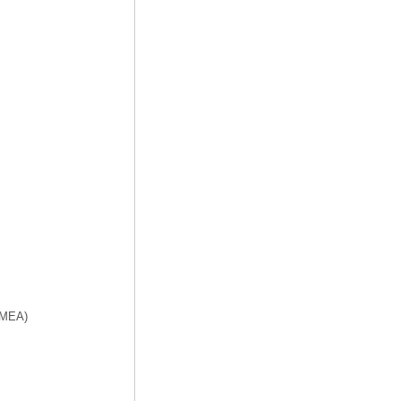
f MEA)