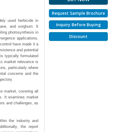
Request Sample Brochure
dely used herbicide in
Inquiry Before Buying
cane, and sorghum. It
iting photosynthesis in
Discount
mergence applications,
d control have made it a
sistence and potential
is typically formulated
Its market relevance is
ons, particularly where
ntal concerns and the
jectory.
te market, covering all
ts. It examines market
ers and challenges, as
thin the industry and
ditionally, the report