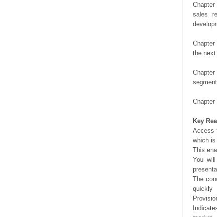
Chapter 
sales r
developm
Chapter 
the next
Chapter 
segment 
Chapter 
Key Rea
Access t
which is
This ena
You will
presenta
The conc
quickly
Provisio
Indicate