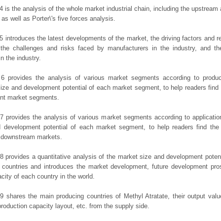
4 is the analysis of the whole market industrial chain, including the upstrea
 as well as Porter\'s five forces analysis.
5 introduces the latest developments of the market, the driving factors and res
the challenges and risks faced by manufacturers in the industry, and the
in the industry.
 6 provides the analysis of various market segments according to produc
ize and development potential of each market segment, to help readers find
rent market segments.
7 provides the analysis of various market segments according to applicatio
d development potential of each market segment, to help readers find the
t downstream markets.
8 provides a quantitative analysis of the market size and development potent
 countries and introduces the market development, future development pro
city of each country in the world.
9 shares the main producing countries of Methyl Atratate, their output value,
production capacity layout, etc. from the supply side.