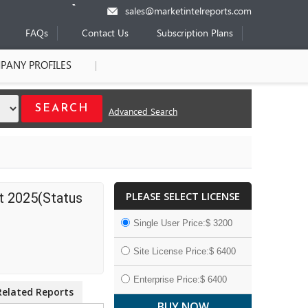
sales@marketintelreports.com
FAQs
Contact Us
Subscription Plans
PANY PROFILES
Advanced Search
PLEASE SELECT LICENSE
t 2025(Status
Single User Price:$ 3200
Site License Price:$ 6400
Enterprise Price:$ 6400
Related Reports