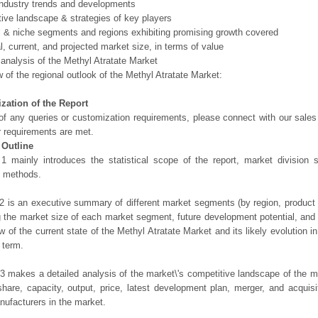
ndustry trends and developments
ive landscape & strategies of key players
l & niche segments and regions exhibiting promising growth covered
al, current, and projected market size, in terms of value
 analysis of the Methyl Atratate Market
 of the regional outlook of the Methyl Atratate Market:
zation of the Report
of any queries or customization requirements, please connect with our sales
r requirements are met.
 Outline
1 mainly introduces the statistical scope of the report, market division
h methods.
2 is an executive summary of different market segments (by region, product t
g the market size of each market segment, future development potential, and s
ew of the current state of the Methyl Atratate Market and its likely evolution i
 term.
3 makes a detailed analysis of the market\'s competitive landscape of the m
hare, capacity, output, price, latest development plan, merger, and acquisit
ufacturers in the market.