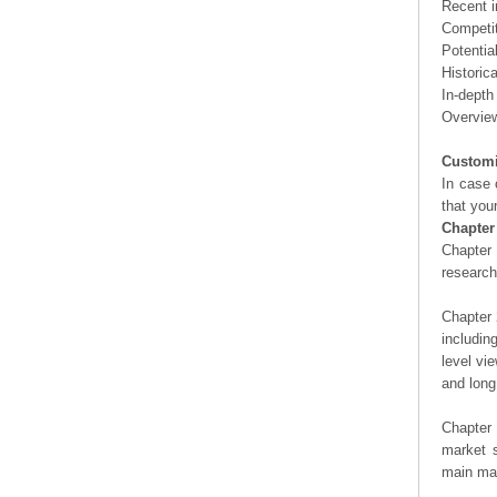
Recent i
Competit
Potentia
Historic
In-depth
Overview
Customi
In case 
that you
Chapter
Chapter 
researc
Chapter 
includin
level vi
and long
Chapter 
market s
main man