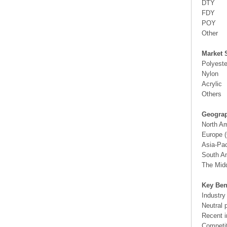
DTY
FDY
POY
Other
Market 
Polyeste
Nylon
Acrylic
Others
Geograp
North A
Europe (
Asia-Pac
South Am
The Midd
Key Ben
Industry
Neutral 
Recent i
Competit