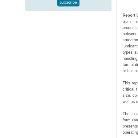
Report 
Spin fin
process 
between 
smoothn
lubrican
types su
handling
formulat
or finis
This rep
critical
size, co
well as
The ins
formulat
presents
operating