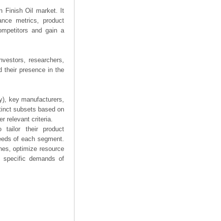
n Finish Oil market. It
mance metrics, product
competitors and gain a
nvestors, researchers,
 their presence in the
ry), key manufacturers,
stinct subsets based on
 relevant criteria.
tailor their product
needs of each segment.
hes, optimize resource
he specific demands of