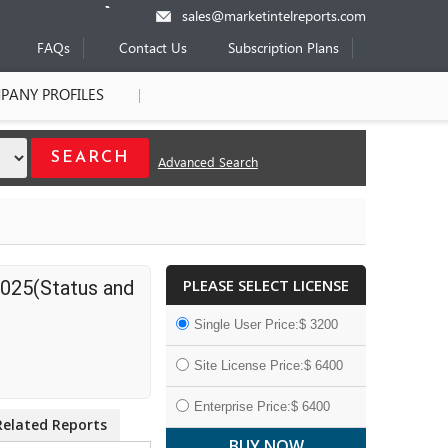
sales@marketintelreports.com
FAQs
Contact Us
Subscription Plans
PANY PROFILES
Advanced Search
PLEASE SELECT LICENSE
2025(Status and
Single User Price:$ 3200
Site License Price:$ 6400
Enterprise Price:$ 6400
Related Reports