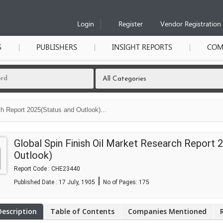
Login
Register
Vendor Registration
S
PUBLISHERS
INSIGHT REPORTS
COM
h Report 2025(Status and Outlook)...
Global Spin Finish Oil Market Research Report 
Outlook)
Report Code : CHE23440
|
Published Date : 17 July, 1905
No of Pages:
175
Description
Table of Contents
Companies Mentioned