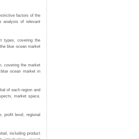
trictive factors of the
 analysis of relevant
t types, covering the
 the blue ocean market
n, covering the market
 blue ocean market in
ial of each region and
spects, market space,
 profit level, regional
ail, including product