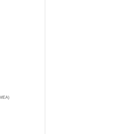
f MEA)