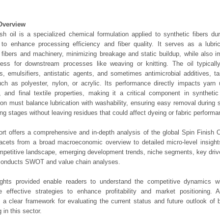
Overview
ish oil is a specialized chemical formulation applied to synthetic fibers du
to enhance processing efficiency and fiber quality. It serves as a lubric
fibers and machinery, minimizing breakage and static buildup, while also 
ess for downstream processes like weaving or knitting. The oil typicall
ts, emulsifiers, antistatic agents, and sometimes antimicrobial additives, tai
ch as polyester, nylon, or acrylic. Its performance directly impacts yarn 
, and final textile properties, making it a critical component in synthetic
ion must balance lubrication with washability, ensuring easy removal during
hing stages without leaving residues that could affect dyeing or fabric performa
ort offers a comprehensive and in-depth analysis of the global Spin Finish O
 facets from a broad macroeconomic overview to detailed micro-level insigh
mpetitive landscape, emerging development trends, niche segments, key driv
 conducts SWOT and value chain analyses.
ights provided enable readers to understand the competitive dynamics wi
e effective strategies to enhance profitability and market positioning. Ad
 a clear framework for evaluating the current status and future outlook of 
 in this sector.