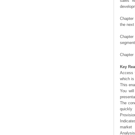
sales r
developm
Chapter 
the next
Chapter 
segment 
Chapter 
Key Rea
Access t
which is
This ena
You will
presenta
The conc
quickly
Provisio
Indicate
market
Analysis