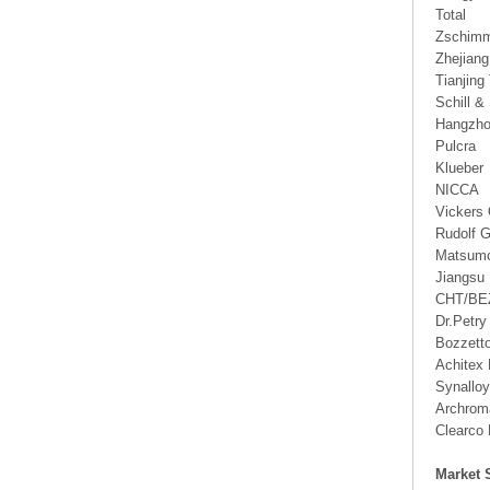
Total
Zschimm
Zhejian
Tianjing 
Schill &
Hangzho
Pulcra
Klueber
NICCA
Vickers 
Rudolf 
Matsumo
Jiangsu
CHT/B
Dr.Petry
Bozzett
Achitex
Synallo
Archrom
Clearco 
Market 