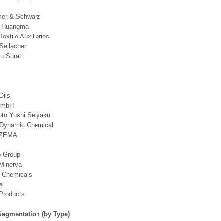
er & Schwarz
g Huangma
Textile Auxiliaries
 Seilacher
u Surat
Oils
GmbH
to Yushi Seiyaku
 Dynamic Chemical
EZEMA
o Group
 Minerva
y Chemicals
a
Products
Segmentation (by Type)