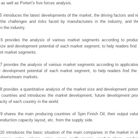
 as well as Porter\'s five forces analysis.
5 introduces the latest developments of the market, the driving factors and res
the challenges and risks faced by manufacturers in the industry, and the
in the industry.
 6 provides the analysis of various market segments according to produc
ize and development potential of each market segment, to help readers find
rent market segments.
7 provides the analysis of various market segments according to applicatio
d development potential of each market segment, to help readers find the
t downstream markets.
8 provides a quantitative analysis of the market size and development potent
 countries and introduces the market development, future development pro
city of each country in the world.
9 shares the main producing countries of Spin Finish Oil, their output value,
production capacity layout, etc. from the supply side.
10 introduces the basic situation of the main companies in the market in det