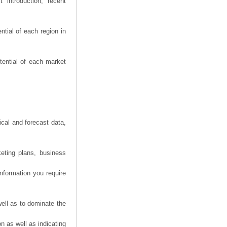
 introduction, recent
tial of each region in
tential of each market
ical and forecast data,
eting plans, business
information you require
ell as to dominate the
n as well as indicating