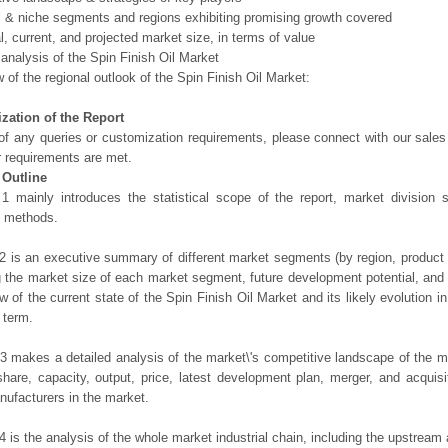
l & niche segments and regions exhibiting promising growth covered
al, current, and projected market size, in terms of value
 analysis of the Spin Finish Oil Market
 of the regional outlook of the Spin Finish Oil Market:
zation of the Report
of any queries or customization requirements, please connect with our sales
r requirements are met.
 Outline
1 mainly introduces the statistical scope of the report, market division
h methods.
2 is an executive summary of different market segments (by region, product t
g the market size of each market segment, future development potential, and s
ew of the current state of the Spin Finish Oil Market and its likely evolution i
 term.
3 makes a detailed analysis of the market\'s competitive landscape of the m
hare, capacity, output, price, latest development plan, merger, and acquisit
ufacturers in the market.
4 is the analysis of the whole market industrial chain, including the upstrea