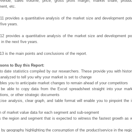
evenue, sales volume, price, gross profit margin, market share, product
ent, etc.
11 provides a quantitative analysis of the market size and development poten
 five years.
12 provides a quantitative analysis of the market size and development po
in the next five years.
13 is the main points and conclusions of the report.
sons to Buy this Report:
o date statistics compiled by our researchers. These provide you with histor
 analyzed to tell you why your market is set to change
bles you to anticipate market changes to remain ahead of your competitors
 be able to copy data from the Excel spreadsheet straight into your mark
tions, or other strategic documents
ise analysis, clear graph, and table format will enable you to pinpoint the 
n of market value data for each segment and sub-segment
s the region and segment that is expected to witness the fastest growth as w
 by geography highlighting the consumption of the product/service in the regio