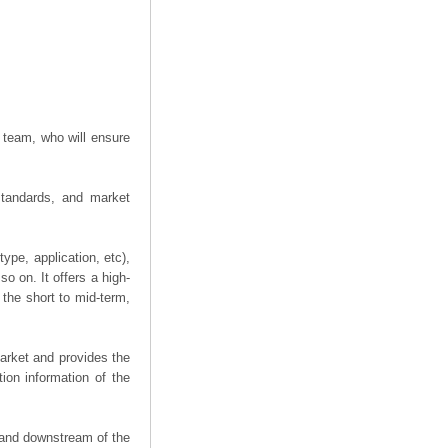
 team, who will ensure
 standards, and market
ype, application, etc),
o on. It offers a high-
n the short to mid-term,
arket and provides the
ion information of the
m and downstream of the