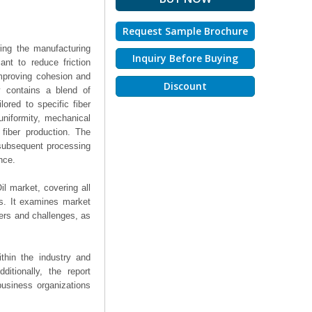
Request Sample Brochure
ring the manufacturing
Inquiry Before Buying
ant to reduce friction
improving cohesion and
Discount
y contains a blend of
lored to specific fiber
uniformity, mechanical
 fiber production. The
 subsequent processing
nce.
il market, covering all
ts. It examines market
ers and challenges, as
thin the industry and
ditionally, the report
business organizations