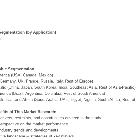
Segmentation (by Application)
r
hic Segmentation
merica (USA, Canada, Mexico)
Germany, UK, France, Russia, Italy, Rest of Europe)
ific (China, Japan, South Korea, India, Southeast Asia, Rest of Asia-Pacific)
erica (Brazil, Argentina, Columbia, Rest of South America)
le East and Africa (Saudi Arabia, UAE, Egypt, Nigeria, South Africa, Rest o
efits of This Market Research:
 drivers, restraints, and opportunities covered in the study
perspective on the market performance
ndustry trends and developments
ive landscape & strategies of key players