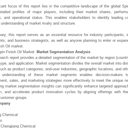
icant focus of this report lies in the competitive landscape of the global Spi
etailed profiles of major players, including their market shares, perfor
os, and operational status. This enables stakeholders to identify leading 
understanding of market rivalry and structure.
ry, this report serves as an essential resource for industry participants, i
nts, and business strategists, as well as anyone planning to enter or expand
ish Oil market.
pin Finish Oil Market:
Market Segmentation Analysis
earch report provides a detailed segmentation of the market by region (count
type, and application. Market segmentation divides the overall market into di
such as product categories, end-user industries, geographic locations, and other
 understanding of these market segments enables decision-makers to 
ent, sales, and marketing strategies more effectively to meet the unique 
ng market segmentation insights can significantly enhance targeted approac
on, and accelerate product innovation cycles by aligning offerings with t
customer groups.
mpany
g Chemical
o
 Chengjiang Chemical