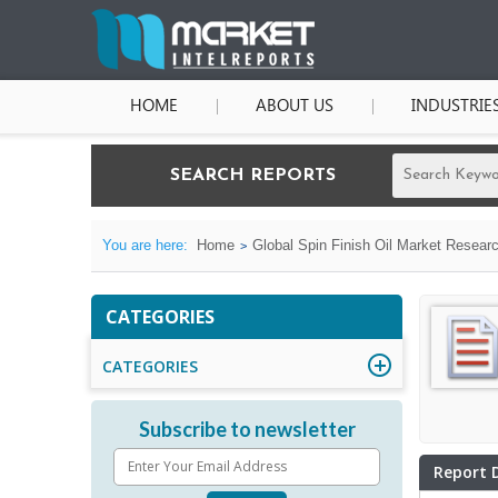
HOME
ABOUT US
INDUSTRIE
SEARCH REPORTS
You are here:
Home
Global Spin Finish Oil Market Researc
CATEGORIES
CATEGORIES
Subscribe to newsletter
Report 