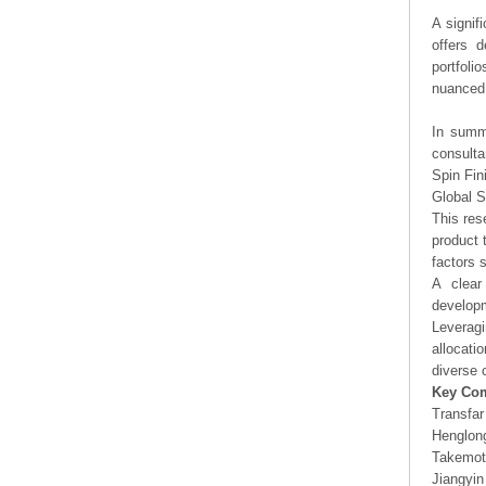
A signif
offers d
portfoli
nuanced 
In summa
consulta
Spin Fin
Global S
This res
product 
factors 
A clear
developm
Leveragi
allocati
diverse 
Key Co
Transfar
Henglon
Takemot
Jiangyin