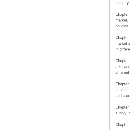
industry,
Chapter 
market, 
policies 
Chapter
market s
in diffe
Chapter 
size an
differen
Chapter 
its main
and capa
Chapter 
supply, 
Chapter 