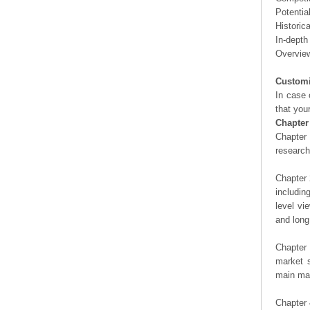
Potentia
Historic
In-depth
Overview
Customi
In case 
that you
Chapter
Chapter 
researc
Chapter 
includin
level vi
and long
Chapter 
market s
main man
Chapter 