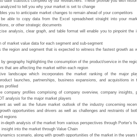
o date statistics compiled by our researchers. These provide you with histor
 analyzed to tell you why your market is set to change
bles you to anticipate market changes to remain ahead of your competitors
 be able to copy data from the Excel spreadsheet straight into your mark
tions, or other strategic documents
ise analysis, clear graph, and table format will enable you to pinpoint the 
n of market value data for each segment and sub-segment
s the region and segment that is expected to witness the fastest growth as w
 by geography highlighting the consumption of the product/service in the regio
ors that are affecting the market within each region
tive landscape which incorporates the market ranking of the major pla
product launches, partnerships, business expansions, and acquisitions in 
s profiled
ve company profiles comprising of company overview, company insights, 
 analysis for the major market players
ent as well as the future market outlook of the industry concerning rece
growth opportunities and drivers as well as challenges and restraints of bo
d regions
 in-depth analysis of the market from various perspectives through Porter’s fi
 insight into the market through Value Chain
ynamics scenario, along with growth opportunities of the market in the years