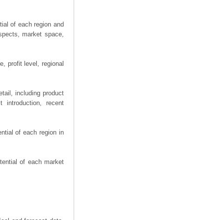
ial of each region and
spects, market space,
 profit level, regional
ail, including product
 introduction, recent
tial of each region in
tential of each market