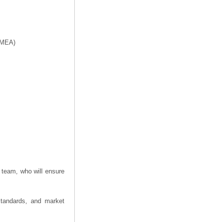
f MEA)
 team, who will ensure
 standards, and market