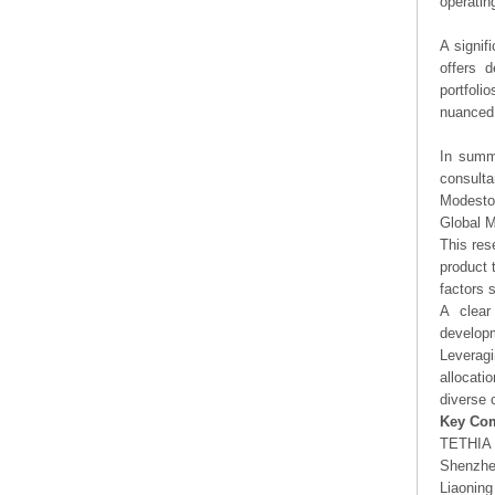
operating
A signif
offers d
portfoli
nuanced 
In summa
consulta
Modesto
Global 
This res
product 
factors 
A clear
developm
Leveragi
allocati
diverse 
Key Co
TETHIA 
Shenzhe
Liaonin