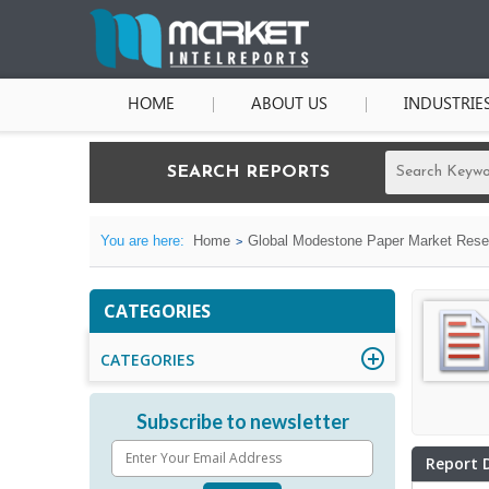
HOME
ABOUT US
INDUSTRIE
SEARCH REPORTS
You are here:
Home
Global Modestone Paper Market Resea
CATEGORIES
CATEGORIES
Subscribe to newsletter
Report 