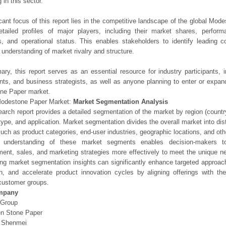
 in this sector.
icant focus of this report lies in the competitive landscape of the global Mod
etailed profiles of major players, including their market shares, perfor
os, and operational status. This enables stakeholders to identify leading 
understanding of market rivalry and structure.
ry, this report serves as an essential resource for industry participants, i
nts, and business strategists, as well as anyone planning to enter or expand
ne Paper market.
Modestone Paper Market:
Market Segmentation Analysis
earch report provides a detailed segmentation of the market by region (count
type, and application. Market segmentation divides the overall market into di
such as product categories, end-user industries, geographic locations, and other
 understanding of these market segments enables decision-makers to 
ent, sales, and marketing strategies more effectively to meet the unique 
ng market segmentation insights can significantly enhance targeted approac
on, and accelerate product innovation cycles by aligning offerings with t
customer groups.
mpany
Group
n Stone Paper
g Shenmei