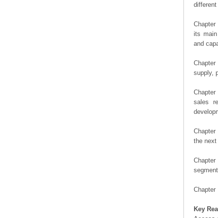
differen
Chapter 
its main
and capa
Chapter 
supply, 
Chapter 
sales r
developm
Chapter 
the next
Chapter 
segment 
Chapter 
Key Rea