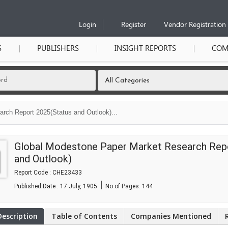
Login
Register
Vendor Registration
S
PUBLISHERS
INSIGHT REPORTS
COM
rch Report 2025(Status and Outlook)...
Global Modestone Paper Market Research Rep
and Outlook)
Report Code : CHE23433
|
Published Date : 17 July, 1905
No of Pages:
144
Description
Table of Contents
Companies Mentioned