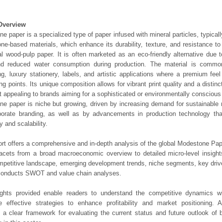
Overview
e paper is a specialized type of paper infused with mineral particles, typical
one-based materials, which enhance its durability, texture, and resistance t
nal wood-pulp paper. It is often marketed as an eco-friendly alternative due t
nd reduced water consumption during production. The material is commo
g, luxury stationery, labels, and artistic applications where a premium feel
ing points. Its unique composition allows for vibrant print quality and a distinc
t appealing to brands aiming for a sophisticated or environmentally consciou
e paper is niche but growing, driven by increasing demand for sustainable 
porate branding, as well as by advancements in production technology th
y and scalability.
ort offers a comprehensive and in-depth analysis of the global Modestone Pap
 facets from a broad macroeconomic overview to detailed micro-level insigh
mpetitive landscape, emerging development trends, niche segments, key driv
 conducts SWOT and value chain analyses.
ights provided enable readers to understand the competitive dynamics wi
e effective strategies to enhance profitability and market positioning. Ad
 a clear framework for evaluating the current status and future outlook of 