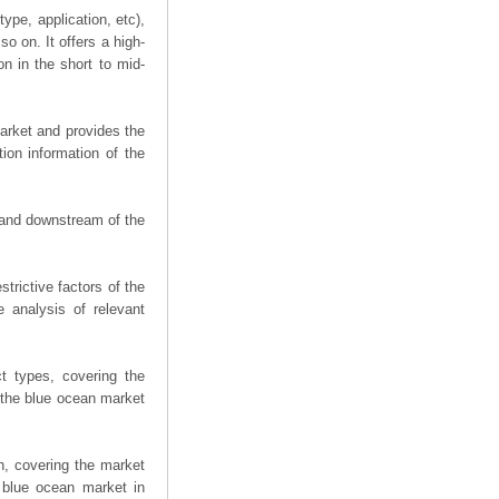
ype, application, etc),
o on. It offers a high-
on in the short to mid-
arket and provides the
ion information of the
m and downstream of the
trictive factors of the
 analysis of relevant
t types, covering the
 the blue ocean market
n, covering the market
 blue ocean market in