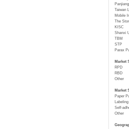
Panjian
Taiwan 
Mobile I
The Sto
KISC
Shanxi 
TBM
STP
Parax P
Market 
RPD
RBD
Other
Market 
Paper P
Labeling
Self-adh
Other
Geograp