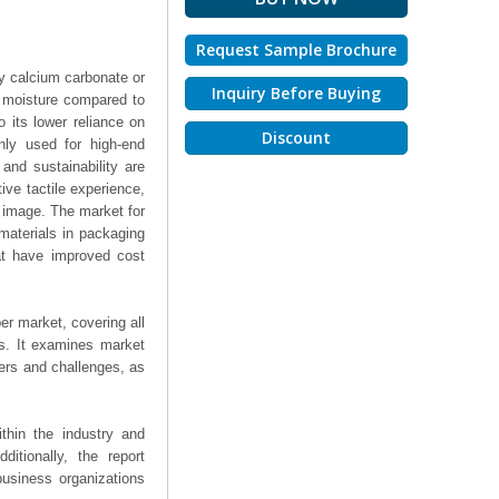
Request Sample Brochure
ly calcium carbonate or
Inquiry Before Buying
o moisture compared to
o its lower reliance on
Discount
nly used for high-end
 and sustainability are
tive tactile experience,
s image. The market for
materials in packaging
at have improved cost
er market, covering all
ts. It examines market
ers and challenges, as
thin the industry and
ditionally, the report
business organizations