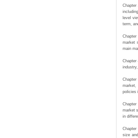
Chapter 
includin
level vi
term, an
Chapter 
market s
main man
Chapter 
industry,
Chapter 
market, 
policies 
Chapter
market s
in diffe
Chapter 
size an