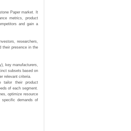
estone Paper market. It
mance metrics, product
competitors and gain a
nvestors, researchers,
 their presence in the
ry), key manufacturers,
stinct subsets based on
 relevant criteria.
tailor their product
needs of each segment.
hes, optimize resource
he specific demands of