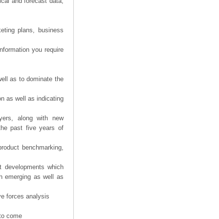
ical and forecast data,
eting plans, business
information you require
ell as to dominate the
n as well as indicating
yers, along with new
the past five years of
product benchmarking,
nt developments which
th emerging as well as
ve forces analysis
 to come