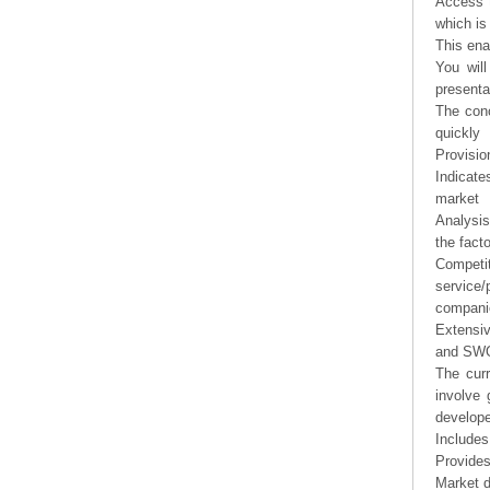
Access t
which is
This ena
You will
presenta
The conc
quickly
Provisio
Indicate
market
Analysis
the fact
Competi
service/
companie
Extensi
and SWOT
The curr
involve 
develope
Includes
Provides
Market d