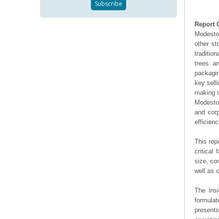
Report 
Modeston
other st
traditio
trees a
packagin
key sell
making i
Modeston
and cor
efficienc
This rep
critical
size, co
well as
The ins
formulat
presents