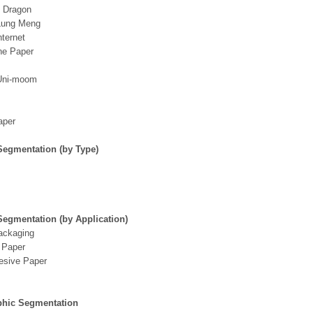
g Dragon
Lung Meng
nternet
ne Paper
Uni-moom
aper
Segmentation (by Type)
Segmentation (by Application)
ackaging
 Paper
esive Paper
hic Segmentation