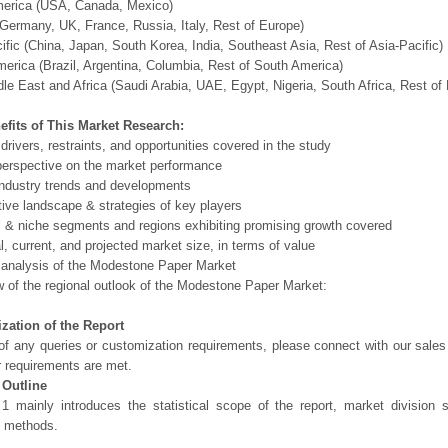
merica (USA, Canada, Mexico)
Germany, UK, France, Russia, Italy, Rest of Europe)
ific (China, Japan, South Korea, India, Southeast Asia, Rest of Asia-Pacific)
erica (Brazil, Argentina, Columbia, Rest of South America)
le East and Africa (Saudi Arabia, UAE, Egypt, Nigeria, South Africa, Rest o
efits of This Market Research:
 drivers, restraints, and opportunities covered in the study
perspective on the market performance
ndustry trends and developments
ive landscape & strategies of key players
l & niche segments and regions exhibiting promising growth covered
al, current, and projected market size, in terms of value
 analysis of the Modestone Paper Market
 of the regional outlook of the Modestone Paper Market:
zation of the Report
of any queries or customization requirements, please connect with our sales
r requirements are met.
 Outline
1 mainly introduces the statistical scope of the report, market division
h methods.