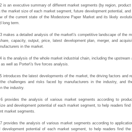
2 is an executive summary of different market segments (by region, product t
g the market size of each market segment, future development potential, and s
ew of the current state of the Modestone Paper Market and its likely evoluti
d long term.
3 makes a detailed analysis of the market\'s competitive landscape of the m
hare, capacity, output, price, latest development plan, merger, and acquisit
ufacturers in the market.
4 is the analysis of the whole market industrial chain, including the upstrea
 as well as Porter\'s five forces analysis.
5 introduces the latest developments of the market, the driving factors and res
the challenges and risks faced by manufacturers in the industry, and the
in the industry.
 6 provides the analysis of various market segments according to produc
ize and development potential of each market segment, to help readers find
rent market segments.
7 provides the analysis of various market segments according to applicatio
d development potential of each market segment, to help readers find the