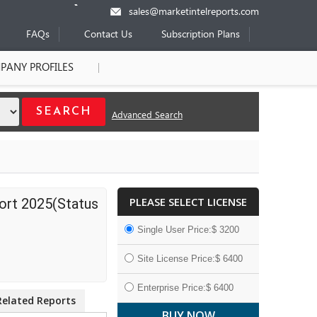
sales@marketintelreports.com
FAQs
Contact Us
Subscription Plans
PANY PROFILES
Advanced Search
PLEASE SELECT LICENSE
ort 2025(Status
Single User Price:$ 3200
Site License Price:$ 6400
Enterprise Price:$ 6400
Related Reports