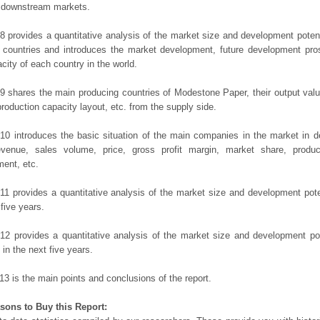
t downstream markets.
8 provides a quantitative analysis of the market size and development potent
 countries and introduces the market development, future development pro
city of each country in the world.
9 shares the main producing countries of Modestone Paper, their output value,
production capacity layout, etc. from the supply side.
10 introduces the basic situation of the main companies in the market in det
evenue, sales volume, price, gross profit margin, market share, product
ent, etc.
11 provides a quantitative analysis of the market size and development poten
 five years.
12 provides a quantitative analysis of the market size and development po
in the next five years.
13 is the main points and conclusions of the report.
sons to Buy this Report: