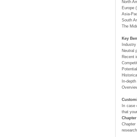
North A
Europe (
Asia-Pac
South Am
The Midd
Key Ben
Industry
Neutral 
Recent i
Competit
Potentia
Historic
In-depth
Overview
Customi
In case 
that you
Chapter
Chapter 
researc