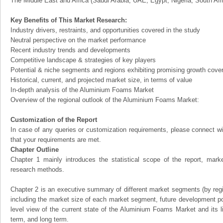
The Middle East and Africa (Saudi Arabia, UAE, Egypt, Nigeria, South Af
Key Benefits of This Market Research:
Industry drivers, restraints, and opportunities covered in the study
Neutral perspective on the market performance
Recent industry trends and developments
Competitive landscape & strategies of key players
Potential & niche segments and regions exhibiting promising growth cove
Historical, current, and projected market size, in terms of value
In-depth analysis of the Aluminium Foams Market
Overview of the regional outlook of the Aluminium Foams Market:
Customization of the Report
In case of any queries or customization requirements, please connect wi
that your requirements are met.
Chapter Outline
Chapter 1 mainly introduces the statistical scope of the report, mark
research methods.
Chapter 2 is an executive summary of different market segments (by regio
including the market size of each market segment, future development pote
level view of the current state of the Aluminium Foams Market and its li
term, and long term.