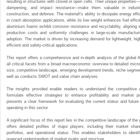
resulting in structures with closed or open cells. Their unique properties
dampening, and impact resistance—make them valuable in industri
construction, and defense. The material\'s ability to dissipate energy effi
in crash absorption applications, while its low weight enhances fuel efficie
aluminium foams exhibit corrosion resistance and recyclability, aligning w
production costs and uniformity challenges in large-scale manufactur
adoption. The market is driven by increasing demand for lightweight, hig
efficient and safety-critical applications.
This report offers a comprehensive and in-depth analysis of the global
all critical facets from a broad macroeconomic overview to detailed micro
size, competitive landscape, emerging development trends, niche segmen
well as conducts SWOT and value chain analyses.
The insights provided enable readers to understand the competitive 
formulate effective strategies to enhance profitability and market pos
presents a clear framework for evaluating the current status and future
operating in this sector.
A significant focus of this report lies in the competitive landscape of th
offers detailed profiles of major players, including their market sha
portfolios, and operational status. This enables stakeholders to ident
nuanced understanding of market rivalry and structure.