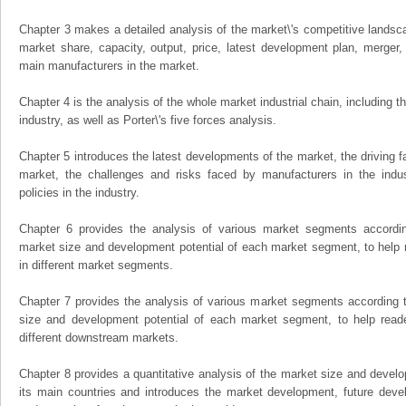
Chapter 3 makes a detailed analysis of the market\'s competitive landsc
market share, capacity, output, price, latest development plan, merger, 
main manufacturers in the market.
Chapter 4 is the analysis of the whole market industrial chain, including
industry, as well as Porter\'s five forces analysis.
Chapter 5 introduces the latest developments of the market, the driving fa
market, the challenges and risks faced by manufacturers in the indus
policies in the industry.
Chapter 6 provides the analysis of various market segments accordin
market size and development potential of each market segment, to help 
in different market segments.
Chapter 7 provides the analysis of various market segments according t
size and development potential of each market segment, to help read
different downstream markets.
Chapter 8 provides a quantitative analysis of the market size and develo
its main countries and introduces the market development, future dev