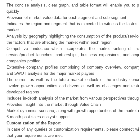
The concise analysis, clear graph, and table format will enable you to p
quickly
Provision of market value data for each segment and sub-segment
Indicates the region and segment that is expected to witness the fastest
market
Analysis by geography highlighting the consumption of the product/service 
the factors that are affecting the market within each region
Competitive landscape which incorporates the market ranking of th
service/product launches, partnerships, business expansions, and acqui
companies profiled
Extensive company profiles comprising of company overview, company
and SWOT analysis for the major market players
The current as well as the future market outlook of the industry con
involve growth opportunities and drivers as well as challenges and rest
developed regions
Includes in-depth analysis of the market from various perspectives through
Provides insight into the market through Value Chain
Market dynamics scenario, along with growth opportunities of the market 
6-month post-sales analyst support
Customization of the Report
In case of any queries or customization requirements, please connect wi
that your requirements are met.