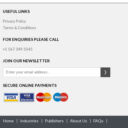
USEFUL LINKS
Privacy Policy
Terms & Conditions
FOR ENQUIRIES PLEASE CALL
+1 567 349 3545
JOIN OUR NEWSLETTER
SECURE ONLINE PAYMENTS
Home
Industries
Publishers
About Us
FAQs