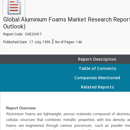
Global Aluminium Foams Market Research Report
Outlook)
Report Code : CHE23417
|
Published Date : 17 July, 1905
No of Pages:
146
Report Description
Table of Contents
Companies Mentioned
Related Reports
Report Overview
Aluminium foams are lightweight, porous materials composed of aluminium
cellular structure that combines metallic properties with low density 
foams are engineered through various processes, such as powder metal