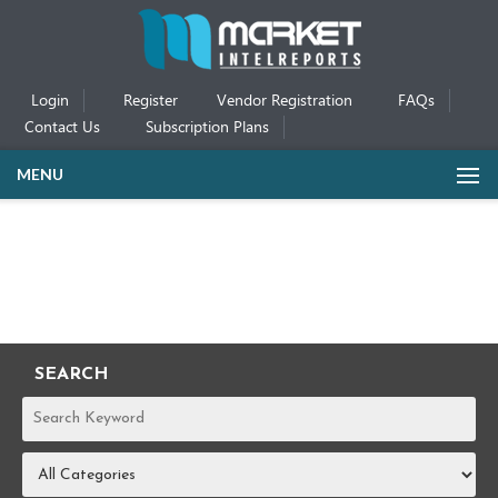
Login
Register
Vendor Registration
FAQs
Contact Us
Subscription Plans
MENU
SEARCH
REPORTS