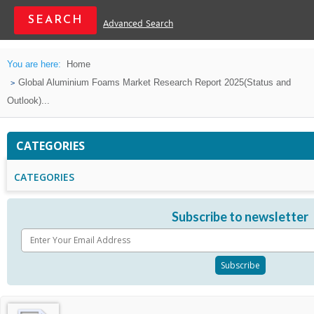
Advanced Search
You are here:
Home
Global Aluminium Foams Market Research Report 2025(Status and
Outlook)...
CATEGORIES
CATEGORIES
Subscribe to newsletter