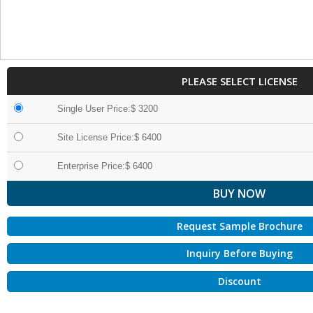
PLEASE SELECT LICENSE
Single User Price:$ 3200
Site License Price:$ 6400
Enterprise Price:$ 6400
Request Sample Brochure
Inquiry Before Buying
Discount