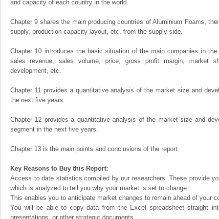
and capacity of each country in the world.
Chapter 9 shares the main producing countries of Aluminium Foams, their o
supply, production capacity layout, etc. from the supply side.
Chapter 10 introduces the basic situation of the main companies in the m
sales revenue, sales volume, price, gross profit margin, market sha
development, etc.
Chapter 11 provides a quantitative analysis of the market size and devel
the next five years.
Chapter 12 provides a quantitative analysis of the market size and dev
segment in the next five years.
Chapter 13 is the main points and conclusions of the report.
Key Reasons to Buy this Report:
Access to date statistics compiled by our researchers. These provide you
which is analyzed to tell you why your market is set to change
This enables you to anticipate market changes to remain ahead of your c
You will be able to copy data from the Excel spreadsheet straight in
presentations, or other strategic documents