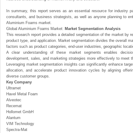
In summary, this report serves as an essential resource for industry par
consultants, and business strategists, as well as anyone planning to ent
Aluminium Foams market.
Global Aluminium Foams Market:
Market Segmentation Analysis
This research report provides a detailed segmentation of the market by r
product type, and application. Market segmentation divides the overall ma
factors such as product categories, end-user industries, geographic locatio
A clear understanding of these market segments enables decision
development, sales, and marketing strategies more effectively to meet 
Leveraging market segmentation insights can significantly enhance targ
allocation, and accelerate product innovation cycles by aligning offer
diverse customer groups.
Key Company
Ultramet
Havel Metal Foam
Alveotec
Recemat
Hollomet GmbH
Alantum
VIM Technology
Spectra-Mat