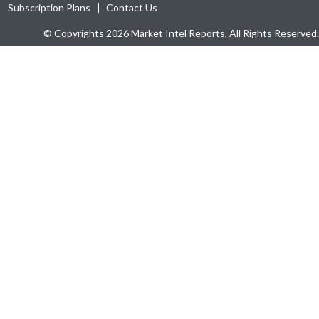
Subscription Plans
Contact Us
© Copyrights 2026 Market Intel Reports, All Rights Reserved.