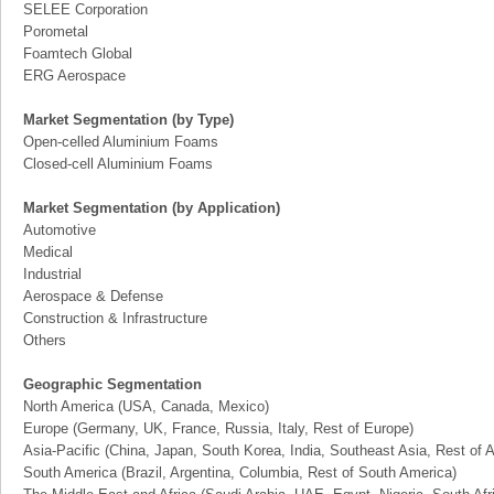
SELEE Corporation
Porometal
Foamtech Global
ERG Aerospace
Market Segmentation (by Type)
Open-celled Aluminium Foams
Closed-cell Aluminium Foams
Market Segmentation (by Application)
Automotive
Medical
Industrial
Aerospace & Defense
Construction & Infrastructure
Others
Geographic Segmentation
North America (USA, Canada, Mexico)
Europe (Germany, UK, France, Russia, Italy, Rest of Europe)
Asia-Pacific (China, Japan, South Korea, India, Southeast Asia, Rest of A
South America (Brazil, Argentina, Columbia, Rest of South America)