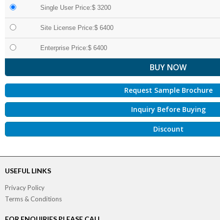
Single User Price:$ 3200
Site License Price:$ 6400
Enterprise Price:$ 6400
Request Sample Brochure
Inquiry Before Buying
Discount
USEFUL LINKS
Privacy Policy
Terms & Conditions
FOR ENQUIRIES PLEASE CALL