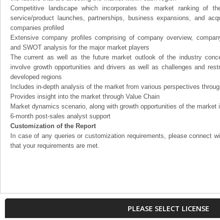
Competitive landscape which incorporates the market ranking of th
service/product launches, partnerships, business expansions, and acqui
companies profiled
Extensive company profiles comprising of company overview, company
and SWOT analysis for the major market players
The current as well as the future market outlook of the industry con
involve growth opportunities and drivers as well as challenges and rest
developed regions
Includes in-depth analysis of the market from various perspectives through
Provides insight into the market through Value Chain
Market dynamics scenario, along with growth opportunities of the market 
6-month post-sales analyst support
Customization of the Report
In case of any queries or customization requirements, please connect wi
that your requirements are met.
PLEASE SELECT LICENSE