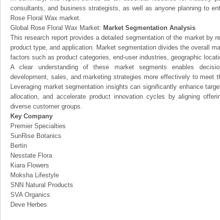
consultants, and business strategists, as well as anyone planning to ent
Rose Floral Wax market.
Global Rose Floral Wax Market:
Market Segmentation Analysis
This research report provides a detailed segmentation of the market by r
product type, and application. Market segmentation divides the overall ma
factors such as product categories, end-user industries, geographic locatio
A clear understanding of these market segments enables decision
development, sales, and marketing strategies more effectively to meet 
Leveraging market segmentation insights can significantly enhance targ
allocation, and accelerate product innovation cycles by aligning offer
diverse customer groups.
Key Company
Premier Specialties
SunRise Botanics
Bertin
Nesstate Flora
Kiara Flowers
Moksha Lifestyle
SNN Natural Products
SVA Organics
Deve Herbes