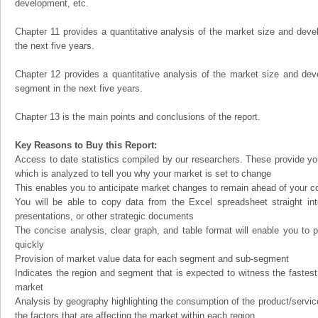
development, etc.
Chapter 11 provides a quantitative analysis of the market size and devel
the next five years.
Chapter 12 provides a quantitative analysis of the market size and dev
segment in the next five years.
Chapter 13 is the main points and conclusions of the report.
Key Reasons to Buy this Report:
Access to date statistics compiled by our researchers. These provide you
which is analyzed to tell you why your market is set to change
This enables you to anticipate market changes to remain ahead of your c
You will be able to copy data from the Excel spreadsheet straight in
presentations, or other strategic documents
The concise analysis, clear graph, and table format will enable you to p
quickly
Provision of market value data for each segment and sub-segment
Indicates the region and segment that is expected to witness the fastest
market
Analysis by geography highlighting the consumption of the product/service 
the factors that are affecting the market within each region