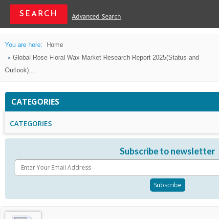
Advanced Search
You are here:
Home
Global Rose Floral Wax Market Research Report 2025(Status and
Outlook)...
CATEGORIES
CATEGORIES
Subscribe to newsletter