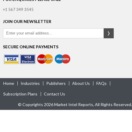
+1 567 349 3545
JOIN OUR NEWSLETTER
SECURE ONLINE PAYMENTS
Home
Industries
Publishers
About Us
FAQs
Subscription Plans
Contact Us
© Copyrights 2026 Market Intel Reports, All Rights Reserved.