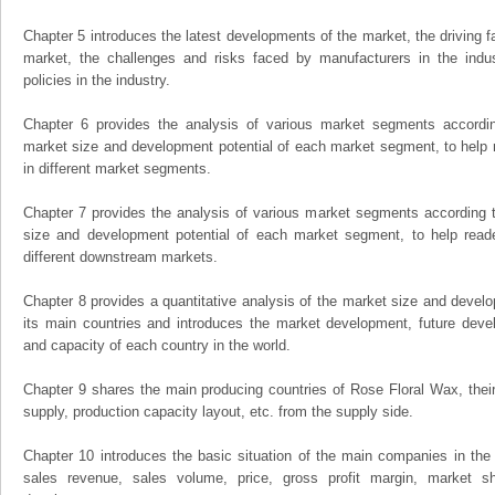
Chapter 5 introduces the latest developments of the market, the driving fa
market, the challenges and risks faced by manufacturers in the indus
policies in the industry.
Chapter 6 provides the analysis of various market segments accordin
market size and development potential of each market segment, to help 
in different market segments.
Chapter 7 provides the analysis of various market segments according t
size and development potential of each market segment, to help read
different downstream markets.
Chapter 8 provides a quantitative analysis of the market size and develo
its main countries and introduces the market development, future dev
and capacity of each country in the world.
Chapter 9 shares the main producing countries of Rose Floral Wax, their o
supply, production capacity layout, etc. from the supply side.
Chapter 10 introduces the basic situation of the main companies in the m
sales revenue, sales volume, price, gross profit margin, market sha