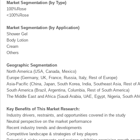
Market Segmentation (by Type)
100%Rose
<100%Rose
Market Segmentation (by Application)
Shower Gel
Body Lotion
Cream
Others
Geographic Segmentation
North America (USA, Canada, Mexico)
Europe (Germany, UK, France, Russia, Italy, Rest of Europe)
Asia-Pacific (China, Japan, South Korea, India, Southeast Asia, Rest of A
South America (Brazil, Argentina, Columbia, Rest of South America)
The Middle East and Africa (Saudi Arabia, UAE, Egypt, Nigeria, South Af
Key Benefits of This Market Research:
Industry drivers, restraints, and opportunities covered in the study
Neutral perspective on the market performance
Recent industry trends and developments
Competitive landscape & strategies of key players