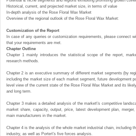
Potential & niche segments and regions exhibiting promising growth cove
Historical, current, and projected market size, in terms of value
In-depth analysis of the Rose Floral Wax Market
Overview of the regional outlook of the Rose Floral Wax Market:
Customization of the Report
In case of any queries or customization requirements, please connect wi
that your requirements are met.
Chapter Outline
Chapter 1 mainly introduces the statistical scope of the report, mark
research methods.
Chapter 2 is an executive summary of different market segments (by regio
including the market size of each market segment, future development pote
level view of the current state of the Rose Floral Wax Market and its likely
and long term.
Chapter 3 makes a detailed analysis of the market\'s competitive landsc
market share, capacity, output, price, latest development plan, merger, 
main manufacturers in the market.
Chapter 4 is the analysis of the whole market industrial chain, including
industry, as well as Porter\'s five forces analysis.