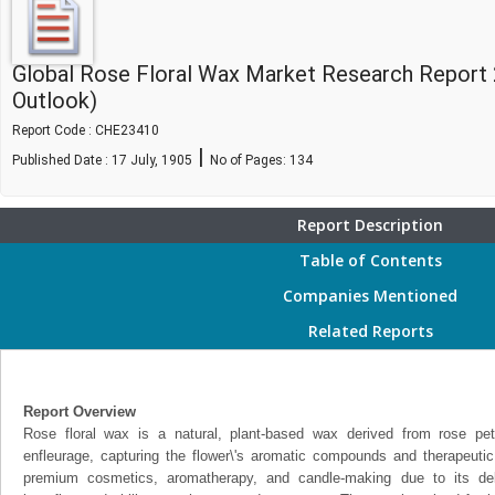
Global Rose Floral Wax Market Research Report
Outlook)
Report Code : CHE23410
|
Published Date : 17 July, 1905
No of Pages:
134
Report Description
Table of Contents
Companies Mentioned
Related Reports
Report Overview
Rose floral wax is a natural, plant-based wax derived from rose pet
enfleurage, capturing the flower\'s aromatic compounds and therapeutic p
premium cosmetics, aromatherapy, and candle-making due to its delic