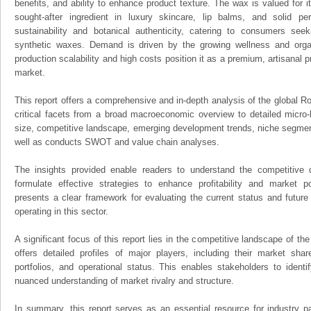
benefits, and ability to enhance product texture. The wax is valued for it
sought-after ingredient in luxury skincare, lip balms, and solid pe
sustainability and botanical authenticity, catering to consumers seeki
synthetic waxes. Demand is driven by the growing wellness and organ
production scalability and high costs position it as a premium, artisanal p
market.
This report offers a comprehensive and in-depth analysis of the global R
critical facets from a broad macroeconomic overview to detailed micro-
size, competitive landscape, emerging development trends, niche segmen
well as conducts SWOT and value chain analyses.
The insights provided enable readers to understand the competitive 
formulate effective strategies to enhance profitability and market pos
presents a clear framework for evaluating the current status and future
operating in this sector.
A significant focus of this report lies in the competitive landscape of th
offers detailed profiles of major players, including their market sha
portfolios, and operational status. This enables stakeholders to ident
nuanced understanding of market rivalry and structure.
In summary, this report serves as an essential resource for industry par