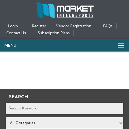
Login
Register
Vendor Registration
FAQs
Contact Us
Subscription Plans
MENU
SEARCH
REPORTS