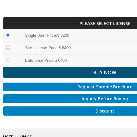
PLEASE SELECT LICENSE
Single User Price:$ 3200
Site License Price:$ 6400
Enterprise Price:$ 6400
Request Sample Brochure
Inquiry Before Buying
Discount
USEFUL LINKS