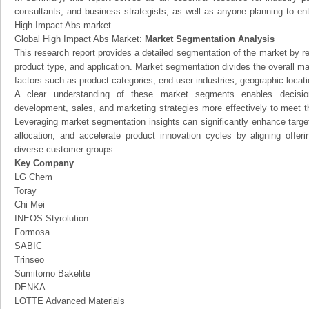
consultants, and business strategists, as well as anyone planning to ent
High Impact Abs market.
Global High Impact Abs Market:
Market Segmentation Analysis
This research report provides a detailed segmentation of the market by r
product type, and application. Market segmentation divides the overall ma
factors such as product categories, end-user industries, geographic locatio
A clear understanding of these market segments enables decision
development, sales, and marketing strategies more effectively to meet 
Leveraging market segmentation insights can significantly enhance targ
allocation, and accelerate product innovation cycles by aligning offer
diverse customer groups.
Key Company
LG Chem
Toray
Chi Mei
INEOS Styrolution
Formosa
SABIC
Trinseo
Sumitomo Bakelite
DENKA
LOTTE Advanced Materials