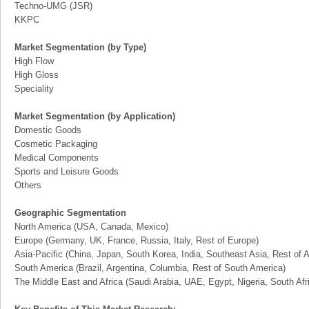
Techno-UMG (JSR)
KKPC
Market Segmentation (by Type)
High Flow
High Gloss
Speciality
Market Segmentation (by Application)
Domestic Goods
Cosmetic Packaging
Medical Components
Sports and Leisure Goods
Others
Geographic Segmentation
North America (USA, Canada, Mexico)
Europe (Germany, UK, France, Russia, Italy, Rest of Europe)
Asia-Pacific (China, Japan, South Korea, India, Southeast Asia, Rest of A
South America (Brazil, Argentina, Columbia, Rest of South America)
The Middle East and Africa (Saudi Arabia, UAE, Egypt, Nigeria, South Af