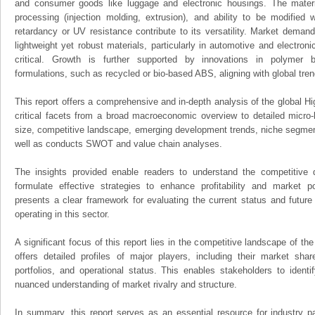
and consumer goods like luggage and electronic housings. The materi
processing (injection molding, extrusion), and ability to be modified 
retardancy or UV resistance contribute to its versatility. Market demand i
lightweight yet robust materials, particularly in automotive and electron
critical. Growth is further supported by innovations in polymer b
formulations, such as recycled or bio-based ABS, aligning with global tren
This report offers a comprehensive and in-depth analysis of the global H
critical facets from a broad macroeconomic overview to detailed micro-
size, competitive landscape, emerging development trends, niche segmen
well as conducts SWOT and value chain analyses.
The insights provided enable readers to understand the competitive 
formulate effective strategies to enhance profitability and market pos
presents a clear framework for evaluating the current status and future
operating in this sector.
A significant focus of this report lies in the competitive landscape of th
offers detailed profiles of major players, including their market sha
portfolios, and operational status. This enables stakeholders to ident
nuanced understanding of market rivalry and structure.
In summary, this report serves as an essential resource for industry par