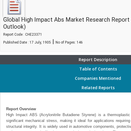
Global High Impact Abs Market Research Report
Outlook)
Report Code : CHE23371
|
Published Date : 17 July, 1905
No of Pages:
146
Report Description
Table of Contents
Companies Mentioned
Related Reports
Report Overview
High Impact ABS (Acrylonitrile Butadiene Styrene) is a thermoplasti
significant mechanical stress, making it ideal for applications requiring
structural integrity. It is widely used in automotive components, protecti