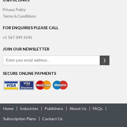
Privacy Policy
Terms & Conditions
FOR ENQUIRIES PLEASE CALL
+1 567 349 3545
JOIN OUR NEWSLETTER
SECURE ONLINE PAYMENTS
Home
Industries
Publishers
About Us
FAQs
Subscription Plans
Contact Us