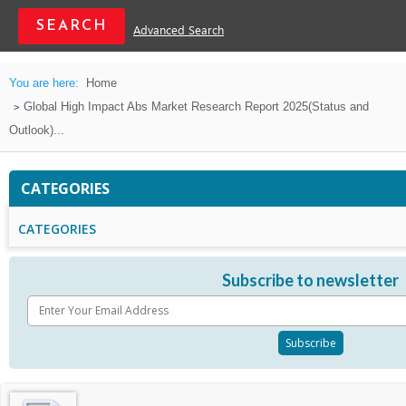
Advanced Search
You are here:
Home
Global High Impact Abs Market Research Report 2025(Status and
Outlook)...
CATEGORIES
CATEGORIES
Subscribe to newsletter