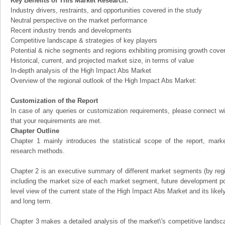
Key Benefits of This Market Research:
Industry drivers, restraints, and opportunities covered in the study
Neutral perspective on the market performance
Recent industry trends and developments
Competitive landscape & strategies of key players
Potential & niche segments and regions exhibiting promising growth cove
Historical, current, and projected market size, in terms of value
In-depth analysis of the High Impact Abs Market
Overview of the regional outlook of the High Impact Abs Market:
Customization of the Report
In case of any queries or customization requirements, please connect wi
that your requirements are met.
Chapter Outline
Chapter 1 mainly introduces the statistical scope of the report, mark
research methods.
Chapter 2 is an executive summary of different market segments (by regio
including the market size of each market segment, future development pote
level view of the current state of the High Impact Abs Market and its likely
and long term.
Chapter 3 makes a detailed analysis of the market\'s competitive landsc