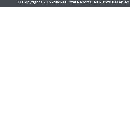
© Copyrights 2026 Market Intel Reports, All Rights Reserved.