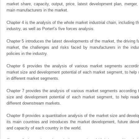
market share, capacity, output, price, latest development plan, merger, 
main manufacturers in the market.
Chapter 4 is the analysis of the whole market industrial chain, including
industry, as well as Porter\'s five forces analysis.
Chapter 5 introduces the latest developments of the market, the driving fa
market, the challenges and risks faced by manufacturers in the indus
policies in the industry.
Chapter 6 provides the analysis of various market segments accordin
market size and development potential of each market segment, to help 
in different market segments.
Chapter 7 provides the analysis of various market segments according t
size and development potential of each market segment, to help read
different downstream markets.
Chapter 8 provides a quantitative analysis of the market size and develo
its main countries and introduces the market development, future dev
and capacity of each country in the world.