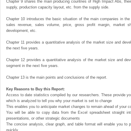
Chapter 9 shares the main producing countries of High Impact Abs, their o
supply, production capacity layout, etc. from the supply side.
Chapter 10 introduces the basic situation of the main companies in the m
sales revenue, sales volume, price, gross profit margin, market sha
development, etc.
Chapter 11 provides a quantitative analysis of the market size and devel
the next five years.
Chapter 12 provides a quantitative analysis of the market size and dev
segment in the next five years.
Chapter 13 is the main points and conclusions of the report.
Key Reasons to Buy this Report:
Access to date statistics compiled by our researchers. These provide you
which is analyzed to tell you why your market is set to change
This enables you to anticipate market changes to remain ahead of your c
You will be able to copy data from the Excel spreadsheet straight in
presentations, or other strategic documents
The concise analysis, clear graph, and table format will enable you to p
quickly