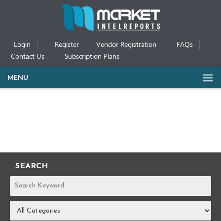
Login
Register
Vendor Registration
FAQs
Contact Us
Subscription Plans
MENU
SEARCH
REPORTS