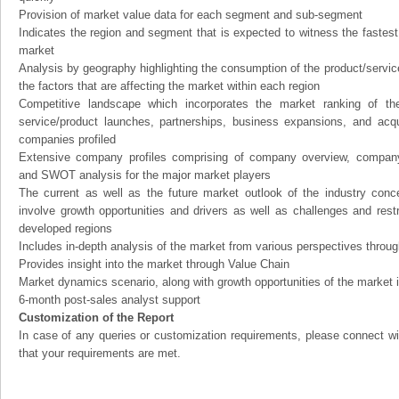
Provision of market value data for each segment and sub-segment
Indicates the region and segment that is expected to witness the fastest
market
Analysis by geography highlighting the consumption of the product/service 
the factors that are affecting the market within each region
Competitive landscape which incorporates the market ranking of th
service/product launches, partnerships, business expansions, and acqui
companies profiled
Extensive company profiles comprising of company overview, company
and SWOT analysis for the major market players
The current as well as the future market outlook of the industry con
involve growth opportunities and drivers as well as challenges and rest
developed regions
Includes in-depth analysis of the market from various perspectives through
Provides insight into the market through Value Chain
Market dynamics scenario, along with growth opportunities of the market 
6-month post-sales analyst support
Customization of the Report
In case of any queries or customization requirements, please connect wi
that your requirements are met.