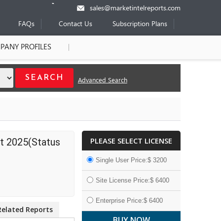
sales@marketintelreports.com
FAQs
Contact Us
Subscription Plans
PANY PROFILES
Advanced Search
PLEASE SELECT LICENSE
t 2025(Status
Single User Price:$ 3200
Site License Price:$ 6400
Enterprise Price:$ 6400
Related Reports