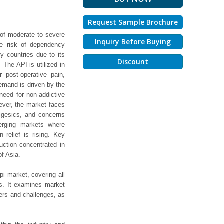
Request Sample Brochure
 of moderate to severe
Inquiry Before Buying
he risk of dependency
y countries due to its
Discount
 The API is utilized in
r post-operative pain,
emand is driven by the
 need for non-addictive
wever, the market faces
algesics, and concerns
merging markets where
 relief is rising. Key
uction concentrated in
f Asia.
pi market, covering all
ts. It examines market
ers and challenges, as