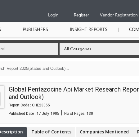
Login
Register
Vendor Registration
S
PUBLISHERS
INSIGHT REPORTS
COM
ch Report 2025(Status and Outlook)...
Global Pentazocine Api Market Research Repor
and Outlook)
Report Code : CHE23355
|
Published Date : 17 July, 1905
No of Pages:
130
Description
Table of Contents
Companies Mentioned