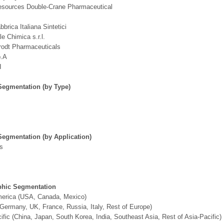
esources Double-Crane Pharmaceutical
bbrica Italiana Sintetici
le Chimica s.r.l.
rodt Pharmaceuticals
p.A
I
Segmentation (by Type)
Segmentation (by Application)
ns
hic Segmentation
merica (USA, Canada, Mexico)
Germany, UK, France, Russia, Italy, Rest of Europe)
ific (China, Japan, South Korea, India, Southeast Asia, Rest of Asia-Pacific)