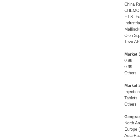
China R
CHEMO
F.I.S. Fa
Industria
Mallinck
Olon S.
Teva AP
Market 
0.98
0.99
Others
Market 
Injectio
Tablets
Others
Geograp
North A
Europe (
Asia-Pac