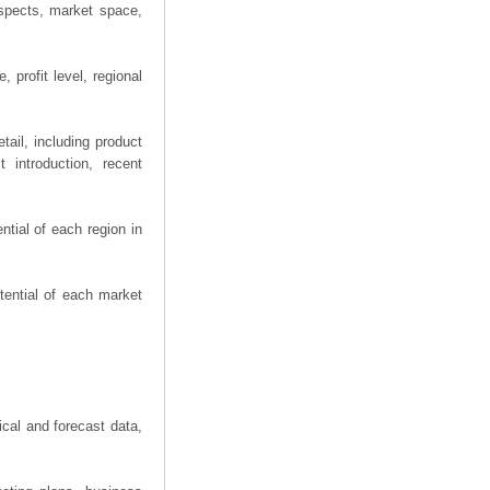
spects, market space,
 profit level, regional
ail, including product
 introduction, recent
tial of each region in
tential of each market
ical and forecast data,