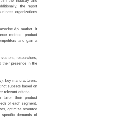
thin the industry and
ditionally, the report
business organizations
tazocine Api market. It
mance metrics, product
competitors and gain a
nvestors, researchers,
 their presence in the
ry), key manufacturers,
stinct subsets based on
 relevant criteria.
tailor their product
needs of each segment.
hes, optimize resource
he specific demands of