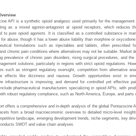
Overview
ine API is a synthetic opioid analgesic used primarily for the management
cting as a mixed agonist-antagonist at opioid receptors, which reduces t
 to pure opioid agonists. It is classified as a controlled substance in man
l for abuse, though it has a lower abuse liability than morphine or oxycodone.
utical formulations such as injectables and tablets, often prescribed fo
and chronic pain conditions where alternatives may not be suitable. Market d
ng prevalence of chronic pain disorders, rising surgical procedures, and the
agement solutions, particularly in regions with strict opioid regulations. Ho
es such as stringent regulatory oversight, competition from alternative an
de effects like dizziness and nausea. Growth opportunities exist in e
re infrastructure is improving, and demand for controlled yet effective pain
include pharmaceutical manufacturers specializing in opioid APIs, with prod
with robust regulatory compliance, such as North America, Europe, and parts o
ort offers a comprehensive and in-depth analysis of the global Pentazocine A
 facets from a broad macroeconomic overview to detailed micro-level insigh
mpetitive landscape, emerging development trends, niche segments, key driv
 conducts SWOT and value chain analyses.