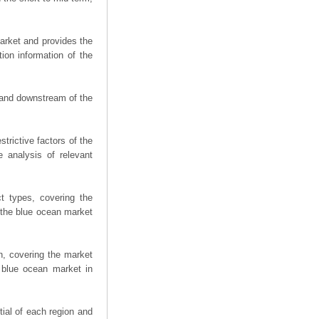
arket and provides the
ion information of the
m and downstream of the
trictive factors of the
 analysis of relevant
t types, covering the
 the blue ocean market
n, covering the market
 blue ocean market in
ial of each region and