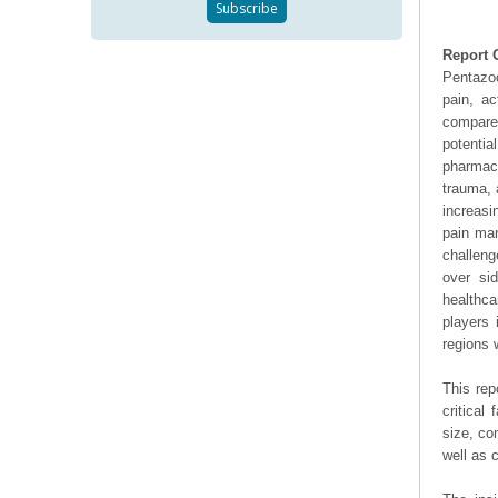
Report 
Pentazoc
pain, a
compared
potentia
pharmace
trauma, 
increasi
pain man
challeng
over si
healthca
players 
regions 
This rep
critical
size, co
well as