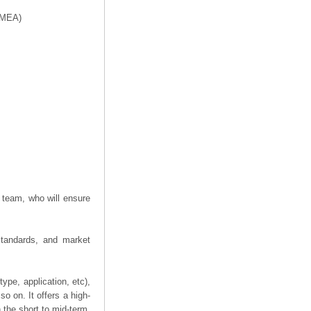
f MEA)
 team, who will ensure
 standards, and market
ype, application, etc),
o on. It offers a high-
n the short to mid-term,