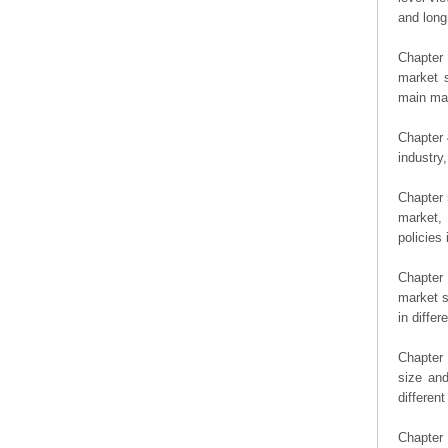
and long
Chapter 
market s
main man
Chapter 
industry,
Chapter 
market, 
policies 
Chapter
market s
in diffe
Chapter 
size an
differen
Chapter 