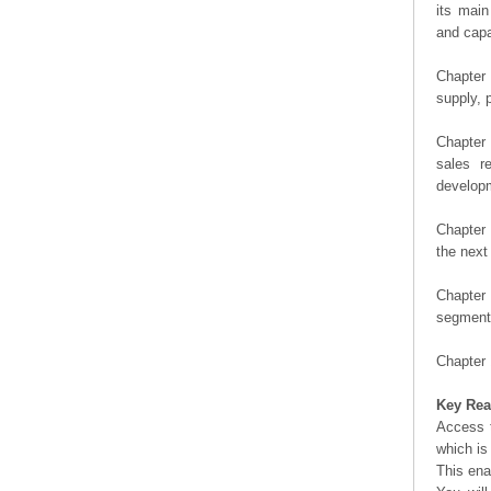
its main
and capa
Chapter 
supply, 
Chapter 
sales r
developm
Chapter 
the next
Chapter 
segment 
Chapter 
Key Rea
Access t
which is
This ena