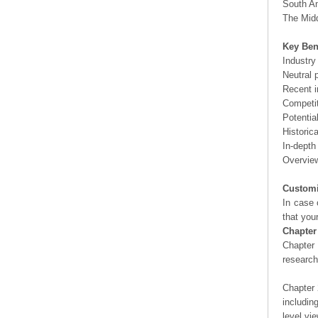
South Am
The Midd
Key Ben
Industry
Neutral 
Recent i
Competit
Potentia
Historic
In-depth
Overview
Customi
In case 
that you
Chapter
Chapter 
researc
Chapter 
includin
level vi