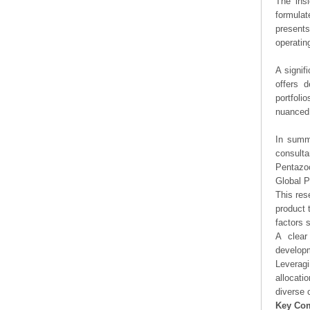
The ins
formulat
presents
operating
A signif
offers d
portfoli
nuanced 
In summa
consulta
Pentazoc
Global P
This res
product 
factors 
A clear
developm
Leveragi
allocati
diverse 
Key Co