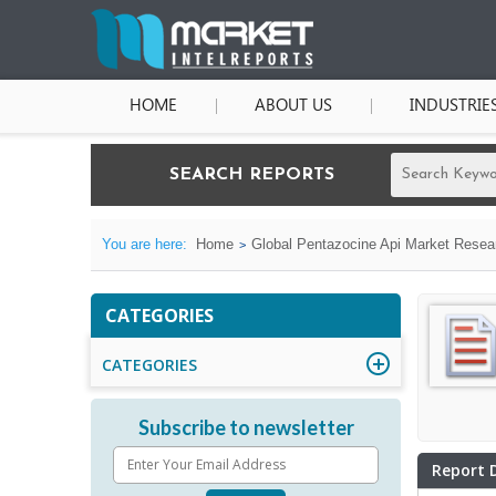
HOME
ABOUT US
INDUSTRIE
SEARCH REPORTS
You are here:
Home
Global Pentazocine Api Market Resear
CATEGORIES
CATEGORIES
Subscribe to newsletter
Report 