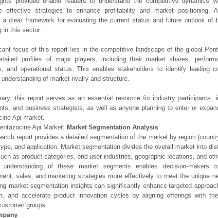
ights provided enable readers to understand the competitive dynamics wi
e effective strategies to enhance profitability and market positioning. Ad
 a clear framework for evaluating the current status and future outlook of 
 in this sector.
icant focus of this report lies in the competitive landscape of the global Pen
etailed profiles of major players, including their market shares, perfor
os, and operational status. This enables stakeholders to identify leading 
understanding of market rivalry and structure.
ry, this report serves as an essential resource for industry participants, i
nts, and business strategists, as well as anyone planning to enter or expand
ine Api market.
entazocine Api Market:
Market Segmentation Analysis
earch report provides a detailed segmentation of the market by region (count
type, and application. Market segmentation divides the overall market into di
such as product categories, end-user industries, geographic locations, and other
 understanding of these market segments enables decision-makers to 
ent, sales, and marketing strategies more effectively to meet the unique 
ng market segmentation insights can significantly enhance targeted approac
on, and accelerate product innovation cycles by aligning offerings with t
customer groups.
mpany