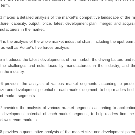
 term.
3 makes a detailed analysis of the market\'s competitive landscape of the m
hare, capacity, output, price, latest development plan, merger, and acquisit
ufacturers in the market.
4 is the analysis of the whole market industrial chain, including the upstrea
 as well as Porter\'s five forces analysis.
5 introduces the latest developments of the market, the driving factors and res
the challenges and risks faced by manufacturers in the industry, and the
in the industry.
 6 provides the analysis of various market segments according to produc
ize and development potential of each market segment, to help readers find
rent market segments.
7 provides the analysis of various market segments according to applicatio
d development potential of each market segment, to help readers find the
t downstream markets.
8 provides a quantitative analysis of the market size and development potent