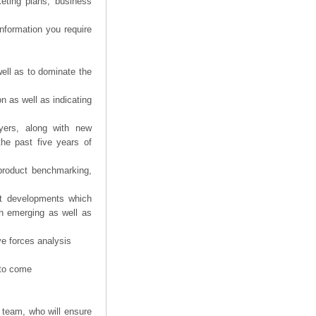
eting plans, business
information you require
ell as to dominate the
n as well as indicating
yers, along with new
the past five years of
product benchmarking,
nt developments which
th emerging as well as
ve forces analysis
 to come
 team, who will ensure