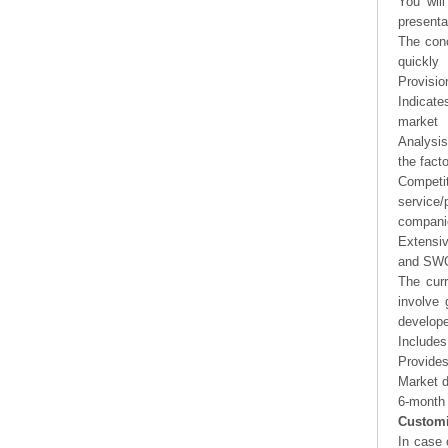
You will
presenta
The conc
quickly
Provisio
Indicate
market
Analysis
the fact
Competi
service/
companie
Extensi
and SWOT
The curr
involve 
develope
Includes
Provides
Market d
6-month 
Customi
In case 