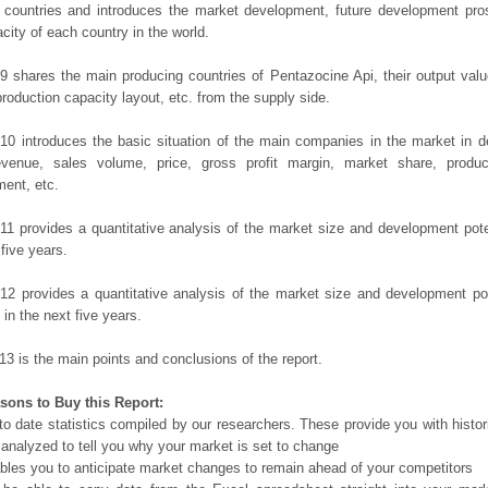
 countries and introduces the market development, future development pro
city of each country in the world.
9 shares the main producing countries of Pentazocine Api, their output value,
production capacity layout, etc. from the supply side.
10 introduces the basic situation of the main companies in the market in det
evenue, sales volume, price, gross profit margin, market share, product
ent, etc.
11 provides a quantitative analysis of the market size and development poten
 five years.
12 provides a quantitative analysis of the market size and development po
in the next five years.
13 is the main points and conclusions of the report.
sons to Buy this Report:
o date statistics compiled by our researchers. These provide you with histor
 analyzed to tell you why your market is set to change
bles you to anticipate market changes to remain ahead of your competitors