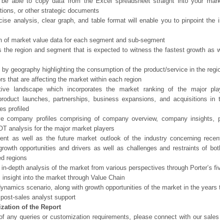
 be able to copy data from the Excel spreadsheet straight into your mark
tions, or other strategic documents
ise analysis, clear graph, and table format will enable you to pinpoint the 
n of market value data for each segment and sub-segment
s the region and segment that is expected to witness the fastest growth as w
 by geography highlighting the consumption of the product/service in the regio
ors that are affecting the market within each region
tive landscape which incorporates the market ranking of the major pla
product launches, partnerships, business expansions, and acquisitions in 
s profiled
ve company profiles comprising of company overview, company insights, 
 analysis for the major market players
ent as well as the future market outlook of the industry concerning rece
growth opportunities and drivers as well as challenges and restraints of bo
d regions
 in-depth analysis of the market from various perspectives through Porter’s fi
 insight into the market through Value Chain
ynamics scenario, along with growth opportunities of the market in the years
post-sales analyst support
zation of the Report
of any queries or customization requirements, please connect with our sales