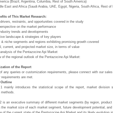
erica (Brazil, Argentina, Columbia, Rest of South America)
le East and Africa (Saudi Arabia, UAE, Egypt, Nigeria, South Africa, Rest o
efits of This Market Research:
 drivers, restraints, and opportunities covered in the study
perspective on the market performance
ndustry trends and developments
ive landscape & strategies of key players
l & niche segments and regions exhibiting promising growth covered
al, current, and projected market size, in terms of value
 analysis of the Pentazocine Api Market
 of the regional outlook of the Pentazocine Api Market:
zation of the Report
of any queries or customization requirements, please connect with our sales
r requirements are met.
 Outline
1 mainly introduces the statistical scope of the report, market division
h methods.
2 is an executive summary of different market segments (by region, product t
g the market size of each market segment, future development potential, and s
ew of the current state of the Pentazocine Api Market and its likely evolution i