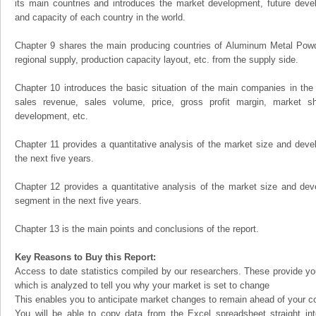
its main countries and introduces the market development, future dev
and capacity of each country in the world.
Chapter 9 shares the main producing countries of Aluminum Metal Powder,
regional supply, production capacity layout, etc. from the supply side.
Chapter 10 introduces the basic situation of the main companies in the m
sales revenue, sales volume, price, gross profit margin, market sha
development, etc.
Chapter 11 provides a quantitative analysis of the market size and devel
the next five years.
Chapter 12 provides a quantitative analysis of the market size and dev
segment in the next five years.
Chapter 13 is the main points and conclusions of the report.
Key Reasons to Buy this Report:
Access to date statistics compiled by our researchers. These provide you
which is analyzed to tell you why your market is set to change
This enables you to anticipate market changes to remain ahead of your c
You will be able to copy data from the Excel spreadsheet straight in