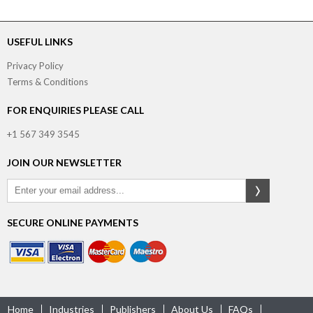
USEFUL LINKS
Privacy Policy
Terms & Conditions
FOR ENQUIRIES PLEASE CALL
+1 567 349 3545
JOIN OUR NEWSLETTER
SECURE ONLINE PAYMENTS
Home
Industries
Publishers
About Us
FAQs