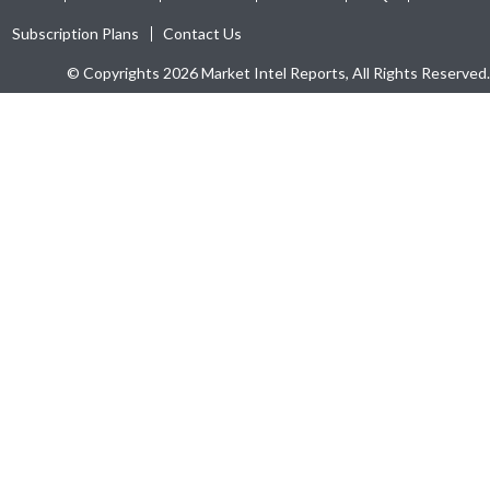
Subscription Plans
Contact Us
© Copyrights 2026 Market Intel Reports, All Rights Reserved.