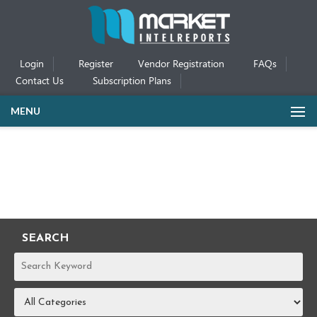
Login
Register
Vendor Registration
FAQs
Contact Us
Subscription Plans
MENU
SEARCH
REPORTS