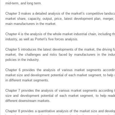
mid-term, and long term.
Chapter 3 makes a detailed analysis of the market\'s competitive landsc
market share, capacity, output, price, latest development plan, merger, 
main manufacturers in the market.
Chapter 4 is the analysis of the whole market industrial chain, including
industry, as well as Porter\'s five forces analysis.
Chapter 5 introduces the latest developments of the market, the driving fa
market, the challenges and risks faced by manufacturers in the indus
policies in the industry.
Chapter 6 provides the analysis of various market segments accordin
market size and development potential of each market segment, to help 
in different market segments.
Chapter 7 provides the analysis of various market segments according t
size and development potential of each market segment, to help read
different downstream markets.
Chapter 8 provides a quantitative analysis of the market size and develo