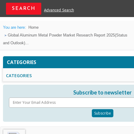
Advanced Search
You are here:
Home
Global Aluminum Metal Powder Market Research Report 2025(Status
and Outlook)...
CATEGORIES
CATEGORIES
Subscribe to newsletter