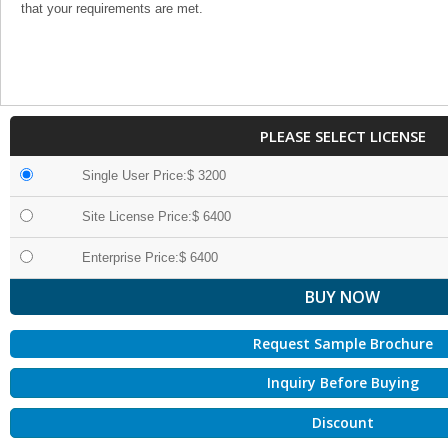
that your requirements are met.
PLEASE SELECT LICENSE
Single User Price:$ 3200
Site License Price:$ 6400
Enterprise Price:$ 6400
Request Sample Brochure
Inquiry Before Buying
Discount