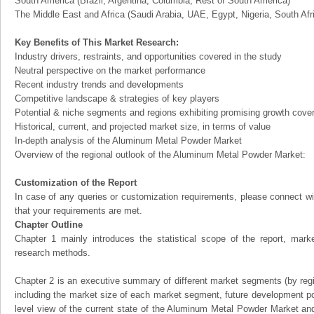
South America (Brazil, Argentina, Columbia, Rest of South America)
The Middle East and Africa (Saudi Arabia, UAE, Egypt, Nigeria, South Af
Key Benefits of This Market Research:
Industry drivers, restraints, and opportunities covered in the study
Neutral perspective on the market performance
Recent industry trends and developments
Competitive landscape & strategies of key players
Potential & niche segments and regions exhibiting promising growth cove
Historical, current, and projected market size, in terms of value
In-depth analysis of the Aluminum Metal Powder Market
Overview of the regional outlook of the Aluminum Metal Powder Market:
Customization of the Report
In case of any queries or customization requirements, please connect wi
that your requirements are met.
Chapter Outline
Chapter 1 mainly introduces the statistical scope of the report, mark
research methods.
Chapter 2 is an executive summary of different market segments (by regio
including the market size of each market segment, future development pote
level view of the current state of the Aluminum Metal Powder Market and i