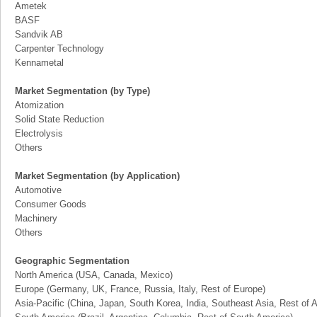
Ametek
BASF
Sandvik AB
Carpenter Technology
Kennametal
Market Segmentation (by Type)
Atomization
Solid State Reduction
Electrolysis
Others
Market Segmentation (by Application)
Automotive
Consumer Goods
Machinery
Others
Geographic Segmentation
North America (USA, Canada, Mexico)
Europe (Germany, UK, France, Russia, Italy, Rest of Europe)
Asia-Pacific (China, Japan, South Korea, India, Southeast Asia, Rest of A