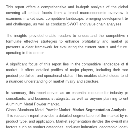
This report offers a comprehensive and in-depth analysis of the glo
covering all critical facets from a broad macroeconomic overview to 
examines market size, competitive landscape, emerging development tr
and challenges, as well as conducts SWOT and value chain analyses.
The insights provided enable readers to understand the competitive 
formulate effective strategies to enhance profitability and market pos
presents a clear framework for evaluating the current status and future
operating in this sector.
A significant focus of this report lies in the competitive landscape o
market. It offers detailed profiles of major players, including their m
product portfolios, and operational status. This enables stakeholders to i
a nuanced understanding of market rivalry and structure.
In summary, this report serves as an essential resource for industry par
consultants, and business strategists, as well as anyone planning to ent
Aluminum Metal Powder market.
Global Aluminum Metal Powder Market:
Market Segmentation Analysis
This research report provides a detailed segmentation of the market by r
product type, and application. Market segmentation divides the overall ma
factors such as product categories, end-user industries, geographic locatio