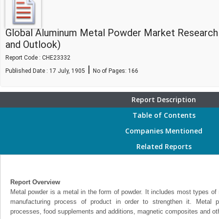
Global Aluminum Metal Powder Market Research
and Outlook)
Report Code : CHE23332
|
Published Date : 17 July, 1905
No of Pages:
166
Report Description
Table of Contents
Companies Mentioned
Related Reports
Report Overview
Metal powder is a metal in the form of powder. It includes most types of 
manufacturing process of product in order to strengthen it. Metal
processes, food supplements and additions, magnetic composites and othe