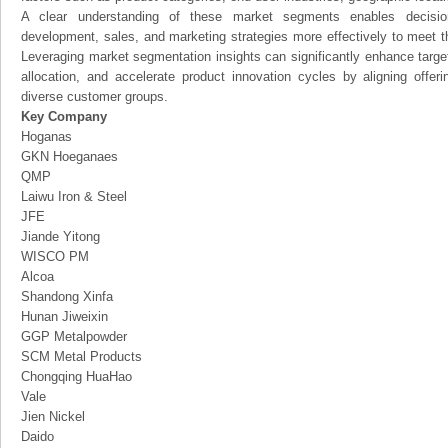
A clear understanding of these market segments enables decision
development, sales, and marketing strategies more effectively to meet 
Leveraging market segmentation insights can significantly enhance targ
allocation, and accelerate product innovation cycles by aligning offer
diverse customer groups.
Key Company
Hoganas
GKN Hoeganaes
QMP
Laiwu Iron & Steel
JFE
Jiande Yitong
WISCO PM
Alcoa
Shandong Xinfa
Hunan Jiweixin
GGP Metalpowder
SCM Metal Products
Chongqing HuaHao
Vale
Jien Nickel
Daido