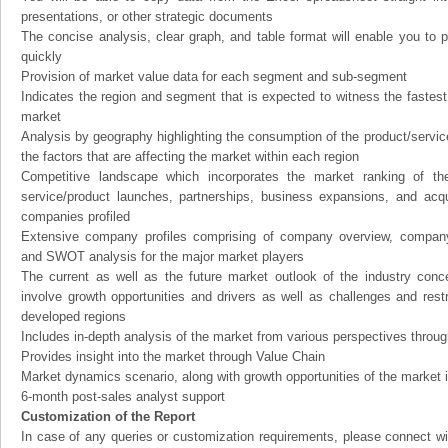
presentations, or other strategic documents
The concise analysis, clear graph, and table format will enable you to p
quickly
Provision of market value data for each segment and sub-segment
Indicates the region and segment that is expected to witness the fastest
market
Analysis by geography highlighting the consumption of the product/service 
the factors that are affecting the market within each region
Competitive landscape which incorporates the market ranking of th
service/product launches, partnerships, business expansions, and acqui
companies profiled
Extensive company profiles comprising of company overview, company
and SWOT analysis for the major market players
The current as well as the future market outlook of the industry con
involve growth opportunities and drivers as well as challenges and rest
developed regions
Includes in-depth analysis of the market from various perspectives through
Provides insight into the market through Value Chain
Market dynamics scenario, along with growth opportunities of the market 
6-month post-sales analyst support
Customization of the Report
In case of any queries or customization requirements, please connect wi