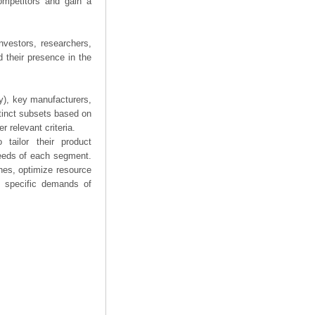
competitors and gain a
nvestors, researchers,
 their presence in the
ry), key manufacturers,
stinct subsets based on
 relevant criteria.
tailor their product
needs of each segment.
hes, optimize resource
he specific demands of