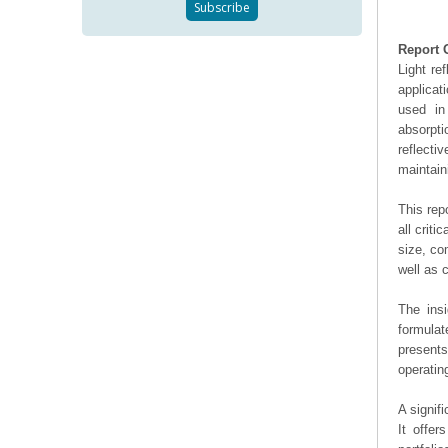
Report 
Light re
applicat
used in
absorpt
reflecti
maintain
This rep
all crit
size, co
well as
The ins
formulat
presents
operating
A signif
It offer