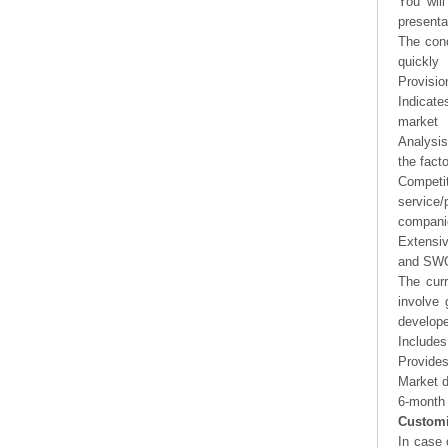
You will
presenta
The conc
quickly
Provisio
Indicate
market
Analysis
the fact
Competi
service/
companie
Extensi
and SWOT
The curr
involve 
develope
Includes
Provides
Market d
6-month 
Customi
In case 