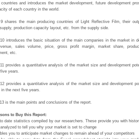
 countries and introduces the market development, future development pro
city of each country in the world.
9 shares the main producing countries of Light Reflective Film, their outpu
 supply, production capacity layout, etc. from the supply side.
10 introduces the basic situation of the main companies in the market in det
evenue, sales volume, price, gross profit margin, market share, product
ent, etc.
11 provides a quantitative analysis of the market size and development poten
 five years.
12 provides a quantitative analysis of the market size and development po
in the next five years.
13 is the main points and conclusions of the report.
sons to Buy this Report:
o date statistics compiled by our researchers. These provide you with histor
 analyzed to tell you why your market is set to change
bles you to anticipate market changes to remain ahead of your competitors