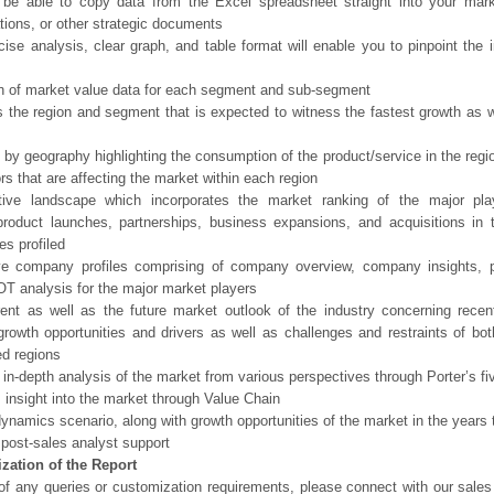
 be able to copy data from the Excel spreadsheet straight into your mark
tions, or other strategic documents
ise analysis, clear graph, and table format will enable you to pinpoint the 
n of market value data for each segment and sub-segment
s the region and segment that is expected to witness the fastest growth as w
 by geography highlighting the consumption of the product/service in the regio
ors that are affecting the market within each region
tive landscape which incorporates the market ranking of the major pla
product launches, partnerships, business expansions, and acquisitions in 
s profiled
ve company profiles comprising of company overview, company insights, 
 analysis for the major market players
ent as well as the future market outlook of the industry concerning rece
growth opportunities and drivers as well as challenges and restraints of bo
d regions
 in-depth analysis of the market from various perspectives through Porter’s fi
 insight into the market through Value Chain
ynamics scenario, along with growth opportunities of the market in the years
post-sales analyst support
zation of the Report
of any queries or customization requirements, please connect with our sales