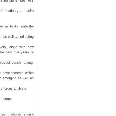
eting plans, business
information you require
ell as to dominate the
n as well as indicating
yers, along with new
the past five years of
product benchmarking,
nt developments which
th emerging as well as
ve forces analysis
 to come
 team, who will ensure