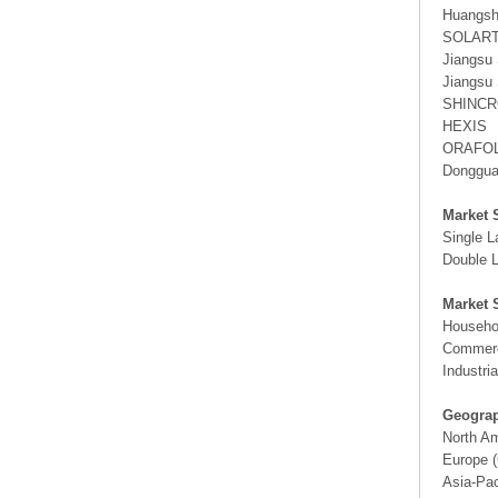
Huangsha
SOLAR
Jiangsu 
Jiangsu 
SHINC
HEXIS
ORAFO
Dongguan
Market 
Single L
Double L
Market 
Househo
Commerc
Industria
Geograp
North A
Europe (
Asia-Pac