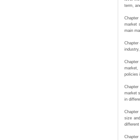
term, an
Chapter 
market s
main man
Chapter 
industry,
Chapter 
market, 
policies 
Chapter
market s
in diffe
Chapter 
size an
differen
Chapter 