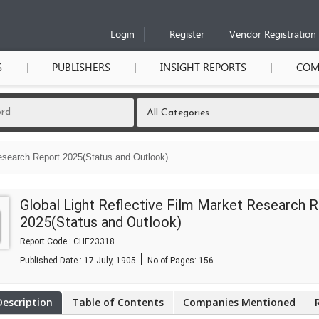
Login
Register
Vendor Registration
S
PUBLISHERS
INSIGHT REPORTS
COM
esearch Report 2025(Status and Outlook)...
Global Light Reflective Film Market Research 
2025(Status and Outlook)
Report Code : CHE23318
|
Published Date : 17 July, 1905
No of Pages:
156
Description
Table of Contents
Companies Mentioned