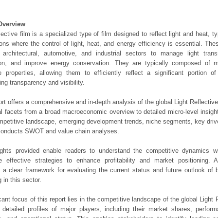
Overview
flective film is a specialized type of film designed to reflect light and heat, t
ions where the control of light, heat, and energy efficiency is essential. T
 architectural, automotive, and industrial sectors to manage light tran
ion, and improve energy conservation. They are typically composed of m
ve properties, allowing them to efficiently reflect a significant portion o
ing transparency and visibility.
ort offers a comprehensive and in-depth analysis of the global Light Reflectiv
ical facets from a broad macroeconomic overview to detailed micro-level insig
mpetitive landscape, emerging development trends, niche segments, key driv
 conducts SWOT and value chain analyses.
ights provided enable readers to understand the competitive dynamics wi
e effective strategies to enhance profitability and market positioning. Ad
 a clear framework for evaluating the current status and future outlook of 
 in this sector.
icant focus of this report lies in the competitive landscape of the global Light
s detailed profiles of major players, including their market shares, perfor