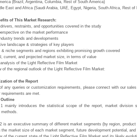
erica (Brazil, Argentina, Columbia, Rest of South America)
le East and Africa (Saudi Arabia, UAE, Egypt, Nigeria, South Africa, Rest o
efits of This Market Research:
 drivers, restraints, and opportunities covered in the study
perspective on the market performance
ndustry trends and developments
ive landscape & strategies of key players
l & niche segments and regions exhibiting promising growth covered
al, current, and projected market size, in terms of value
 analysis of the Light Reflective Film Market
 of the regional outlook of the Light Reflective Film Market:
zation of the Report
of any queries or customization requirements, please connect with our sales
r requirements are met.
 Outline
1 mainly introduces the statistical scope of the report, market division
h methods.
2 is an executive summary of different market segments (by region, product t
g the market size of each market segment, future development potential, and s
ew of the current state of the Light Reflective Film Market and its likely evolut