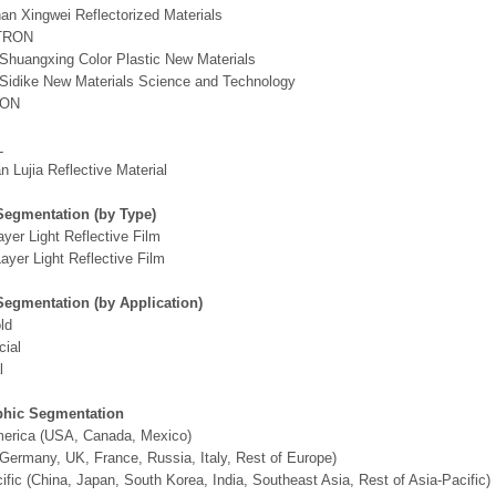
n Xingwei Reflectorized Materials
TRON
Shuangxing Color Plastic New Materials
Sidike New Materials Science and Technology
RON
L
 Lujia Reflective Material
Segmentation (by Type)
ayer Light Reflective Film
ayer Light Reflective Film
Segmentation (by Application)
ld
ial
l
hic Segmentation
merica (USA, Canada, Mexico)
Germany, UK, France, Russia, Italy, Rest of Europe)
ific (China, Japan, South Korea, India, Southeast Asia, Rest of Asia-Pacific)