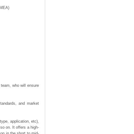
f MEA)
 team, who will ensure
 standards, and market
ype, application, etc),
o on. It offers a high-
ion in the short to mid-