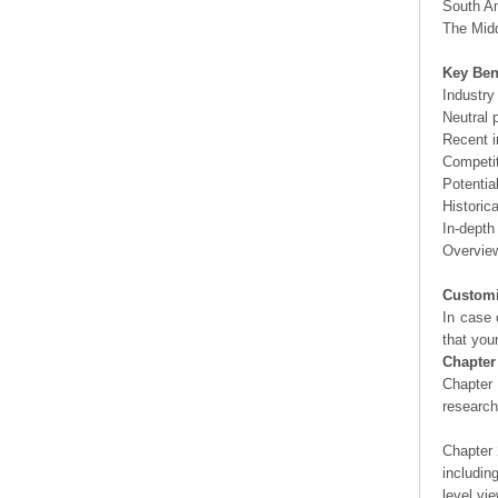
South Am
The Midd
Key Ben
Industry
Neutral 
Recent i
Competit
Potentia
Historic
In-depth
Overview
Customi
In case 
that you
Chapter
Chapter 
researc
Chapter 
includin
level vi