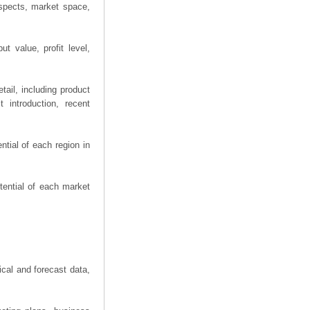
spects, market space,
t value, profit level,
ail, including product
 introduction, recent
tial of each region in
tential of each market
ical and forecast data,