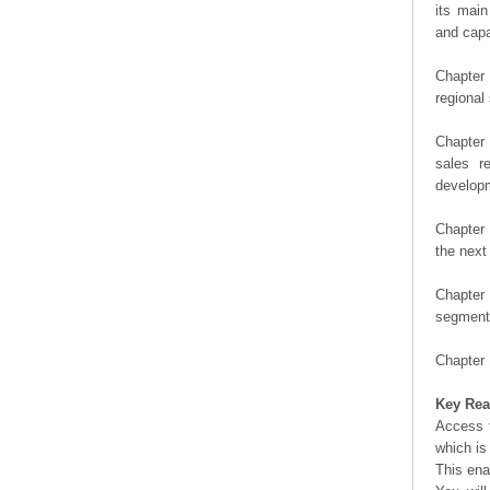
its main
and capa
Chapter 
regional
Chapter 
sales r
developm
Chapter 
the next
Chapter 
segment 
Chapter 
Key Rea
Access t
which is
This ena