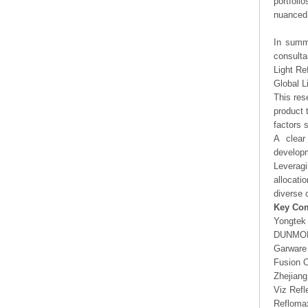
portfoli
nuanced 
In summa
consulta
Light Re
Global L
This res
product 
factors 
A clear
developm
Leveragi
allocati
diverse 
Key Co
Yongtek
DUNMO
Garware 
Fusion O
Zhejian
Viz Refl
Refloma