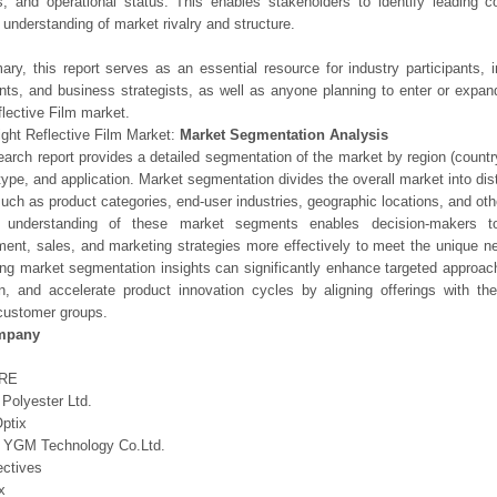
os, and operational status. This enables stakeholders to identify leading 
understanding of market rivalry and structure.
ry, this report serves as an essential resource for industry participants, i
nts, and business strategists, as well as anyone planning to enter or expand
flective Film market.
ight Reflective Film Market:
Market Segmentation Analysis
earch report provides a detailed segmentation of the market by region (count
type, and application. Market segmentation divides the overall market into di
such as product categories, end-user industries, geographic locations, and other
 understanding of these market segments enables decision-makers to 
ent, sales, and marketing strategies more effectively to meet the unique 
ng market segmentation insights can significantly enhance targeted approac
on, and accelerate product innovation cycles by aligning offerings with t
customer groups.
mpany
RE
Polyester Ltd.
ptix
g YGM Technology Co.Ltd.
ectives
x