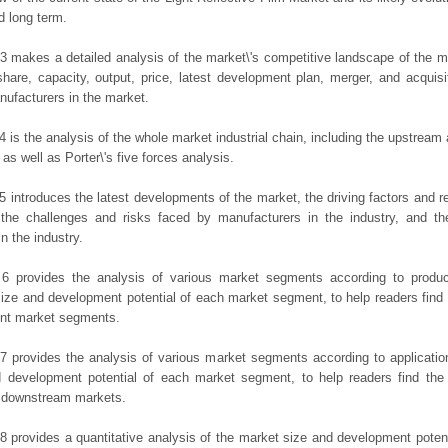
d long term.
3 makes a detailed analysis of the market\'s competitive landscape of the m
hare, capacity, output, price, latest development plan, merger, and acquisit
ufacturers in the market.
4 is the analysis of the whole market industrial chain, including the upstrea
 as well as Porter\'s five forces analysis.
5 introduces the latest developments of the market, the driving factors and res
the challenges and risks faced by manufacturers in the industry, and the
in the industry.
 6 provides the analysis of various market segments according to produc
ize and development potential of each market segment, to help readers find
rent market segments.
7 provides the analysis of various market segments according to applicatio
d development potential of each market segment, to help readers find the
t downstream markets.
8 provides a quantitative analysis of the market size and development potent