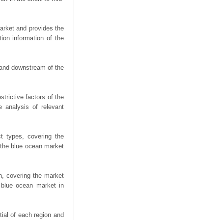
arket and provides the
ion information of the
m and downstream of the
trictive factors of the
 analysis of relevant
t types, covering the
 the blue ocean market
n, covering the market
 blue ocean market in
ial of each region and