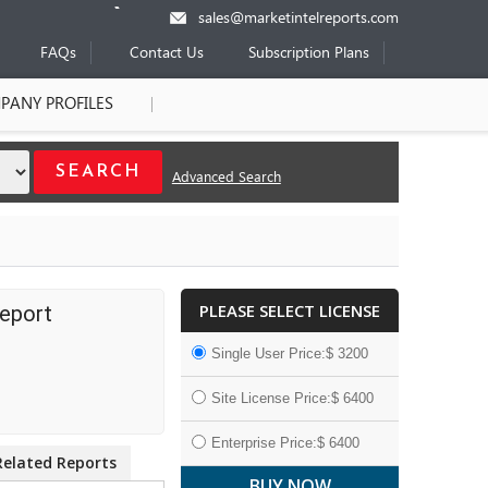
sales@marketintelreports.com
FAQs
Contact Us
Subscription Plans
PANY PROFILES
Advanced Search
PLEASE SELECT LICENSE
Report
Single User Price:$ 3200
Site License Price:$ 6400
Enterprise Price:$ 6400
Related Reports