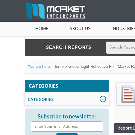
HOME
ABOUT US
INDUSTRIE
SEARCH REPORTS
You are here:
Home
Global Light Reflective Film Market R
CATEGORIES
CATEGORIES
Subscribe to newsletter
Report 