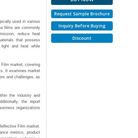
Request Sample Brochure
ypically used in various
Inquiry Before Buying
hese films are commonly
smission, reduce heat
Discount
aterials that possess
f light and heat while
e Film market, covering
hts. It examines market
ers and challenges, as
thin the industry and
ditionally, the report
business organizations
 Reflective Film market.
mance metrics, product