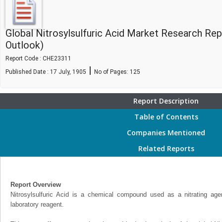
Global Nitrosylsulfuric Acid Market Research Re
Outlook)
Report Code : CHE23311
|
Published Date : 17 July, 1905
No of Pages:
125
Report Description
Table of Contents
Companies Mentioned
Related Reports
Report Overview
Nitrosylsulfuric Acid is a chemical compound used as a nitrating ag
laboratory reagent.