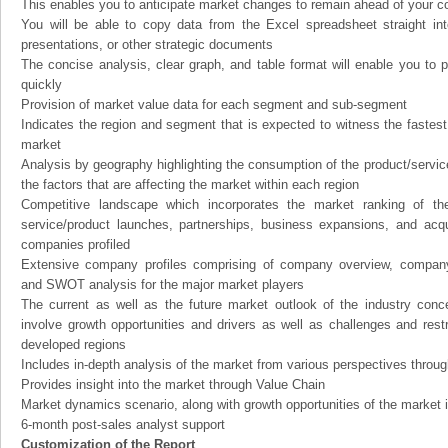
This enables you to anticipate market changes to remain ahead of your c
You will be able to copy data from the Excel spreadsheet straight in
presentations, or other strategic documents
The concise analysis, clear graph, and table format will enable you to p
quickly
Provision of market value data for each segment and sub-segment
Indicates the region and segment that is expected to witness the fastest
market
Analysis by geography highlighting the consumption of the product/service 
the factors that are affecting the market within each region
Competitive landscape which incorporates the market ranking of th
service/product launches, partnerships, business expansions, and acqui
companies profiled
Extensive company profiles comprising of company overview, company
and SWOT analysis for the major market players
The current as well as the future market outlook of the industry con
involve growth opportunities and drivers as well as challenges and rest
developed regions
Includes in-depth analysis of the market from various perspectives through
Provides insight into the market through Value Chain
Market dynamics scenario, along with growth opportunities of the market 
6-month post-sales analyst support
Customization of the Report