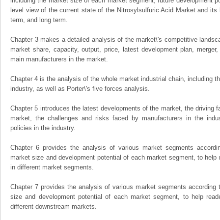
including the market size of each market segment, future development pote
level view of the current state of the Nitrosylsulfuric Acid Market and its 
term, and long term.
Chapter 3 makes a detailed analysis of the market\'s competitive landsc
market share, capacity, output, price, latest development plan, merger, 
main manufacturers in the market.
Chapter 4 is the analysis of the whole market industrial chain, including
industry, as well as Porter\'s five forces analysis.
Chapter 5 introduces the latest developments of the market, the driving fa
market, the challenges and risks faced by manufacturers in the indus
policies in the industry.
Chapter 6 provides the analysis of various market segments accordin
market size and development potential of each market segment, to help 
in different market segments.
Chapter 7 provides the analysis of various market segments according t
size and development potential of each market segment, to help read
different downstream markets.