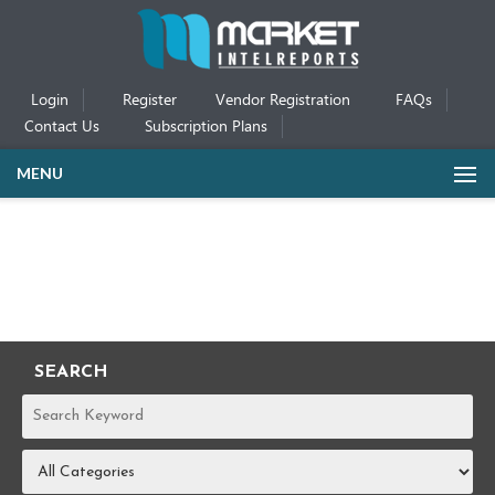
Login
Register
Vendor Registration
FAQs
Contact Us
Subscription Plans
MENU
SEARCH
REPORTS