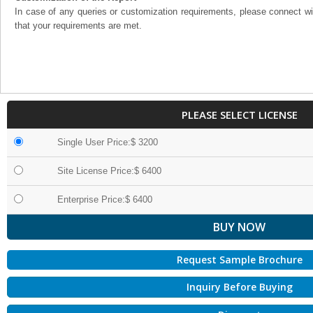
In case of any queries or customization requirements, please connect wi
that your requirements are met.
PLEASE SELECT LICENSE
Single User Price:$ 3200
Site License Price:$ 6400
Enterprise Price:$ 6400
Request Sample Brochure
Inquiry Before Buying