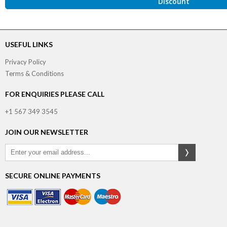
Discount
USEFUL LINKS
Privacy Policy
Terms & Conditions
FOR ENQUIRIES PLEASE CALL
+1 567 349 3545
JOIN OUR NEWSLETTER
SECURE ONLINE PAYMENTS