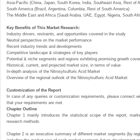
Asia-Pacific (China, Japan, South Korea, India, Southeast Asia, Rest of A
South America (Brazil, Argentina, Columbia, Rest of South America)
The Middle East and Africa (Saudi Arabia, UAE, Egypt, Nigeria, South Af
Key Benefits of This Market Research:
Industry drivers, restraints, and opportunities covered in the study
Neutral perspective on the market performance
Recent industry trends and developments
Competitive landscape & strategies of key players
Potential & niche segments and regions exhibiting promising growth cove
Historical, current, and projected market size, in terms of value
In-depth analysis of the Nitrosylsulfuric Acid Market
Overview of the regional outlook of the Nitrosylsulfuric Acid Market:
Customization of the Report
In case of any queries or customization requirements, please connect wi
that your requirements are met.
Chapter Outline
Chapter 1 mainly introduces the statistical scope of the report, mark
research methods.
Chapter 2 is an executive summary of different market segments (by regio