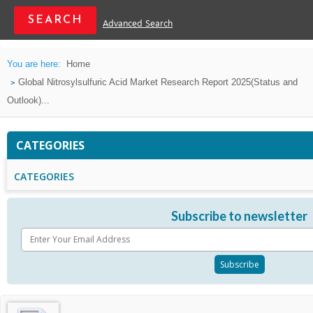
Advanced Search
You are here:
Home
Global Nitrosylsulfuric Acid Market Research Report 2025(Status and
Outlook)...
CATEGORIES
CATEGORIES
Subscribe to newsletter