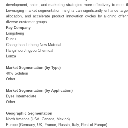
development, sales, and marketing strategies more effectively to meet 
Leveraging market segmentation insights can significantly enhance targ
allocation, and accelerate product innovation cycles by aligning offer
diverse customer groups.
Key Company
Longsheng
Runtu
Changshan Lisheng New Material
Hangzhou Jingyou Chemical
Lonza
Market Segmentation (by Type)
40% Solution
Other
Market Segmentation (by Application)
Dyes Intermediate
Other
Geographic Segmentation
North America (USA, Canada, Mexico)
Europe (Germany, UK, France, Russia, Italy, Rest of Europe)