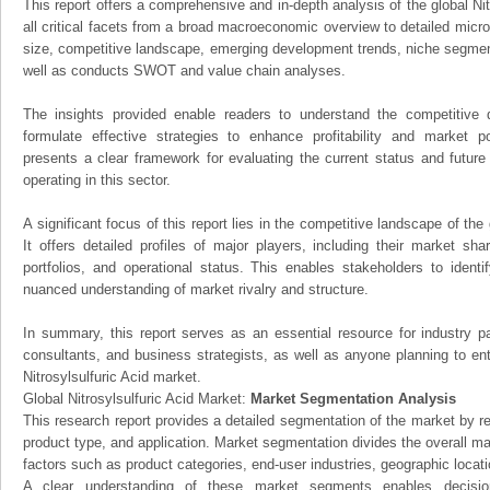
This report offers a comprehensive and in-depth analysis of the global Nit
all critical facets from a broad macroeconomic overview to detailed micro
size, competitive landscape, emerging development trends, niche segmen
well as conducts SWOT and value chain analyses.
The insights provided enable readers to understand the competitive 
formulate effective strategies to enhance profitability and market pos
presents a clear framework for evaluating the current status and future
operating in this sector.
A significant focus of this report lies in the competitive landscape of the 
It offers detailed profiles of major players, including their market sh
portfolios, and operational status. This enables stakeholders to ident
nuanced understanding of market rivalry and structure.
In summary, this report serves as an essential resource for industry par
consultants, and business strategists, as well as anyone planning to ent
Nitrosylsulfuric Acid market.
Global Nitrosylsulfuric Acid Market:
Market Segmentation Analysis
This research report provides a detailed segmentation of the market by r
product type, and application. Market segmentation divides the overall ma
factors such as product categories, end-user industries, geographic locatio
A clear understanding of these market segments enables decision