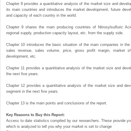
Chapter 8 provides a quantitative analysis of the market size and develo
its main countries and introduces the market development, future dev
and capacity of each country in the world.
Chapter 9 shares the main producing countries of Nitrosylsulfuric Acid,
regional supply, production capacity layout, etc. from the supply side.
Chapter 10 introduces the basic situation of the main companies in the m
sales revenue, sales volume, price, gross profit margin, market sha
development, etc.
Chapter 11 provides a quantitative analysis of the market size and devel
the next five years.
Chapter 12 provides a quantitative analysis of the market size and dev
segment in the next five years.
Chapter 13 is the main points and conclusions of the report.
Key Reasons to Buy this Report:
Access to date statistics compiled by our researchers. These provide you
which is analyzed to tell you why your market is set to change