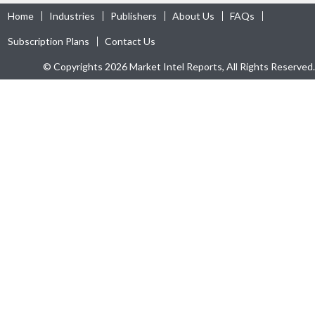
Home
Industries
Publishers
About Us
FAQs
Subscription Plans
Contact Us
© Copyrights 2026 Market Intel Reports, All Rights Reserved.