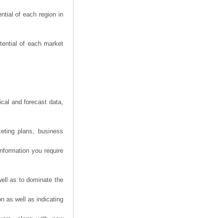
tial of each region in
tential of each market
ical and forecast data,
eting plans, business
information you require
ell as to dominate the
n as well as indicating