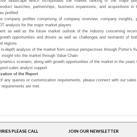
tive landscape which incorporates the market ranking of the major pla
product launches, partnerships, business expansions, and acquisitions in 
s profiled
ve company profiles comprising of company overview, company insights, 
 analysis for the major market players
ent as well as the future market outlook of the industry concerning rece
growth opportunities and drivers as well as challenges and restraints of bo
d regions
 in-depth analysis of the market from various perspectives through Porter’s fi
 insight into the market through Value Chain
ynamics scenario, along with growth opportunities of the market in the years
post-sales analyst support
zation of the Report
of any queries or customization requirements, please connect with our sales
r requirements are met.
RIES PLEASE CALL
JOIN OUR NEWSLETTER