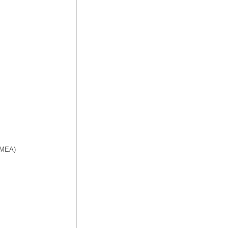
f MEA)