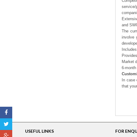
Competi
service/
companie
Extensi
and SWOT
The curr
involve 
develope
Includes
Provides
Market d
6-month 
Customi
In case 
that you
USEFUL LINKS
FOR ENQUI