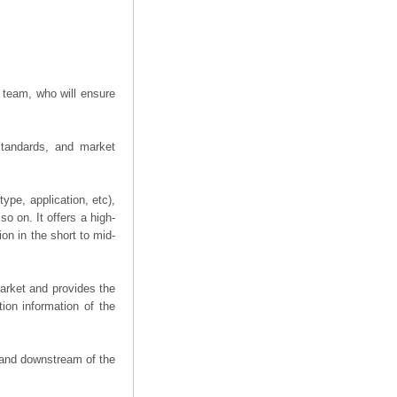
 team, who will ensure
 standards, and market
ype, application, etc),
o on. It offers a high-
ion in the short to mid-
arket and provides the
ion information of the
m and downstream of the