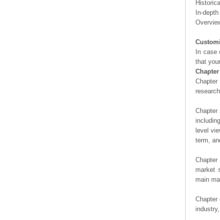
Historic
In-depth
Overview
Customi
In case 
that you
Chapter
Chapter 
researc
Chapter 
includin
level vi
term, an
Chapter 
market s
main man
Chapter 
industry,