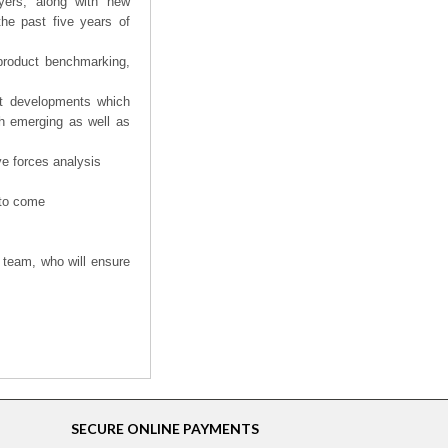
yers, along with new
the past five years of
product benchmarking,
nt developments which
th emerging as well as
ve forces analysis
 to come
 team, who will ensure
SECURE ONLINE PAYMENTS