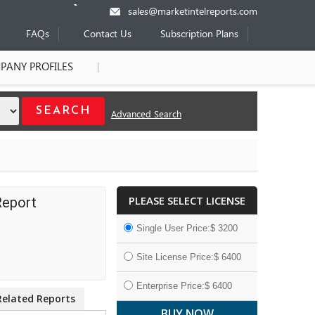
sales@marketintelreports.com
FAQs
Contact Us
Subscription Plans
PANY PROFILES
Advanced Search
PLEASE SELECT LICENSE
Report
Single User Price:$ 3200
Site License Price:$ 6400
Enterprise Price:$ 6400
Related Reports