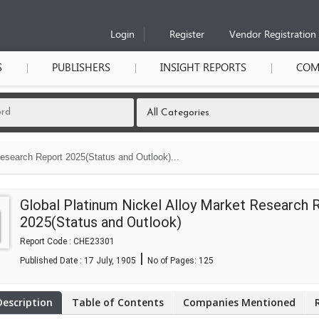
Login
Register
Vendor Registration
S
PUBLISHERS
INSIGHT REPORTS
COM
Research Report 2025(Status and Outlook)...
Global Platinum Nickel Alloy Market Research 
2025(Status and Outlook)
Report Code : CHE23301
|
Published Date : 17 July, 1905
No of Pages:
125
Description
Table of Contents
Companies Mentioned