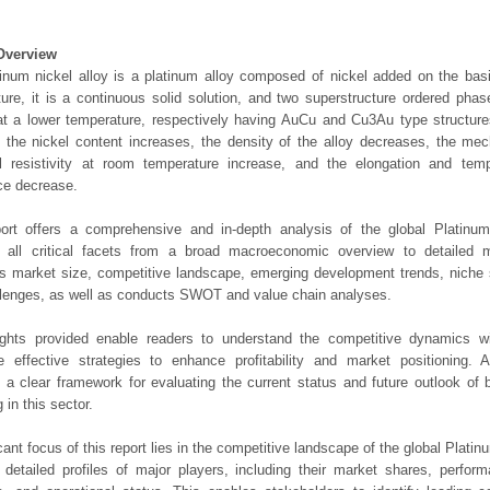
Overview
inum nickel alloy is a platinum alloy composed of nickel added on the basi
ure, it is a continuous solid solution, and two superstructure ordered pha
t a lower temperature, respectively having AuCu and Cu3Au type structures
s the nickel content increases, the density of the alloy decreases, the mec
al resistivity at room temperature increase, and the elongation and temp
ce decrease.
port offers a comprehensive and in-depth analysis of the global Platinum
 all critical facets from a broad macroeconomic overview to detailed mic
 market size, competitive landscape, emerging development trends, niche 
lenges, as well as conducts SWOT and value chain analyses.
ights provided enable readers to understand the competitive dynamics wi
e effective strategies to enhance profitability and market positioning. Ad
 a clear framework for evaluating the current status and future outlook of 
 in this sector.
icant focus of this report lies in the competitive landscape of the global Plati
s detailed profiles of major players, including their market shares, perfor