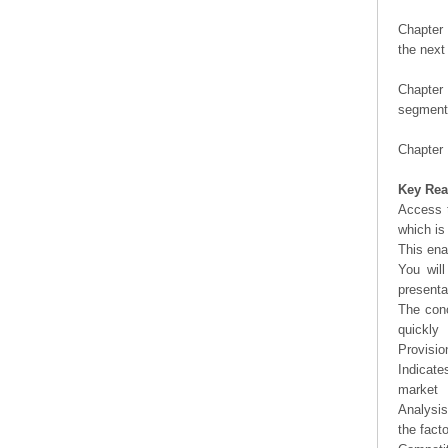
Chapter 
the next
Chapter 
segment 
Chapter 
Key Rea
Access t
which is
This ena
You will
presenta
The conc
quickly
Provisio
Indicate
market
Analysis
the fact