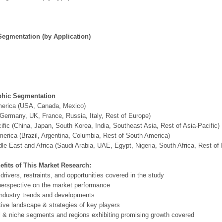
Segmentation (by Application)
hic Segmentation
merica (USA, Canada, Mexico)
Germany, UK, France, Russia, Italy, Rest of Europe)
ific (China, Japan, South Korea, India, Southeast Asia, Rest of Asia-Pacific)
erica (Brazil, Argentina, Columbia, Rest of South America)
le East and Africa (Saudi Arabia, UAE, Egypt, Nigeria, South Africa, Rest o
efits of This Market Research:
 drivers, restraints, and opportunities covered in the study
perspective on the market performance
ndustry trends and developments
ive landscape & strategies of key players
l & niche segments and regions exhibiting promising growth covered