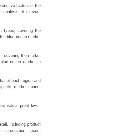
trictive factors of the
 analysis of relevant
t types, covering the
 the blue ocean market
n, covering the market
 blue ocean market in
ial of each region and
spects, market space,
t value, profit level,
ail, including product
 introduction, recent