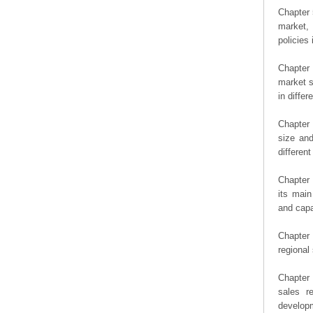
Chapter 
market, 
policies 
Chapter
market s
in diffe
Chapter 
size an
differen
Chapter 
its main
and capa
Chapter 
regional
Chapter 
sales r
developm