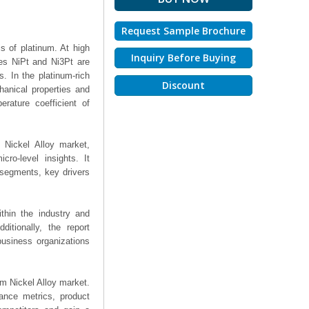
Request Sample Brochure
s of platinum. At high
Inquiry Before Buying
ses NiPt and Ni3Pt are
. In the platinum-rich
Discount
hanical properties and
erature coefficient of
 Nickel Alloy market,
ro-level insights. It
segments, key drivers
thin the industry and
ditionally, the report
business organizations
num Nickel Alloy market.
mance metrics, product