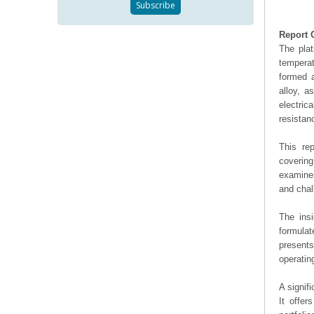
Report 
The plat
temperat
formed a
alloy, a
electric
resistan
This re
covering
examines
and chal
The ins
formulat
presents
operating
A signif
It offer