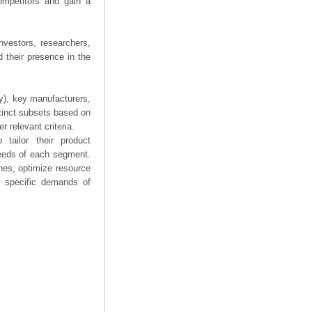
competitors and gain a
nvestors, researchers,
 their presence in the
ry), key manufacturers,
stinct subsets based on
 relevant criteria.
tailor their product
needs of each segment.
hes, optimize resource
he specific demands of