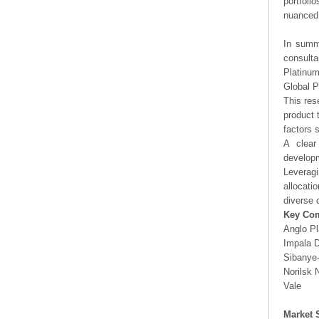
portfoli
nuanced 
In summa
consulta
Platinum
Global P
This res
product 
factors 
A clear
developm
Leveragi
allocati
diverse 
Key Co
Anglo P
Impala D
Sibanye-
Norilsk 
Vale
Market 