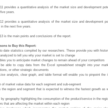
11 provides a quantitative analysis of the market size and development poten
 five years.
12 provides a quantitative analysis of the market size and development po
in the next five years.
13 is the main points and conclusions of the report.
sons to Buy this Report:
o date statistics compiled by our researchers. These provide you with histor
 analyzed to tell you why your market is set to change
bles you to anticipate market changes to remain ahead of your competitors
 be able to copy data from the Excel spreadsheet straight into your mark
tions, or other strategic documents
ise analysis, clear graph, and table format will enable you to pinpoint the 
n of market value data for each segment and sub-segment
s the region and segment that is expected to witness the fastest growth as w
 by geography highlighting the consumption of the product/service in the regio
ors that are affecting the market within each region