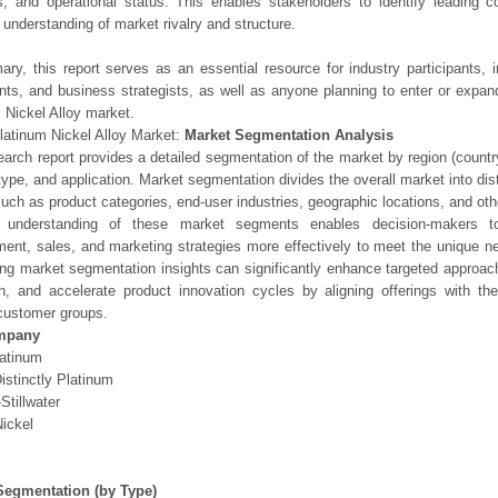
os, and operational status. This enables stakeholders to identify leading 
understanding of market rivalry and structure.
ry, this report serves as an essential resource for industry participants, i
nts, and business strategists, as well as anyone planning to enter or expand
 Nickel Alloy market.
latinum Nickel Alloy Market:
Market Segmentation Analysis
earch report provides a detailed segmentation of the market by region (count
type, and application. Market segmentation divides the overall market into di
such as product categories, end-user industries, geographic locations, and other
 understanding of these market segments enables decision-makers to 
ent, sales, and marketing strategies more effectively to meet the unique 
ng market segmentation insights can significantly enhance targeted approac
on, and accelerate product innovation cycles by aligning offerings with t
customer groups.
mpany
latinum
istinctly Platinum
Stillwater
Nickel
Segmentation (by Type)