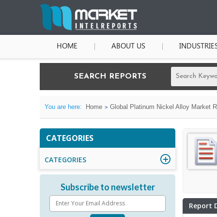
HOME
ABOUT US
INDUSTRIE
SEARCH REPORTS
You are here:
Home
Global Platinum Nickel Alloy Market 
CATEGORIES
CATEGORIES
Subscribe to newsletter
Report 