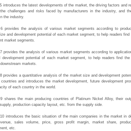
5 introduces the latest developments of the market, the driving factors and res
the challenges and risks faced by manufacturers in the industry, and the
in the industry.
 6 provides the analysis of various market segments according to produc
ize and development potential of each market segment, to help readers find
rent market segments.
7 provides the analysis of various market segments according to applicatio
d development potential of each market segment, to help readers find the
t downstream markets.
8 provides a quantitative analysis of the market size and development potent
 countries and introduces the market development, future development pro
city of each country in the world.
9 shares the main producing countries of Platinum Nickel Alloy, their outpu
 supply, production capacity layout, etc. from the supply side.
10 introduces the basic situation of the main companies in the market in det
evenue, sales volume, price, gross profit margin, market share, product
ent, etc.