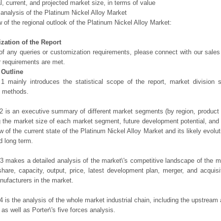
al, current, and projected market size, in terms of value
 analysis of the Platinum Nickel Alloy Market
 of the regional outlook of the Platinum Nickel Alloy Market:
zation of the Report
of any queries or customization requirements, please connect with our sales
r requirements are met.
 Outline
1 mainly introduces the statistical scope of the report, market division
h methods.
2 is an executive summary of different market segments (by region, product t
g the market size of each market segment, future development potential, and s
ew of the current state of the Platinum Nickel Alloy Market and its likely evolut
d long term.
3 makes a detailed analysis of the market\'s competitive landscape of the m
hare, capacity, output, price, latest development plan, merger, and acquisit
ufacturers in the market.
4 is the analysis of the whole market industrial chain, including the upstrea
 as well as Porter\'s five forces analysis.