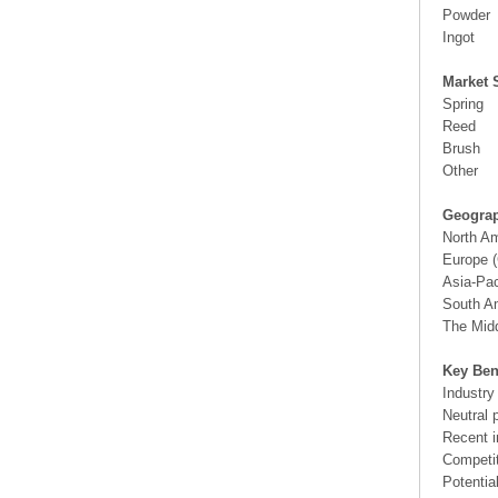
Powder
Ingot
Market 
Spring
Reed
Brush
Other
Geograp
North A
Europe (
Asia-Pac
South Am
The Midd
Key Ben
Industry
Neutral 
Recent i
Competit
Potentia