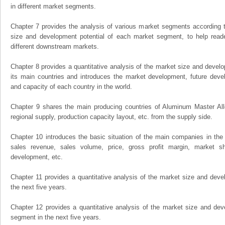
in different market segments.
Chapter 7 provides the analysis of various market segments according t
size and development potential of each market segment, to help read
different downstream markets.
Chapter 8 provides a quantitative analysis of the market size and develo
its main countries and introduces the market development, future dev
and capacity of each country in the world.
Chapter 9 shares the main producing countries of Aluminum Master Alloy,
regional supply, production capacity layout, etc. from the supply side.
Chapter 10 introduces the basic situation of the main companies in the m
sales revenue, sales volume, price, gross profit margin, market sha
development, etc.
Chapter 11 provides a quantitative analysis of the market size and devel
the next five years.
Chapter 12 provides a quantitative analysis of the market size and dev
segment in the next five years.