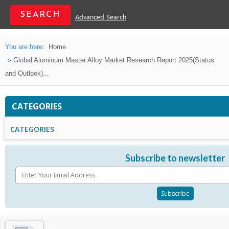
Advanced Search
You are here:
Home
Global Aluminum Master Alloy Market Research Report 2025(Status
and Outlook)...
CATEGORIES
CATEGORIES
Subscribe to newsletter