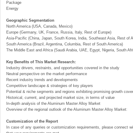
Package
Energy
Geographic Segmentation
North America (USA, Canada, Mexico)
Europe (Germany, UK, France, Russia, Italy, Rest of Europe)
Asia-Pacific (China, Japan, South Korea, India, Southeast Asia, Rest of A
South America (Brazil, Argentina, Columbia, Rest of South America)
The Middle East and Africa (Saudi Arabia, UAE, Egypt, Nigeria, South Af
Key Benefits of This Market Research:
Industry drivers, restraints, and opportunities covered in the study
Neutral perspective on the market performance
Recent industry trends and developments
Competitive landscape & strategies of key players
Potential & niche segments and regions exhibiting promising growth cove
Historical, current, and projected market size, in terms of value
In-depth analysis of the Aluminum Master Alloy Market
Overview of the regional outlook of the Aluminum Master Alloy Market:
Customization of the Report
In case of any queries or customization requirements, please connect wi