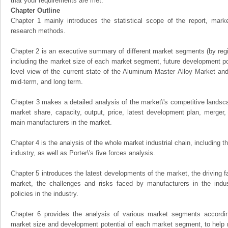
that your requirements are met.
Chapter Outline
Chapter 1 mainly introduces the statistical scope of the report, mark
research methods.
Chapter 2 is an executive summary of different market segments (by regio
including the market size of each market segment, future development pote
level view of the current state of the Aluminum Master Alloy Market and i
mid-term, and long term.
Chapter 3 makes a detailed analysis of the market\'s competitive landsc
market share, capacity, output, price, latest development plan, merger, 
main manufacturers in the market.
Chapter 4 is the analysis of the whole market industrial chain, including
industry, as well as Porter\'s five forces analysis.
Chapter 5 introduces the latest developments of the market, the driving fa
market, the challenges and risks faced by manufacturers in the indus
policies in the industry.
Chapter 6 provides the analysis of various market segments accordin
market size and development potential of each market segment, to help 