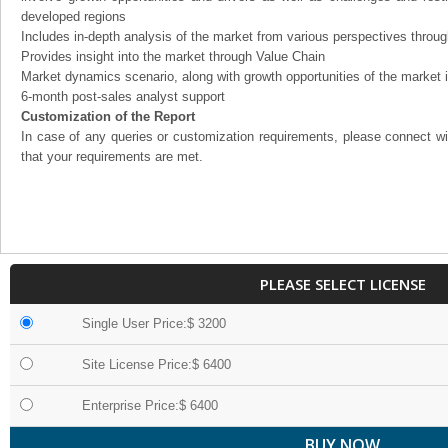
developed regions
Includes in-depth analysis of the market from various perspectives through
Provides insight into the market through Value Chain
Market dynamics scenario, along with growth opportunities of the market 
6-month post-sales analyst support
Customization of the Report
In case of any queries or customization requirements, please connect wi
that your requirements are met.
PLEASE SELECT LICENSE
Single User Price:$ 3200
Site License Price:$ 6400
Enterprise Price:$ 6400