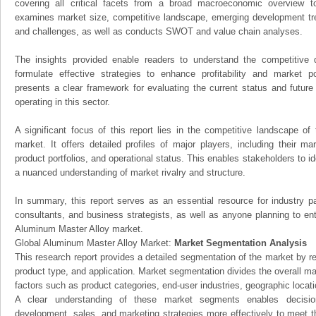
covering all critical facets from a broad macroeconomic overview to 
examines market size, competitive landscape, emerging development tr
and challenges, as well as conducts SWOT and value chain analyses.
The insights provided enable readers to understand the competitive 
formulate effective strategies to enhance profitability and market pos
presents a clear framework for evaluating the current status and future
operating in this sector.
A significant focus of this report lies in the competitive landscape o
market. It offers detailed profiles of major players, including their m
product portfolios, and operational status. This enables stakeholders to i
a nuanced understanding of market rivalry and structure.
In summary, this report serves as an essential resource for industry par
consultants, and business strategists, as well as anyone planning to ent
Aluminum Master Alloy market.
Global Aluminum Master Alloy Market:
Market Segmentation Analysis
This research report provides a detailed segmentation of the market by r
product type, and application. Market segmentation divides the overall ma
factors such as product categories, end-user industries, geographic locatio
A clear understanding of these market segments enables decision
development, sales, and marketing strategies more effectively to meet 