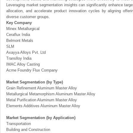
Leveraging market segmentation insights can significantly enhance targ
allocation, and accelerate product innovation cycles by aligning offer
diverse customer groups.
Key Company
Minex Metallurgical
Ceraflux India
Belmont Metals
SLM
Axayya Alloys Pvt. Ltd
Translloy India
IMAC Alloy Casting
Acme Foundry Flux Company
Market Segmentation (by Type)
Grain Refinement Aluminum Master Alloy
Metallurgical Metamorphism Aluminum Master Alloy
Metal Purification Aluminum Master Alloy
Elements Additives Aluminum Master Alloy
Market Segmentation (by Application)
Transportation
Building and Construction