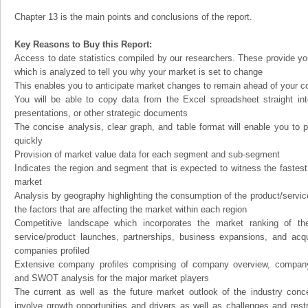
Chapter 13 is the main points and conclusions of the report.
Key Reasons to Buy this Report:
Access to date statistics compiled by our researchers. These provide you
which is analyzed to tell you why your market is set to change
This enables you to anticipate market changes to remain ahead of your c
You will be able to copy data from the Excel spreadsheet straight in
presentations, or other strategic documents
The concise analysis, clear graph, and table format will enable you to p
quickly
Provision of market value data for each segment and sub-segment
Indicates the region and segment that is expected to witness the fastest
market
Analysis by geography highlighting the consumption of the product/service 
the factors that are affecting the market within each region
Competitive landscape which incorporates the market ranking of th
service/product launches, partnerships, business expansions, and acqui
companies profiled
Extensive company profiles comprising of company overview, company
and SWOT analysis for the major market players
The current as well as the future market outlook of the industry con
involve growth opportunities and drivers as well as challenges and rest