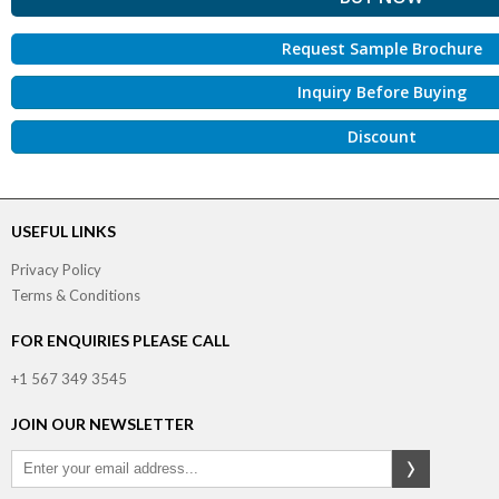
Request Sample Brochure
Inquiry Before Buying
Discount
USEFUL LINKS
Privacy Policy
Terms & Conditions
FOR ENQUIRIES PLEASE CALL
+1 567 349 3545
JOIN OUR NEWSLETTER