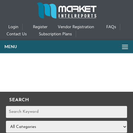
Login
Register
Vendor Registration
FAQs
Contact Us
Subscription Plans
MENU
SEARCH
REPORTS