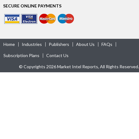
SECURE ONLINE PAYMENTS
Home
Industries
Publishers
About Us
FAQs
Subscription Plans
Contact Us
© Copyrights 2026 Market Intel Reports, All Rights Reserved.