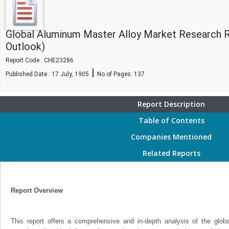
Global Aluminum Master Alloy Market Research 
Outlook)
Report Code : CHE23286
|
Published Date : 17 July, 1905
No of Pages:
137
Report Description
Table of Contents
Companies Mentioned
Related Reports
Report Overview
This report offers a comprehensive and in-depth analysis of the glo