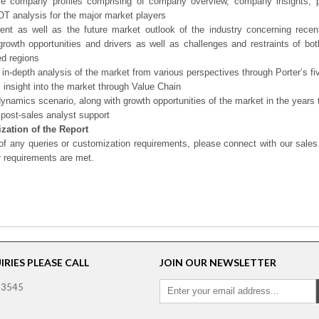
ve company profiles comprising of company overview, company insights, 
 analysis for the major market players
ent as well as the future market outlook of the industry concerning rece
growth opportunities and drivers as well as challenges and restraints of bo
d regions
 in-depth analysis of the market from various perspectives through Porter’s fi
 insight into the market through Value Chain
ynamics scenario, along with growth opportunities of the market in the years
post-sales analyst support
zation of the Report
of any queries or customization requirements, please connect with our sales
r requirements are met.
RIES PLEASE CALL
JOIN OUR NEWSLETTER
 3545