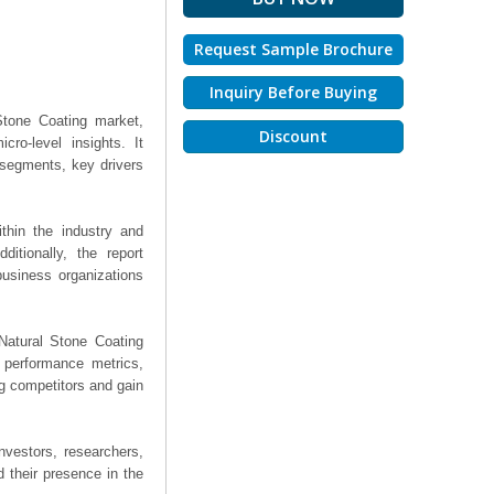
Request Sample Brochure
Inquiry Before Buying
Stone Coating market,
Discount
ro-level insights. It
segments, key drivers
thin the industry and
ditionally, the report
business organizations
 Natural Stone Coating
, performance metrics,
ng competitors and gain
nvestors, researchers,
 their presence in the