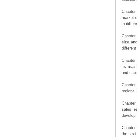
Chapter
market s
in diffe
Chapter 
size an
differen
Chapter 
its main
and capa
Chapter 
regional
Chapter 
sales r
developm
Chapter 
the next