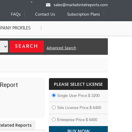
sales@marketintelreports.com
FAQs
Contact Us
Subscription Plans
PANY PROFILES
Advanced Search
PLEASE SELECT LICENSE
 Report
Single User Price:$ 3200
Site License Price:$ 6400
Enterprise Price:$ 6400
Related Reports