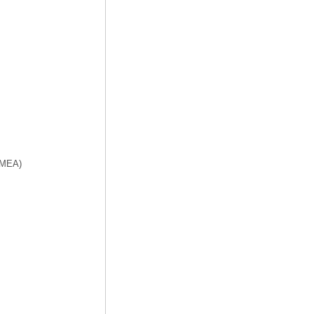
f MEA)