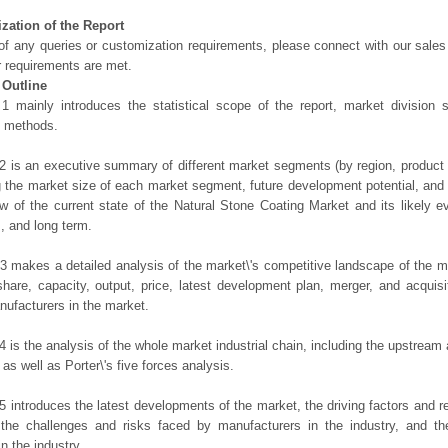
zation of the Report
of any queries or customization requirements, please connect with our sales
r requirements are met.
 Outline
1 mainly introduces the statistical scope of the report, market division
h methods.
2 is an executive summary of different market segments (by region, product t
g the market size of each market segment, future development potential, and s
ew of the current state of the Natural Stone Coating Market and its likely ev
, and long term.
3 makes a detailed analysis of the market\'s competitive landscape of the m
hare, capacity, output, price, latest development plan, merger, and acquisit
ufacturers in the market.
4 is the analysis of the whole market industrial chain, including the upstrea
 as well as Porter\'s five forces analysis.
5 introduces the latest developments of the market, the driving factors and res
the challenges and risks faced by manufacturers in the industry, and the
in the industry.