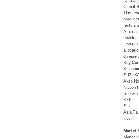
Natural 
Global N
This res
product 
factors 
A clear
developm
Leveragi
allocati
diverse 
Key Co
Seigneu
SUZUKA
Akzo No
Nippon P
Sherwin-
SKK
Sto
Asia Pai
Kuck
Market 
Monochr