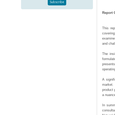
Report 
This re
covering
examines
and chal
The ins
formulat
presents
operating
A signif
market. 
product 
a nuance
In summa
consulta