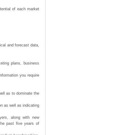
tential of each market
ical and forecast data,
eting plans, business
information you require
ell as to dominate the
n as well as indicating
yers, along with new
the past five years of