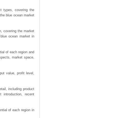
t types, covering the
 the blue ocean market
n, covering the market
 blue ocean market in
ial of each region and
spects, market space,
t value, profit level,
ail, including product
 introduction, recent
tial of each region in