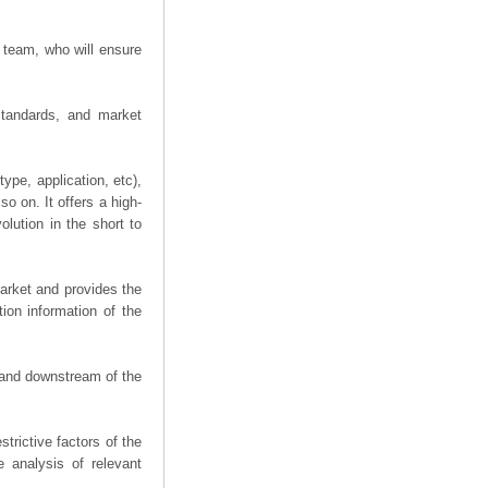
 team, who will ensure
 standards, and market
ype, application, etc),
o on. It offers a high-
olution in the short to
arket and provides the
ion information of the
m and downstream of the
trictive factors of the
 analysis of relevant