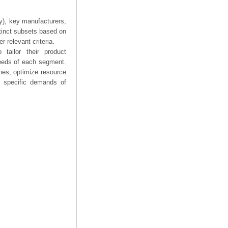
ry), key manufacturers,
stinct subsets based on
 relevant criteria.
tailor their product
needs of each segment.
hes, optimize resource
he specific demands of