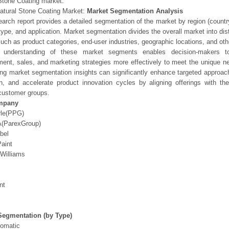
Stone Coating market.
atural Stone Coating Market:
Market Segmentation Analysis
earch report provides a detailed segmentation of the market by region (count
type, and application. Market segmentation divides the overall market into di
such as product categories, end-user industries, geographic locations, and other
 understanding of these market segments enables decision-makers to 
ent, sales, and marketing strategies more effectively to meet the unique 
ng market segmentation insights can significantly enhance targeted approac
on, and accelerate product innovation cycles by aligning offerings with t
customer groups.
mpany
rle(PPG)
(ParexGroup)
bel
aint
Williams
nt
Segmentation (by Type)
omatic