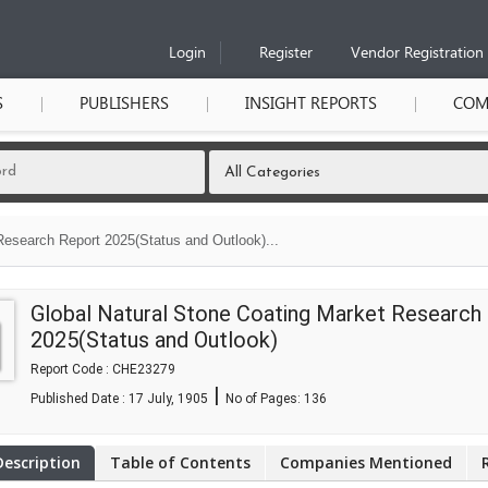
Login
Register
Vendor Registration
S
PUBLISHERS
INSIGHT REPORTS
COM
Research Report 2025(Status and Outlook)...
Global Natural Stone Coating Market Research
2025(Status and Outlook)
Report Code : CHE23279
|
Published Date : 17 July, 1905
No of Pages:
136
Description
Table of Contents
Companies Mentioned