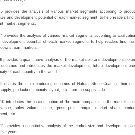
 6 provides the analysis of various market segments according to produc
ize and development potential of each market segment, to help readers find
rent market segments.
7 provides the analysis of various market segments according to applicatio
d development potential of each market segment, to help readers find the
t downstream markets.
8 provides a quantitative analysis of the market size and development potent
 countries and introduces the market development, future development pro
city of each country in the world.
9 shares the main producing countries of Natural Stone Coating, their outpu
 supply, production capacity layout, etc. from the supply side.
10 introduces the basic situation of the main companies in the market in det
evenue, sales volume, price, gross profit margin, market share, product
ent, etc.
11 provides a quantitative analysis of the market size and development poten
 five years.