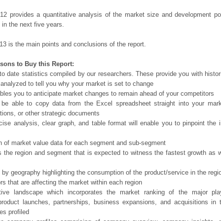
12 provides a quantitative analysis of the market size and development po
in the next five years.
13 is the main points and conclusions of the report.
sons to Buy this Report:
o date statistics compiled by our researchers. These provide you with histor
 analyzed to tell you why your market is set to change
bles you to anticipate market changes to remain ahead of your competitors
 be able to copy data from the Excel spreadsheet straight into your mark
tions, or other strategic documents
ise analysis, clear graph, and table format will enable you to pinpoint the 
n of market value data for each segment and sub-segment
s the region and segment that is expected to witness the fastest growth as w
 by geography highlighting the consumption of the product/service in the regio
ors that are affecting the market within each region
tive landscape which incorporates the market ranking of the major pla
product launches, partnerships, business expansions, and acquisitions in 
s profiled