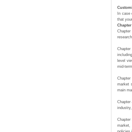
Customi
In case 
that you
Chapter
Chapter 
researc
Chapter 
includin
level vi
mid-term
Chapter 
market s
main man
Chapter 
industry,
Chapter 
market, 
policies 