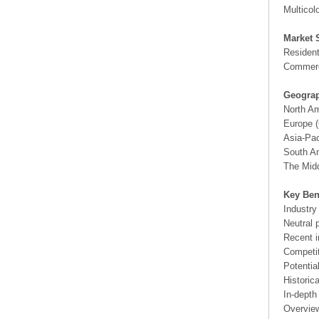
Multicol
Market 
Resident
Commerc
Geograp
North A
Europe (
Asia-Pac
South Am
The Midd
Key Ben
Industry
Neutral 
Recent i
Competit
Potentia
Historic
In-depth
Overview