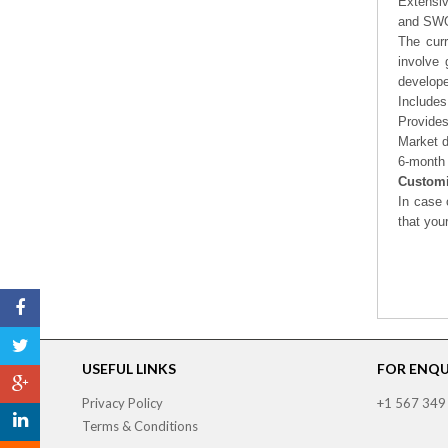
Extensi
and SWOT
The curr
involve 
develope
Includes
Provides
Market d
6-month 
Customi
In case 
that you
USEFUL LINKS
FOR ENQUI
Privacy Policy
+1 567 349
Terms & Conditions