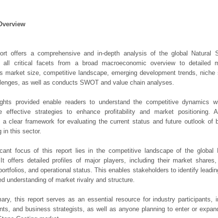
Overview
port offers a comprehensive and in-depth analysis of the global Natural 
 all critical facets from a broad macroeconomic overview to detailed mic
 market size, competitive landscape, emerging development trends, niche 
lenges, as well as conducts SWOT and value chain analyses.
ights provided enable readers to understand the competitive dynamics wi
e effective strategies to enhance profitability and market positioning. Ad
 a clear framework for evaluating the current status and future outlook of 
 in this sector.
icant focus of this report lies in the competitive landscape of the global
It offers detailed profiles of major players, including their market shares
portfolios, and operational status. This enables stakeholders to identify leadi
d understanding of market rivalry and structure.
ry, this report serves as an essential resource for industry participants, i
nts, and business strategists, as well as anyone planning to enter or expand