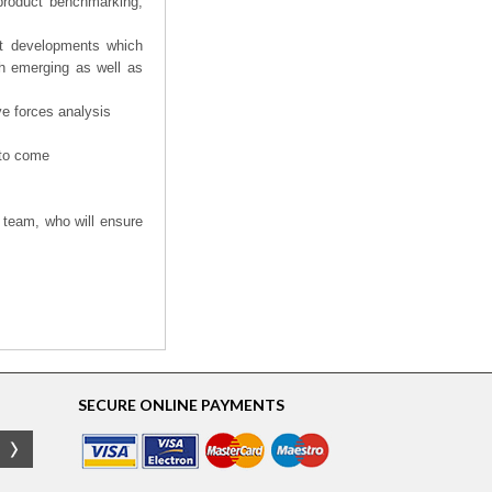
product benchmarking,
nt developments which
th emerging as well as
ve forces analysis
 to come
 team, who will ensure
SECURE ONLINE PAYMENTS