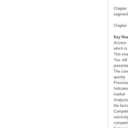
Chapter 
segment 
Chapter 
Key Rea
Access t
which is
This ena
You will
presenta
The conc
quickly
Provisio
Indicate
market
Analysis
the fact
Competi
service/
companie