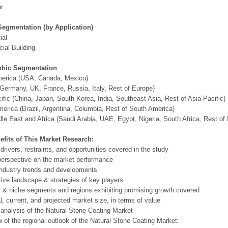
or
Segmentation (by Application)
ial
ial Building
hic Segmentation
merica (USA, Canada, Mexico)
Germany, UK, France, Russia, Italy, Rest of Europe)
ific (China, Japan, South Korea, India, Southeast Asia, Rest of Asia-Pacific)
erica (Brazil, Argentina, Columbia, Rest of South America)
le East and Africa (Saudi Arabia, UAE, Egypt, Nigeria, South Africa, Rest o
efits of This Market Research:
 drivers, restraints, and opportunities covered in the study
perspective on the market performance
ndustry trends and developments
ive landscape & strategies of key players
l & niche segments and regions exhibiting promising growth covered
al, current, and projected market size, in terms of value
 analysis of the Natural Stone Coating Market
 of the regional outlook of the Natural Stone Coating Market: