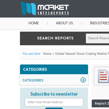
HOME
ABOUT US
INDUSTRIE
SEARCH REPORTS
You are here:
Home
Global Natural Stone Coating Market 
CATEGORIES
CATEGORIES
Subscribe to newsletter
Report 