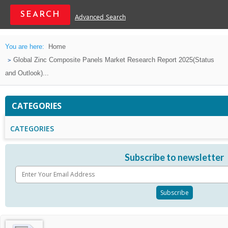
Advanced Search
You are here:
Home
Global Zinc Composite Panels Market Research Report 2025(Status
and Outlook)...
CATEGORIES
CATEGORIES
Subscribe to newsletter