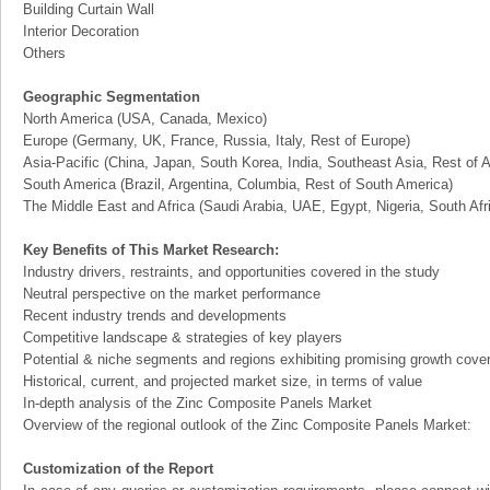
Building Curtain Wall
Interior Decoration
Others
Geographic Segmentation
North America (USA, Canada, Mexico)
Europe (Germany, UK, France, Russia, Italy, Rest of Europe)
Asia-Pacific (China, Japan, South Korea, India, Southeast Asia, Rest of A
South America (Brazil, Argentina, Columbia, Rest of South America)
The Middle East and Africa (Saudi Arabia, UAE, Egypt, Nigeria, South Af
Key Benefits of This Market Research:
Industry drivers, restraints, and opportunities covered in the study
Neutral perspective on the market performance
Recent industry trends and developments
Competitive landscape & strategies of key players
Potential & niche segments and regions exhibiting promising growth cove
Historical, current, and projected market size, in terms of value
In-depth analysis of the Zinc Composite Panels Market
Overview of the regional outlook of the Zinc Composite Panels Market:
Customization of the Report