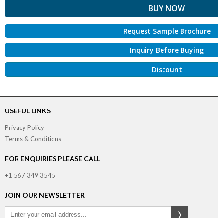
Request Sample Brochure
Inquiry Before Buying
Discount
USEFUL LINKS
Privacy Policy
Terms & Conditions
FOR ENQUIRIES PLEASE CALL
+1 567 349 3545
JOIN OUR NEWSLETTER