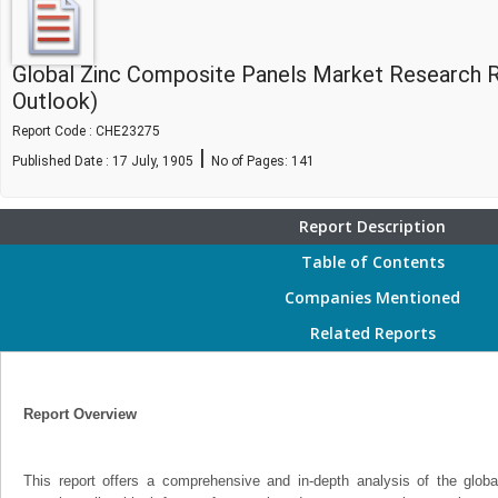
Global Zinc Composite Panels Market Research 
Outlook)
Report Code : CHE23275
|
Published Date : 17 July, 1905
No of Pages:
141
Report Description
Table of Contents
Companies Mentioned
Related Reports
Report Overview
This report offers a comprehensive and in-depth analysis of the glo