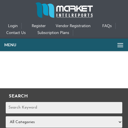
Login
Register
Vendor Registration
FAQs
Contact Us
Subscription Plans
MENU
SEARCH
REPORTS