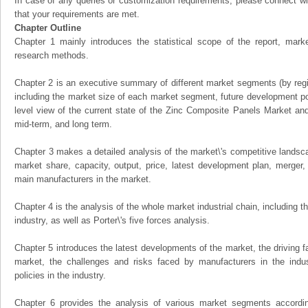
In case of any queries or customization requirements, please connect wi
that your requirements are met.
Chapter Outline
Chapter 1 mainly introduces the statistical scope of the report, mark
research methods.
Chapter 2 is an executive summary of different market segments (by regio
including the market size of each market segment, future development pote
level view of the current state of the Zinc Composite Panels Market and i
mid-term, and long term.
Chapter 3 makes a detailed analysis of the market\'s competitive landsc
market share, capacity, output, price, latest development plan, merger, 
main manufacturers in the market.
Chapter 4 is the analysis of the whole market industrial chain, including
industry, as well as Porter\'s five forces analysis.
Chapter 5 introduces the latest developments of the market, the driving fa
market, the challenges and risks faced by manufacturers in the indus
policies in the industry.
Chapter 6 provides the analysis of various market segments accordin