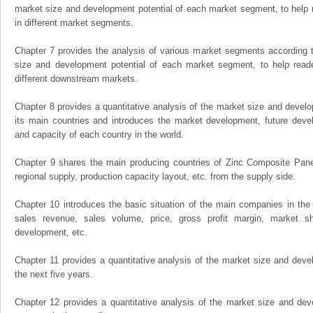
market size and development potential of each market segment, to help 
in different market segments.
Chapter 7 provides the analysis of various market segments according t
size and development potential of each market segment, to help read
different downstream markets.
Chapter 8 provides a quantitative analysis of the market size and develo
its main countries and introduces the market development, future dev
and capacity of each country in the world.
Chapter 9 shares the main producing countries of Zinc Composite Panels,
regional supply, production capacity layout, etc. from the supply side.
Chapter 10 introduces the basic situation of the main companies in the m
sales revenue, sales volume, price, gross profit margin, market sha
development, etc.
Chapter 11 provides a quantitative analysis of the market size and devel
the next five years.
Chapter 12 provides a quantitative analysis of the market size and dev