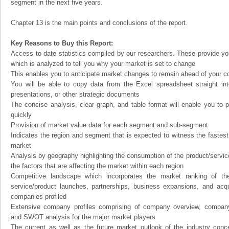
segment in the next five years.
Chapter 13 is the main points and conclusions of the report.
Key Reasons to Buy this Report:
Access to date statistics compiled by our researchers. These provide you
which is analyzed to tell you why your market is set to change
This enables you to anticipate market changes to remain ahead of your c
You will be able to copy data from the Excel spreadsheet straight in
presentations, or other strategic documents
The concise analysis, clear graph, and table format will enable you to p
quickly
Provision of market value data for each segment and sub-segment
Indicates the region and segment that is expected to witness the fastest
market
Analysis by geography highlighting the consumption of the product/service 
the factors that are affecting the market within each region
Competitive landscape which incorporates the market ranking of th
service/product launches, partnerships, business expansions, and acqui
companies profiled
Extensive company profiles comprising of company overview, company
and SWOT analysis for the major market players
The current as well as the future market outlook of the industry con