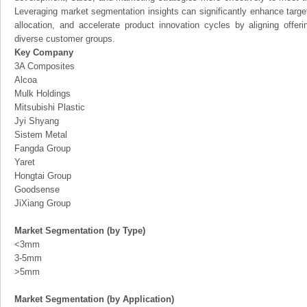
Leveraging market segmentation insights can significantly enhance targ
allocation, and accelerate product innovation cycles by aligning offer
diverse customer groups.
Key Company
3A Composites
Alcoa
Mulk Holdings
Mitsubishi Plastic
Jyi Shyang
Sistem Metal
Fangda Group
Yaret
Hongtai Group
Goodsense
JiXiang Group
Market Segmentation (by Type)
<3mm
3-5mm
>5mm
Market Segmentation (by Application)