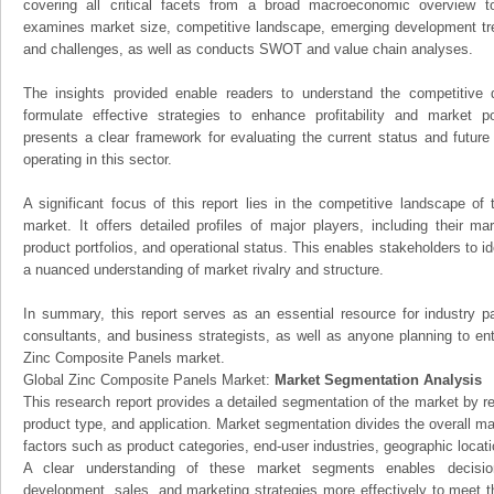
covering all critical facets from a broad macroeconomic overview to 
examines market size, competitive landscape, emerging development tr
and challenges, as well as conducts SWOT and value chain analyses.
The insights provided enable readers to understand the competitive 
formulate effective strategies to enhance profitability and market pos
presents a clear framework for evaluating the current status and future
operating in this sector.
A significant focus of this report lies in the competitive landscape o
market. It offers detailed profiles of major players, including their m
product portfolios, and operational status. This enables stakeholders to i
a nuanced understanding of market rivalry and structure.
In summary, this report serves as an essential resource for industry par
consultants, and business strategists, as well as anyone planning to ent
Zinc Composite Panels market.
Global Zinc Composite Panels Market:
Market Segmentation Analysis
This research report provides a detailed segmentation of the market by r
product type, and application. Market segmentation divides the overall ma
factors such as product categories, end-user industries, geographic locatio
A clear understanding of these market segments enables decision
development, sales, and marketing strategies more effectively to meet 