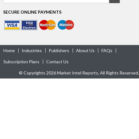
SECURE ONLINE PAYMENTS
Home
Industries
Publishers
About Us
FAQs
Subscription Plans
Contact Us
© Copyrights 2026 Market Intel Reports, All Rights Reserved.