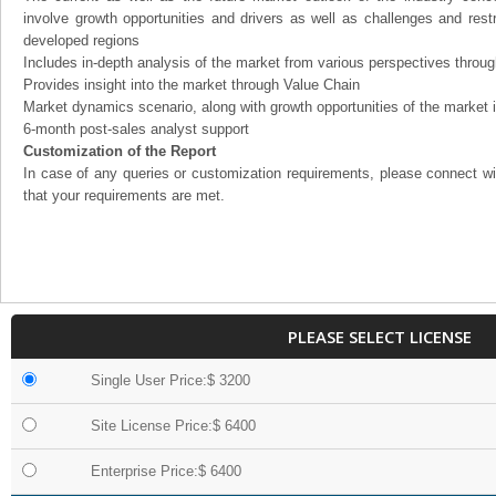
involve growth opportunities and drivers as well as challenges and rest
developed regions
Includes in-depth analysis of the market from various perspectives through
Provides insight into the market through Value Chain
Market dynamics scenario, along with growth opportunities of the market 
6-month post-sales analyst support
Customization of the Report
In case of any queries or customization requirements, please connect wi
that your requirements are met.
PLEASE SELECT LICENSE
Single User Price:$ 3200
Site License Price:$ 6400
Enterprise Price:$ 6400