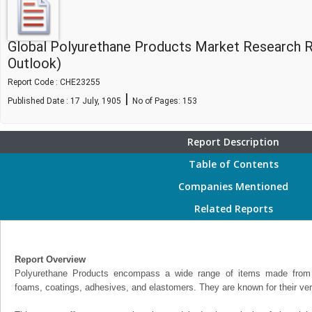
Global Polyurethane Products Market Research 
Outlook)
Report Code : CHE23255
|
Published Date : 17 July, 1905
No of Pages:
153
Report Description
Table of Contents
Companies Mentioned
Related Reports
Report Overview
Polyurethane Products encompass a wide range of items made from p
foams, coatings, adhesives, and elastomers. They are known for their versa