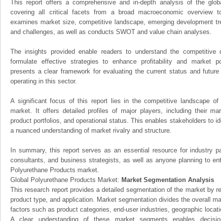
This report offers a comprehensive and in-depth analysis of the glo
covering all critical facets from a broad macroeconomic overview to 
examines market size, competitive landscape, emerging development tr
and challenges, as well as conducts SWOT and value chain analyses.
The insights provided enable readers to understand the competitive 
formulate effective strategies to enhance profitability and market pos
presents a clear framework for evaluating the current status and future
operating in this sector.
A significant focus of this report lies in the competitive landscape o
market. It offers detailed profiles of major players, including their m
product portfolios, and operational status. This enables stakeholders to i
a nuanced understanding of market rivalry and structure.
In summary, this report serves as an essential resource for industry par
consultants, and business strategists, as well as anyone planning to ent
Polyurethane Products market.
Global Polyurethane Products Market:
Market Segmentation Analysis
This research report provides a detailed segmentation of the market by r
product type, and application. Market segmentation divides the overall ma
factors such as product categories, end-user industries, geographic locatio
A clear understanding of these market segments enables decision