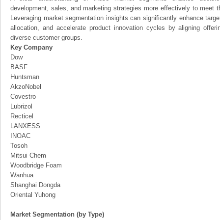
development, sales, and marketing strategies more effectively to meet 
Leveraging market segmentation insights can significantly enhance targ
allocation, and accelerate product innovation cycles by aligning offer
diverse customer groups.
Key Company
Dow
BASF
Huntsman
AkzoNobel
Covestro
Lubrizol
Recticel
LANXESS
INOAC
Tosoh
Mitsui Chem
Woodbridge Foam
Wanhua
Shanghai Dongda
Oriental Yuhong
Market Segmentation (by Type)