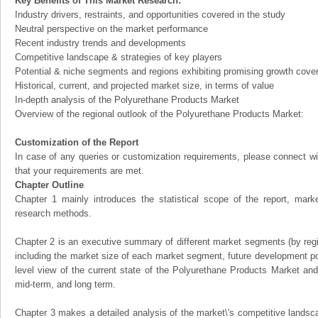
Key Benefits of This Market Research:
Industry drivers, restraints, and opportunities covered in the study
Neutral perspective on the market performance
Recent industry trends and developments
Competitive landscape & strategies of key players
Potential & niche segments and regions exhibiting promising growth cove
Historical, current, and projected market size, in terms of value
In-depth analysis of the Polyurethane Products Market
Overview of the regional outlook of the Polyurethane Products Market:
Customization of the Report
In case of any queries or customization requirements, please connect wi
that your requirements are met.
Chapter Outline
Chapter 1 mainly introduces the statistical scope of the report, mark
research methods.
Chapter 2 is an executive summary of different market segments (by regio
including the market size of each market segment, future development pote
level view of the current state of the Polyurethane Products Market and i
mid-term, and long term.
Chapter 3 makes a detailed analysis of the market\'s competitive landsc