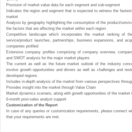
Provision of market value data for each segment and sub-segment
Indicates the region and segment that is expected to witness the fastest
market
Analysis by geography highlighting the consumption of the product/service 
the factors that are affecting the market within each region
Competitive landscape which incorporates the market ranking of th
service/product launches, partnerships, business expansions, and acqui
companies profiled
Extensive company profiles comprising of company overview, company
and SWOT analysis for the major market players
The current as well as the future market outlook of the industry con
involve growth opportunities and drivers as well as challenges and rest
developed regions
Includes in-depth analysis of the market from various perspectives through
Provides insight into the market through Value Chain
Market dynamics scenario, along with growth opportunities of the market 
6-month post-sales analyst support
Customization of the Report
In case of any queries or customization requirements, please connect wi
that your requirements are met.