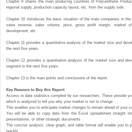
Chapter 9 shares the main producing countries of Polyurethane Products,
regional supply, production capacity layout, etc. from the supply side.
Chapter 10 introduces the basic situation of the main companies in the m
sales revenue, sales volume, price, gross profit margin, market sha
development, etc.
Chapter 11 provides a quantitative analysis of the market size and devel
the next five years.
Chapter 12 provides a quantitative analysis of the market size and dev
segment in the next five years.
Chapter 13 is the main points and conclusions of the report.
Key Reasons to Buy this Report:
Access to date statistics compiled by our researchers. These provide you
which is analyzed to tell you why your market is set to change
This enables you to anticipate market changes to remain ahead of your c
You will be able to copy data from the Excel spreadsheet straight in
presentations, or other strategic documents
The concise analysis, clear graph, and table format will enable you to p
quickly