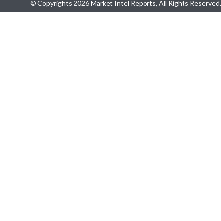
© Copyrights 2026 Market Intel Reports, All Rights Reserved.