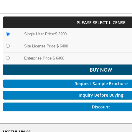
PLEASE SELECT LICENSE
Single User Price:$ 3200
Site License Price:$ 6400
Enterprise Price:$ 6400
Request Sample Brochure
Inquiry Before Buying
Discount
USEFUL LINKS