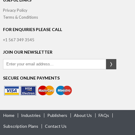
Privacy Policy
Terms & Conditions
FOR ENQUIRIES PLEASE CALL
+1 567 349 3545
JOIN OUR NEWSLETTER
SECURE ONLINE PAYMENTS
Home
Industries
Publishers
About Us
FAQs
Subscription Plans
Contact Us