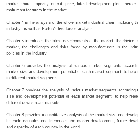
market share, capacity, output, price, latest development plan, merger, 
main manufacturers in the market.
Chapter 4 is the analysis of the whole market industrial chain, including
industry, as well as Porter\'s five forces analysis.
Chapter 5 introduces the latest developments of the market, the driving fa
market, the challenges and risks faced by manufacturers in the indus
policies in the industry.
Chapter 6 provides the analysis of various market segments accordin
market size and development potential of each market segment, to help 
in different market segments.
Chapter 7 provides the analysis of various market segments according t
size and development potential of each market segment, to help read
different downstream markets.
Chapter 8 provides a quantitative analysis of the market size and develo
its main countries and introduces the market development, future dev
and capacity of each country in the world.