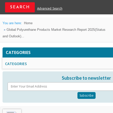
Advanced Search
You are here:
Home
Global Polyurethane Products Market Research Report 2025(Status
and Outlook)...
CATEGORIES
CATEGORIES
Subscribe to newsletter