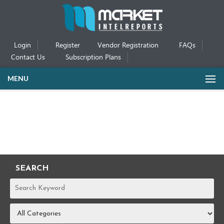
Login
Register
Vendor Registration
FAQs
Contact Us
Subscription Plans
MENU
SEARCH
REPORTS