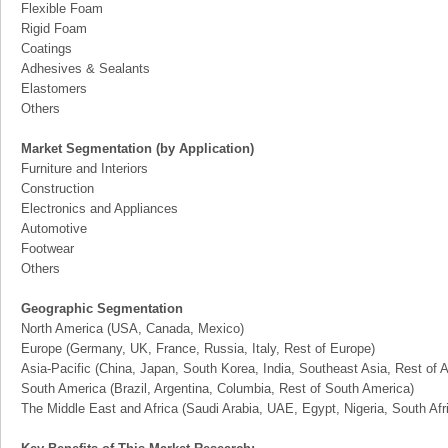
Flexible Foam
Rigid Foam
Coatings
Adhesives & Sealants
Elastomers
Others
Market Segmentation (by Application)
Furniture and Interiors
Construction
Electronics and Appliances
Automotive
Footwear
Others
Geographic Segmentation
North America (USA, Canada, Mexico)
Europe (Germany, UK, France, Russia, Italy, Rest of Europe)
Asia-Pacific (China, Japan, South Korea, India, Southeast Asia, Rest of A
South America (Brazil, Argentina, Columbia, Rest of South America)
The Middle East and Africa (Saudi Arabia, UAE, Egypt, Nigeria, South Af