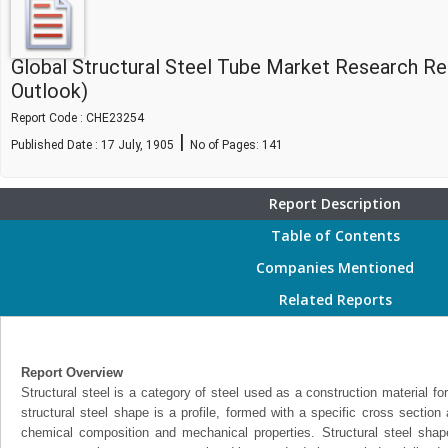
Global Structural Steel Tube Market Research R
Outlook)
Report Code : CHE23254
|
Published Date : 17 July, 1905
No of Pages:
141
Report Description
Table of Contents
Companies Mentioned
Related Reports
Report Overview
Structural steel is a category of steel used as a construction material fo
structural steel shape is a profile, formed with a specific cross section 
chemical composition and mechanical properties. Structural steel shape