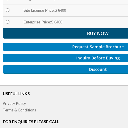
Site License Price:$ 6400
Enterprise Price:$ 6400
Request Sample Brochure
Inquiry Before Buying
Discount
USEFUL LINKS
Privacy Policy
Terms & Conditions
FOR ENQUIRIES PLEASE CALL