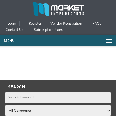
Login
Register
Vendor Registration
FAQs
Contact Us
Subscription Plans
MENU
SEARCH
REPORTS