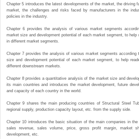
Chapter 5 introduces the latest developments of the market, the driving fa
market, the challenges and risks faced by manufacturers in the indus
policies in the industry.
Chapter 6 provides the analysis of various market segments accordin
market size and development potential of each market segment, to help 
in different market segments.
Chapter 7 provides the analysis of various market segments according t
size and development potential of each market segment, to help read
different downstream markets.
Chapter 8 provides a quantitative analysis of the market size and develo
its main countries and introduces the market development, future dev
and capacity of each country in the world.
Chapter 9 shares the main producing countries of Structural Steel Tube,
regional supply, production capacity layout, etc. from the supply side.
Chapter 10 introduces the basic situation of the main companies in the m
sales revenue, sales volume, price, gross profit margin, market sha
development, etc.