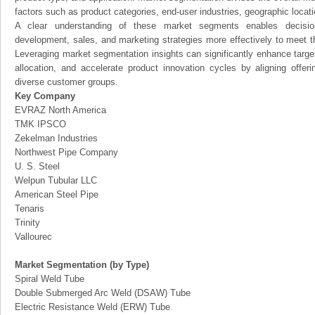
factors such as product categories, end-user industries, geographic locatio
A clear understanding of these market segments enables decision
development, sales, and marketing strategies more effectively to meet 
Leveraging market segmentation insights can significantly enhance targ
allocation, and accelerate product innovation cycles by aligning offer
diverse customer groups.
Key Company
EVRAZ North America
TMK IPSCO
Zekelman Industries
Northwest Pipe Company
U. S. Steel
Welpun Tubular LLC
American Steel Pipe
Tenaris
Trinity
Vallourec
Market Segmentation (by Type)
Spiral Weld Tube
Double Submerged Arc Weld (DSAW) Tube
Electric Resistance Weld (ERW) Tube