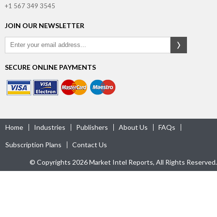
+1 567 349 3545
JOIN OUR NEWSLETTER
SECURE ONLINE PAYMENTS
Home
Industries
Publishers
About Us
FAQs
Subscription Plans
Contact Us
© Copyrights 2026 Market Intel Reports, All Rights Reserved.