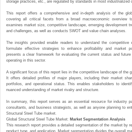
storage practices, etc., are regulated by standards in most industrialized 
This report offers a comprehensive and in-depth analysis of the glo
covering all critical facets from a broad macroeconomic overview to 
examines market size, competitive landscape, emerging development tr
and challenges, as well as conducts SWOT and value chain analyses.
The insights provided enable readers to understand the competitive 
formulate effective strategies to enhance profitability and market pos
presents a clear framework for evaluating the current status and future
operating in this sector.
A significant focus of this report lies in the competitive landscape of the 
It offers detailed profiles of major players, including their market sh
portfolios, and operational status. This enables stakeholders to ident
nuanced understanding of market rivalry and structure.
In summary, this report serves as an essential resource for industry par
consultants, and business strategists, as well as anyone planning to ent
Structural Steel Tube market.
Global Structural Steel Tube Market:
Market Segmentation Analysis
This research report provides a detailed segmentation of the market by r
product type, and application. Market segmentation divides the overall ma