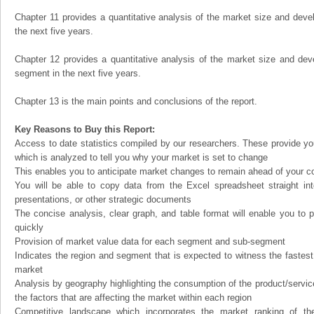
Chapter 11 provides a quantitative analysis of the market size and devel
the next five years.
Chapter 12 provides a quantitative analysis of the market size and dev
segment in the next five years.
Chapter 13 is the main points and conclusions of the report.
Key Reasons to Buy this Report:
Access to date statistics compiled by our researchers. These provide you
which is analyzed to tell you why your market is set to change
This enables you to anticipate market changes to remain ahead of your c
You will be able to copy data from the Excel spreadsheet straight in
presentations, or other strategic documents
The concise analysis, clear graph, and table format will enable you to p
quickly
Provision of market value data for each segment and sub-segment
Indicates the region and segment that is expected to witness the fastest
market
Analysis by geography highlighting the consumption of the product/service 
the factors that are affecting the market within each region
Competitive landscape which incorporates the market ranking of th