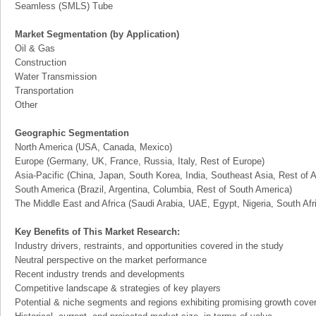
Seamless (SMLS) Tube
Market Segmentation (by Application)
Oil & Gas
Construction
Water Transmission
Transportation
Other
Geographic Segmentation
North America (USA, Canada, Mexico)
Europe (Germany, UK, France, Russia, Italy, Rest of Europe)
Asia-Pacific (China, Japan, South Korea, India, Southeast Asia, Rest of A
South America (Brazil, Argentina, Columbia, Rest of South America)
The Middle East and Africa (Saudi Arabia, UAE, Egypt, Nigeria, South Af
Key Benefits of This Market Research:
Industry drivers, restraints, and opportunities covered in the study
Neutral perspective on the market performance
Recent industry trends and developments
Competitive landscape & strategies of key players
Potential & niche segments and regions exhibiting promising growth cove