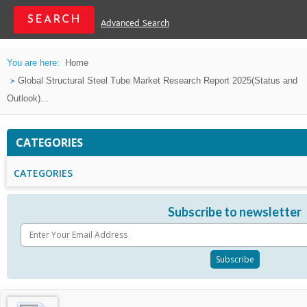
Advanced Search
You are here:
Home
Global Structural Steel Tube Market Research Report 2025(Status and
Outlook)...
CATEGORIES
CATEGORIES
Subscribe to newsletter