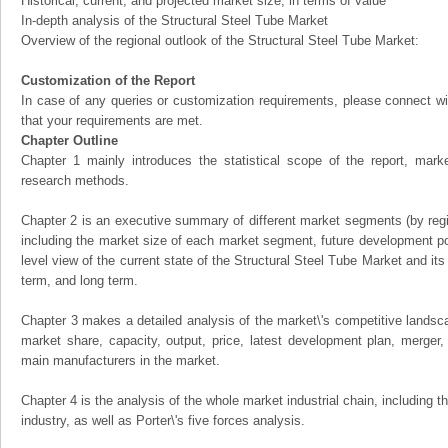
Historical, current, and projected market size, in terms of value
In-depth analysis of the Structural Steel Tube Market
Overview of the regional outlook of the Structural Steel Tube Market:
Customization of the Report
In case of any queries or customization requirements, please connect wi
that your requirements are met.
Chapter Outline
Chapter 1 mainly introduces the statistical scope of the report, mark
research methods.
Chapter 2 is an executive summary of different market segments (by regio
including the market size of each market segment, future development pote
level view of the current state of the Structural Steel Tube Market and its 
term, and long term.
Chapter 3 makes a detailed analysis of the market\'s competitive landsc
market share, capacity, output, price, latest development plan, merger, 
main manufacturers in the market.
Chapter 4 is the analysis of the whole market industrial chain, including
industry, as well as Porter\'s five forces analysis.