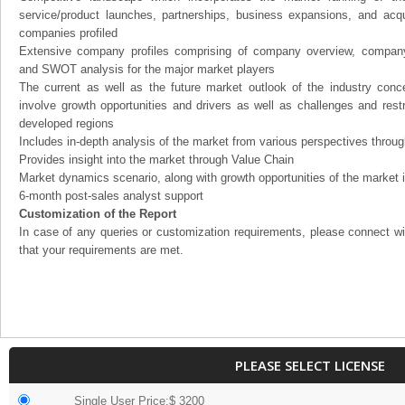
service/product launches, partnerships, business expansions, and acqui
companies profiled
Extensive company profiles comprising of company overview, company
and SWOT analysis for the major market players
The current as well as the future market outlook of the industry con
involve growth opportunities and drivers as well as challenges and rest
developed regions
Includes in-depth analysis of the market from various perspectives through
Provides insight into the market through Value Chain
Market dynamics scenario, along with growth opportunities of the market 
6-month post-sales analyst support
Customization of the Report
In case of any queries or customization requirements, please connect wi
that your requirements are met.
PLEASE SELECT LICENSE
Single User Price:$ 3200