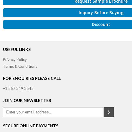
Request Sample Brochure
Inquiry Before Buying
Discount
USEFUL LINKS
Privacy Policy
Terms & Conditions
FOR ENQUIRIES PLEASE CALL
+1 567 349 3545
JOIN OUR NEWSLETTER
SECURE ONLINE PAYMENTS