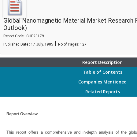
Global Nanomagnetic Material Market Research 
Outlook)
Report Code : CHE23179
|
Published Date : 17 July, 1905
No of Pages:
127
Report Description
Table of Contents
Companies Mentioned
Related Reports
Report Overview
This report offers a comprehensive and in-depth analysis of the glo