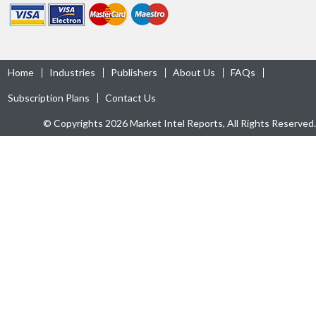
Home
Industries
Publishers
About Us
FAQs
Subscription Plans
Contact Us
© Copyrights 2026 Market Intel Reports, All Rights Reserved.