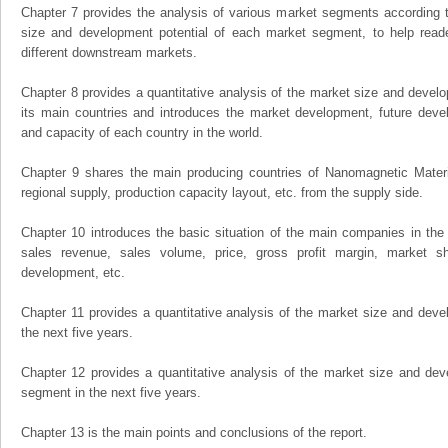
Chapter 7 provides the analysis of various market segments according t
size and development potential of each market segment, to help read
different downstream markets.
Chapter 8 provides a quantitative analysis of the market size and develo
its main countries and introduces the market development, future dev
and capacity of each country in the world.
Chapter 9 shares the main producing countries of Nanomagnetic Material,
regional supply, production capacity layout, etc. from the supply side.
Chapter 10 introduces the basic situation of the main companies in the m
sales revenue, sales volume, price, gross profit margin, market sha
development, etc.
Chapter 11 provides a quantitative analysis of the market size and devel
the next five years.
Chapter 12 provides a quantitative analysis of the market size and dev
segment in the next five years.
Chapter 13 is the main points and conclusions of the report.