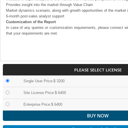
Provides insight into the market through Value Chain
Market dynamics scenario, along with growth opportunities of the market 
6-month post-sales analyst support
Customization of the Report
In case of any queries or customization requirements, please connect wi
that your requirements are met.
PLEASE SELECT LICENSE
Single User Price:$ 3200
Site License Price:$ 6400
Enterprise Price:$ 6400