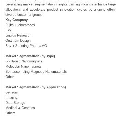
Leveraging market segmentation insights can significantly enhance targ
allocation, and accelerate product innovation cycles by aligning offer
diverse customer groups.
Key Company
Fujitsu Laboratories
IBM
Liquids Research
Quantum Design
Bayer Schering Pharma AG
Market Segmentation (by Type)
Spintronic Nanomagnets
Molecular Nanomagnets
Self-assembling Magnetic Nanomaterials
Other
Market Segmentation (by Application)
Sensors
Imaging
Data Storage
Medical & Genetics
Others