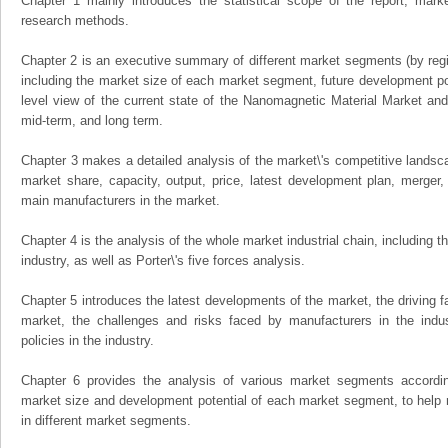
Chapter 1 mainly introduces the statistical scope of the report, mark
research methods.
Chapter 2 is an executive summary of different market segments (by regio
including the market size of each market segment, future development pote
level view of the current state of the Nanomagnetic Material Market and i
mid-term, and long term.
Chapter 3 makes a detailed analysis of the market\'s competitive landsc
market share, capacity, output, price, latest development plan, merger, 
main manufacturers in the market.
Chapter 4 is the analysis of the whole market industrial chain, including
industry, as well as Porter\'s five forces analysis.
Chapter 5 introduces the latest developments of the market, the driving fa
market, the challenges and risks faced by manufacturers in the indus
policies in the industry.
Chapter 6 provides the analysis of various market segments accordin
market size and development potential of each market segment, to help 
in different market segments.