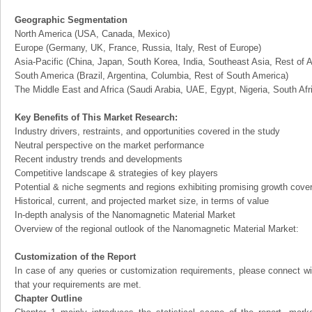
Geographic Segmentation
North America (USA, Canada, Mexico)
Europe (Germany, UK, France, Russia, Italy, Rest of Europe)
Asia-Pacific (China, Japan, South Korea, India, Southeast Asia, Rest of A
South America (Brazil, Argentina, Columbia, Rest of South America)
The Middle East and Africa (Saudi Arabia, UAE, Egypt, Nigeria, South Af
Key Benefits of This Market Research:
Industry drivers, restraints, and opportunities covered in the study
Neutral perspective on the market performance
Recent industry trends and developments
Competitive landscape & strategies of key players
Potential & niche segments and regions exhibiting promising growth cove
Historical, current, and projected market size, in terms of value
In-depth analysis of the Nanomagnetic Material Market
Overview of the regional outlook of the Nanomagnetic Material Market:
Customization of the Report
In case of any queries or customization requirements, please connect wi
that your requirements are met.
Chapter Outline