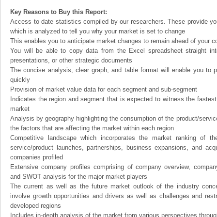
Key Reasons to Buy this Report:
Access to date statistics compiled by our researchers. These provide you
which is analyzed to tell you why your market is set to change
This enables you to anticipate market changes to remain ahead of your c
You will be able to copy data from the Excel spreadsheet straight in
presentations, or other strategic documents
The concise analysis, clear graph, and table format will enable you to p
quickly
Provision of market value data for each segment and sub-segment
Indicates the region and segment that is expected to witness the fastest
market
Analysis by geography highlighting the consumption of the product/service 
the factors that are affecting the market within each region
Competitive landscape which incorporates the market ranking of th
service/product launches, partnerships, business expansions, and acqui
companies profiled
Extensive company profiles comprising of company overview, company
and SWOT analysis for the major market players
The current as well as the future market outlook of the industry con
involve growth opportunities and drivers as well as challenges and rest
developed regions
Includes in-depth analysis of the market from various perspectives through