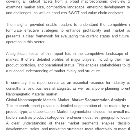
covering all critical facets from a broad macroeconomic overview to 
examines market size, competitive landscape, emerging development tr
and challenges, as well as conducts SWOT and value chain analyses.
The insights provided enable readers to understand the competitive 
formulate effective strategies to enhance profitability and market pos
presents a clear framework for evaluating the current status and future
operating in this sector.
A significant focus of this report lies in the competitive landscape o
market. It offers detailed profiles of major players, including their m
product portfolios, and operational status. This enables stakeholders to i
a nuanced understanding of market rivalry and structure.
In summary, this report serves as an essential resource for industry par
consultants, and business strategists, as well as anyone planning to ent
Nanomagnetic Material market.
Global Nanomagnetic Material Market:
Market Segmentation Analysis
This research report provides a detailed segmentation of the market by r
product type, and application. Market segmentation divides the overall ma
factors such as product categories, end-user industries, geographic locatio
A clear understanding of these market segments enables decision
development, sales, and marketing strategies more effectively to meet 