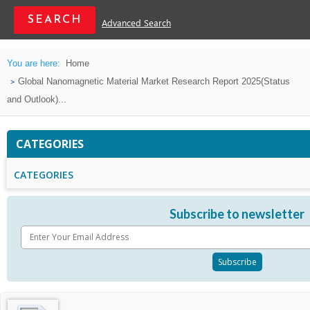
Advanced Search
You are here:
Home
Global Nanomagnetic Material Market Research Report 2025(Status
and Outlook)...
CATEGORIES
CATEGORIES
Subscribe to newsletter