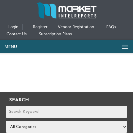
Login
Register
Vendor Registration
FAQs
Contact Us
Subscription Plans
MENU
SEARCH
REPORTS