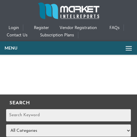
Login
Register
Vendor Registration
FAQs
Contact Us
Subscription Plans
MENU
SEARCH
REPORTS