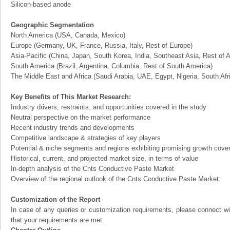
Silicon-based anode
Geographic Segmentation
North America (USA, Canada, Mexico)
Europe (Germany, UK, France, Russia, Italy, Rest of Europe)
Asia-Pacific (China, Japan, South Korea, India, Southeast Asia, Rest of A
South America (Brazil, Argentina, Columbia, Rest of South America)
The Middle East and Africa (Saudi Arabia, UAE, Egypt, Nigeria, South Af
Key Benefits of This Market Research:
Industry drivers, restraints, and opportunities covered in the study
Neutral perspective on the market performance
Recent industry trends and developments
Competitive landscape & strategies of key players
Potential & niche segments and regions exhibiting promising growth cove
Historical, current, and projected market size, in terms of value
In-depth analysis of the Cnts Conductive Paste Market
Overview of the regional outlook of the Cnts Conductive Paste Market:
Customization of the Report
In case of any queries or customization requirements, please connect wi
that your requirements are met.