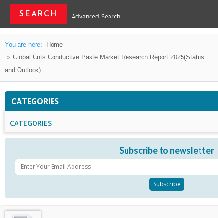
Advanced Search
You are here:
Home
Global Cnts Conductive Paste Market Research Report 2025(Status
and Outlook)...
CATEGORIES
CATEGORIES
Subscribe to newsletter