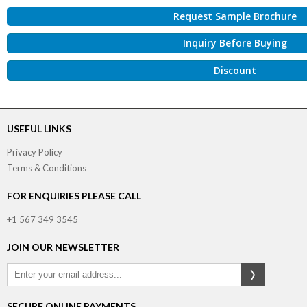
Request Sample Brochure
Inquiry Before Buying
Discount
USEFUL LINKS
Privacy Policy
Terms & Conditions
FOR ENQUIRIES PLEASE CALL
+1 567 349 3545
JOIN OUR NEWSLETTER
SECURE ONLINE PAYMENTS