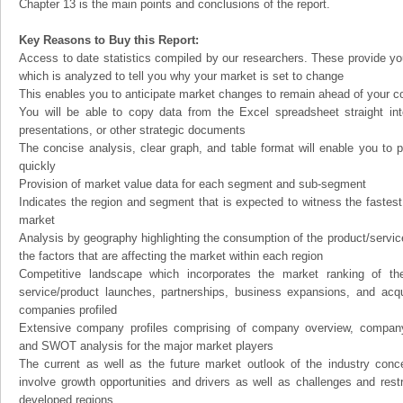
Chapter 13 is the main points and conclusions of the report.
Key Reasons to Buy this Report:
Access to date statistics compiled by our researchers. These provide you
which is analyzed to tell you why your market is set to change
This enables you to anticipate market changes to remain ahead of your c
You will be able to copy data from the Excel spreadsheet straight in
presentations, or other strategic documents
The concise analysis, clear graph, and table format will enable you to p
quickly
Provision of market value data for each segment and sub-segment
Indicates the region and segment that is expected to witness the fastest
market
Analysis by geography highlighting the consumption of the product/service 
the factors that are affecting the market within each region
Competitive landscape which incorporates the market ranking of th
service/product launches, partnerships, business expansions, and acqui
companies profiled
Extensive company profiles comprising of company overview, company
and SWOT analysis for the major market players
The current as well as the future market outlook of the industry con
involve growth opportunities and drivers as well as challenges and rest
developed regions