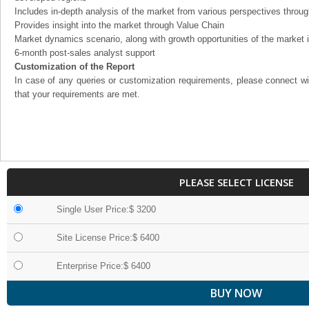
Includes in-depth analysis of the market from various perspectives through
Provides insight into the market through Value Chain
Market dynamics scenario, along with growth opportunities of the market 
6-month post-sales analyst support
Customization of the Report
In case of any queries or customization requirements, please connect wi
that your requirements are met.
PLEASE SELECT LICENSE
Single User Price:$ 3200
Site License Price:$ 6400
Enterprise Price:$ 6400