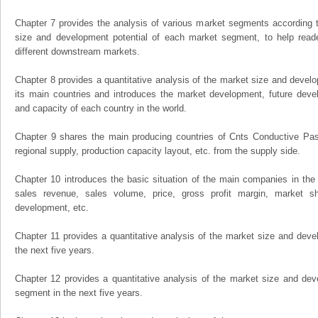
Chapter 7 provides the analysis of various market segments according t
size and development potential of each market segment, to help read
different downstream markets.
Chapter 8 provides a quantitative analysis of the market size and develo
its main countries and introduces the market development, future dev
and capacity of each country in the world.
Chapter 9 shares the main producing countries of Cnts Conductive Paste,
regional supply, production capacity layout, etc. from the supply side.
Chapter 10 introduces the basic situation of the main companies in the m
sales revenue, sales volume, price, gross profit margin, market sha
development, etc.
Chapter 11 provides a quantitative analysis of the market size and devel
the next five years.
Chapter 12 provides a quantitative analysis of the market size and dev
segment in the next five years.