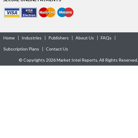
Home
Industries
Publishers
About Us
FAQs
Subscription Plans
Contact Us
© Copyrights 2026 Market Intel Reports, All Rights Reserved.