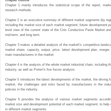
Chapter Outline
Chapter 1 mainly introduces the statistical scope of the report, mark
research methods.
Chapter 2 is an executive summary of different market segments (by regio
including the market size of each market segment, future development pote
level view of the current state of the Cnts Conductive Paste Market and i
mid-term, and long term.
Chapter 3 makes a detailed analysis of the market\'s competitive landsc
market share, capacity, output, price, latest development plan, merger, 
main manufacturers in the market.
Chapter 4 is the analysis of the whole market industrial chain, including
industry, as well as Porter\'s five forces analysis.
Chapter 5 introduces the latest developments of the market, the driving fa
market, the challenges and risks faced by manufacturers in the indus
policies in the industry.
Chapter 6 provides the analysis of various market segments accordin
market size and development potential of each market segment, to help 
in different market segments.