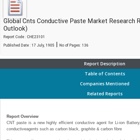
Global Cnts Conductive Paste Market Research 
Outlook)
Report Code : CHE23101
|
Published Date : 17 July, 1905
No of Pages:
136
Report Description
Table of Contents
Companies Mentioned
Related Reports
Report Overview
CNT paste is a new highly efficient conductive agent for Li-ion Battery,
conductiveagents such as carbon black, graphite & carbon fibre