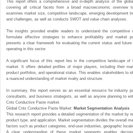
This report offers a comprehensive and in-depth analysis of the glo
covering all critical facets from a broad macroeconomic overview to 
examines market size, competitive landscape, emerging development tr
and challenges, as well as conducts SWOT and value chain analyses.
The insights provided enable readers to understand the competitive 
formulate effective strategies to enhance profitability and market pos
presents a clear framework for evaluating the current status and future
operating in this sector.
A significant focus of this report lies in the competitive landscape o
market. It offers detailed profiles of major players, including their m
product portfolios, and operational status. This enables stakeholders to i
a nuanced understanding of market rivalry and structure.
In summary, this report serves as an essential resource for industry par
consultants, and business strategists, as well as anyone planning to ent
Cnts Conductive Paste market.
Global Cnts Conductive Paste Market:
Market Segmentation Analysis
This research report provides a detailed segmentation of the market by r
product type, and application. Market segmentation divides the overall ma
factors such as product categories, end-user industries, geographic locatio
A clear understanding of these market segments enables decision