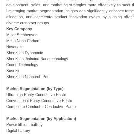
development, sales, and marketing strategies more effectively to meet 
Leveraging market segmentation insights can significantly enhance targ
allocation, and accelerate product innovation cycles by aligning offer
diverse customer groups.
Key Company
Miller-Stephenson
Meijo Nano Carbon
Novarials
Shenzhen Dynanonic
Shenzhen Jinbaina Nanotechnology
Cnano Technology
Susnzk
Shenzhen Nanotech Port
Market Segmentation (by Type)
Ultra-high Purity Conductive Paste
Conventional Purity Conductive Paste
Composite Conductor Conductive Paste
Market Segmentation (by Application)
Power lithium battery
Digital battery