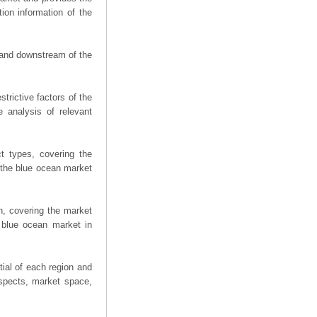
ion information of the
m and downstream of the
trictive factors of the
 analysis of relevant
t types, covering the
 the blue ocean market
n, covering the market
 blue ocean market in
ial of each region and
spects, market space,