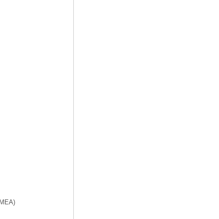
f MEA)