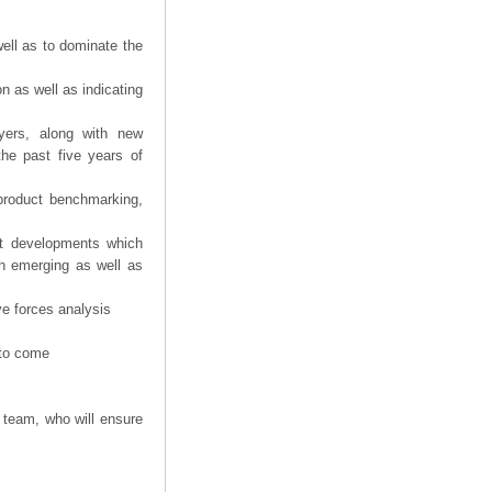
ell as to dominate the
n as well as indicating
yers, along with new
the past five years of
product benchmarking,
nt developments which
th emerging as well as
ve forces analysis
 to come
 team, who will ensure