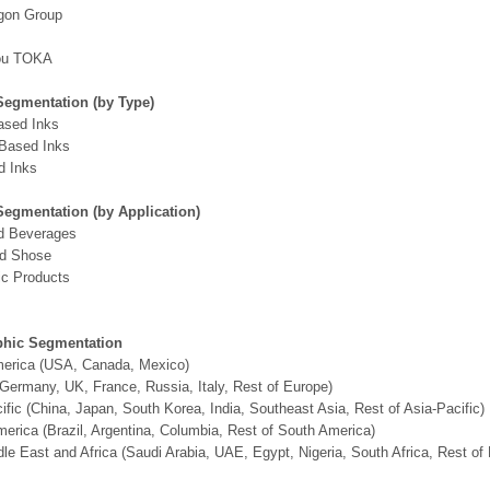
gon Group
ou TOKA
Segmentation (by Type)
ased Inks
-Based Inks
d Inks
Segmentation (by Application)
d Beverages
nd Shose
ic Products
hic Segmentation
merica (USA, Canada, Mexico)
Germany, UK, France, Russia, Italy, Rest of Europe)
ific (China, Japan, South Korea, India, Southeast Asia, Rest of Asia-Pacific)
erica (Brazil, Argentina, Columbia, Rest of South America)
le East and Africa (Saudi Arabia, UAE, Egypt, Nigeria, South Africa, Rest o