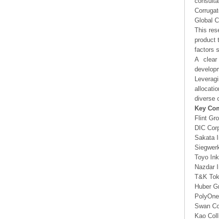
consulta
Corrugat
Global C
This res
product 
factors 
A clear
developm
Leveragi
allocati
diverse 
Key Co
Flint Gr
DIC Corp
Sakata 
Siegwer
Toyo Ink
Nazdar 
T&K To
Huber G
PolyOne
Swan Co
Kao Coll