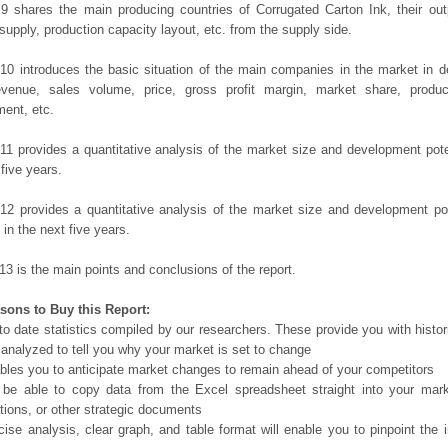
9 shares the main producing countries of Corrugated Carton Ink, their outpu
 supply, production capacity layout, etc. from the supply side.
10 introduces the basic situation of the main companies in the market in det
evenue, sales volume, price, gross profit margin, market share, product
ent, etc.
11 provides a quantitative analysis of the market size and development poten
 five years.
12 provides a quantitative analysis of the market size and development po
in the next five years.
13 is the main points and conclusions of the report.
sons to Buy this Report:
o date statistics compiled by our researchers. These provide you with histor
 analyzed to tell you why your market is set to change
bles you to anticipate market changes to remain ahead of your competitors
 be able to copy data from the Excel spreadsheet straight into your mark
tions, or other strategic documents
ise analysis, clear graph, and table format will enable you to pinpoint the 