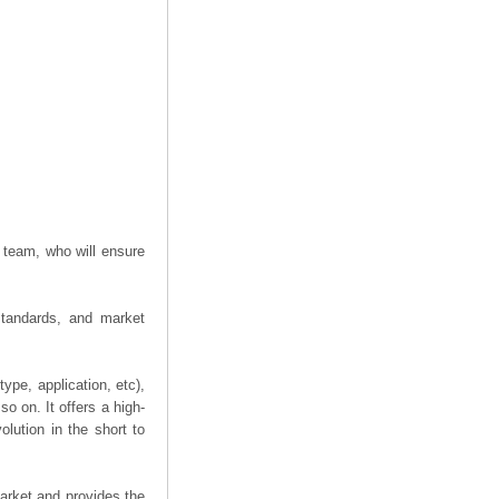
 team, who will ensure
 standards, and market
ype, application, etc),
o on. It offers a high-
olution in the short to
arket and provides the