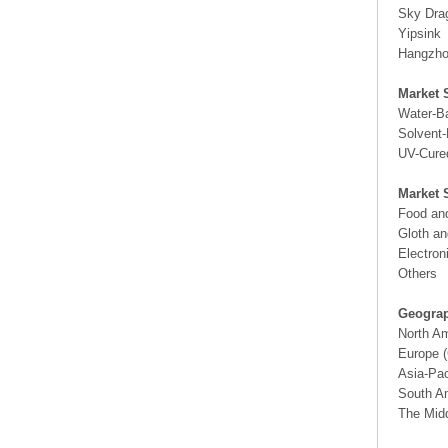
Sky Dra
Yipsink
Hangzh
Market 
Water-B
Solvent
UV-Cure
Market 
Food an
Gloth a
Electron
Others
Geograp
North A
Europe (
Asia-Pac
South Am
The Midd