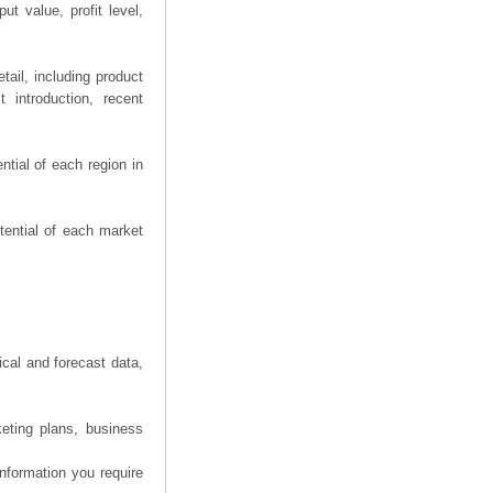
t value, profit level,
ail, including product
 introduction, recent
tial of each region in
tential of each market
ical and forecast data,
eting plans, business
information you require