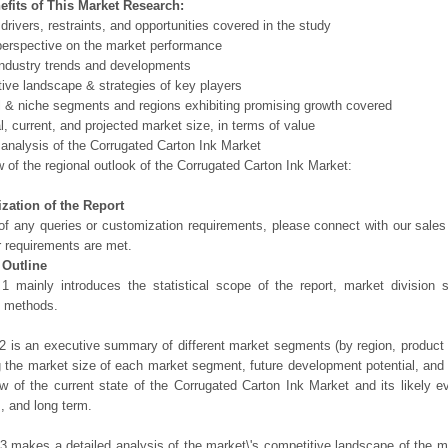
efits of This Market Research:
 drivers, restraints, and opportunities covered in the study
perspective on the market performance
ndustry trends and developments
ive landscape & strategies of key players
l & niche segments and regions exhibiting promising growth covered
al, current, and projected market size, in terms of value
 analysis of the Corrugated Carton Ink Market
 of the regional outlook of the Corrugated Carton Ink Market:
zation of the Report
of any queries or customization requirements, please connect with our sales
r requirements are met.
 Outline
1 mainly introduces the statistical scope of the report, market division
h methods.
2 is an executive summary of different market segments (by region, product t
g the market size of each market segment, future development potential, and s
ew of the current state of the Corrugated Carton Ink Market and its likely ev
, and long term.
3 makes a detailed analysis of the market\'s competitive landscape of the m