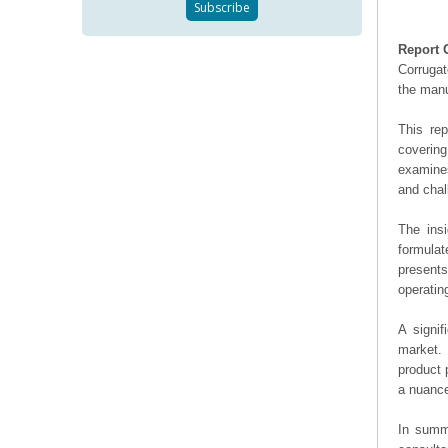
Report 
Corrugat
the manu
This re
covering
examines
and chal
The ins
formulat
presents
operating
A signif
market. 
product 
a nuance
In summa