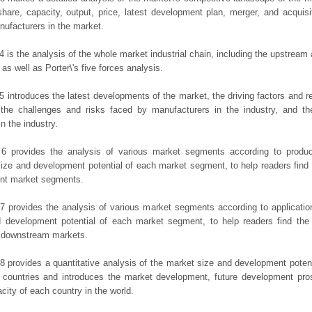
hare, capacity, output, price, latest development plan, merger, and acquisit
ufacturers in the market.
4 is the analysis of the whole market industrial chain, including the upstrea
 as well as Porter\'s five forces analysis.
5 introduces the latest developments of the market, the driving factors and res
the challenges and risks faced by manufacturers in the industry, and the
in the industry.
 6 provides the analysis of various market segments according to produc
ize and development potential of each market segment, to help readers find
rent market segments.
7 provides the analysis of various market segments according to applicatio
d development potential of each market segment, to help readers find the
t downstream markets.
8 provides a quantitative analysis of the market size and development potent
 countries and introduces the market development, future development pro
city of each country in the world.