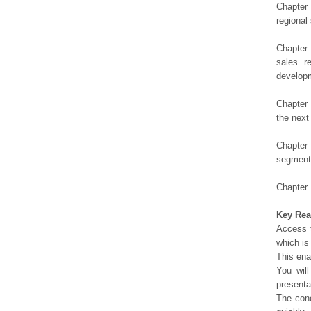
Chapter 
regional
Chapter 
sales r
developm
Chapter 
the next
Chapter 
segment 
Chapter 
Key Rea
Access t
which is
This ena
You will
presenta
The conc