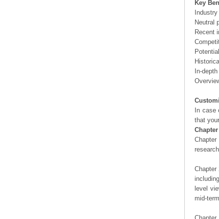
Key Ben
Industry
Neutral 
Recent i
Competit
Potentia
Historic
In-depth
Overview
Customi
In case 
that you
Chapter
Chapter 
researc
Chapter 
includin
level vi
mid-term
Chapter 