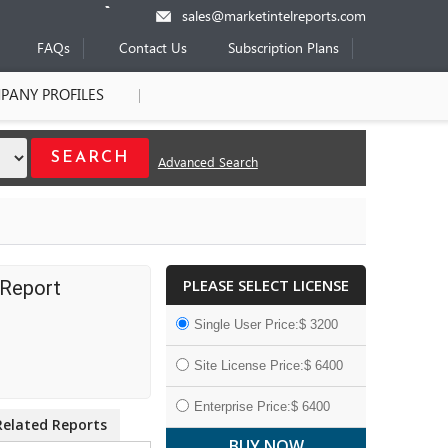
sales@marketintelreports.com
FAQs
Contact Us
Subscription Plans
PANY PROFILES
Advanced Search
PLEASE SELECT LICENSE
 Report
Single User Price:$ 3200
Site License Price:$ 6400
Enterprise Price:$ 6400
Related Reports