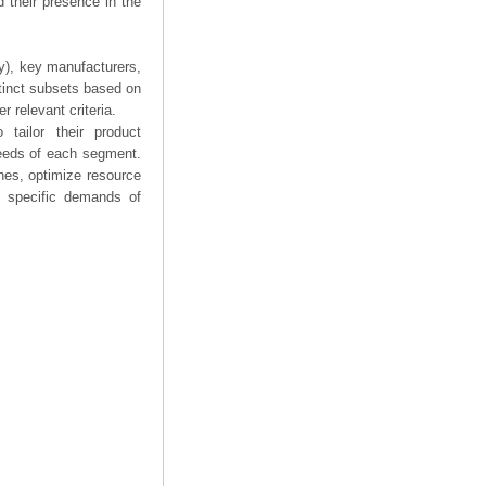
 their presence in the
ry), key manufacturers,
stinct subsets based on
 relevant criteria.
tailor their product
needs of each segment.
hes, optimize resource
he specific demands of