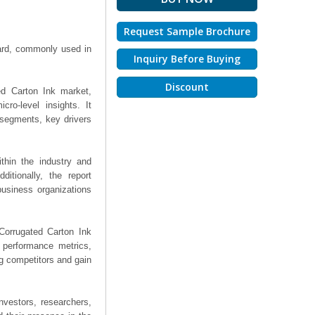
Request Sample Brochure
board, commonly used in
Inquiry Before Buying
Discount
ed Carton Ink market,
ro-level insights. It
segments, key drivers
thin the industry and
ditionally, the report
business organizations
 Corrugated Carton Ink
, performance metrics,
ng competitors and gain
nvestors, researchers,