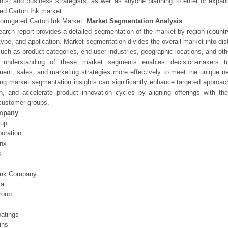
nts, and business strategists, as well as anyone planning to enter or expand
ed Carton Ink market.
orrugated Carton Ink Market:
Market Segmentation Analysis
earch report provides a detailed segmentation of the market by region (count
type, and application. Market segmentation divides the overall market into di
such as product categories, end-user industries, geographic locations, and other
 understanding of these market segments enables decision-makers to 
ent, sales, and marketing strategies more effectively to meet the unique 
ng market segmentation insights can significantly enhance targeted approac
on, and accelerate product innovation cycles by aligning offerings with t
customer groups.
mpany
oup
oration
Inx
k
Ink Company
ka
roup
atings
ins