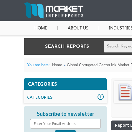
HOME
ABOUT US
INDUSTRIE
SEARCH REPORTS
You are here:
Home
Global Corrugated Carton Ink Market 
CATEGORIES
CATEGORIES
Subscribe to newsletter
Report 