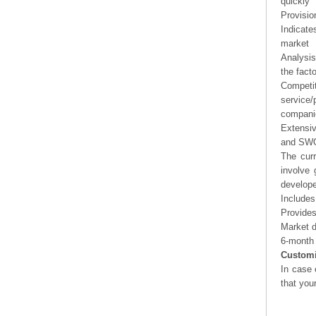
quickly
Provisio
Indicate
market
Analysis
the fact
Competi
service/
companie
Extensi
and SWOT
The curr
involve 
develope
Includes
Provides
Market d
6-month 
Customi
In case 
that you