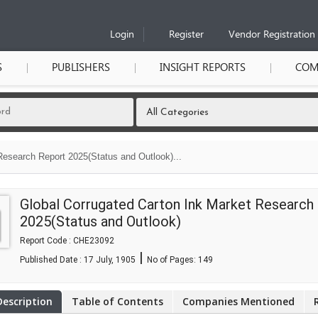
Login
Register
Vendor Registration
S
PUBLISHERS
INSIGHT REPORTS
COM
Research Report 2025(Status and Outlook)...
Global Corrugated Carton Ink Market Research
2025(Status and Outlook)
Report Code : CHE23092
|
Published Date : 17 July, 1905
No of Pages:
149
Description
Table of Contents
Companies Mentioned