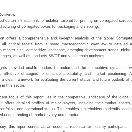
Overview
ed carton ink is an ink formulation tailored for printing on corrugated card
facturing of corrugated boxes for packaging and shipping.
port offers a comprehensive and in-depth analysis of the global Corrugat
 all critical facets from a broad macroeconomic overview to detailed mic
 market size, competitive landscape, emerging development trends, niche 
lenges, as well as conducts SWOT and value chain analyses.
ights provided enable readers to understand the competitive dynamics wi
e effective strategies to enhance profitability and market positioning. Ad
 a clear framework for evaluating the current status and future outlook of 
 in this sector.
icant focus of this report lies in the competitive landscape of the global
It offers detailed profiles of major players, including their market shares
portfolios, and operational status. This enables stakeholders to identify leadi
d understanding of market rivalry and structure.
ry, this report serves as an essential resource for industry participants, i