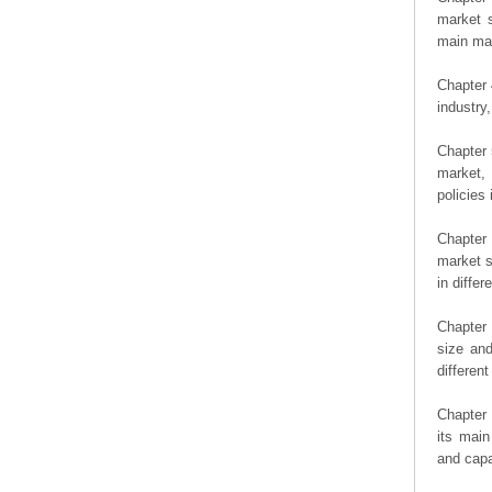
market s
main man
Chapter 
industry,
Chapter 
market, 
policies 
Chapter
market s
in diffe
Chapter 
size an
differen
Chapter 
its main
and capa