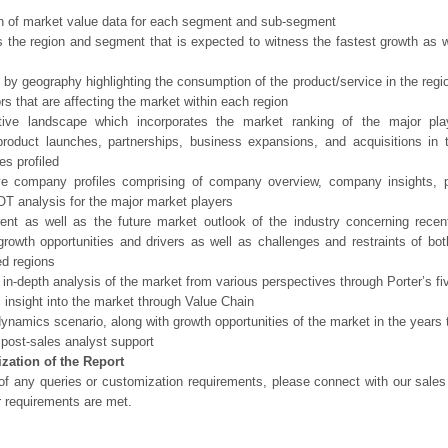
n of market value data for each segment and sub-segment
s the region and segment that is expected to witness the fastest growth as w
 by geography highlighting the consumption of the product/service in the regio
ors that are affecting the market within each region
tive landscape which incorporates the market ranking of the major pla
product launches, partnerships, business expansions, and acquisitions in 
s profiled
ve company profiles comprising of company overview, company insights, 
 analysis for the major market players
ent as well as the future market outlook of the industry concerning rece
growth opportunities and drivers as well as challenges and restraints of bo
d regions
 in-depth analysis of the market from various perspectives through Porter’s fi
 insight into the market through Value Chain
ynamics scenario, along with growth opportunities of the market in the years
post-sales analyst support
zation of the Report
of any queries or customization requirements, please connect with our sales
r requirements are met.