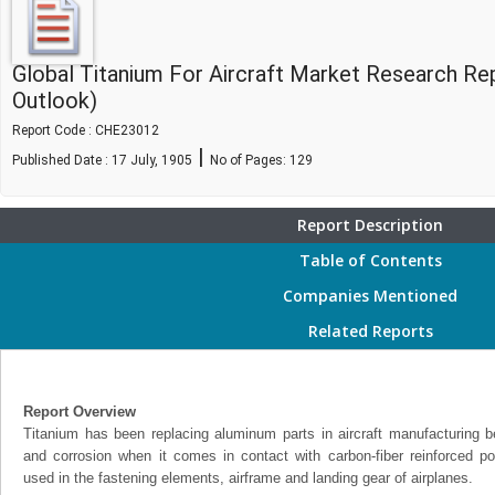
Global Titanium For Aircraft Market Research Re
Outlook)
Report Code : CHE23012
|
Published Date : 17 July, 1905
No of Pages:
129
Report Description
Table of Contents
Companies Mentioned
Related Reports
Report Overview
Titanium has been replacing aluminum parts in aircraft manufacturing bec
and corrosion when it comes in contact with carbon-fiber reinforced 
used in the fastening elements, airframe and landing gear of airplanes.