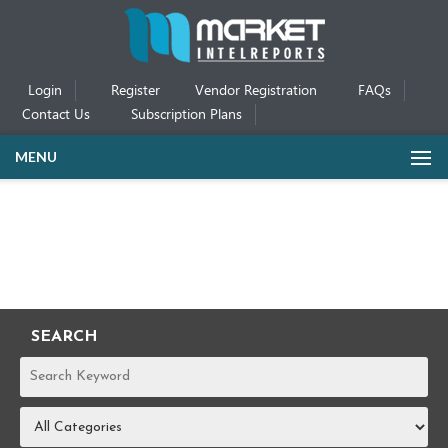
Login
Register
Vendor Registration
FAQs
Contact Us
Subscription Plans
MENU
SEARCH
REPORTS