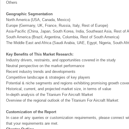
Others
Geographic Segmentation
North America (USA, Canada, Mexico)
Europe (Germany, UK, France, Russia, Italy, Rest of Europe)
Asia-Pacific (China, Japan, South Korea, India, Southeast Asia, Rest of A
South America (Brazil, Argentina, Columbia, Rest of South America)
The Middle East and Africa (Saudi Arabia, UAE, Egypt, Nigeria, South Af
Key Benefits of This Market Research:
Industry drivers, restraints, and opportunities covered in the study
Neutral perspective on the market performance
Recent industry trends and developments
Competitive landscape & strategies of key players
Potential & niche segments and regions exhibiting promising growth cove
Historical, current, and projected market size, in terms of value
In-depth analysis of the Titanium For Aircraft Market
Overview of the regional outlook of the Titanium For Aircraft Market:
Customization of the Report
In case of any queries or customization requirements, please connect wi
that your requirements are met.