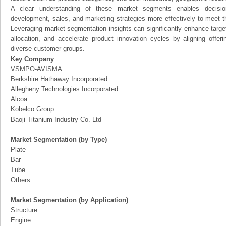
A clear understanding of these market segments enables decision
development, sales, and marketing strategies more effectively to meet 
Leveraging market segmentation insights can significantly enhance targ
allocation, and accelerate product innovation cycles by aligning offer
diverse customer groups.
Key Company
VSMPO-AVISMA
Berkshire Hathaway Incorporated
Allegheny Technologies Incorporated
Alcoa
Kobelco Group
Baoji Titanium Industry Co. Ltd
Market Segmentation (by Type)
Plate
Bar
Tube
Others
Market Segmentation (by Application)
Structure
Engine