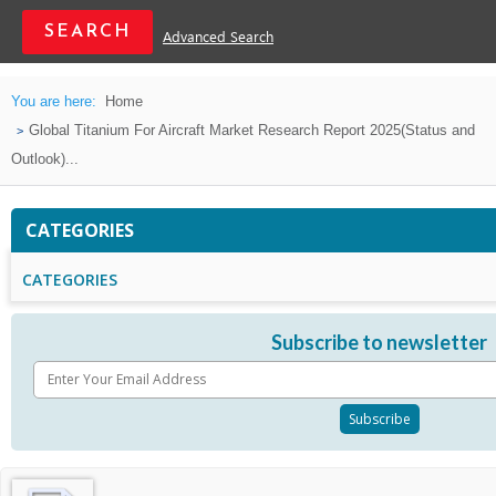
Advanced Search
You are here:
Home
Global Titanium For Aircraft Market Research Report 2025(Status and
Outlook)...
CATEGORIES
CATEGORIES
Subscribe to newsletter