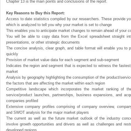
Chapter 13 is the main points and conclusions of the report.
Key Reasons to Buy this Report:
Access to date statistics compiled by our researchers. These provide you
which is analyzed to tell you why your market is set to change
This enables you to anticipate market changes to remain ahead of your c
You will be able to copy data from the Excel spreadsheet straight in
presentations, or other strategic documents
The concise analysis, clear graph, and table format will enable you to p
quickly
Provision of market value data for each segment and sub-segment
Indicates the region and segment that is expected to witness the fastest
market
Analysis by geography highlighting the consumption of the product/service 
the factors that are affecting the market within each region
Competitive landscape which incorporates the market ranking of th
service/product launches, partnerships, business expansions, and acqui
companies profiled
Extensive company profiles comprising of company overview, company
and SWOT analysis for the major market players
The current as well as the future market outlook of the industry con
involve growth opportunities and drivers as well as challenges and rest
developed regions