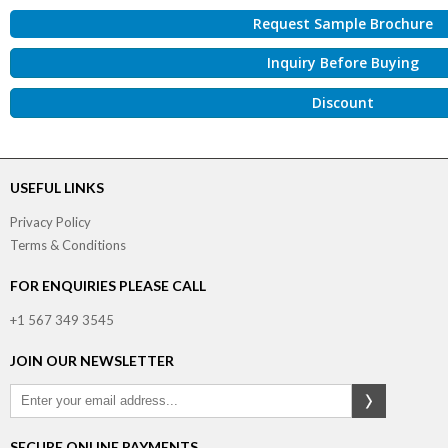
Request Sample Brochure
Inquiry Before Buying
Discount
USEFUL LINKS
Privacy Policy
Terms & Conditions
FOR ENQUIRIES PLEASE CALL
+1 567 349 3545
JOIN OUR NEWSLETTER
SECURE ONLINE PAYMENTS