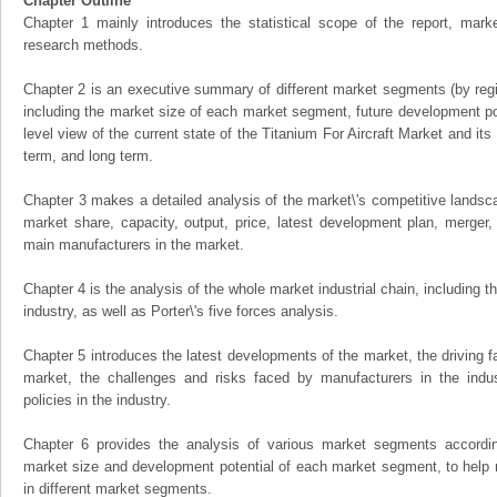
Chapter Outline
Chapter 1 mainly introduces the statistical scope of the report, mark
research methods.
Chapter 2 is an executive summary of different market segments (by regio
including the market size of each market segment, future development pote
level view of the current state of the Titanium For Aircraft Market and its 
term, and long term.
Chapter 3 makes a detailed analysis of the market\'s competitive landsc
market share, capacity, output, price, latest development plan, merger, 
main manufacturers in the market.
Chapter 4 is the analysis of the whole market industrial chain, including
industry, as well as Porter\'s five forces analysis.
Chapter 5 introduces the latest developments of the market, the driving fa
market, the challenges and risks faced by manufacturers in the indus
policies in the industry.
Chapter 6 provides the analysis of various market segments accordin
market size and development potential of each market segment, to help 
in different market segments.