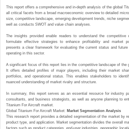
This report offers a comprehensive and in-depth analysis of the global Tit
all critical facets from a broad macroeconomic overview to detailed micro
size, competitive landscape, emerging development trends, niche segmen
well as conducts SWOT and value chain analyses.
The insights provided enable readers to understand the competitive 
formulate effective strategies to enhance profitability and market pos
presents a clear framework for evaluating the current status and future
operating in this sector.
A significant focus of this report lies in the competitive landscape of the 
It offers detailed profiles of major players, including their market sh
portfolios, and operational status. This enables stakeholders to ident
nuanced understanding of market rivalry and structure.
In summary, this report serves as an essential resource for industry par
consultants, and business strategists, as well as anyone planning to ent
Titanium For Aircraft market.
Global Titanium For Aircraft Market:
Market Segmentation Analysis
This research report provides a detailed segmentation of the market by r
product type, and application. Market segmentation divides the overall ma
factors such as product categories, end-user industries, geographic locatio