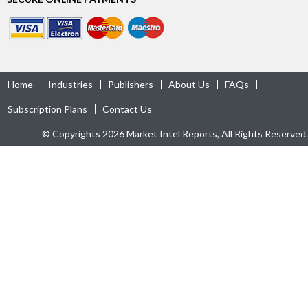
Home
Industries
Publishers
About Us
FAQs
Subscription Plans
Contact Us
© Copyrights 2026 Market Intel Reports, All Rights Reserved.