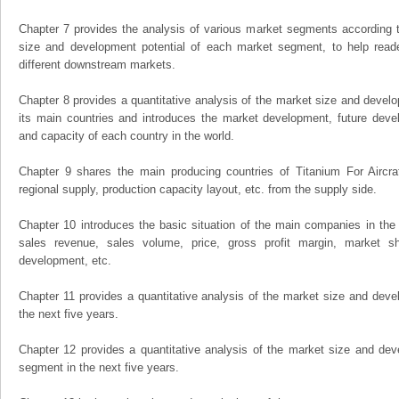
Chapter 7 provides the analysis of various market segments according t
size and development potential of each market segment, to help read
different downstream markets.
Chapter 8 provides a quantitative analysis of the market size and develo
its main countries and introduces the market development, future dev
and capacity of each country in the world.
Chapter 9 shares the main producing countries of Titanium For Aircraft,
regional supply, production capacity layout, etc. from the supply side.
Chapter 10 introduces the basic situation of the main companies in the m
sales revenue, sales volume, price, gross profit margin, market sha
development, etc.
Chapter 11 provides a quantitative analysis of the market size and devel
the next five years.
Chapter 12 provides a quantitative analysis of the market size and dev
segment in the next five years.