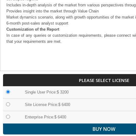
Includes in-depth analysis of the market from various perspectives through
Provides insight into the market through Value Chain
Market dynamics scenario, along with growth opportunities of the market 
6-month post-sales analyst support
Customization of the Report
In case of any queries or customization requirements, please connect wi
that your requirements are met.
PLEASE SELECT LICENSE
Single User Price:$ 3200
Site License Price:$ 6400
Enterprise Price:$ 6400