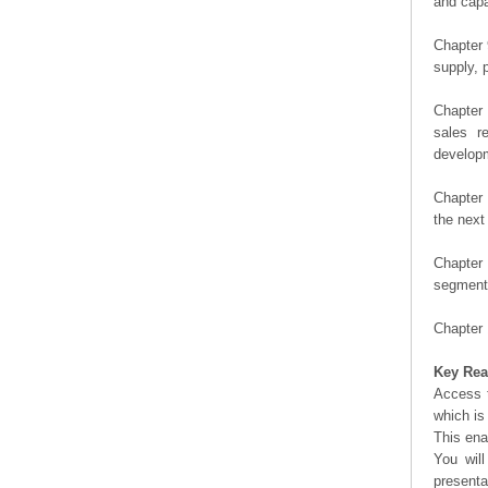
and capa
Chapter 
supply, 
Chapter 
sales r
developm
Chapter 
the next
Chapter 
segment 
Chapter 
Key Rea
Access t
which is
This ena
You will
presenta