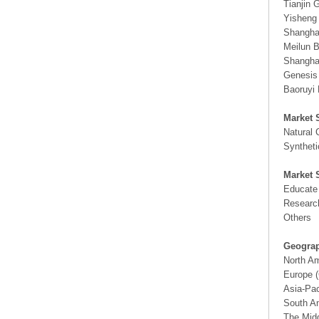
Tianjin 
Yisheng
Shangha
Meilun B
Shanghai
Genesis
Baoruyi 
Market 
Natural 
Synthet
Market 
Educate
Researc
Others
Geograp
North A
Europe (
Asia-Pac
South Am
The Midd