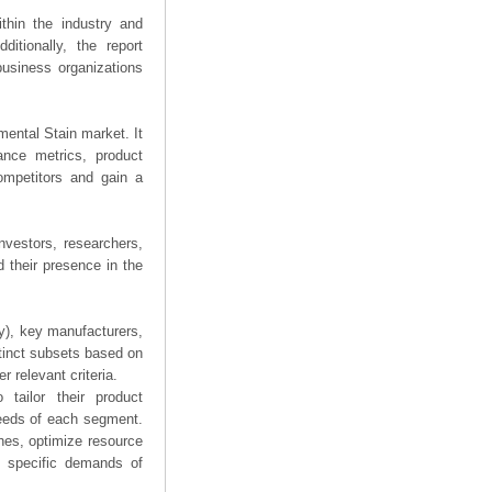
thin the industry and
ditionally, the report
business organizations
imental Stain market. It
mance metrics, product
competitors and gain a
nvestors, researchers,
 their presence in the
ry), key manufacturers,
stinct subsets based on
 relevant criteria.
tailor their product
needs of each segment.
hes, optimize resource
he specific demands of