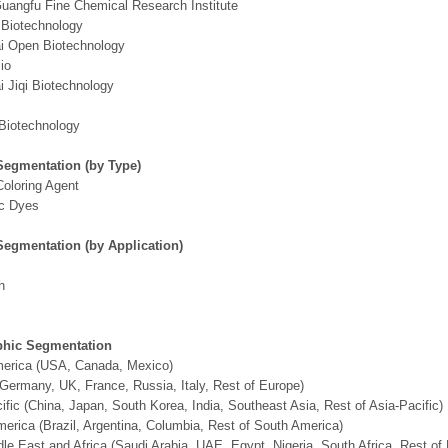
Guangfu Fine Chemical Research Institute
 Biotechnology
i Open Biotechnology
io
 Jiqi Biotechnology
Biotechnology
Segmentation (by Type)
Coloring Agent
ic Dyes
Segmentation (by Application)
h
hic Segmentation
merica (USA, Canada, Mexico)
Germany, UK, France, Russia, Italy, Rest of Europe)
ific (China, Japan, South Korea, India, Southeast Asia, Rest of Asia-Pacific)
erica (Brazil, Argentina, Columbia, Rest of South America)
le East and Africa (Saudi Arabia, UAE, Egypt, Nigeria, South Africa, Rest o