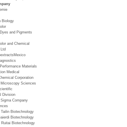
mpany
emie
 Biology
olor
 Dyes and Pigments
olor and Chemical
 Ltd
extractsMexico
iagnostics
Performance Materials
tion Medical
hemical Corporation
n Microscopy Sciences
ientific
 Division
re Sigma Company
ences
 Tailin Biotechnology
Baierdi Biotechnology
Ruitai Biotechnology