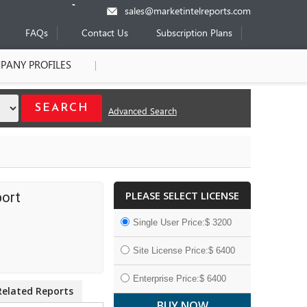
sales@marketintelreports.com
FAQs
Contact Us
Subscription Plans
PANY PROFILES
Advanced Search
PLEASE SELECT LICENSE
port
Single User Price:$ 3200
Site License Price:$ 6400
Enterprise Price:$ 6400
Related Reports