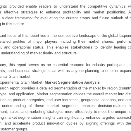
ights provided enable readers to understand the competitive dynamics wi
e effective strategies to enhance profitability and market positioning. Ad
 a clear framework for evaluating the current status and future outlook of 
 in this sector.
icant focus of this report lies in the competitive landscape of the global Exper
etailed profiles of major players, including their market shares, perfor
os, and operational status. This enables stakeholders to identify leading 
understanding of market rivalry and structure.
ry, this report serves as an essential resource for industry participants, i
nts, and business strategists, as well as anyone planning to enter or expand
ntal Stain market.
xperimental Stain Market:
Market Segmentation Analysis
earch report provides a detailed segmentation of the market by region (count
type, and application. Market segmentation divides the overall market into di
such as product categories, end-user industries, geographic locations, and other
 understanding of these market segments enables decision-makers to 
ent, sales, and marketing strategies more effectively to meet the unique 
ng market segmentation insights can significantly enhance targeted approac
on, and accelerate product innovation cycles by aligning offerings with t
customer groups.