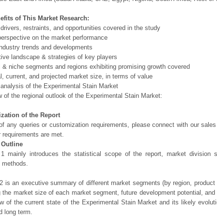
efits of This Market Research:
 drivers, restraints, and opportunities covered in the study
perspective on the market performance
ndustry trends and developments
ive landscape & strategies of key players
l & niche segments and regions exhibiting promising growth covered
al, current, and projected market size, in terms of value
 analysis of the Experimental Stain Market
 of the regional outlook of the Experimental Stain Market:
zation of the Report
of any queries or customization requirements, please connect with our sales
r requirements are met.
 Outline
1 mainly introduces the statistical scope of the report, market division
h methods.
2 is an executive summary of different market segments (by region, product t
g the market size of each market segment, future development potential, and s
ew of the current state of the Experimental Stain Market and its likely evoluti
d long term.