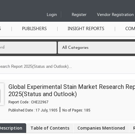
Login
Register
Vendor Registration
S
PUBLISHERS
INSIGHT REPORTS
COM
earch Report 2025(Status and Outlook)...
Global Experimental Stain Market Research Re
2025(Status and Outlook)
Report Code : CHE22967
|
Published Date : 17 July, 1905
No of Pages:
185
Description
Table of Contents
Companies Mentioned