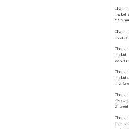
Chapter 
market s
main man
Chapter 
industry,
Chapter 
market, 
policies 
Chapter
market s
in diffe
Chapter 
size an
differen
Chapter 
its main