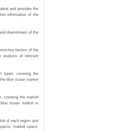
arket and provides the
ion information of the
m and downstream of the
trictive factors of the
 analysis of relevant
t types, covering the
 the blue ocean market
n, covering the market
 blue ocean market in
ial of each region and
spects, market space,