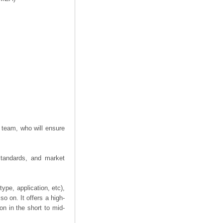
 team, who will ensure
 standards, and market
ype, application, etc),
o on. It offers a high-
on in the short to mid-