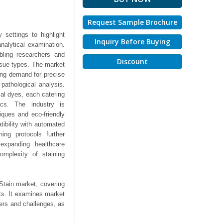
Request Sample Brochure
 settings to highlight
Inquiry Before Buying
nalytical examination.
abling researchers and
Discount
issue types. The market
ing demand for precise
pathological analysis.
al dyes, each catering
ics. The industry is
iques and eco-friendly
tibility with automated
ing protocols further
expanding healthcare
omplexity of staining
Stain market, covering
hts. It examines market
ers and challenges, as