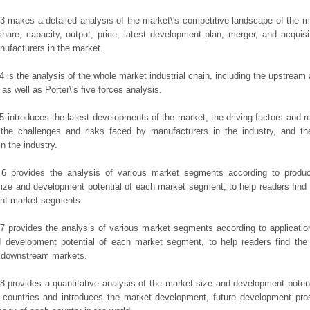
3 makes a detailed analysis of the market\'s competitive landscape of the m
hare, capacity, output, price, latest development plan, merger, and acquisit
ufacturers in the market.
4 is the analysis of the whole market industrial chain, including the upstrea
 as well as Porter\'s five forces analysis.
5 introduces the latest developments of the market, the driving factors and res
the challenges and risks faced by manufacturers in the industry, and the
in the industry.
 6 provides the analysis of various market segments according to produc
ize and development potential of each market segment, to help readers find
rent market segments.
7 provides the analysis of various market segments according to applicatio
d development potential of each market segment, to help readers find the
t downstream markets.
8 provides a quantitative analysis of the market size and development potent
 countries and introduces the market development, future development pro