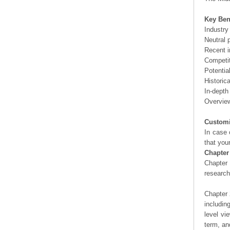
Key Ben
Industry
Neutral 
Recent i
Competit
Potentia
Historic
In-depth
Overview
Customi
In case 
that you
Chapter
Chapter 
researc
Chapter 
includin
level vi
term, an