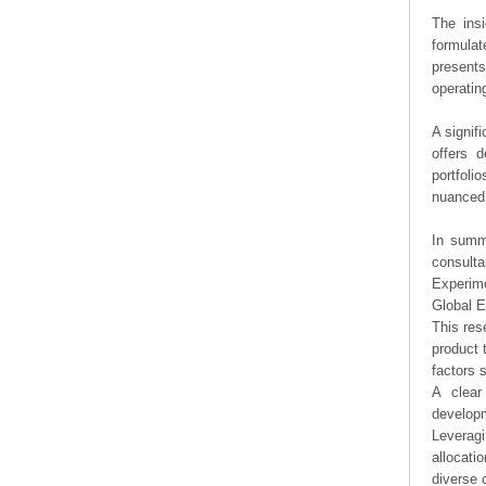
The ins
formulat
presents
operating
A signif
offers d
portfoli
nuanced 
In summa
consulta
Experime
Global E
This res
product 
factors 
A clear
developm
Leveragi
allocati
diverse 