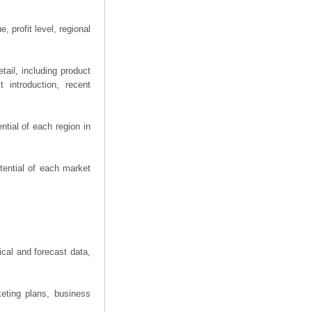
 profit level, regional
ail, including product
 introduction, recent
tial of each region in
tential of each market
ical and forecast data,
eting plans, business