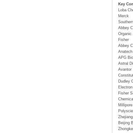
Key Co
Loba Ch
Merck
Southern
Abbey C
Organic
Fisher
Abbey C
Anatech
APG Bio
Astral D
Avantor 
Constitu
Dudley C
Electro
Fisher Sc
Chemical
Millipo
Polysci
Zhejiang
Beijing 
Zhongke 