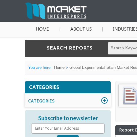
HOME
ABOUT US
INDUSTRIE
SEARCH REPORTS
You are here:
Home
Global Experimental Stain Market Res
CATEGORIES
CATEGORIES
Subscribe to newsletter
Report 