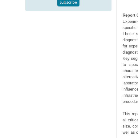
Report 
Experime
specific
These st
diagnost
for expe
diagnost
Key segm
to spec
characte
alternat
laborat
influen
infrast
procedur
This rep
all crit
size, co
well as