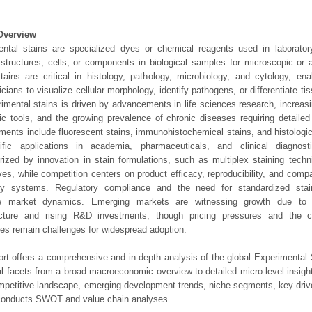
Overview
ntal stains are specialized dyes or chemical reagents used in laboratory
 structures, cells, or components in biological samples for microscopic or a
ains are critical in histology, pathology, microbiology, and cytology, en
icians to visualize cellular morphology, identify pathogens, or differentiate t
rimental stains is driven by advancements in life sciences research, increas
ic tools, and the growing prevalence of chronic diseases requiring detailed 
ents include fluorescent stains, immunohistochemical stains, and histologic
ific applications in academia, pharmaceuticals, and clinical diagnost
rized by innovation in stain formulations, such as multiplex staining techn
ives, while competition centers on product efficacy, reproducibility, and compa
ory systems. Regulatory compliance and the need for standardized stain
ce market dynamics. Emerging markets are witnessing growth due to 
ructure and rising R&D investments, though pricing pressures and the c
es remain challenges for widespread adoption.
ort offers a comprehensive and in-depth analysis of the global Experimental 
ical facets from a broad macroeconomic overview to detailed micro-level insig
mpetitive landscape, emerging development trends, niche segments, key driv
 conducts SWOT and value chain analyses.