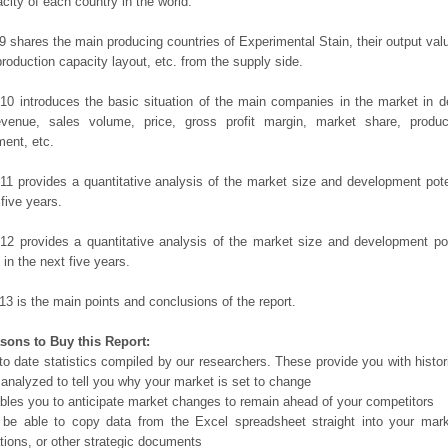
city of each country in the world.
9 shares the main producing countries of Experimental Stain, their output value,
production capacity layout, etc. from the supply side.
10 introduces the basic situation of the main companies in the market in det
evenue, sales volume, price, gross profit margin, market share, product
ent, etc.
11 provides a quantitative analysis of the market size and development poten
 five years.
12 provides a quantitative analysis of the market size and development po
in the next five years.
13 is the main points and conclusions of the report.
sons to Buy this Report:
o date statistics compiled by our researchers. These provide you with histor
 analyzed to tell you why your market is set to change
bles you to anticipate market changes to remain ahead of your competitors
 be able to copy data from the Excel spreadsheet straight into your mark
tions, or other strategic documents