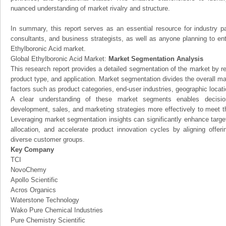
nuanced understanding of market rivalry and structure.
In summary, this report serves as an essential resource for industry par
consultants, and business strategists, as well as anyone planning to ent
Ethylboronic Acid market.
Global Ethylboronic Acid Market:
Market Segmentation Analysis
This research report provides a detailed segmentation of the market by r
product type, and application. Market segmentation divides the overall ma
factors such as product categories, end-user industries, geographic locatio
A clear understanding of these market segments enables decision
development, sales, and marketing strategies more effectively to meet 
Leveraging market segmentation insights can significantly enhance targ
allocation, and accelerate product innovation cycles by aligning offer
diverse customer groups.
Key Company
TCI
NovoChemy
Apollo Scientific
Acros Organics
Waterstone Technology
Wako Pure Chemical Industries
Pure Chemistry Scientific