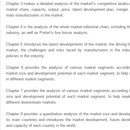
Chapter 3 makes a detailed analysis of the market\'s competitive landsc
market share, capacity, output, price, latest development plan, merger, 
main manufacturers in the market.
Chapter 4 is the analysis of the whole market industrial chain, including
industry, as well as Porter\'s five forces analysis.
Chapter 5 introduces the latest developments of the market, the driving fa
market, the challenges and risks faced by manufacturers in the indus
policies in the industry.
Chapter 6 provides the analysis of various market segments accordin
market size and development potential of each market segment, to help 
in different market segments.
Chapter 7 provides the analysis of various market segments according t
size and development potential of each market segment, to help read
different downstream markets.
Chapter 8 provides a quantitative analysis of the market size and develo
its main countries and introduces the market development, future dev
and capacity of each country in the world.