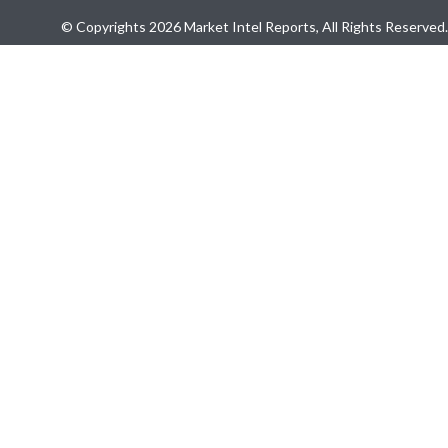
© Copyrights 2026 Market Intel Reports, All Rights Reserved.