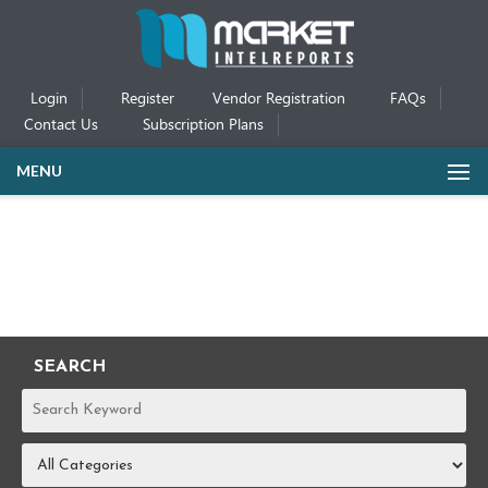
Login
Register
Vendor Registration
FAQs
Contact Us
Subscription Plans
MENU
SEARCH
REPORTS