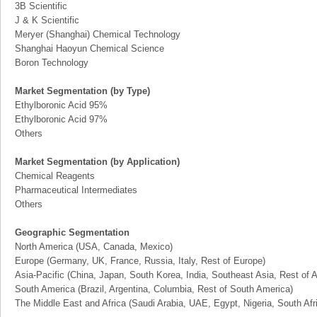
3B Scientific
J & K Scientific
Meryer (Shanghai) Chemical Technology
Shanghai Haoyun Chemical Science
Boron Technology
Market Segmentation (by Type)
Ethylboronic Acid 95%
Ethylboronic Acid 97%
Others
Market Segmentation (by Application)
Chemical Reagents
Pharmaceutical Intermediates
Others
Geographic Segmentation
North America (USA, Canada, Mexico)
Europe (Germany, UK, France, Russia, Italy, Rest of Europe)
Asia-Pacific (China, Japan, South Korea, India, Southeast Asia, Rest of A
South America (Brazil, Argentina, Columbia, Rest of South America)
The Middle East and Africa (Saudi Arabia, UAE, Egypt, Nigeria, South Af