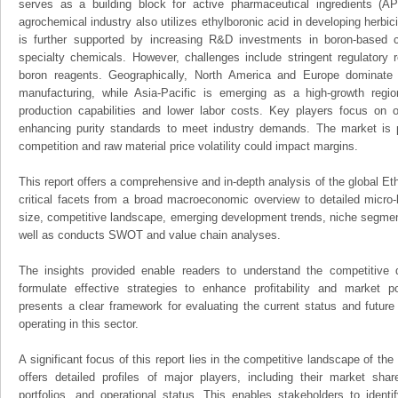
serves as a building block for active pharmaceutical ingredients (
agrochemical industry also utilizes ethylboronic acid in developing herbi
is further supported by increasing R&D investments in boron-based
specialty chemicals. However, challenges include stringent regulatory 
boron reagents. Geographically, North America and Europe dominate
manufacturing, while Asia-Pacific is emerging as a high-growth regi
production capabilities and lower labor costs. Key players focus on
enhancing purity standards to meet industry demands. The market is p
competition and raw material price volatility could impact margins.
This report offers a comprehensive and in-depth analysis of the global Eth
critical facets from a broad macroeconomic overview to detailed micro-
size, competitive landscape, emerging development trends, niche segmen
well as conducts SWOT and value chain analyses.
The insights provided enable readers to understand the competitive 
formulate effective strategies to enhance profitability and market pos
presents a clear framework for evaluating the current status and future
operating in this sector.
A significant focus of this report lies in the competitive landscape of the
offers detailed profiles of major players, including their market sha
portfolios, and operational status. This enables stakeholders to ident