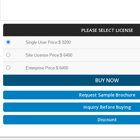
PLEASE SELECT LICENSE
Single User Price:$ 3200
Site License Price:$ 6400
Enterprise Price:$ 6400
Request Sample Brochure
Inquiry Before Buying
Discount