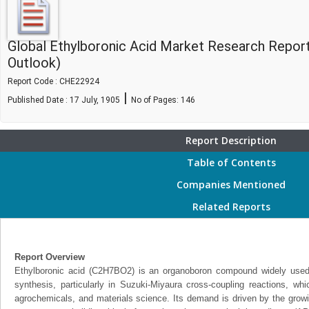
Global Ethylboronic Acid Market Research Repor
Outlook)
Report Code : CHE22924
|
Published Date : 17 July, 1905
No of Pages:
146
Report Description
Table of Contents
Companies Mentioned
Related Reports
Report Overview
Ethylboronic acid (C2H7BO2) is an organoboron compound widely used 
synthesis, particularly in Suzuki-Miyaura cross-coupling reactions, whi
agrochemicals, and materials science. Its demand is driven by the growi