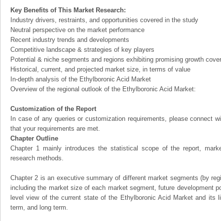
Key Benefits of This Market Research:
Industry drivers, restraints, and opportunities covered in the study
Neutral perspective on the market performance
Recent industry trends and developments
Competitive landscape & strategies of key players
Potential & niche segments and regions exhibiting promising growth cove
Historical, current, and projected market size, in terms of value
In-depth analysis of the Ethylboronic Acid Market
Overview of the regional outlook of the Ethylboronic Acid Market:
Customization of the Report
In case of any queries or customization requirements, please connect wi
that your requirements are met.
Chapter Outline
Chapter 1 mainly introduces the statistical scope of the report, mark
research methods.
Chapter 2 is an executive summary of different market segments (by regio
including the market size of each market segment, future development pote
level view of the current state of the Ethylboronic Acid Market and its li
term, and long term.