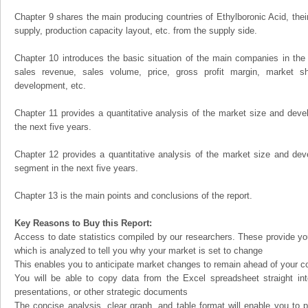
Chapter 9 shares the main producing countries of Ethylboronic Acid, their 
supply, production capacity layout, etc. from the supply side.
Chapter 10 introduces the basic situation of the main companies in the m
sales revenue, sales volume, price, gross profit margin, market sha
development, etc.
Chapter 11 provides a quantitative analysis of the market size and devel
the next five years.
Chapter 12 provides a quantitative analysis of the market size and dev
segment in the next five years.
Chapter 13 is the main points and conclusions of the report.
Key Reasons to Buy this Report:
Access to date statistics compiled by our researchers. These provide you
which is analyzed to tell you why your market is set to change
This enables you to anticipate market changes to remain ahead of your c
You will be able to copy data from the Excel spreadsheet straight in
presentations, or other strategic documents
The concise analysis, clear graph, and table format will enable you to p