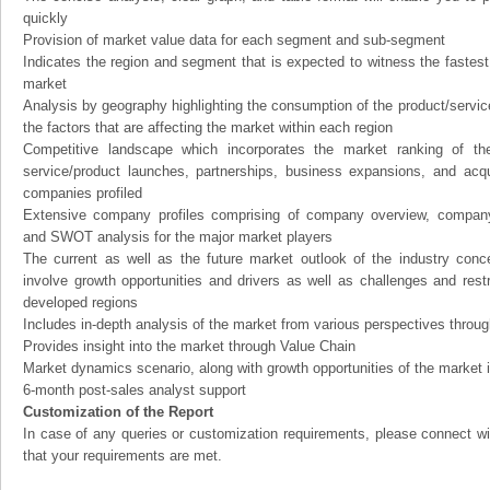
quickly
Provision of market value data for each segment and sub-segment
Indicates the region and segment that is expected to witness the fastest
market
Analysis by geography highlighting the consumption of the product/service 
the factors that are affecting the market within each region
Competitive landscape which incorporates the market ranking of th
service/product launches, partnerships, business expansions, and acqui
companies profiled
Extensive company profiles comprising of company overview, company
and SWOT analysis for the major market players
The current as well as the future market outlook of the industry con
involve growth opportunities and drivers as well as challenges and rest
developed regions
Includes in-depth analysis of the market from various perspectives through
Provides insight into the market through Value Chain
Market dynamics scenario, along with growth opportunities of the market 
6-month post-sales analyst support
Customization of the Report
In case of any queries or customization requirements, please connect wi
that your requirements are met.