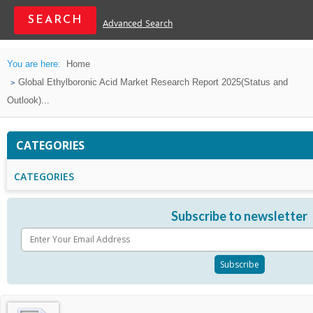
Advanced Search
You are here:
Home
Global Ethylboronic Acid Market Research Report 2025(Status and
Outlook)...
CATEGORIES
CATEGORIES
Subscribe to newsletter