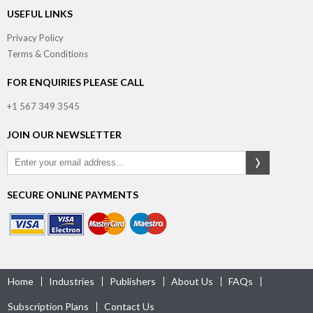
USEFUL LINKS
Privacy Policy
Terms & Conditions
FOR ENQUIRIES PLEASE CALL
+1 567 349 3545
JOIN OUR NEWSLETTER
SECURE ONLINE PAYMENTS
Home
Industries
Publishers
About Us
FAQs
Subscription Plans
Contact Us