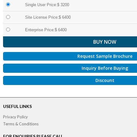
Single User Price:$ 3200
Site License Price:$ 6400
Enterprise Price:$ 6400
Request Sample Brochure
Inquiry Before Buying
Discount
USEFUL LINKS
Privacy Policy
Terms & Conditions
FOR ENQUIRIES PLEASE CALL