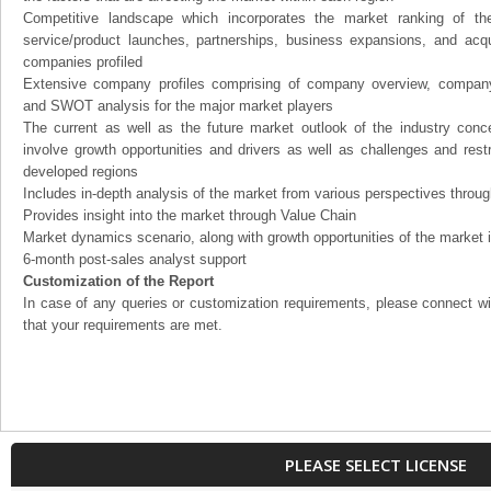
Competitive landscape which incorporates the market ranking of th
service/product launches, partnerships, business expansions, and acqui
companies profiled
Extensive company profiles comprising of company overview, company
and SWOT analysis for the major market players
The current as well as the future market outlook of the industry con
involve growth opportunities and drivers as well as challenges and rest
developed regions
Includes in-depth analysis of the market from various perspectives through
Provides insight into the market through Value Chain
Market dynamics scenario, along with growth opportunities of the market 
6-month post-sales analyst support
Customization of the Report
In case of any queries or customization requirements, please connect wi
that your requirements are met.
PLEASE SELECT LICENSE