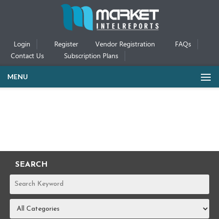
Login
Register
Vendor Registration
FAQs
Contact Us
Subscription Plans
MENU
SEARCH
REPORTS