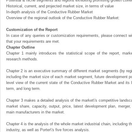
Potential & niche segments and regions exhibiting promising growth cove
Historical, current, and projected market size, in terms of value
In-depth analysis of the Conductive Rubber Market
Overview of the regional outlook of the Conductive Rubber Market:
Customization of the Report
In case of any queries or customization requirements, please connect wi
that your requirements are met.
Chapter Outline
Chapter 1 mainly introduces the statistical scope of the report, mark
research methods.
Chapter 2 is an executive summary of different market segments (by regio
including the market size of each market segment, future development pote
level view of the current state of the Conductive Rubber Market and its li
term, and long term.
Chapter 3 makes a detailed analysis of the market\'s competitive landsc
market share, capacity, output, price, latest development plan, merger, 
main manufacturers in the market.
Chapter 4 is the analysis of the whole market industrial chain, including
industry, as well as Porter\'s five forces analysis.