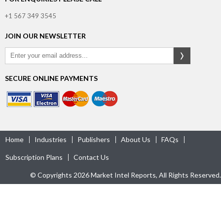
+1 567 349 3545
JOIN OUR NEWSLETTER
SECURE ONLINE PAYMENTS
Home
Industries
Publishers
About Us
FAQs
Subscription Plans
Contact Us
© Copyrights 2026 Market Intel Reports, All Rights Reserved.