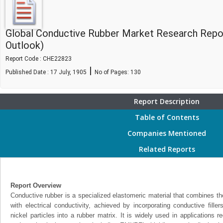
Global Conductive Rubber Market Research Repo
Outlook)
Report Code : CHE22823
|
Published Date : 17 July, 1905
No of Pages:
130
Report Description
Table of Contents
Companies Mentioned
Related Reports
Report Overview
Conductive rubber is a specialized elastomeric material that combines the 
with electrical conductivity, achieved by incorporating conductive fille
nickel particles into a rubber matrix. It is widely used in applications re