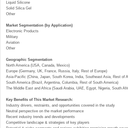
Liquid Silicone
Solid Silica Gel
Other
Market Segmentation (by Application)
Electronic Products
Military
Aviation
Other
Geographic Segmentation
North America (USA, Canada, Mexico)
Europe (Germany, UK, France, Russia, Italy, Rest of Europe)
Asia-Pacific (China, Japan, South Korea, India, Southeast Asia, Rest of A
South America (Brazil, Argentina, Columbia, Rest of South America)
The Middle East and Africa (Saudi Arabia, UAE, Egypt, Nigeria, South Af
Key Benefits of This Market Research:
Industry drivers, restraints, and opportunities covered in the study
Neutral perspective on the market performance
Recent industry trends and developments
Competitive landscape & strategies of key players