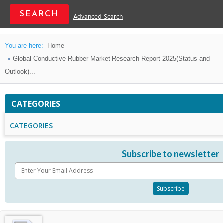
Advanced Search
You are here:
Home
Global Conductive Rubber Market Research Report 2025(Status and
Outlook)...
CATEGORIES
CATEGORIES
Subscribe to newsletter