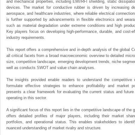
and mechanical properties, including EMI/RFI shielding, static dissipat
devices. The market for conductive rubber is driven by increasing d
aerospace, and healthcare industries, where reliable electrical connection
is further supported by advancements in flexible electronics and weara
such as material degradation under extreme conditions and high produ
Key players focus on developing high-performance, durable, and cost-ef
industry requirements.
This report offers a comprehensive and in-depth analysis of the global 
all critical facets from a broad macroeconomic overview to detailed micro
size, competitive landscape, emerging development trends, niche segmen
well as conducts SWOT and value chain analyses.
The insights provided enable readers to understand the competitive 
formulate effective strategies to enhance profitability and market pos
presents a clear framework for evaluating the current status and future
operating in this sector.
A significant focus of this report lies in the competitive landscape of the
offers detailed profiles of major players, including their market sha
portfolios, and operational status. This enables stakeholders to ident
nuanced understanding of market rivalry and structure.