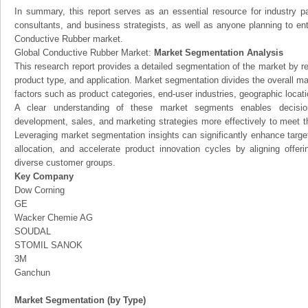
In summary, this report serves as an essential resource for industry par
consultants, and business strategists, as well as anyone planning to ent
Conductive Rubber market.
Global Conductive Rubber Market:
Market Segmentation Analysis
This research report provides a detailed segmentation of the market by r
product type, and application. Market segmentation divides the overall ma
factors such as product categories, end-user industries, geographic locatio
A clear understanding of these market segments enables decision
development, sales, and marketing strategies more effectively to meet 
Leveraging market segmentation insights can significantly enhance targ
allocation, and accelerate product innovation cycles by aligning offer
diverse customer groups.
Key Company
Dow Corning
GE
Wacker Chemie AG
SOUDAL
STOMIL SANOK
3M
Ganchun
Market Segmentation (by Type)