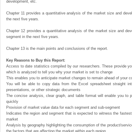
development, etc.
Chapter 11 provides a quantitative analysis of the market size and devel
the next five years.
Chapter 12 provides a quantitative analysis of the market size and dev
segment in the next five years.
Chapter 13 is the main points and conclusions of the report.
Key Reasons to Buy this Report:
Access to date statistics compiled by our researchers. These provide you
which is analyzed to tell you why your market is set to change
This enables you to anticipate market changes to remain ahead of your c
You will be able to copy data from the Excel spreadsheet straight in
presentations, or other strategic documents
The concise analysis, clear graph, and table format will enable you to p
quickly
Provision of market value data for each segment and sub-segment
Indicates the region and segment that is expected to witness the fastest
market
Analysis by geography highlighting the consumption of the product/service 
the factors that are affecting the market within each region