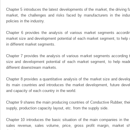
Chapter 5 introduces the latest developments of the market, the driving fa
market, the challenges and risks faced by manufacturers in the indus
policies in the industry.
Chapter 6 provides the analysis of various market segments accordin
market size and development potential of each market segment, to help 
in different market segments.
Chapter 7 provides the analysis of various market segments according t
size and development potential of each market segment, to help read
different downstream markets.
Chapter 8 provides a quantitative analysis of the market size and develo
its main countries and introduces the market development, future dev
and capacity of each country in the world.
Chapter 9 shares the main producing countries of Conductive Rubber, their 
supply, production capacity layout, etc. from the supply side.
Chapter 10 introduces the basic situation of the main companies in the m
sales revenue, sales volume, price, gross profit margin, market sha