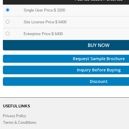
Single User Price:$ 3200
Site License Price:$ 6400
Enterprise Price:$ 6400
Request Sample Brochure
Inquiry Before Buying
Discount
USEFUL LINKS
Privacy Policy
Terms & Conditions