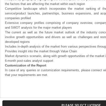
the factors that are affecting the market within each region
Competitive landscape which incorporates the market ranking of th
service/product launches, partnerships, business expansions, and acqui
companies profiled
Extensive company profiles comprising of company overview, company
and SWOT analysis for the major market players
The current as well as the future market outlook of the industry con
involve growth opportunities and drivers as well as challenges and rest
developed regions
Includes in-depth analysis of the market from various perspectives through
Provides insight into the market through Value Chain
Market dynamics scenario, along with growth opportunities of the market 
6-month post-sales analyst support
Customization of the Report
In case of any queries or customization requirements, please connect wi
that your requirements are met.
PLEASE SELECT LICENSE