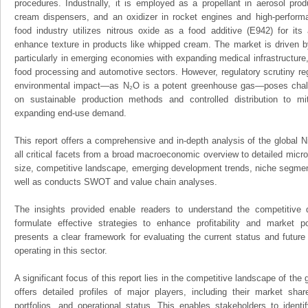
procedures. Industrially, it is employed as a propellant in aerosol pr
cream dispensers, and an oxidizer in rocket engines and high-perform
food industry utilizes nitrous oxide as a food additive (E942) for its
enhance texture in products like whipped cream. The market is driven 
particularly in emerging economies with expanding medical infrastructure,
food processing and automotive sectors. However, regulatory scrutiny reg
environmental impact—as N₂O is a potent greenhouse gas—poses chal
on sustainable production methods and controlled distribution to mit
expanding end-use demand.
This report offers a comprehensive and in-depth analysis of the global 
all critical facets from a broad macroeconomic overview to detailed micro
size, competitive landscape, emerging development trends, niche segmen
well as conducts SWOT and value chain analyses.
The insights provided enable readers to understand the competitive 
formulate effective strategies to enhance profitability and market pos
presents a clear framework for evaluating the current status and future
operating in this sector.
A significant focus of this report lies in the competitive landscape of the
offers detailed profiles of major players, including their market sha
portfolios, and operational status. This enables stakeholders to ident