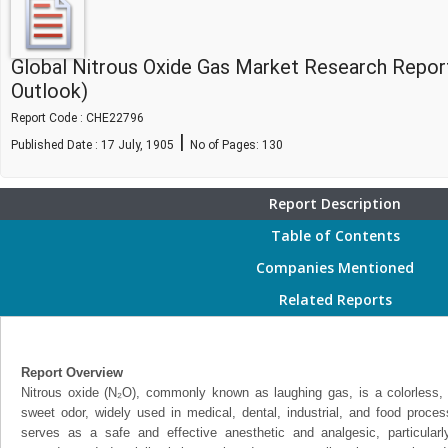
Global Nitrous Oxide Gas Market Research Repor
Outlook)
Report Code : CHE22796
|
Published Date : 17 July, 1905
No of Pages:
130
Report Description
Table of Contents
Companies Mentioned
Related Reports
Report Overview
Nitrous oxide (N₂O), commonly known as laughing gas, is a colorless, 
sweet odor, widely used in medical, dental, industrial, and food process
serves as a safe and effective anesthetic and analgesic, particularl