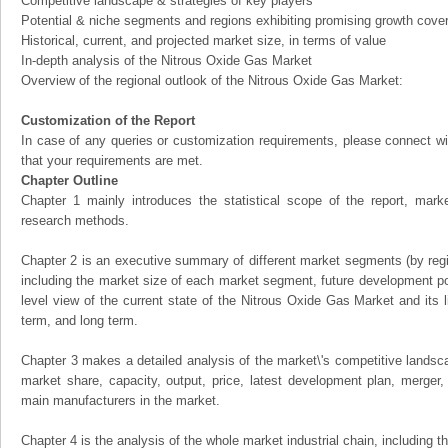
Competitive landscape & strategies of key players
Potential & niche segments and regions exhibiting promising growth cove
Historical, current, and projected market size, in terms of value
In-depth analysis of the Nitrous Oxide Gas Market
Overview of the regional outlook of the Nitrous Oxide Gas Market:
Customization of the Report
In case of any queries or customization requirements, please connect wi
that your requirements are met.
Chapter Outline
Chapter 1 mainly introduces the statistical scope of the report, mark
research methods.
Chapter 2 is an executive summary of different market segments (by regio
including the market size of each market segment, future development pote
level view of the current state of the Nitrous Oxide Gas Market and its li
term, and long term.
Chapter 3 makes a detailed analysis of the market\'s competitive landsc
market share, capacity, output, price, latest development plan, merger, 
main manufacturers in the market.
Chapter 4 is the analysis of the whole market industrial chain, including