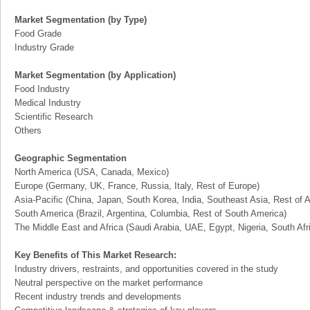
Market Segmentation (by Type)
Food Grade
Industry Grade
Market Segmentation (by Application)
Food Industry
Medical Industry
Scientific Research
Others
Geographic Segmentation
North America (USA, Canada, Mexico)
Europe (Germany, UK, France, Russia, Italy, Rest of Europe)
Asia-Pacific (China, Japan, South Korea, India, Southeast Asia, Rest of A
South America (Brazil, Argentina, Columbia, Rest of South America)
The Middle East and Africa (Saudi Arabia, UAE, Egypt, Nigeria, South Af
Key Benefits of This Market Research:
Industry drivers, restraints, and opportunities covered in the study
Neutral perspective on the market performance
Recent industry trends and developments