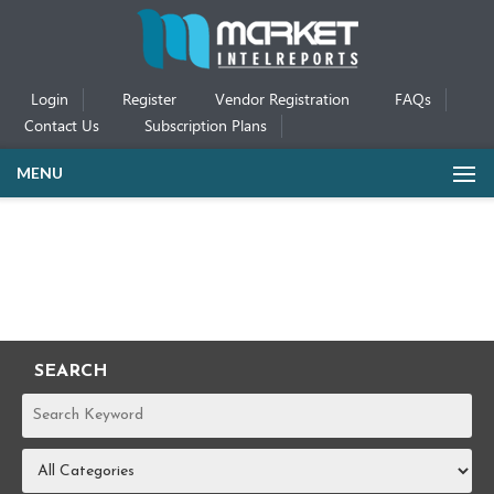
Login
Register
Vendor Registration
FAQs
Contact Us
Subscription Plans
MENU
SEARCH
REPORTS