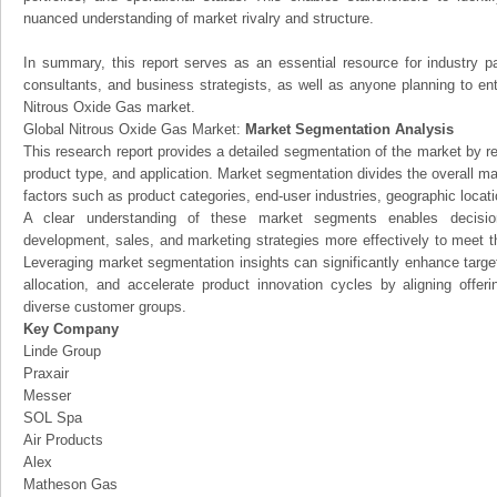
nuanced understanding of market rivalry and structure.
In summary, this report serves as an essential resource for industry par
consultants, and business strategists, as well as anyone planning to ent
Nitrous Oxide Gas market.
Global Nitrous Oxide Gas Market:
Market Segmentation Analysis
This research report provides a detailed segmentation of the market by r
product type, and application. Market segmentation divides the overall ma
factors such as product categories, end-user industries, geographic locatio
A clear understanding of these market segments enables decision
development, sales, and marketing strategies more effectively to meet 
Leveraging market segmentation insights can significantly enhance targ
allocation, and accelerate product innovation cycles by aligning offer
diverse customer groups.
Key Company
Linde Group
Praxair
Messer
SOL Spa
Air Products
Alex
Matheson Gas