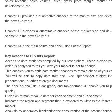
sales revenue, sales volume, price, gross profit margin, market sha
development, etc.
Chapter 11 provides a quantitative analysis of the market size and devel
the next five years.
Chapter 12 provides a quantitative analysis of the market size and dev
segment in the next five years.
Chapter 13 is the main points and conclusions of the report.
Key Reasons to Buy this Report:
Access to date statistics compiled by our researchers. These provide you
which is analyzed to tell you why your market is set to change
This enables you to anticipate market changes to remain ahead of your c
You will be able to copy data from the Excel spreadsheet straight in
presentations, or other strategic documents
The concise analysis, clear graph, and table format will enable you to p
quickly
Provision of market value data for each segment and sub-segment
Indicates the region and segment that is expected to witness the fastest
market
Analysis by geography highlighting the consumption of the product/service 