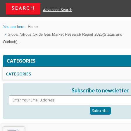
Advanced Search
You are here:
Home
Global Nitrous Oxide Gas Market Research Report 2025(Status and
Outlook)...
CATEGORIES
CATEGORIES
Subscribe to newsletter