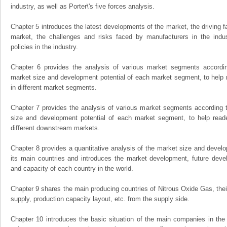
industry, as well as Porter\'s five forces analysis.
Chapter 5 introduces the latest developments of the market, the driving fa
market, the challenges and risks faced by manufacturers in the indus
policies in the industry.
Chapter 6 provides the analysis of various market segments accordin
market size and development potential of each market segment, to help 
in different market segments.
Chapter 7 provides the analysis of various market segments according t
size and development potential of each market segment, to help read
different downstream markets.
Chapter 8 provides a quantitative analysis of the market size and develo
its main countries and introduces the market development, future dev
and capacity of each country in the world.
Chapter 9 shares the main producing countries of Nitrous Oxide Gas, their 
supply, production capacity layout, etc. from the supply side.
Chapter 10 introduces the basic situation of the main companies in the m