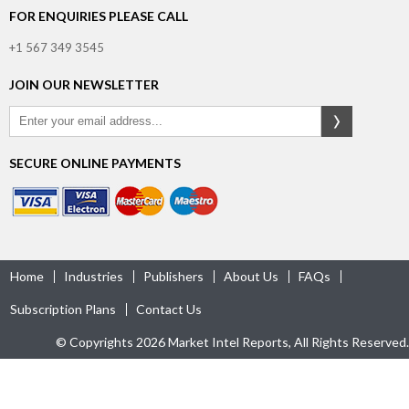
FOR ENQUIRIES PLEASE CALL
+1 567 349 3545
JOIN OUR NEWSLETTER
SECURE ONLINE PAYMENTS
Home
Industries
Publishers
About Us
FAQs
Subscription Plans
Contact Us
© Copyrights 2026 Market Intel Reports, All Rights Reserved.