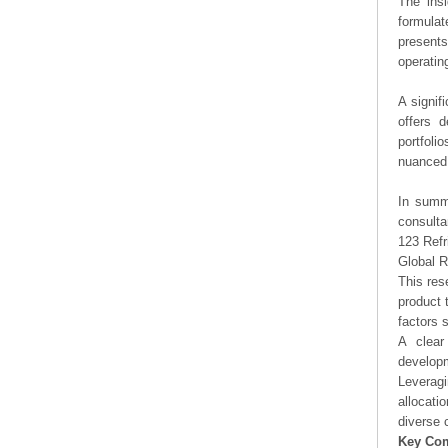
The ins
formulat
presents
operating
A signif
offers d
portfoli
nuanced 
In summa
consulta
123 Refr
Global R
This res
product 
factors 
A clear
developm
Leveragi
allocati
diverse 
Key Co