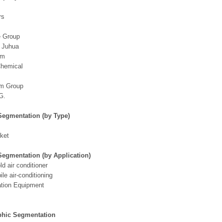
rs
 Group
g Juhua
em
Chemical
m Group
G.
Segmentation (by Type)
ket
Segmentation (by Application)
d air conditioner
le air-conditioning
ation Equipment
hic Segmentation