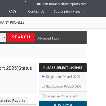
sales@marketintelreports.com
FAQs
Contact Us
Subscription Plans
PANY PROFILES
Advanced Search
PLEASE SELECT LICENSE
ort 2025(Status
Single User Price:$ 3200
Site License Price:$ 6400
Enterprise Price:$ 6400
Related Reports