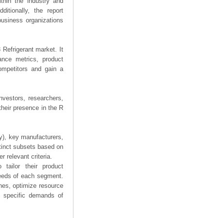
thin the industry and
ditionally, the report
business organizations
 Refrigerant market. It
mance metrics, product
competitors and gain a
nvestors, researchers,
their presence in the R
ry), key manufacturers,
stinct subsets based on
 relevant criteria.
tailor their product
needs of each segment.
hes, optimize resource
he specific demands of