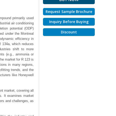
Request Sample Brochure
ompound primarily used
Inquiry Before Buying
strial air conditioning
letion potential (ODP)
Discount
ted under the Montreal
odynamic efficiency in
e R 134a, which reduces
ustries shift to more
ants (e.g., ammonia or
The market for R 123 is
ctions in many regions,
fitting trends, and the
acturers like Honeywell
nt market, covering all
ts. It examines market
ers and challenges, as