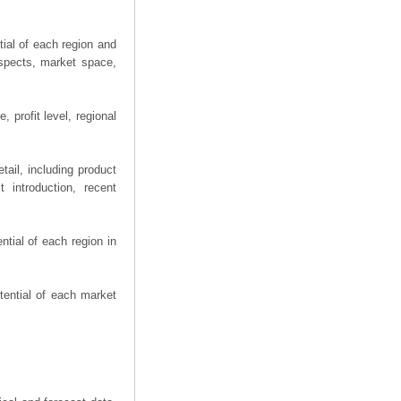
ial of each region and
spects, market space,
 profit level, regional
ail, including product
 introduction, recent
tial of each region in
tential of each market