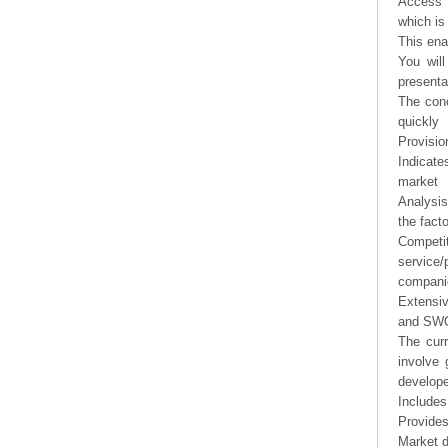
Access t
which is
This ena
You will
presenta
The conc
quickly
Provisio
Indicate
market
Analysis
the fact
Competi
service/
companie
Extensi
and SWOT
The curr
involve 
develope
Includes
Provides
Market d