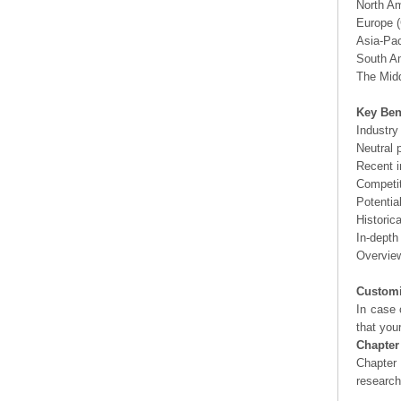
North A
Europe (
Asia-Pac
South Am
The Midd
Key Ben
Industry
Neutral 
Recent i
Competit
Potentia
Historic
In-depth
Overview
Customi
In case 
that you
Chapter
Chapter 
researc