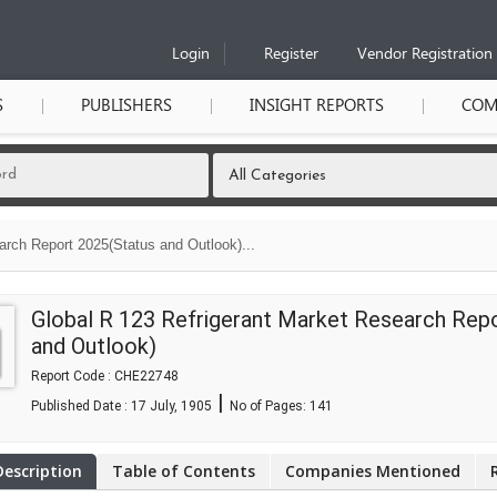
Login
Register
Vendor Registration
S
PUBLISHERS
INSIGHT REPORTS
COM
arch Report 2025(Status and Outlook)...
Global R 123 Refrigerant Market Research Rep
and Outlook)
Report Code : CHE22748
|
Published Date : 17 July, 1905
No of Pages:
141
Description
Table of Contents
Companies Mentioned