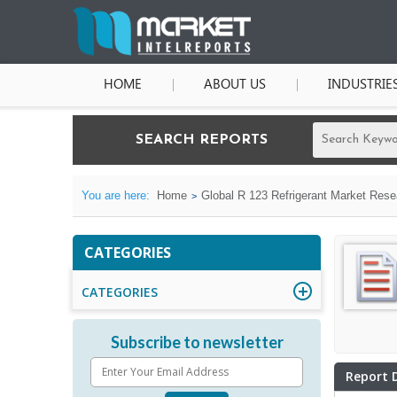
HOME
ABOUT US
INDUSTRIE
SEARCH REPORTS
You are here:
Home
Global R 123 Refrigerant Market Rese
CATEGORIES
CATEGORIES
Subscribe to newsletter
Report 