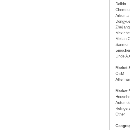
Daikin
Chemou
Arkema
Dongyue
Zhejian
Mexich
Meilan 
Sanmei
Sinoche
Linde A.
Market 
OEM
Aftermar
Market 
Househol
Automobi
Refriger
Other
Geograp