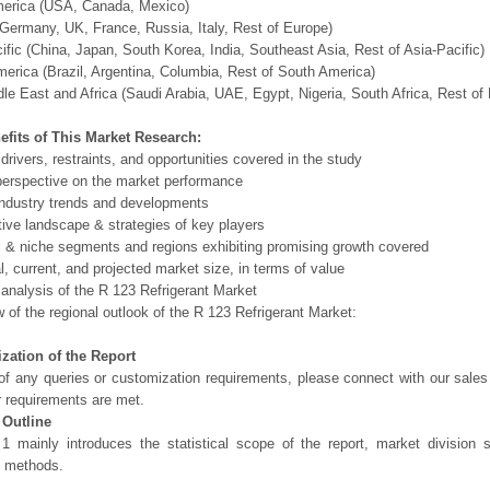
merica (USA, Canada, Mexico)
Germany, UK, France, Russia, Italy, Rest of Europe)
ific (China, Japan, South Korea, India, Southeast Asia, Rest of Asia-Pacific)
erica (Brazil, Argentina, Columbia, Rest of South America)
le East and Africa (Saudi Arabia, UAE, Egypt, Nigeria, South Africa, Rest o
efits of This Market Research:
 drivers, restraints, and opportunities covered in the study
perspective on the market performance
ndustry trends and developments
ive landscape & strategies of key players
l & niche segments and regions exhibiting promising growth covered
al, current, and projected market size, in terms of value
 analysis of the R 123 Refrigerant Market
 of the regional outlook of the R 123 Refrigerant Market:
zation of the Report
of any queries or customization requirements, please connect with our sales
r requirements are met.
 Outline
1 mainly introduces the statistical scope of the report, market division
h methods.