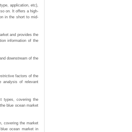
ype, application, etc),
o on. It offers a high-
on in the short to mid-
arket and provides the
ion information of the
m and downstream of the
trictive factors of the
 analysis of relevant
t types, covering the
 the blue ocean market
n, covering the market
 blue ocean market in