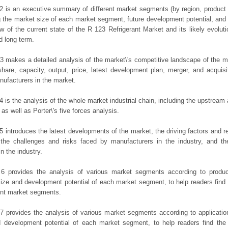
2 is an executive summary of different market segments (by region, product t
g the market size of each market segment, future development potential, and s
ew of the current state of the R 123 Refrigerant Market and its likely evoluti
d long term.
3 makes a detailed analysis of the market\'s competitive landscape of the m
hare, capacity, output, price, latest development plan, merger, and acquisit
ufacturers in the market.
4 is the analysis of the whole market industrial chain, including the upstrea
 as well as Porter\'s five forces analysis.
5 introduces the latest developments of the market, the driving factors and res
the challenges and risks faced by manufacturers in the industry, and the
in the industry.
 6 provides the analysis of various market segments according to produc
ize and development potential of each market segment, to help readers find
rent market segments.
7 provides the analysis of various market segments according to applicatio
d development potential of each market segment, to help readers find the