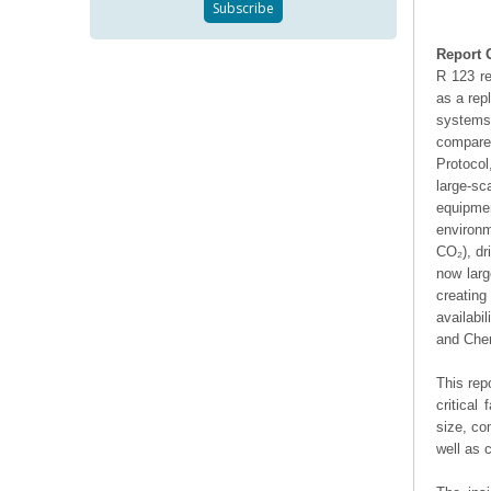
Report 
R 123 re
as a rep
systems.
compared
Protocol
large-sc
equipme
environm
CO₂), dr
now larg
creating
availabi
and Chem
This rep
critical
size, co
well as