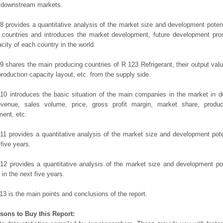
t downstream markets.
8 provides a quantitative analysis of the market size and development potent
 countries and introduces the market development, future development pro
city of each country in the world.
9 shares the main producing countries of R 123 Refrigerant, their output value,
production capacity layout, etc. from the supply side.
10 introduces the basic situation of the main companies in the market in det
evenue, sales volume, price, gross profit margin, market share, product
ent, etc.
11 provides a quantitative analysis of the market size and development poten
 five years.
12 provides a quantitative analysis of the market size and development po
in the next five years.
13 is the main points and conclusions of the report.
sons to Buy this Report: