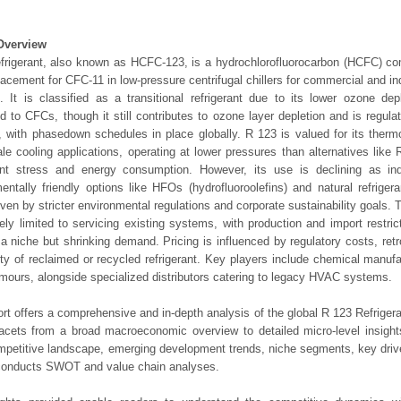
Overview
frigerant, also known as HCFC-123, is a hydrochlorofluorocarbon (HCFC) c
lacement for CFC-11 in low-pressure centrifugal chillers for commercial and indu
 It is classified as a transitional refrigerant due to its lower ozone dep
 to CFCs, though it still contributes to ozone layer depletion and is regula
, with phasedown schedules in place globally. R 123 is valued for its therm
ale cooling applications, operating at lower pressures than alternatives lik
nt stress and energy consumption. However, its use is declining as ind
entally friendly options like HFOs (hydrofluoroolefins) and natural refriger
iven by stricter environmental regulations and corporate sustainability goals. 
ely limited to servicing existing systems, with production and import restri
 a niche but shrinking demand. Pricing is influenced by regulatory costs, retro
lity of reclaimed or recycled refrigerant. Key players include chemical manuf
ours, alongside specialized distributors catering to legacy HVAC systems.
ort offers a comprehensive and in-depth analysis of the global R 123 Refrigera
 facets from a broad macroeconomic overview to detailed micro-level insigh
mpetitive landscape, emerging development trends, niche segments, key driv
 conducts SWOT and value chain analyses.