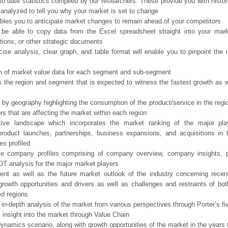
o date statistics compiled by our researchers. These provide you with histor
 analyzed to tell you why your market is set to change
bles you to anticipate market changes to remain ahead of your competitors
 be able to copy data from the Excel spreadsheet straight into your mark
tions, or other strategic documents
ise analysis, clear graph, and table format will enable you to pinpoint the 
n of market value data for each segment and sub-segment
s the region and segment that is expected to witness the fastest growth as w
 by geography highlighting the consumption of the product/service in the regio
ors that are affecting the market within each region
tive landscape which incorporates the market ranking of the major pla
product launches, partnerships, business expansions, and acquisitions in 
s profiled
ve company profiles comprising of company overview, company insights, 
 analysis for the major market players
ent as well as the future market outlook of the industry concerning rece
growth opportunities and drivers as well as challenges and restraints of bo
d regions
 in-depth analysis of the market from various perspectives through Porter’s fi
 insight into the market through Value Chain
ynamics scenario, along with growth opportunities of the market in the years