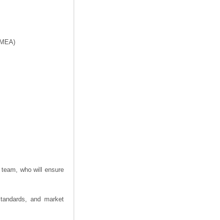
f MEA)
 team, who will ensure
 standards, and market