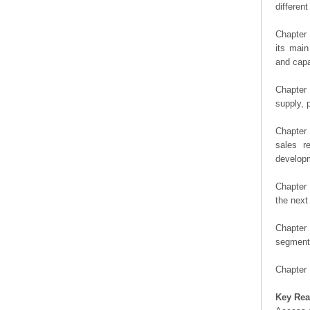
differen
Chapter 
its main
and capa
Chapter 
supply, 
Chapter 
sales r
developm
Chapter 
the next
Chapter 
segment 
Chapter 
Key Rea