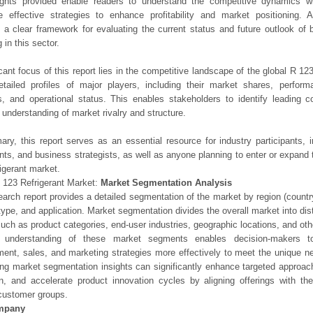
ights provided enable readers to understand the competitive dynamics wi
e effective strategies to enhance profitability and market positioning. Ad
 a clear framework for evaluating the current status and future outlook of 
 in this sector.
icant focus of this report lies in the competitive landscape of the global R 123
etailed profiles of major players, including their market shares, perfor
os, and operational status. This enables stakeholders to identify leading 
understanding of market rivalry and structure.
ry, this report serves as an essential resource for industry participants, i
nts, and business strategists, as well as anyone planning to enter or expand 
igerant market.
 123 Refrigerant Market:
Market Segmentation Analysis
earch report provides a detailed segmentation of the market by region (count
type, and application. Market segmentation divides the overall market into di
such as product categories, end-user industries, geographic locations, and other
 understanding of these market segments enables decision-makers to 
ent, sales, and marketing strategies more effectively to meet the unique 
ng market segmentation insights can significantly enhance targeted approac
on, and accelerate product innovation cycles by aligning offerings with t
customer groups.
mpany