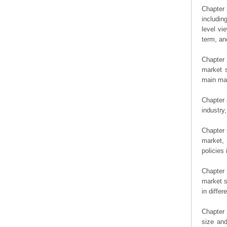
Chapter 
includin
level vi
term, an
Chapter 
market s
main man
Chapter 
industry,
Chapter 
market, 
policies 
Chapter
market s
in diffe
Chapter 
size an