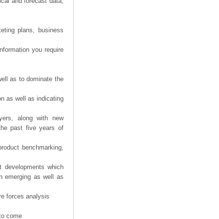
ical and forecast data,
eting plans, business
information you require
ell as to dominate the
n as well as indicating
yers, along with new
the past five years of
product benchmarking,
nt developments which
th emerging as well as
ve forces analysis
 to come