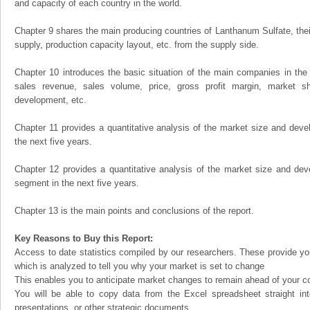
and capacity of each country in the world.
Chapter 9 shares the main producing countries of Lanthanum Sulfate, their 
supply, production capacity layout, etc. from the supply side.
Chapter 10 introduces the basic situation of the main companies in the m
sales revenue, sales volume, price, gross profit margin, market sha
development, etc.
Chapter 11 provides a quantitative analysis of the market size and devel
the next five years.
Chapter 12 provides a quantitative analysis of the market size and dev
segment in the next five years.
Chapter 13 is the main points and conclusions of the report.
Key Reasons to Buy this Report:
Access to date statistics compiled by our researchers. These provide you
which is analyzed to tell you why your market is set to change
This enables you to anticipate market changes to remain ahead of your c
You will be able to copy data from the Excel spreadsheet straight in
presentations, or other strategic documents