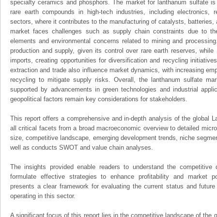
specialty ceramics and phosphors. The market for lanthanum sulfate is
rare earth compounds in high-tech industries, including electronics,
sectors, where it contributes to the manufacturing of catalysts, batteries,
market faces challenges such as supply chain constraints due to the l
elements and environmental concerns related to mining and processing
production and supply, given its control over rare earth reserves, whil
imports, creating opportunities for diversification and recycling initiative
extraction and trade also influence market dynamics, with increasing em
recycling to mitigate supply risks. Overall, the lanthanum sulfate mar
supported by advancements in green technologies and industrial applica
geopolitical factors remain key considerations for stakeholders.
This report offers a comprehensive and in-depth analysis of the global 
all critical facets from a broad macroeconomic overview to detailed micro
size, competitive landscape, emerging development trends, niche segmen
well as conducts SWOT and value chain analyses.
The insights provided enable readers to understand the competitive 
formulate effective strategies to enhance profitability and market pos
presents a clear framework for evaluating the current status and future
operating in this sector.
A significant focus of this report lies in the competitive landscape of the