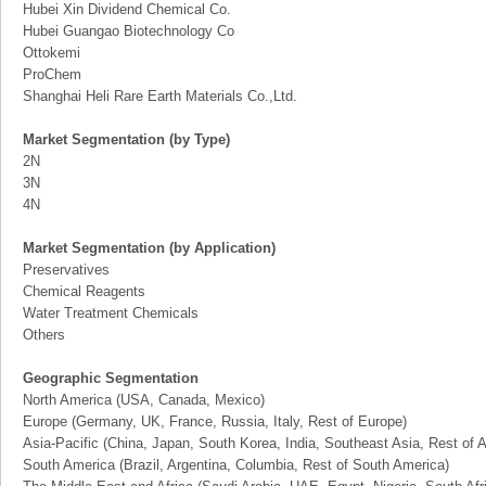
Hubei Xin Dividend Chemical Co.
Hubei Guangao Biotechnology Co
Ottokemi
ProChem
Shanghai Heli Rare Earth Materials Co.,Ltd.
Market Segmentation (by Type)
2N
3N
4N
Market Segmentation (by Application)
Preservatives
Chemical Reagents
Water Treatment Chemicals
Others
Geographic Segmentation
North America (USA, Canada, Mexico)
Europe (Germany, UK, France, Russia, Italy, Rest of Europe)
Asia-Pacific (China, Japan, South Korea, India, Southeast Asia, Rest of A
South America (Brazil, Argentina, Columbia, Rest of South America)