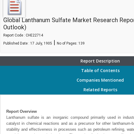
Global Lanthanum Sulfate Market Research Repo
Outlook)
Report Code : CHE22714
|
Published Date : 17 July, 1905
No of Pages:
139
Report Description
Table of Contents
Companies Mentioned
Related Reports
Report Overview
Lanthanum sulfate is an inorganic compound primarily used in industria
catalyst in chemical reactions and as a precursor for other lanthanum-ba
stability and effectiveness in processes such as petroleum refining, wat