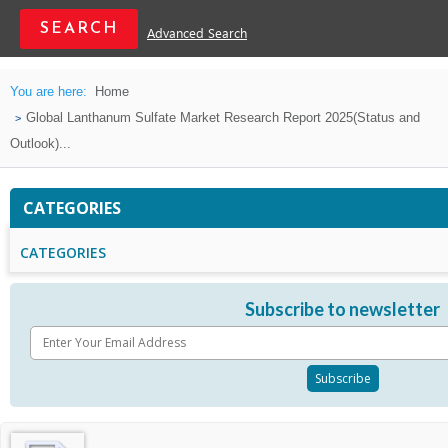
Advanced Search
You are here:
Home
Global Lanthanum Sulfate Market Research Report 2025(Status and
Outlook)...
CATEGORIES
CATEGORIES
Subscribe to newsletter