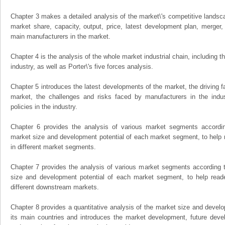
Chapter 3 makes a detailed analysis of the market\'s competitive landsc
market share, capacity, output, price, latest development plan, merger, 
main manufacturers in the market.
Chapter 4 is the analysis of the whole market industrial chain, including
industry, as well as Porter\'s five forces analysis.
Chapter 5 introduces the latest developments of the market, the driving fa
market, the challenges and risks faced by manufacturers in the indus
policies in the industry.
Chapter 6 provides the analysis of various market segments accordin
market size and development potential of each market segment, to help 
in different market segments.
Chapter 7 provides the analysis of various market segments according t
size and development potential of each market segment, to help read
different downstream markets.
Chapter 8 provides a quantitative analysis of the market size and develo
its main countries and introduces the market development, future dev