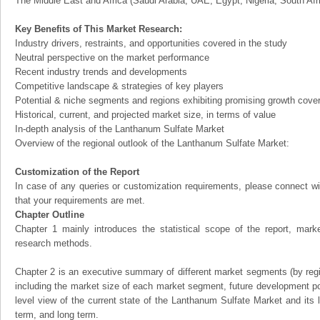
The Middle East and Africa (Saudi Arabia, UAE, Egypt, Nigeria, South Af
Key Benefits of This Market Research:
Industry drivers, restraints, and opportunities covered in the study
Neutral perspective on the market performance
Recent industry trends and developments
Competitive landscape & strategies of key players
Potential & niche segments and regions exhibiting promising growth cove
Historical, current, and projected market size, in terms of value
In-depth analysis of the Lanthanum Sulfate Market
Overview of the regional outlook of the Lanthanum Sulfate Market:
Customization of the Report
In case of any queries or customization requirements, please connect wi
that your requirements are met.
Chapter Outline
Chapter 1 mainly introduces the statistical scope of the report, mark
research methods.
Chapter 2 is an executive summary of different market segments (by regio
including the market size of each market segment, future development pote
level view of the current state of the Lanthanum Sulfate Market and its li
term, and long term.