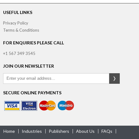
USEFUL LINKS
Privacy Policy
Terms & Conditions
FOR ENQUIRIES PLEASE CALL
+1 567 349 3545
JOIN OUR NEWSLETTER
SECURE ONLINE PAYMENTS
Home
Industries
Publishers
About Us
FAQs