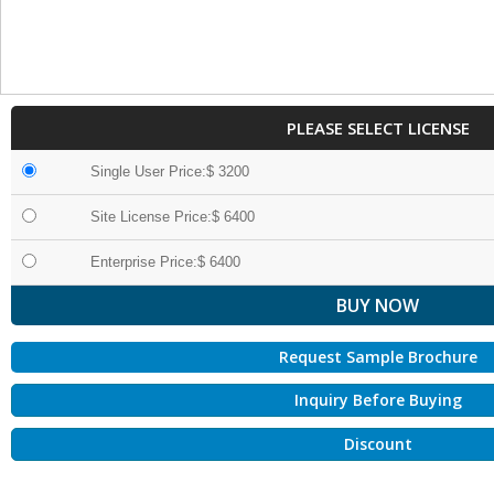
PLEASE SELECT LICENSE
Single User Price:$ 3200
Site License Price:$ 6400
Enterprise Price:$ 6400
Request Sample Brochure
Inquiry Before Buying
Discount