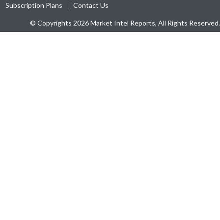
Subscription Plans
Contact Us
© Copyrights 2026 Market Intel Reports, All Rights Reserved.