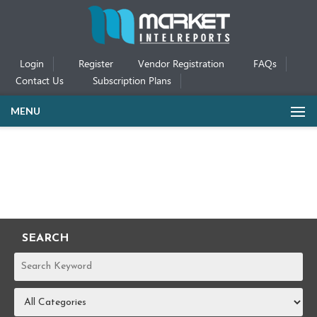
Login
Register
Vendor Registration
FAQs
Contact Us
Subscription Plans
MENU
SEARCH
REPORTS