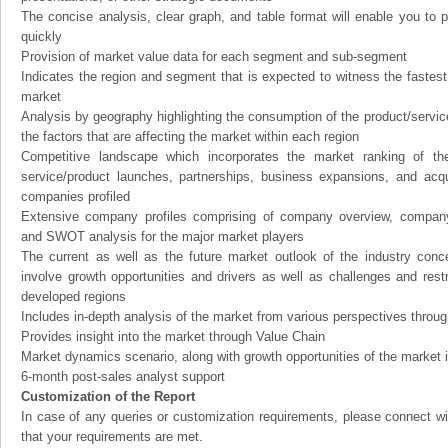
The concise analysis, clear graph, and table format will enable you to p
quickly
Provision of market value data for each segment and sub-segment
Indicates the region and segment that is expected to witness the fastest
market
Analysis by geography highlighting the consumption of the product/service 
the factors that are affecting the market within each region
Competitive landscape which incorporates the market ranking of th
service/product launches, partnerships, business expansions, and acqui
companies profiled
Extensive company profiles comprising of company overview, company
and SWOT analysis for the major market players
The current as well as the future market outlook of the industry con
involve growth opportunities and drivers as well as challenges and rest
developed regions
Includes in-depth analysis of the market from various perspectives through
Provides insight into the market through Value Chain
Market dynamics scenario, along with growth opportunities of the market 
6-month post-sales analyst support
Customization of the Report
In case of any queries or customization requirements, please connect wi
that your requirements are met.