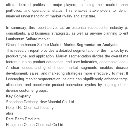
offers detailed profiles of major players, including their market sha
portfolios, and operational status. This enables stakeholders to ident
nuanced understanding of market rivalry and structure.
In summary, this report serves as an essential resource for industry par
consultants, and business strategists, as well as anyone planning to ent
Lanthanum Sulfate market.
Global Lanthanum Sulfate Market:
Market Segmentation Analysis
This research report provides a detailed segmentation of the market by r
product type, and application. Market segmentation divides the overall ma
factors such as product categories, end-user industries, geographic locatio
A clear understanding of these market segments enables decision
development, sales, and marketing strategies more effectively to meet 
Leveraging market segmentation insights can significantly enhance targ
allocation, and accelerate product innovation cycles by aligning offer
diverse customer groups.
Key Company
Shandong Desheng New Material Co. Ltd
Hefei TNJ Chemical Industry
abcr
Rare Earth Products
Hangzhou Ocean Chemical Co.Ltd