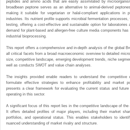
peptides and amino acids that are easily assimilated by microorganism
broadbean peptone serves as an alternative to animal-derived peptones
making it suitable for vegetarian or halal-compliant applications in 
industries. Its nutrient profile supports microbial fermentation processes
testing, offering a cost-effective and sustainable option for laboratorie
demand for plant-based and allergen-free culture media components has d
industrial bioprocessing.
This report offers a comprehensive and in-depth analysis of the global 
all critical facets from a broad macroeconomic overview to detailed micro
size, competitive landscape, emerging development trends, niche segmen
well as conducts SWOT and value chain analyses.
The insights provided enable readers to understand the competitive 
formulate effective strategies to enhance profitability and market pos
presents a clear framework for evaluating the current status and future
operating in this sector.
A significant focus of this report lies in the competitive landscape of t
It offers detailed profiles of major players, including their market sh
portfolios, and operational status. This enables stakeholders to ident
nuanced understanding of market rivalry and structure.