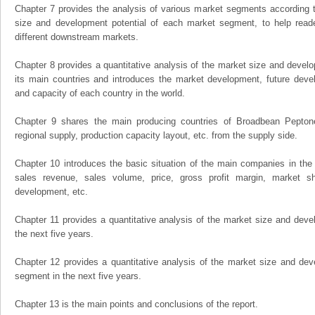
Chapter 7 provides the analysis of various market segments according t
size and development potential of each market segment, to help read
different downstream markets.
Chapter 8 provides a quantitative analysis of the market size and develo
its main countries and introduces the market development, future dev
and capacity of each country in the world.
Chapter 9 shares the main producing countries of Broadbean Peptone, 
regional supply, production capacity layout, etc. from the supply side.
Chapter 10 introduces the basic situation of the main companies in the m
sales revenue, sales volume, price, gross profit margin, market sha
development, etc.
Chapter 11 provides a quantitative analysis of the market size and devel
the next five years.
Chapter 12 provides a quantitative analysis of the market size and dev
segment in the next five years.
Chapter 13 is the main points and conclusions of the report.