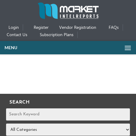
Login
Register
Vendor Registration
FAQs
Contact Us
Subscription Plans
MENU
SEARCH
REPORTS