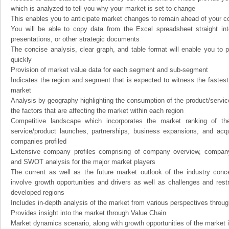
which is analyzed to tell you why your market is set to change
This enables you to anticipate market changes to remain ahead of your c
You will be able to copy data from the Excel spreadsheet straight in
presentations, or other strategic documents
The concise analysis, clear graph, and table format will enable you to p
quickly
Provision of market value data for each segment and sub-segment
Indicates the region and segment that is expected to witness the fastest
market
Analysis by geography highlighting the consumption of the product/service 
the factors that are affecting the market within each region
Competitive landscape which incorporates the market ranking of th
service/product launches, partnerships, business expansions, and acqui
companies profiled
Extensive company profiles comprising of company overview, company
and SWOT analysis for the major market players
The current as well as the future market outlook of the industry con
involve growth opportunities and drivers as well as challenges and rest
developed regions
Includes in-depth analysis of the market from various perspectives through
Provides insight into the market through Value Chain
Market dynamics scenario, along with growth opportunities of the market 