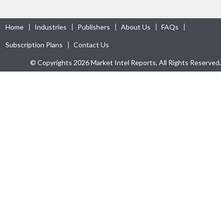
Home
Industries
Publishers
About Us
FAQs
Subscription Plans
Contact Us
© Copyrights 2026 Market Intel Reports, All Rights Reserved.