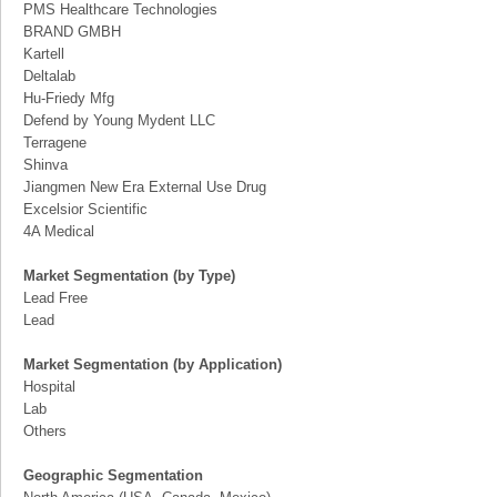
PMS Healthcare Technologies
BRAND GMBH
Kartell
Deltalab
Hu-Friedy Mfg
Defend by Young Mydent LLC
Terragene
Shinva
Jiangmen New Era External Use Drug
Excelsior Scientific
4A Medical
Market Segmentation (by Type)
Lead Free
Lead
Market Segmentation (by Application)
Hospital
Lab
Others
Geographic Segmentation