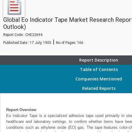
Global Eo Indicator Tape Market Research Repor
Outlook)
Report Code : CHE22694
|
Published Date : 17 July, 1905
No of Pages:
166
Report Description
Table of Contents
Companies Mentioned
Related Reports
Report Overview
Eo Indicator Tape is a specialized adhesive tape used primarily in steri
healthcare and laboratory settings, to confirm whether items have been
conditions such as ethylene oxide (EO) gas. The tape features color-ch