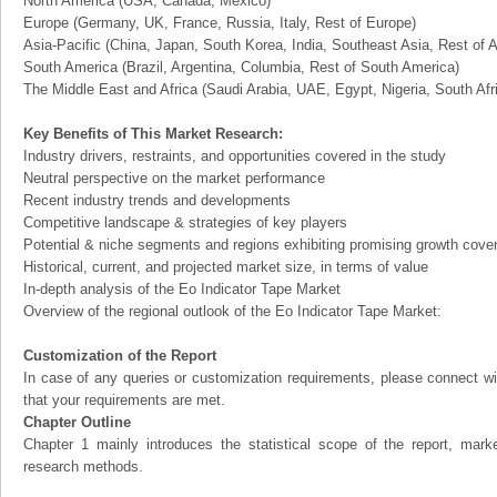
North America (USA, Canada, Mexico)
Europe (Germany, UK, France, Russia, Italy, Rest of Europe)
Asia-Pacific (China, Japan, South Korea, India, Southeast Asia, Rest of A
South America (Brazil, Argentina, Columbia, Rest of South America)
The Middle East and Africa (Saudi Arabia, UAE, Egypt, Nigeria, South Af
Key Benefits of This Market Research:
Industry drivers, restraints, and opportunities covered in the study
Neutral perspective on the market performance
Recent industry trends and developments
Competitive landscape & strategies of key players
Potential & niche segments and regions exhibiting promising growth cove
Historical, current, and projected market size, in terms of value
In-depth analysis of the Eo Indicator Tape Market
Overview of the regional outlook of the Eo Indicator Tape Market:
Customization of the Report
In case of any queries or customization requirements, please connect wi
that your requirements are met.
Chapter Outline
Chapter 1 mainly introduces the statistical scope of the report, mark
research methods.