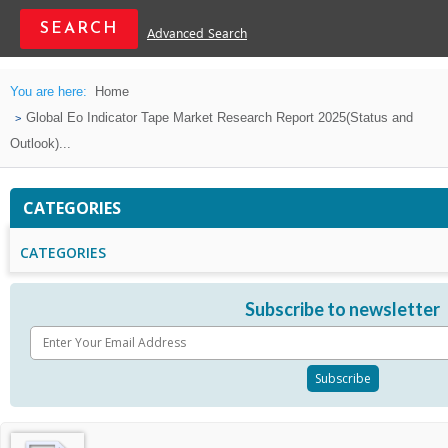
Advanced Search
You are here:
Home
Global Eo Indicator Tape Market Research Report 2025(Status and
Outlook)...
CATEGORIES
CATEGORIES
Subscribe to newsletter