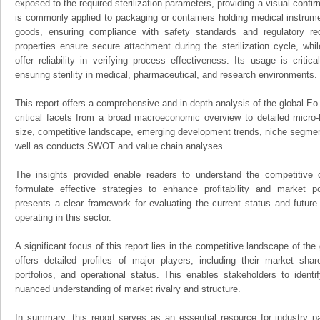
exposed to the required sterilization parameters, providing a visual confirm
is commonly applied to packaging or containers holding medical instrument
goods, ensuring compliance with safety standards and regulatory re
properties ensure secure attachment during the sterilization cycle, whil
offer reliability in verifying process effectiveness. Its usage is criti
ensuring sterility in medical, pharmaceutical, and research environments.
This report offers a comprehensive and in-depth analysis of the global Eo 
critical facets from a broad macroeconomic overview to detailed micro-
size, competitive landscape, emerging development trends, niche segmen
well as conducts SWOT and value chain analyses.
The insights provided enable readers to understand the competitive 
formulate effective strategies to enhance profitability and market pos
presents a clear framework for evaluating the current status and future
operating in this sector.
A significant focus of this report lies in the competitive landscape of the
offers detailed profiles of major players, including their market sha
portfolios, and operational status. This enables stakeholders to ident
nuanced understanding of market rivalry and structure.
In summary, this report serves as an essential resource for industry par