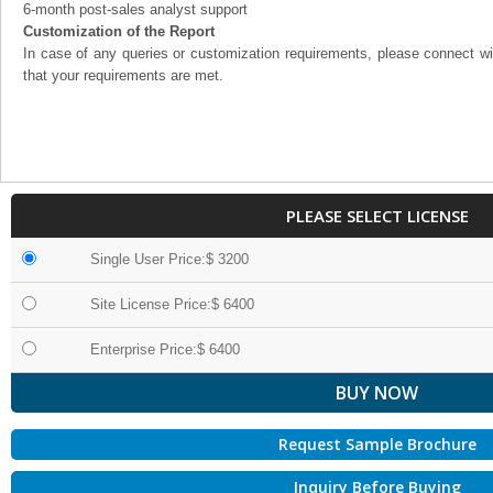
6-month post-sales analyst support
Customization of the Report
In case of any queries or customization requirements, please connect wi
that your requirements are met.
PLEASE SELECT LICENSE
Single User Price:$ 3200
Site License Price:$ 6400
Enterprise Price:$ 6400
Request Sample Brochure
Inquiry Before Buying