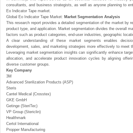
consultants, and business strategists, as well as anyone planning to ent
Eo Indicator Tape market.
Global Eo Indicator Tape Market:
Market Segmentation Analysis
This research report provides a detailed segmentation of the market by r
product type, and application. Market segmentation divides the overall ma
factors such as product categories, end-user industries, geographic locatio
A clear understanding of these market segments enables decision
development, sales, and marketing strategies more effectively to meet 
Leveraging market segmentation insights can significantly enhance targ
allocation, and accelerate product innovation cycles by aligning offer
diverse customer groups.
Key Company
3M
Advanced Sterilization Products (ASP)
Steris
Cantel Medical (Crosstex)
GKE GmbH
Getinge (SteriTec)
VP Group (Stericlin)
Healthmark
Certol International
Propper Manufacturing