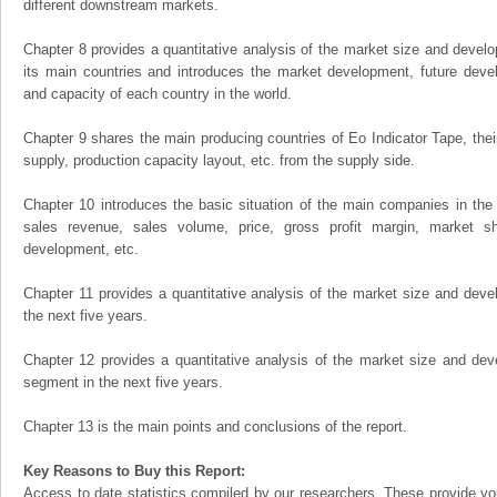
different downstream markets.
Chapter 8 provides a quantitative analysis of the market size and develo
its main countries and introduces the market development, future dev
and capacity of each country in the world.
Chapter 9 shares the main producing countries of Eo Indicator Tape, their 
supply, production capacity layout, etc. from the supply side.
Chapter 10 introduces the basic situation of the main companies in the m
sales revenue, sales volume, price, gross profit margin, market sha
development, etc.
Chapter 11 provides a quantitative analysis of the market size and devel
the next five years.
Chapter 12 provides a quantitative analysis of the market size and dev
segment in the next five years.
Chapter 13 is the main points and conclusions of the report.
Key Reasons to Buy this Report:
Access to date statistics compiled by our researchers. These provide you