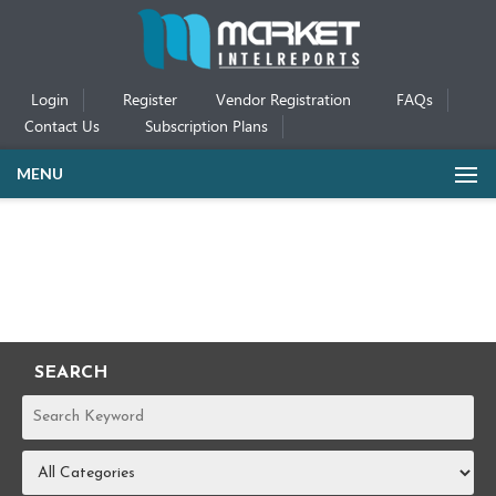
Login
Register
Vendor Registration
FAQs
Contact Us
Subscription Plans
MENU
SEARCH
REPORTS