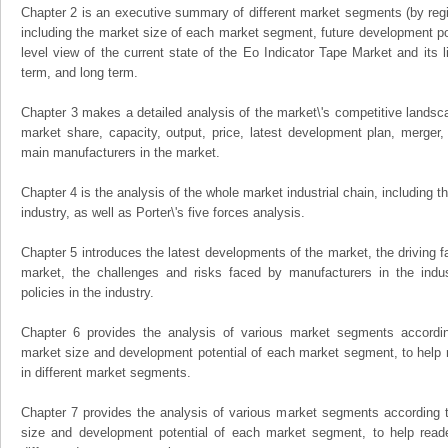
Chapter 2 is an executive summary of different market segments (by regio
including the market size of each market segment, future development pote
level view of the current state of the Eo Indicator Tape Market and its li
term, and long term.
Chapter 3 makes a detailed analysis of the market\'s competitive landsc
market share, capacity, output, price, latest development plan, merger, 
main manufacturers in the market.
Chapter 4 is the analysis of the whole market industrial chain, including
industry, as well as Porter\'s five forces analysis.
Chapter 5 introduces the latest developments of the market, the driving fa
market, the challenges and risks faced by manufacturers in the indus
policies in the industry.
Chapter 6 provides the analysis of various market segments accordin
market size and development potential of each market segment, to help 
in different market segments.
Chapter 7 provides the analysis of various market segments according t
size and development potential of each market segment, to help read