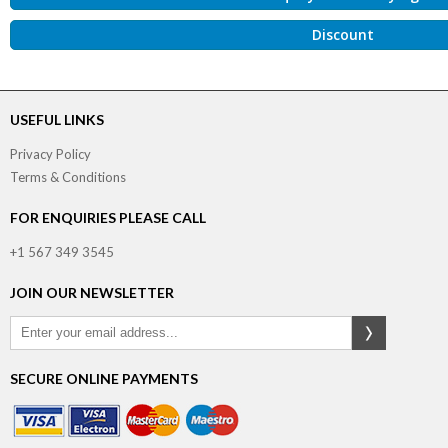
Discount
USEFUL LINKS
Privacy Policy
Terms & Conditions
FOR ENQUIRIES PLEASE CALL
+1 567 349 3545
JOIN OUR NEWSLETTER
SECURE ONLINE PAYMENTS