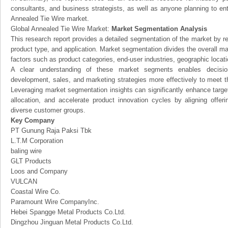
consultants, and business strategists, as well as anyone planning to ent
Annealed Tie Wire market.
Global Annealed Tie Wire Market:
Market Segmentation Analysis
This research report provides a detailed segmentation of the market by r
product type, and application. Market segmentation divides the overall ma
factors such as product categories, end-user industries, geographic locatio
A clear understanding of these market segments enables decision
development, sales, and marketing strategies more effectively to meet 
Leveraging market segmentation insights can significantly enhance targ
allocation, and accelerate product innovation cycles by aligning offer
diverse customer groups.
Key Company
PT Gunung Raja Paksi Tbk
L.T.M Corporation
baling wire
GLT Products
Loos and Company
VULCAN
Coastal Wire Co.
Paramount Wire CompanyInc.
Hebei Spangge Metal Products Co.Ltd.
Dingzhou Jinguan Metal Products Co.Ltd.