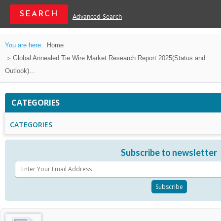
Advanced Search
You are here:
Home
Global Annealed Tie Wire Market Research Report 2025(Status and
Outlook)...
CATEGORIES
CATEGORIES
Subscribe to newsletter