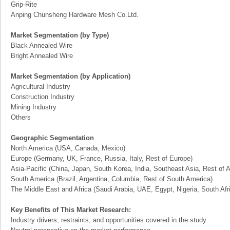
Grip-Rite
Anping Chunsheng Hardware Mesh Co.Ltd.
Market Segmentation (by Type)
Black Annealed Wire
Bright Annealed Wire
Market Segmentation (by Application)
Agricultural Industry
Construction Industry
Mining Industry
Others
Geographic Segmentation
North America (USA, Canada, Mexico)
Europe (Germany, UK, France, Russia, Italy, Rest of Europe)
Asia-Pacific (China, Japan, South Korea, India, Southeast Asia, Rest of A
South America (Brazil, Argentina, Columbia, Rest of South America)
The Middle East and Africa (Saudi Arabia, UAE, Egypt, Nigeria, South Af
Key Benefits of This Market Research:
Industry drivers, restraints, and opportunities covered in the study