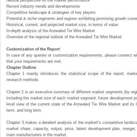
Neutral perspective on the market performance
Recent industry trends and developments
Competitive landscape & strategies of key players
Potential & niche segments and regions exhibiting promising growth cove
Historical, current, and projected market size, in terms of value
In-depth analysis of the Annealed Tie Wire Market
Overview of the regional outlook of the Annealed Tie Wire Market:
Customization of the Report
In case of any queries or customization requirements, please connect wi
that your requirements are met.
Chapter Outline
Chapter 1 mainly introduces the statistical scope of the report, mark
research methods.
Chapter 2 is an executive summary of different market segments (by regio
including the market size of each market segment, future development pote
level view of the current state of the Annealed Tie Wire Market and its li
term, and long term.
Chapter 3 makes a detailed analysis of the market\'s competitive landsc
market share, capacity, output, price, latest development plan, merger, 
main manufacturers in the market.