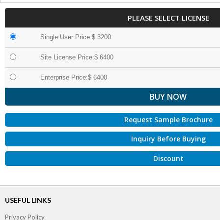
PLEASE SELECT LICENSE
Single User Price:$ 3200
Site License Price:$ 6400
Enterprise Price:$ 6400
Request Sample Brochure
Inquiry Before Buying
Discount
USEFUL LINKS
Privacy Policy