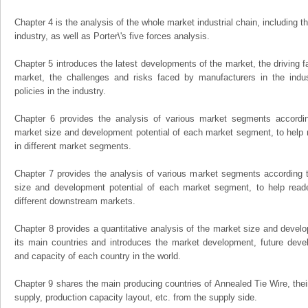
Chapter 4 is the analysis of the whole market industrial chain, including
industry, as well as Porter\'s five forces analysis.
Chapter 5 introduces the latest developments of the market, the driving fa
market, the challenges and risks faced by manufacturers in the indus
policies in the industry.
Chapter 6 provides the analysis of various market segments accordin
market size and development potential of each market segment, to help 
in different market segments.
Chapter 7 provides the analysis of various market segments according t
size and development potential of each market segment, to help read
different downstream markets.
Chapter 8 provides a quantitative analysis of the market size and develo
its main countries and introduces the market development, future dev
and capacity of each country in the world.
Chapter 9 shares the main producing countries of Annealed Tie Wire, their 
supply, production capacity layout, etc. from the supply side.