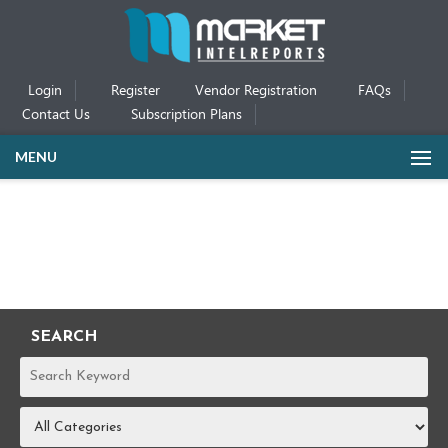
Login
Register
Vendor Registration
FAQs
Contact Us
Subscription Plans
MENU
SEARCH
REPORTS