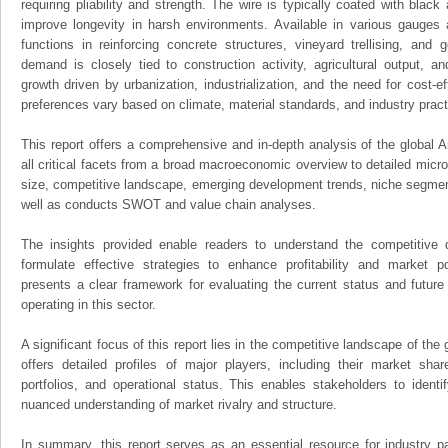
requiring pliability and strength. The wire is typically coated with black
improve longevity in harsh environments. Available in various gauges a
functions in reinforcing concrete structures, vineyard trellising, and
demand is closely tied to construction activity, agricultural output, an
growth driven by urbanization, industrialization, and the need for cost-ef
preferences vary based on climate, material standards, and industry pract
This report offers a comprehensive and in-depth analysis of the global 
all critical facets from a broad macroeconomic overview to detailed micro
size, competitive landscape, emerging development trends, niche segmen
well as conducts SWOT and value chain analyses.
The insights provided enable readers to understand the competitive 
formulate effective strategies to enhance profitability and market pos
presents a clear framework for evaluating the current status and future
operating in this sector.
A significant focus of this report lies in the competitive landscape of the
offers detailed profiles of major players, including their market sha
portfolios, and operational status. This enables stakeholders to ident
nuanced understanding of market rivalry and structure.
In summary, this report serves as an essential resource for industry par