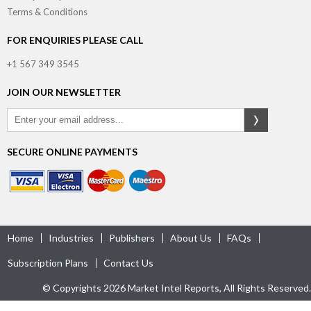
Terms & Conditions
FOR ENQUIRIES PLEASE CALL
+1 567 349 3545
JOIN OUR NEWSLETTER
SECURE ONLINE PAYMENTS
Home
Industries
Publishers
About Us
FAQs
Subscription Plans
Contact Us
© Copyrights 2026 Market Intel Reports, All Rights Reserved.