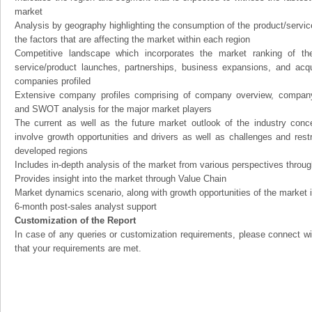
market
Analysis by geography highlighting the consumption of the product/service 
the factors that are affecting the market within each region
Competitive landscape which incorporates the market ranking of th
service/product launches, partnerships, business expansions, and acqui
companies profiled
Extensive company profiles comprising of company overview, company
and SWOT analysis for the major market players
The current as well as the future market outlook of the industry con
involve growth opportunities and drivers as well as challenges and rest
developed regions
Includes in-depth analysis of the market from various perspectives through
Provides insight into the market through Value Chain
Market dynamics scenario, along with growth opportunities of the market 
6-month post-sales analyst support
Customization of the Report
In case of any queries or customization requirements, please connect wi
that your requirements are met.