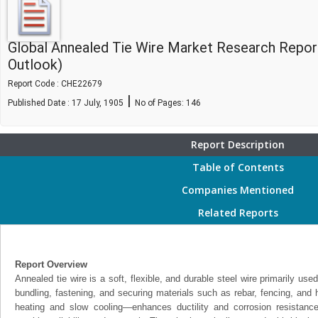
Global Annealed Tie Wire Market Research Repor
Outlook)
Report Code : CHE22679
|
Published Date : 17 July, 1905
No of Pages:
146
Report Description
Table of Contents
Companies Mentioned
Related Reports
Report Overview
Annealed tie wire is a soft, flexible, and durable steel wire primarily used
bundling, fastening, and securing materials such as rebar, fencing, and
heating and slow cooling—enhances ductility and corrosion resistance,