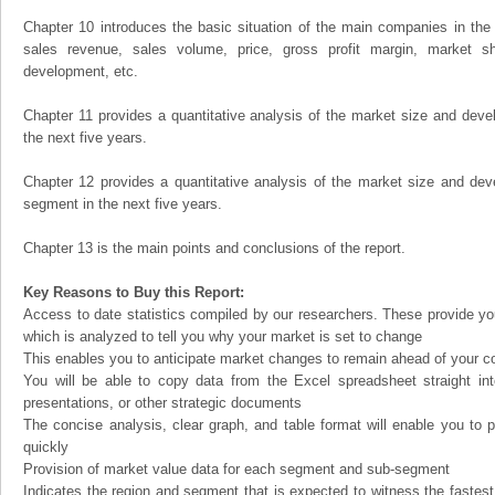
Chapter 10 introduces the basic situation of the main companies in the m
sales revenue, sales volume, price, gross profit margin, market sha
development, etc.
Chapter 11 provides a quantitative analysis of the market size and devel
the next five years.
Chapter 12 provides a quantitative analysis of the market size and dev
segment in the next five years.
Chapter 13 is the main points and conclusions of the report.
Key Reasons to Buy this Report:
Access to date statistics compiled by our researchers. These provide you
which is analyzed to tell you why your market is set to change
This enables you to anticipate market changes to remain ahead of your c
You will be able to copy data from the Excel spreadsheet straight in
presentations, or other strategic documents
The concise analysis, clear graph, and table format will enable you to p
quickly
Provision of market value data for each segment and sub-segment
Indicates the region and segment that is expected to witness the fastest