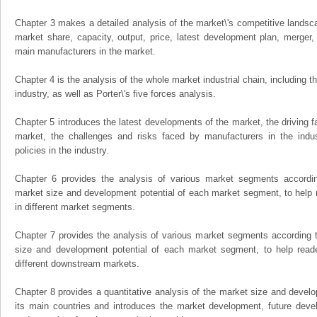
Chapter 3 makes a detailed analysis of the market\'s competitive landsc
market share, capacity, output, price, latest development plan, merger, 
main manufacturers in the market.
Chapter 4 is the analysis of the whole market industrial chain, including
industry, as well as Porter\'s five forces analysis.
Chapter 5 introduces the latest developments of the market, the driving fa
market, the challenges and risks faced by manufacturers in the indus
policies in the industry.
Chapter 6 provides the analysis of various market segments accordin
market size and development potential of each market segment, to help 
in different market segments.
Chapter 7 provides the analysis of various market segments according t
size and development potential of each market segment, to help read
different downstream markets.
Chapter 8 provides a quantitative analysis of the market size and develo
its main countries and introduces the market development, future dev