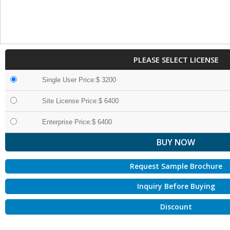
PLEASE SELECT LICENSE
Single User Price:$ 3200
Site License Price:$ 6400
Enterprise Price:$ 6400
Request Sample Brochure
Inquiry Before Buying
Discount