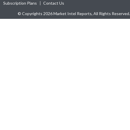
Subscription Plans
Contact Us
© Copyrights 2026 Market Intel Reports, All Rights Reserved.