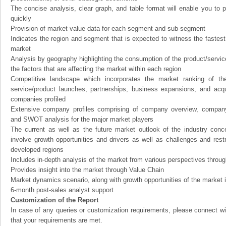
The concise analysis, clear graph, and table format will enable you to p
quickly
Provision of market value data for each segment and sub-segment
Indicates the region and segment that is expected to witness the fastest
market
Analysis by geography highlighting the consumption of the product/service 
the factors that are affecting the market within each region
Competitive landscape which incorporates the market ranking of th
service/product launches, partnerships, business expansions, and acqui
companies profiled
Extensive company profiles comprising of company overview, company
and SWOT analysis for the major market players
The current as well as the future market outlook of the industry con
involve growth opportunities and drivers as well as challenges and rest
developed regions
Includes in-depth analysis of the market from various perspectives through
Provides insight into the market through Value Chain
Market dynamics scenario, along with growth opportunities of the market 
6-month post-sales analyst support
Customization of the Report
In case of any queries or customization requirements, please connect wi
that your requirements are met.