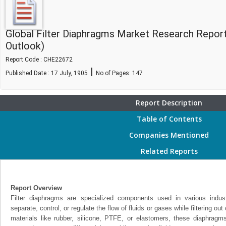
Global Filter Diaphragms Market Research Repor
Outlook)
Report Code : CHE22672
|
Published Date : 17 July, 1905
No of Pages:
147
Report Description
Table of Contents
Companies Mentioned
Related Reports
Report Overview
Filter diaphragms are specialized components used in various indu
separate, control, or regulate the flow of fluids or gases while filtering o
materials like rubber, silicone, PTFE, or elastomers, these diaphragms 