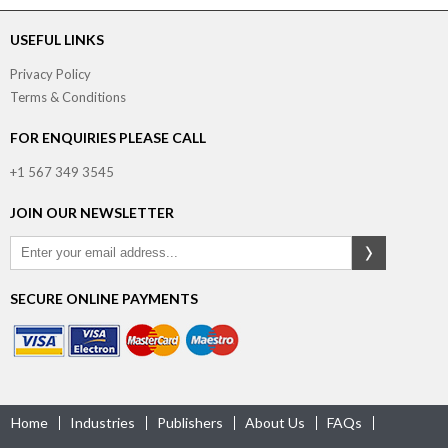
USEFUL LINKS
Privacy Policy
Terms & Conditions
FOR ENQUIRIES PLEASE CALL
+1 567 349 3545
JOIN OUR NEWSLETTER
SECURE ONLINE PAYMENTS
Home
Industries
Publishers
About Us
FAQs