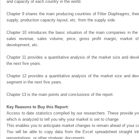
and capacity of each country in the world.
Chapter 9 shares the main producing countries of Filter Diaphragms, their 
supply, production capacity layout, etc. from the supply side.
Chapter 10 introduces the basic situation of the main companies in the m
sales revenue, sales volume, price, gross profit margin, market sha
development, etc.
Chapter 11 provides a quantitative analysis of the market size and devel
the next five years.
Chapter 12 provides a quantitative analysis of the market size and dev
segment in the next five years.
Chapter 13 is the main points and conclusions of the report.
Key Reasons to Buy this Report:
Access to date statistics compiled by our researchers. These provide you
which is analyzed to tell you why your market is set to change
This enables you to anticipate market changes to remain ahead of your c
You will be able to copy data from the Excel spreadsheet straight in
presentations, or other strategic documents