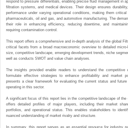
respond to pressure differentials, enabling precise fluid management in 
filtration systems, and medical devices. Their design ensures durability
performance under varying operational conditions, making them critical i
pharmaceuticals, oil and gas, and automotive manufacturing. The demand 
their role in enhancing efficiency, reducing downtime, and maintain
requiring contamination control.
This report offers a comprehensive and in-depth analysis of the global Fil
critical facets from a broad macroeconomic overview to detailed micro-
size, competitive landscape, emerging development trends, niche segmen
well as conducts SWOT and value chain analyses.
The insights provided enable readers to understand the competitive 
formulate effective strategies to enhance profitability and market pos
presents a clear framework for evaluating the current status and future
operating in this sector.
A significant focus of this report lies in the competitive landscape of the
offers detailed profiles of major players, including their market sha
portfolios, and operational status. This enables stakeholders to ident
nuanced understanding of market rivalry and structure.
In summary, this report serves as an essential resource for industry par