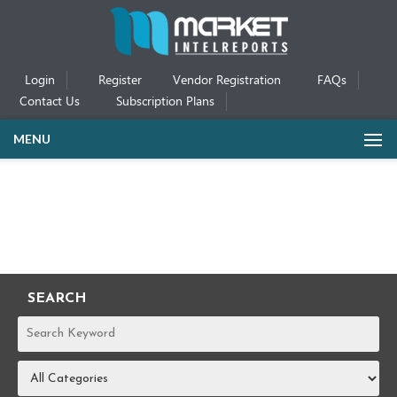
Login
Register
Vendor Registration
FAQs
Contact Us
Subscription Plans
MENU
SEARCH
REPORTS