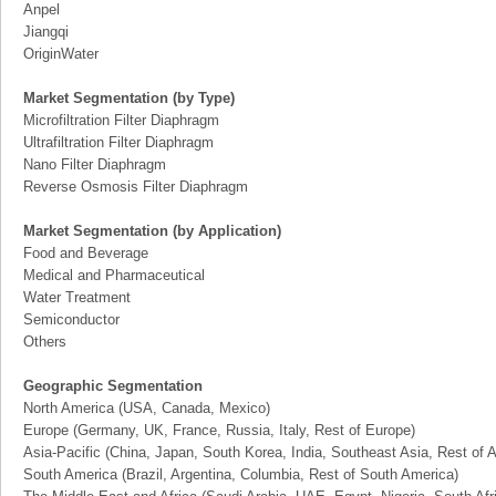
Anpel
Jiangqi
OriginWater
Market Segmentation (by Type)
Microfiltration Filter Diaphragm
Ultrafiltration Filter Diaphragm
Nano Filter Diaphragm
Reverse Osmosis Filter Diaphragm
Market Segmentation (by Application)
Food and Beverage
Medical and Pharmaceutical
Water Treatment
Semiconductor
Others
Geographic Segmentation
North America (USA, Canada, Mexico)
Europe (Germany, UK, France, Russia, Italy, Rest of Europe)
Asia-Pacific (China, Japan, South Korea, India, Southeast Asia, Rest of A
South America (Brazil, Argentina, Columbia, Rest of South America)