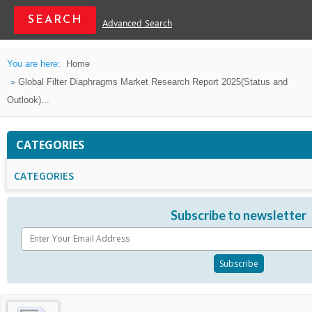
Advanced Search
You are here:
Home
Global Filter Diaphragms Market Research Report 2025(Status and
Outlook)...
CATEGORIES
CATEGORIES
Subscribe to newsletter