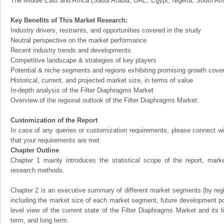
The Middle East and Africa (Saudi Arabia, UAE, Egypt, Nigeria, South Af
Key Benefits of This Market Research:
Industry drivers, restraints, and opportunities covered in the study
Neutral perspective on the market performance
Recent industry trends and developments
Competitive landscape & strategies of key players
Potential & niche segments and regions exhibiting promising growth cove
Historical, current, and projected market size, in terms of value
In-depth analysis of the Filter Diaphragms Market
Overview of the regional outlook of the Filter Diaphragms Market:
Customization of the Report
In case of any queries or customization requirements, please connect wi
that your requirements are met.
Chapter Outline
Chapter 1 mainly introduces the statistical scope of the report, mark
research methods.
Chapter 2 is an executive summary of different market segments (by regio
including the market size of each market segment, future development pote
level view of the current state of the Filter Diaphragms Market and its li
term, and long term.