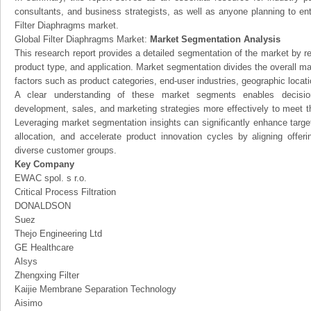
consultants, and business strategists, as well as anyone planning to ent
Filter Diaphragms market.
Global Filter Diaphragms Market:
Market Segmentation Analysis
This research report provides a detailed segmentation of the market by r
product type, and application. Market segmentation divides the overall ma
factors such as product categories, end-user industries, geographic locatio
A clear understanding of these market segments enables decision
development, sales, and marketing strategies more effectively to meet 
Leveraging market segmentation insights can significantly enhance targ
allocation, and accelerate product innovation cycles by aligning offer
diverse customer groups.
Key Company
EWAC spol. s r.o.
Critical Process Filtration
DONALDSON
Suez
Thejo Engineering Ltd
GE Healthcare
Alsys
Zhengxing Filter
Kaijie Membrane Separation Technology
Aisimo