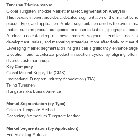
Tungsten Trioxide market.
Global Tungsten Trioxide Market:
Market Segmentation Analysis
This research report provides a detailed segmentation of the market by r
product type, and application. Market segmentation divides the overall ma
factors such as product categories, end-user industries, geographic locatio
A clear understanding of these market segments enables decision
development, sales, and marketing strategies more effectively to meet 
Leveraging market segmentation insights can significantly enhance targ
allocation, and accelerate product innovation cycles by aligning offer
diverse customer groups.
Key Company
Global Mineral Supply Ltd (GMS)
International Tungsten Industry Association (ITIA)
Tejing Tungsten
iTungsten aka Bonsai America
Market Segmentation (by Type)
Calcium Tungstate Method
Secondary Ammonium Tungstate Method
Market Segmentation (by Application)
Fire-Resisting Material