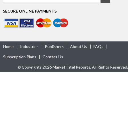
SECURE ONLINE PAYMENTS
Home
Industries
Publishers
About Us
FAQs
Subscription Plans
Contact Us
© Copyrights 2026 Market Intel Reports, All Rights Reserved.