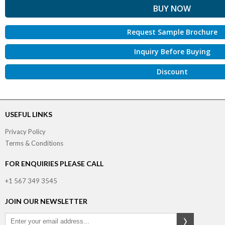
Request Sample Brochure
Inquiry Before Buying
Discount
USEFUL LINKS
Privacy Policy
Terms & Conditions
FOR ENQUIRIES PLEASE CALL
+1 567 349 3545
JOIN OUR NEWSLETTER