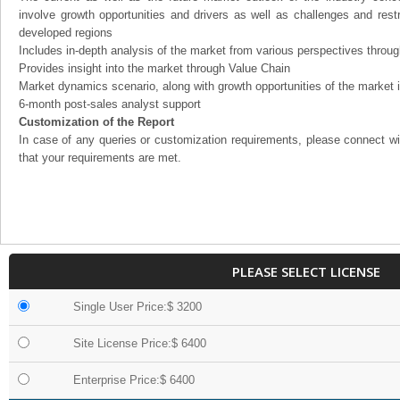
involve growth opportunities and drivers as well as challenges and rest
developed regions
Includes in-depth analysis of the market from various perspectives through
Provides insight into the market through Value Chain
Market dynamics scenario, along with growth opportunities of the market 
6-month post-sales analyst support
Customization of the Report
In case of any queries or customization requirements, please connect wi
that your requirements are met.
PLEASE SELECT LICENSE
Single User Price:$ 3200
Site License Price:$ 6400
Enterprise Price:$ 6400