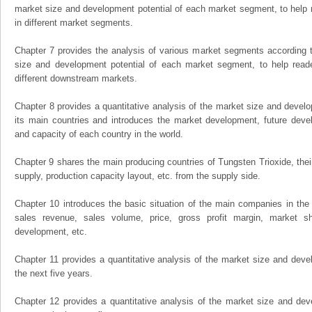
market size and development potential of each market segment, to help 
in different market segments.
Chapter 7 provides the analysis of various market segments according t
size and development potential of each market segment, to help read
different downstream markets.
Chapter 8 provides a quantitative analysis of the market size and develo
its main countries and introduces the market development, future dev
and capacity of each country in the world.
Chapter 9 shares the main producing countries of Tungsten Trioxide, their 
supply, production capacity layout, etc. from the supply side.
Chapter 10 introduces the basic situation of the main companies in the m
sales revenue, sales volume, price, gross profit margin, market sha
development, etc.
Chapter 11 provides a quantitative analysis of the market size and devel
the next five years.
Chapter 12 provides a quantitative analysis of the market size and dev