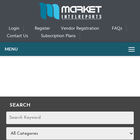
Login
Register
Vendor Registration
FAQs
Contact Us
Subscription Plans
MENU
SEARCH
REPORTS