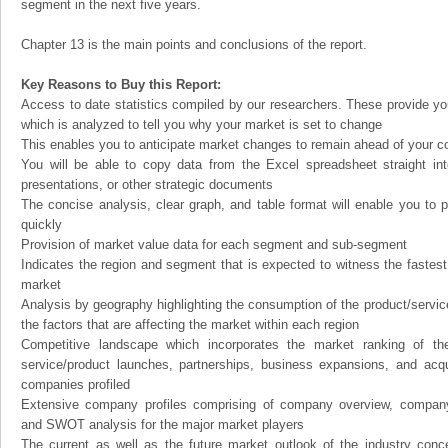
segment in the next five years.
Chapter 13 is the main points and conclusions of the report.
Key Reasons to Buy this Report:
Access to date statistics compiled by our researchers. These provide you
which is analyzed to tell you why your market is set to change
This enables you to anticipate market changes to remain ahead of your c
You will be able to copy data from the Excel spreadsheet straight in
presentations, or other strategic documents
The concise analysis, clear graph, and table format will enable you to p
quickly
Provision of market value data for each segment and sub-segment
Indicates the region and segment that is expected to witness the fastest
market
Analysis by geography highlighting the consumption of the product/service 
the factors that are affecting the market within each region
Competitive landscape which incorporates the market ranking of th
service/product launches, partnerships, business expansions, and acqui
companies profiled
Extensive company profiles comprising of company overview, company
and SWOT analysis for the major market players
The current as well as the future market outlook of the industry con