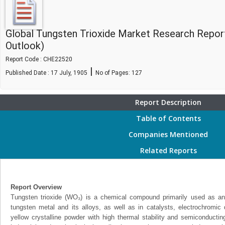
Global Tungsten Trioxide Market Research Repor
Outlook)
Report Code : CHE22520
|
Published Date : 17 July, 1905
No of Pages:
127
Report Description
Table of Contents
Companies Mentioned
Related Reports
Report Overview
Tungsten trioxide (WO₃) is a chemical compound primarily used as an 
tungsten metal and its alloys, as well as in catalysts, electrochromic
yellow crystalline powder with high thermal stability and semiconducting