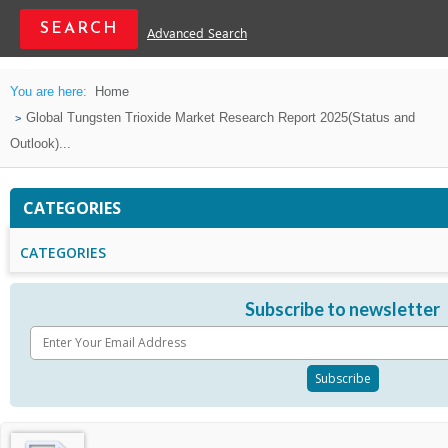
Advanced Search
You are here:
Home
Global Tungsten Trioxide Market Research Report 2025(Status and
Outlook)...
CATEGORIES
CATEGORIES
Subscribe to newsletter