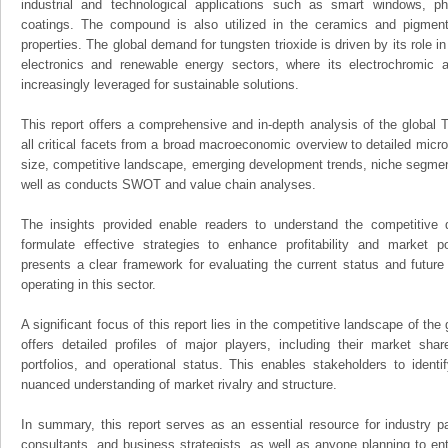
industrial and technological applications such as smart windows, pho
coatings. The compound is also utilized in the ceramics and pigments
properties. The global demand for tungsten trioxide is driven by its role in
electronics and renewable energy sectors, where its electrochromic an
increasingly leveraged for sustainable solutions.
This report offers a comprehensive and in-depth analysis of the global 
all critical facets from a broad macroeconomic overview to detailed micro
size, competitive landscape, emerging development trends, niche segmen
well as conducts SWOT and value chain analyses.
The insights provided enable readers to understand the competitive 
formulate effective strategies to enhance profitability and market pos
presents a clear framework for evaluating the current status and future
operating in this sector.
A significant focus of this report lies in the competitive landscape of the
offers detailed profiles of major players, including their market sha
portfolios, and operational status. This enables stakeholders to ident
nuanced understanding of market rivalry and structure.
In summary, this report serves as an essential resource for industry par
consultants, and business strategists, as well as anyone planning to ent