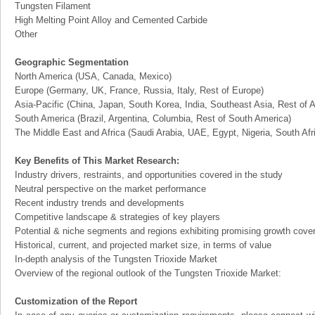
Tungsten Filament
High Melting Point Alloy and Cemented Carbide
Other
Geographic Segmentation
North America (USA, Canada, Mexico)
Europe (Germany, UK, France, Russia, Italy, Rest of Europe)
Asia-Pacific (China, Japan, South Korea, India, Southeast Asia, Rest of A
South America (Brazil, Argentina, Columbia, Rest of South America)
The Middle East and Africa (Saudi Arabia, UAE, Egypt, Nigeria, South Af
Key Benefits of This Market Research:
Industry drivers, restraints, and opportunities covered in the study
Neutral perspective on the market performance
Recent industry trends and developments
Competitive landscape & strategies of key players
Potential & niche segments and regions exhibiting promising growth cove
Historical, current, and projected market size, in terms of value
In-depth analysis of the Tungsten Trioxide Market
Overview of the regional outlook of the Tungsten Trioxide Market:
Customization of the Report