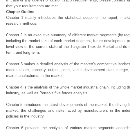
In case of any queries or customization requirements, please connect wi
that your requirements are met.
Chapter Outline
Chapter 1 mainly introduces the statistical scope of the report, mark
research methods.
Chapter 2 is an executive summary of different market segments (by regio
including the market size of each market segment, future development pote
level view of the current state of the Tungsten Trioxide Market and its li
term, and long term.
Chapter 3 makes a detailed analysis of the market\'s competitive landsc
market share, capacity, output, price, latest development plan, merger, 
main manufacturers in the market.
Chapter 4 is the analysis of the whole market industrial chain, including
industry, as well as Porter\'s five forces analysis.
Chapter 5 introduces the latest developments of the market, the driving fa
market, the challenges and risks faced by manufacturers in the indus
policies in the industry.
Chapter 6 provides the analysis of various market segments accordin