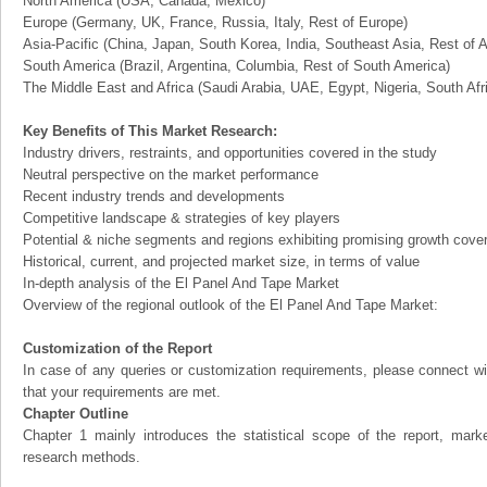
North America (USA, Canada, Mexico)
Europe (Germany, UK, France, Russia, Italy, Rest of Europe)
Asia-Pacific (China, Japan, South Korea, India, Southeast Asia, Rest of A
South America (Brazil, Argentina, Columbia, Rest of South America)
The Middle East and Africa (Saudi Arabia, UAE, Egypt, Nigeria, South Af
Key Benefits of This Market Research:
Industry drivers, restraints, and opportunities covered in the study
Neutral perspective on the market performance
Recent industry trends and developments
Competitive landscape & strategies of key players
Potential & niche segments and regions exhibiting promising growth cove
Historical, current, and projected market size, in terms of value
In-depth analysis of the El Panel And Tape Market
Overview of the regional outlook of the El Panel And Tape Market:
Customization of the Report
In case of any queries or customization requirements, please connect wi
that your requirements are met.
Chapter Outline
Chapter 1 mainly introduces the statistical scope of the report, mark
research methods.