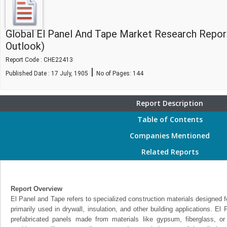
Global El Panel And Tape Market Research Repor
Outlook)
Report Code : CHE22413
|
Published Date : 17 July, 1905
No of Pages:
144
Report Description
Table of Contents
Companies Mentioned
Related Reports
Report Overview
El Panel and Tape refers to specialized construction materials designed for
primarily used in drywall, insulation, and other building applications. El 
prefabricated panels made from materials like gypsum, fiberglass, o