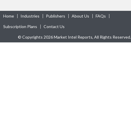
Home
Industries
Publishers
About Us
FAQs
Subscription Plans
Contact Us
© Copyrights 2026 Market Intel Reports, All Rights Reserved.