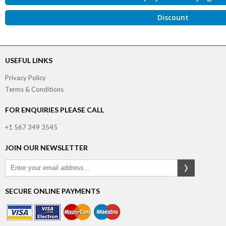
Discount
USEFUL LINKS
Privacy Policy
Terms & Conditions
FOR ENQUIRIES PLEASE CALL
+1 567 349 3545
JOIN OUR NEWSLETTER
SECURE ONLINE PAYMENTS