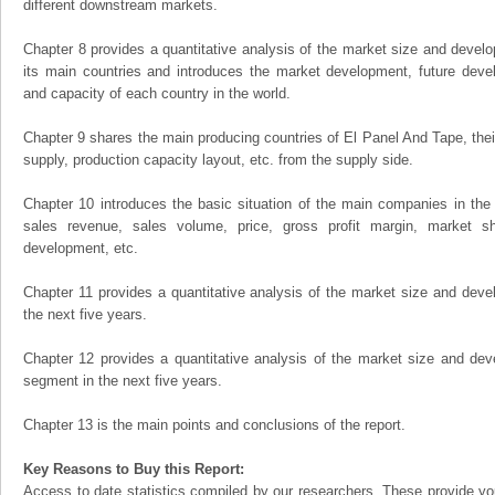
different downstream markets.
Chapter 8 provides a quantitative analysis of the market size and develo
its main countries and introduces the market development, future dev
and capacity of each country in the world.
Chapter 9 shares the main producing countries of El Panel And Tape, their 
supply, production capacity layout, etc. from the supply side.
Chapter 10 introduces the basic situation of the main companies in the m
sales revenue, sales volume, price, gross profit margin, market sha
development, etc.
Chapter 11 provides a quantitative analysis of the market size and devel
the next five years.
Chapter 12 provides a quantitative analysis of the market size and dev
segment in the next five years.
Chapter 13 is the main points and conclusions of the report.
Key Reasons to Buy this Report:
Access to date statistics compiled by our researchers. These provide you