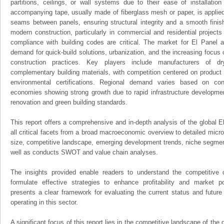
partitions, ceilings, or wall systems due to their ease of installation 
accompanying tape, usually made of fiberglass mesh or paper, is applied
seams between panels, ensuring structural integrity and a smooth finis
modern construction, particularly in commercial and residential projects
compliance with building codes are critical. The market for El Panel 
demand for quick-build solutions, urbanization, and the increasing focus 
construction practices. Key players include manufacturers of d
complementary building materials, with competition centered on product d
environmental certifications. Regional demand varies based on cons
economies showing strong growth due to rapid infrastructure developme
renovation and green building standards.
This report offers a comprehensive and in-depth analysis of the global 
all critical facets from a broad macroeconomic overview to detailed micro
size, competitive landscape, emerging development trends, niche segmen
well as conducts SWOT and value chain analyses.
The insights provided enable readers to understand the competitive 
formulate effective strategies to enhance profitability and market pos
presents a clear framework for evaluating the current status and future
operating in this sector.
A significant focus of this report lies in the competitive landscape of the