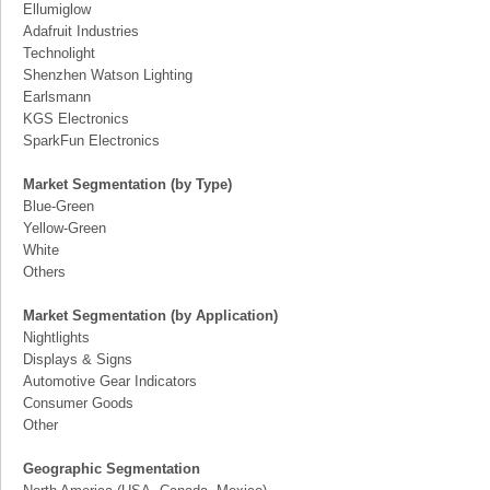
Ellumiglow
Adafruit Industries
Technolight
Shenzhen Watson Lighting
Earlsmann
KGS Electronics
SparkFun Electronics
Market Segmentation (by Type)
Blue-Green
Yellow-Green
White
Others
Market Segmentation (by Application)
Nightlights
Displays & Signs
Automotive Gear Indicators
Consumer Goods
Other
Geographic Segmentation