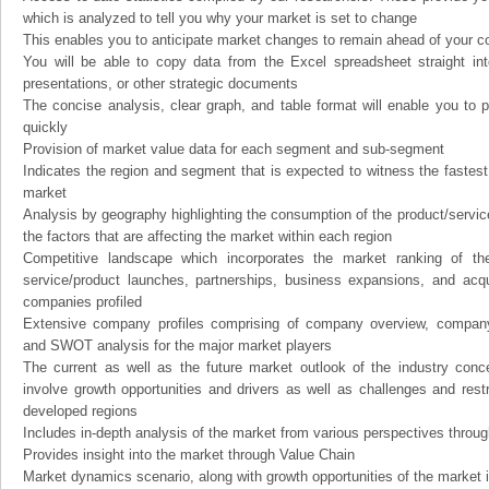
which is analyzed to tell you why your market is set to change
This enables you to anticipate market changes to remain ahead of your c
You will be able to copy data from the Excel spreadsheet straight in
presentations, or other strategic documents
The concise analysis, clear graph, and table format will enable you to p
quickly
Provision of market value data for each segment and sub-segment
Indicates the region and segment that is expected to witness the fastest
market
Analysis by geography highlighting the consumption of the product/service 
the factors that are affecting the market within each region
Competitive landscape which incorporates the market ranking of th
service/product launches, partnerships, business expansions, and acqui
companies profiled
Extensive company profiles comprising of company overview, company
and SWOT analysis for the major market players
The current as well as the future market outlook of the industry con
involve growth opportunities and drivers as well as challenges and rest
developed regions
Includes in-depth analysis of the market from various perspectives through
Provides insight into the market through Value Chain
Market dynamics scenario, along with growth opportunities of the market 