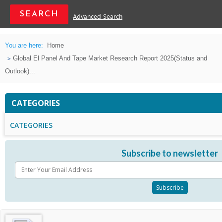
Advanced Search
You are here:
Home
Global El Panel And Tape Market Research Report 2025(Status and
Outlook)...
CATEGORIES
CATEGORIES
Subscribe to newsletter