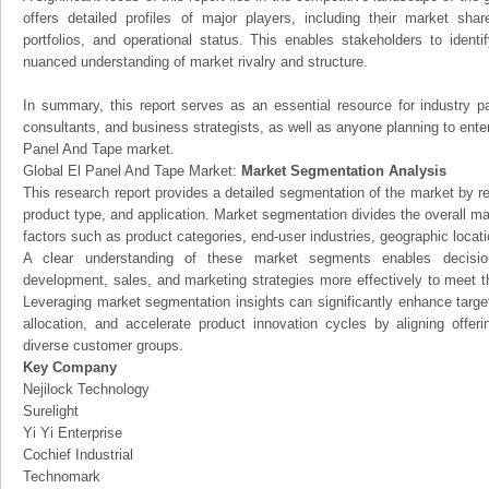
offers detailed profiles of major players, including their market sha
portfolios, and operational status. This enables stakeholders to ident
nuanced understanding of market rivalry and structure.
In summary, this report serves as an essential resource for industry par
consultants, and business strategists, as well as anyone planning to enter
Panel And Tape market.
Global El Panel And Tape Market:
Market Segmentation Analysis
This research report provides a detailed segmentation of the market by r
product type, and application. Market segmentation divides the overall ma
factors such as product categories, end-user industries, geographic locatio
A clear understanding of these market segments enables decision
development, sales, and marketing strategies more effectively to meet 
Leveraging market segmentation insights can significantly enhance targ
allocation, and accelerate product innovation cycles by aligning offer
diverse customer groups.
Key Company
Nejilock Technology
Surelight
Yi Yi Enterprise
Cochief Industrial
Technomark