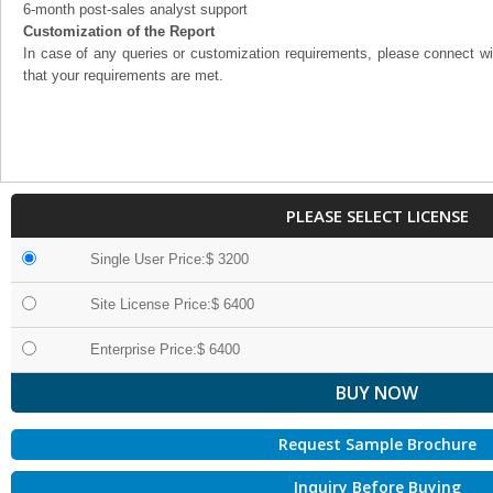
6-month post-sales analyst support
Customization of the Report
In case of any queries or customization requirements, please connect wi
that your requirements are met.
PLEASE SELECT LICENSE
Single User Price:$ 3200
Site License Price:$ 6400
Enterprise Price:$ 6400
Request Sample Brochure
Inquiry Before Buying