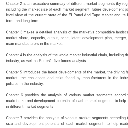
Chapter 2 is an executive summary of different market segments (by regio
including the market size of each market segment, future development pote
level view of the current state of the El Panel And Tape Market and its li
term, and long term.
Chapter 3 makes a detailed analysis of the market\'s competitive landsc
market share, capacity, output, price, latest development plan, merger, 
main manufacturers in the market.
Chapter 4 is the analysis of the whole market industrial chain, including
industry, as well as Porter\'s five forces analysis.
Chapter 5 introduces the latest developments of the market, the driving fa
market, the challenges and risks faced by manufacturers in the indus
policies in the industry.
Chapter 6 provides the analysis of various market segments accordin
market size and development potential of each market segment, to help 
in different market segments.
Chapter 7 provides the analysis of various market segments according t
size and development potential of each market segment, to help read