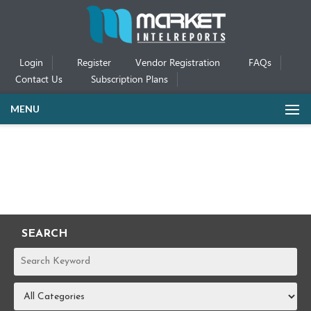
Login
Register
Vendor Registration
FAQs
Contact Us
Subscription Plans
MENU
SEARCH
REPORTS