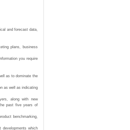
ical and forecast data,
eting plans, business
information you require
ell as to dominate the
n as well as indicating
yers, along with new
the past five years of
product benchmarking,
nt developments which