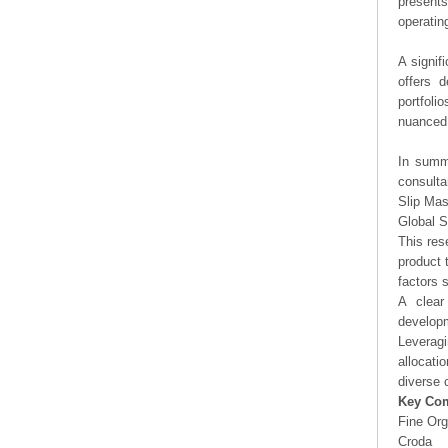
presents
operating
A signif
offers d
portfoli
nuanced 
In summa
consulta
Slip Mas
Global S
This res
product 
factors 
A clear
developm
Leveragi
allocati
diverse 
Key Co
Fine Org
Croda