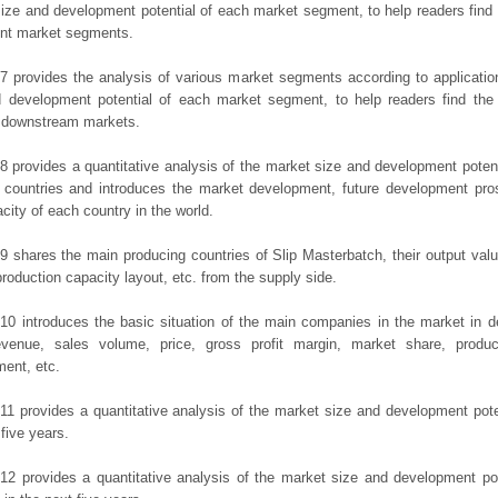
ize and development potential of each market segment, to help readers find
rent market segments.
7 provides the analysis of various market segments according to applicatio
d development potential of each market segment, to help readers find the
t downstream markets.
8 provides a quantitative analysis of the market size and development potent
 countries and introduces the market development, future development pro
city of each country in the world.
9 shares the main producing countries of Slip Masterbatch, their output value,
production capacity layout, etc. from the supply side.
10 introduces the basic situation of the main companies in the market in det
evenue, sales volume, price, gross profit margin, market share, product
ent, etc.
11 provides a quantitative analysis of the market size and development poten
 five years.
12 provides a quantitative analysis of the market size and development po