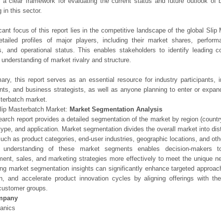
 a clear framework for evaluating the current status and future outlook of 
 in this sector.
icant focus of this report lies in the competitive landscape of the global Slip
etailed profiles of major players, including their market shares, perfor
os, and operational status. This enables stakeholders to identify leading 
understanding of market rivalry and structure.
ry, this report serves as an essential resource for industry participants, i
nts, and business strategists, as well as anyone planning to enter or expand
terbatch market.
lip Masterbatch Market:
Market Segmentation Analysis
earch report provides a detailed segmentation of the market by region (count
type, and application. Market segmentation divides the overall market into di
such as product categories, end-user industries, geographic locations, and other
 understanding of these market segments enables decision-makers to 
ent, sales, and marketing strategies more effectively to meet the unique 
ng market segmentation insights can significantly enhance targeted approac
on, and accelerate product innovation cycles by aligning offerings with t
customer groups.
mpany
anics