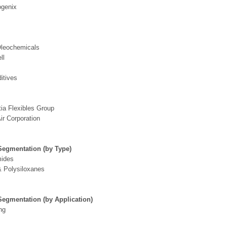
genix
leochemicals
ll
itives
ia Flexibles Group
ir Corporation
Segmentation (by Type)
mides
 Polysiloxanes
Segmentation (by Application)
ng