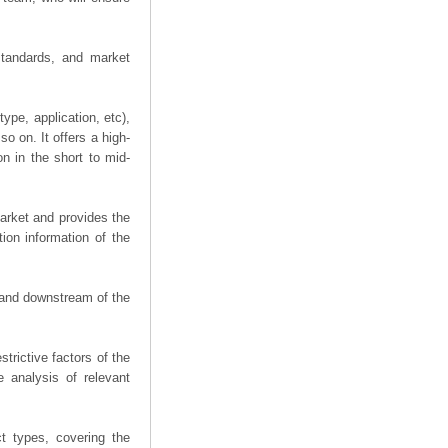
 standards, and market
ype, application, etc),
o on. It offers a high-
on in the short to mid-
arket and provides the
ion information of the
m and downstream of the
trictive factors of the
 analysis of relevant
t types, covering the