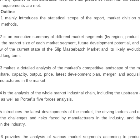
r requirements are met.
 Outline
1 mainly introduces the statistical scope of the report, market division
h methods.
2 is an executive summary of different market segments (by region, product t
g the market size of each market segment, future development potential, and s
ew of the current state of the Slip Masterbatch Market and its likely evoluti
d long term.
3 makes a detailed analysis of the market\'s competitive landscape of the m
hare, capacity, output, price, latest development plan, merger, and acquisit
ufacturers in the market.
4 is the analysis of the whole market industrial chain, including the upstrea
 as well as Porter\'s five forces analysis.
5 introduces the latest developments of the market, the driving factors and res
the challenges and risks faced by manufacturers in the industry, and the
in the industry.
 6 provides the analysis of various market segments according to produc