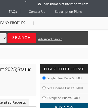
sales@marketintelreports.com
FAQs
Contact Us
Subscription Plans
PANY PROFILES
Advanced Search
PLEASE SELECT LICENSE
rt 2025(Status
Single User Price:$ 3200
Site License Price:$ 6400
Enterprise Price:$ 6400
Related Reports