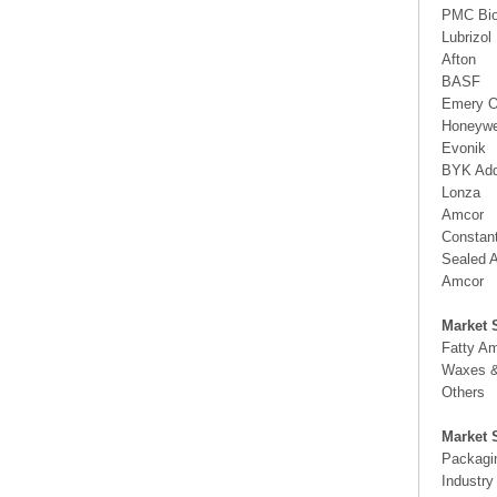
PMC Bio
Lubrizol
Afton
BASF
Emery O
Honeywe
Evonik
BYK Add
Lonza
Amcor
Constant
Sealed A
Amcor
Market 
Fatty A
Waxes &
Others
Market 
Packagi
Industry