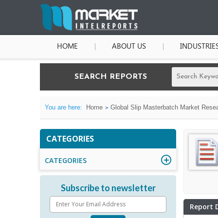
HOME
ABOUT US
INDUSTRIE
SEARCH REPORTS
You are here:
Home
Global Slip Masterbatch Market Resea
CATEGORIES
CATEGORIES
Subscribe to newsletter
Report 