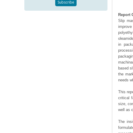
Report 
Slip mas
improve 
polyeth
oleamide
in packa
processi
packagi
machinab
based sl
the mark
needs wh
This rep
critical
size, co
well as
The ins
formulat