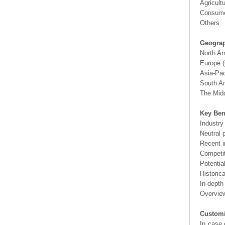
Agricult
Consume
Others
Geograp
North A
Europe (
Asia-Pac
South Am
The Midd
Key Ben
Industry
Neutral 
Recent i
Competit
Potentia
Historic
In-depth
Overview
Customi
In case 