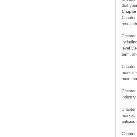
that you
Chapter
Chapter 
researc
Chapter 
includin
level vi
term, an
Chapter 
market s
main man
Chapter 
industry,
Chapter 
market, 
policies 
Chapter