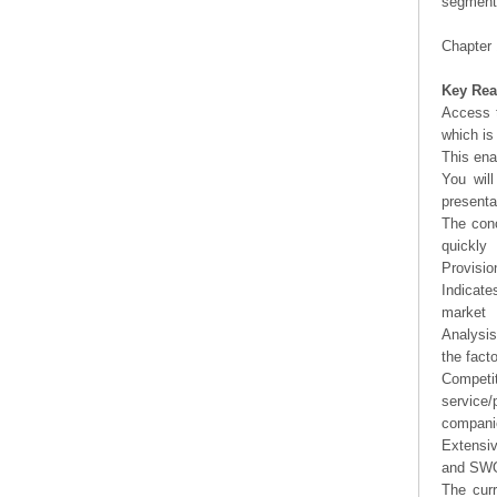
segment 
Chapter 
Key Rea
Access t
which is
This ena
You will
presenta
The conc
quickly
Provisio
Indicate
market
Analysis
the fact
Competi
service/
companie
Extensi
and SWOT
The curr