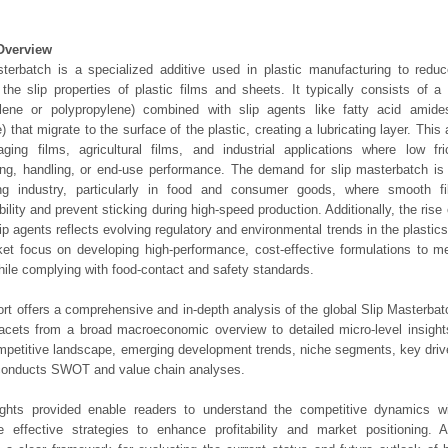
Overview
terbatch is a specialized additive used in plastic manufacturing to reduc
the slip properties of plastic films and sheets. It typically consists of a 
ylene or polypropylene) combined with slip agents like fatty acid amide
) that migrate to the surface of the plastic, creating a lubricating layer. This
ging films, agricultural films, and industrial applications where low fri
ng, handling, or end-use performance. The demand for slip masterbatch is
ng industry, particularly in food and consumer goods, where smooth f
ility and prevent sticking during high-speed production. Additionally, the rise 
ip agents reflects evolving regulatory and environmental trends in the plastics
et focus on developing high-performance, cost-effective formulations to me
ile complying with food-contact and safety standards.
ort offers a comprehensive and in-depth analysis of the global Slip Masterbat
 facets from a broad macroeconomic overview to detailed micro-level insigh
mpetitive landscape, emerging development trends, niche segments, key driv
 conducts SWOT and value chain analyses.
ights provided enable readers to understand the competitive dynamics wi
e effective strategies to enhance profitability and market positioning. Ad