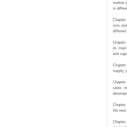
market s
in diffe
Chapter 
size an
differen
Chapter 
its main
and capa
Chapter 
supply, 
Chapter 
sales r
developm
Chapter 
the next
Chapter 