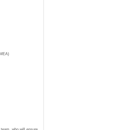
f MEA)
 team, who will ensure