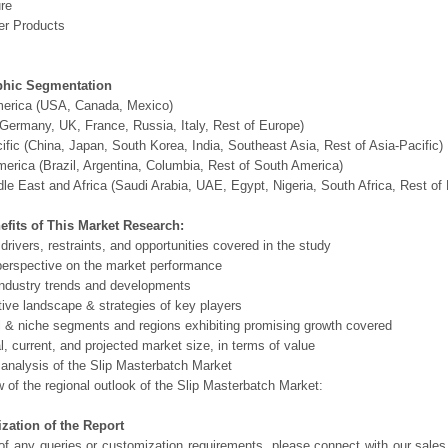
ure
r Products
hic Segmentation
merica (USA, Canada, Mexico)
Germany, UK, France, Russia, Italy, Rest of Europe)
ific (China, Japan, South Korea, India, Southeast Asia, Rest of Asia-Pacific)
erica (Brazil, Argentina, Columbia, Rest of South America)
le East and Africa (Saudi Arabia, UAE, Egypt, Nigeria, South Africa, Rest o
efits of This Market Research:
 drivers, restraints, and opportunities covered in the study
perspective on the market performance
ndustry trends and developments
ive landscape & strategies of key players
l & niche segments and regions exhibiting promising growth covered
al, current, and projected market size, in terms of value
 analysis of the Slip Masterbatch Market
 of the regional outlook of the Slip Masterbatch Market:
zation of the Report
of any queries or customization requirements, please connect with our sales