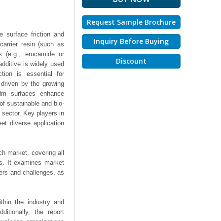
Request Sample Brochure
e surface friction and
Inquiry Before Buying
carrier resin (such as
s (e.g., erucamide or
Discount
 additive is widely used
ction is essential for
 driven by the growing
ilm surfaces enhance
of sustainable and bio-
 sector. Key players in
et diverse application
ch market, covering all
ts. It examines market
ers and challenges, as
thin the industry and
ditionally, the report