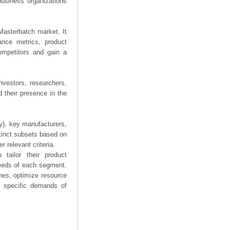
business organizations
 Masterbatch market. It
mance metrics, product
competitors and gain a
nvestors, researchers,
 their presence in the
ry), key manufacturers,
stinct subsets based on
 relevant criteria.
tailor their product
needs of each segment.
hes, optimize resource
he specific demands of