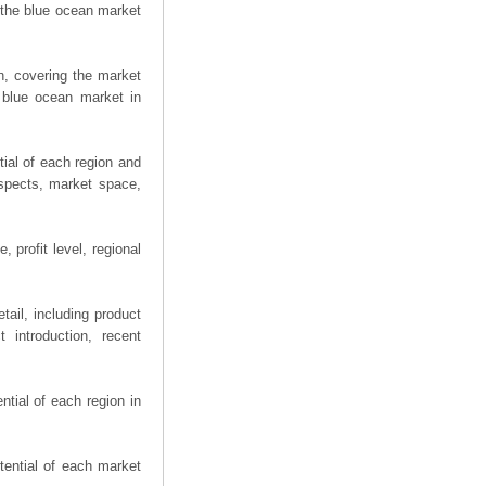
 the blue ocean market
n, covering the market
 blue ocean market in
ial of each region and
spects, market space,
 profit level, regional
ail, including product
 introduction, recent
tial of each region in
tential of each market