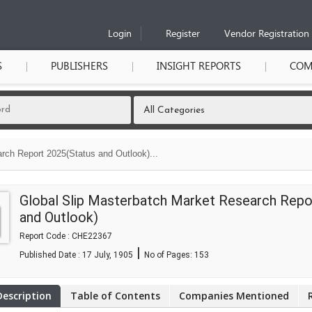
Login
Register
Vendor Registration
S
PUBLISHERS
INSIGHT REPORTS
COM
rch Report 2025(Status and Outlook)...
Global Slip Masterbatch Market Research Repo
and Outlook)
Report Code : CHE22367
|
Published Date : 17 July, 1905
No of Pages:
153
Description
Table of Contents
Companies Mentioned