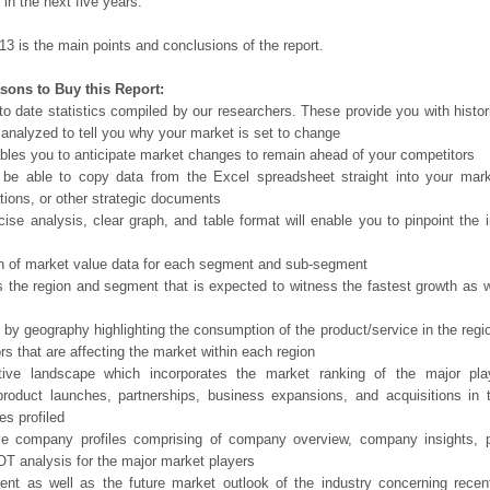
in the next five years.
13 is the main points and conclusions of the report.
sons to Buy this Report:
o date statistics compiled by our researchers. These provide you with histor
 analyzed to tell you why your market is set to change
bles you to anticipate market changes to remain ahead of your competitors
 be able to copy data from the Excel spreadsheet straight into your mark
tions, or other strategic documents
ise analysis, clear graph, and table format will enable you to pinpoint the 
n of market value data for each segment and sub-segment
s the region and segment that is expected to witness the fastest growth as w
 by geography highlighting the consumption of the product/service in the regio
ors that are affecting the market within each region
tive landscape which incorporates the market ranking of the major pla
product launches, partnerships, business expansions, and acquisitions in 
s profiled
ve company profiles comprising of company overview, company insights, 
 analysis for the major market players
ent as well as the future market outlook of the industry concerning rece