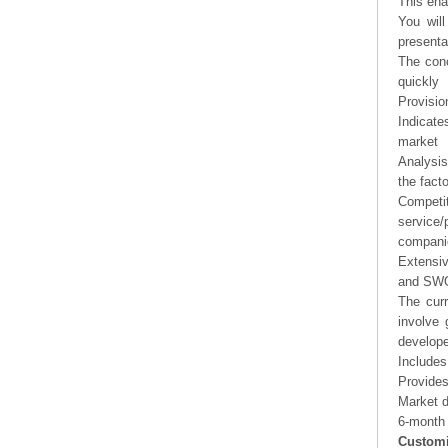
This ena
You will
presenta
The conc
quickly
Provisio
Indicate
market
Analysis
the fact
Competi
service/
companie
Extensi
and SWOT
The curr
involve 
develope
Includes
Provides
Market d
6-month 
Customi