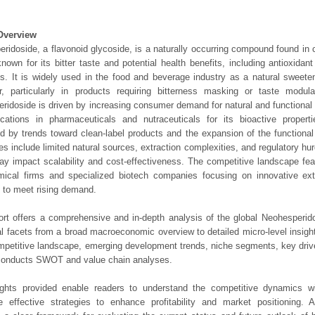
Overview
ridoside, a flavonoid glycoside, is a naturally occurring compound found in ci
known for its bitter taste and potential health benefits, including antioxidan
es. It is widely used in the food and beverage industry as a natural sweeten
r, particularly in products requiring bitterness masking or taste modul
ridoside is driven by increasing consumer demand for natural and functional 
ications in pharmaceuticals and nutraceuticals for its bioactive propert
d by trends toward clean-label products and the expansion of the functional
es include limited natural sources, extraction complexities, and regulatory hurd
y impact scalability and cost-effectiveness. The competitive landscape fea
mical firms and specialized biotech companies focusing on innovative ext
to meet rising demand.
ort offers a comprehensive and in-depth analysis of the global Neohesperid
ical facets from a broad macroeconomic overview to detailed micro-level insig
mpetitive landscape, emerging development trends, niche segments, key driv
 conducts SWOT and value chain analyses.
ights provided enable readers to understand the competitive dynamics wi
e effective strategies to enhance profitability and market positioning. Ad