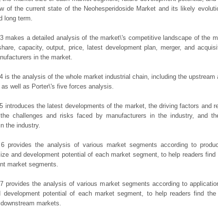
ew of the current state of the Neohesperidoside Market and its likely evoluti
d long term.
3 makes a detailed analysis of the market\'s competitive landscape of the m
hare, capacity, output, price, latest development plan, merger, and acquisit
ufacturers in the market.
4 is the analysis of the whole market industrial chain, including the upstrea
 as well as Porter\'s five forces analysis.
5 introduces the latest developments of the market, the driving factors and res
the challenges and risks faced by manufacturers in the industry, and the
in the industry.
 6 provides the analysis of various market segments according to produc
ize and development potential of each market segment, to help readers find
rent market segments.
7 provides the analysis of various market segments according to applicatio
d development potential of each market segment, to help readers find the
t downstream markets.