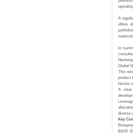
presents
operating
A signif
offers d
portfoli
nuanced 
In summa
consulta
Neohesp
Global 
This res
product 
factors 
A clear
developm
Leveragi
allocati
diverse 
Key Co
Biosprin
BASF S