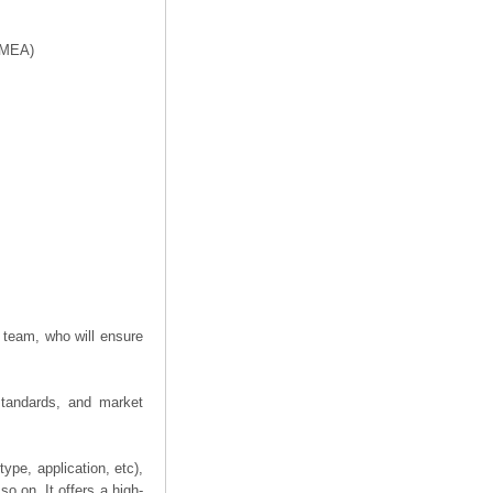
f MEA)
 team, who will ensure
 standards, and market
ype, application, etc),
o on. It offers a high-