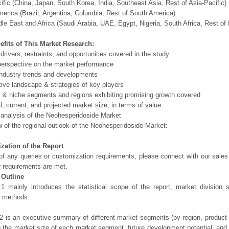
ific (China, Japan, South Korea, India, Southeast Asia, Rest of Asia-Pacific)
erica (Brazil, Argentina, Columbia, Rest of South America)
le East and Africa (Saudi Arabia, UAE, Egypt, Nigeria, South Africa, Rest o
efits of This Market Research:
 drivers, restraints, and opportunities covered in the study
perspective on the market performance
ndustry trends and developments
ive landscape & strategies of key players
l & niche segments and regions exhibiting promising growth covered
al, current, and projected market size, in terms of value
 analysis of the Neohesperidoside Market
 of the regional outlook of the Neohesperidoside Market:
zation of the Report
of any queries or customization requirements, please connect with our sales
r requirements are met.
 Outline
1 mainly introduces the statistical scope of the report, market division
h methods.
2 is an executive summary of different market segments (by region, product t
g the market size of each market segment, future development potential, and s