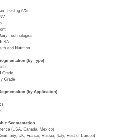
sen Holding A/S
 NV
o
ont
airy Technologies
ch SA
th and Nutrition
Segmentation (by Type)
ade
al Grade
y Grade
Segmentation (by Application)
cs
e
hic Segmentation
merica (USA, Canada, Mexico)
Germany, UK, France, Russia, Italy, Rest of Europe)