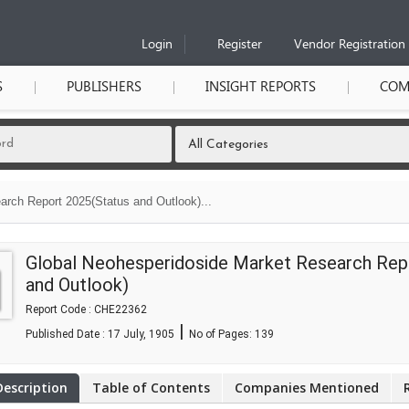
Login
Register
Vendor Registration
S
PUBLISHERS
INSIGHT REPORTS
COM
rch Report 2025(Status and Outlook)...
Global Neohesperidoside Market Research Rep
and Outlook)
Report Code : CHE22362
|
Published Date : 17 July, 1905
No of Pages:
139
Description
Table of Contents
Companies Mentioned