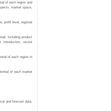
ial of each region and
spects, market space,
 profit level, regional
ail, including product
 introduction, recent
tial of each region in
tential of each market
ical and forecast data,