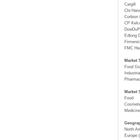
Cargill
Chr.Han
Corbion
CP Kelc
DowDuP
Edlong D
Firmeni
FMC Heal
Market 
Food Gr
Industri
Pharmac
Market 
Food
Cosmeti
Medicin
Geograp
North A
Europe (