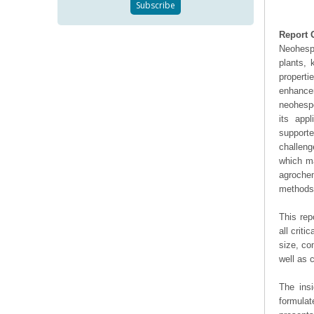
Report 
Neohespe
plants, 
properti
enhance
neohespe
its appl
supporte
challeng
which ma
agroche
methods 
This rep
all crit
size, co
well as
The ins
formulat