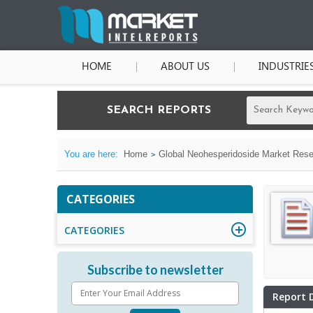
HOME
ABOUT US
INDUSTRIE
SEARCH REPORTS
You are here:
Home
Global Neohesperidoside Market Resea
CATEGORIES
CATEGORIES
Subscribe to newsletter
Report 