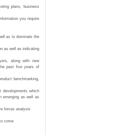
eting plans, business
information you require
ell as to dominate the
n as well as indicating
yers, along with new
the past five years of
product benchmarking,
nt developments which
th emerging as well as
ve forces analysis
 to come