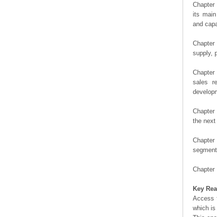
Chapter 
its main
and capa
Chapter 
supply, 
Chapter 
sales r
developm
Chapter 
the next
Chapter 
segment 
Chapter 
Key Rea
Access t
which is