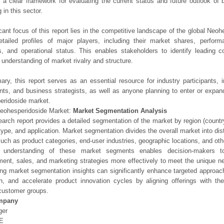
 a clear framework for evaluating the current status and future outlook of 
 in this sector.
icant focus of this report lies in the competitive landscape of the global Neoh
etailed profiles of major players, including their market shares, perfor
os, and operational status. This enables stakeholders to identify leading 
understanding of market rivalry and structure.
ry, this report serves as an essential resource for industry participants, i
nts, and business strategists, as well as anyone planning to enter or expand
eridoside market.
Neohesperidoside Market:
Market Segmentation Analysis
earch report provides a detailed segmentation of the market by region (count
type, and application. Market segmentation divides the overall market into di
such as product categories, end-user industries, geographic locations, and other
 understanding of these market segments enables decision-makers to 
ent, sales, and marketing strategies more effectively to meet the unique 
ng market segmentation insights can significantly enhance targeted approac
on, and accelerate product innovation cycles by aligning offerings with t
customer groups.
mpany
ger
E