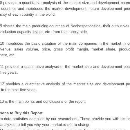
8 provides a quantitative analysis of the market size and development potent
 countries and introduces the market development, future development pro
city of each country in the world.
9 shares the main producing countries of Neohesperidoside, their output value,
production capacity layout, etc. from the supply side.
10 introduces the basic situation of the main companies in the market in det
evenue, sales volume, price, gross profit margin, market share, product
ent, etc.
11 provides a quantitative analysis of the market size and development poten
 five years.
12 provides a quantitative analysis of the market size and development po
in the next five years.
13 is the main points and conclusions of the report.
sons to Buy this Report:
o date statistics compiled by our researchers. These provide you with histor
 analyzed to tell you why your market is set to change