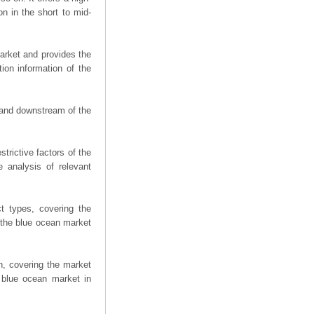
on in the short to mid-
arket and provides the
ion information of the
m and downstream of the
trictive factors of the
 analysis of relevant
t types, covering the
 the blue ocean market
n, covering the market
 blue ocean market in