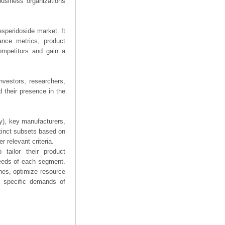
business organizations
esperidoside market. It
mance metrics, product
competitors and gain a
nvestors, researchers,
 their presence in the
ry), key manufacturers,
stinct subsets based on
 relevant criteria.
tailor their product
needs of each segment.
hes, optimize resource
he specific demands of