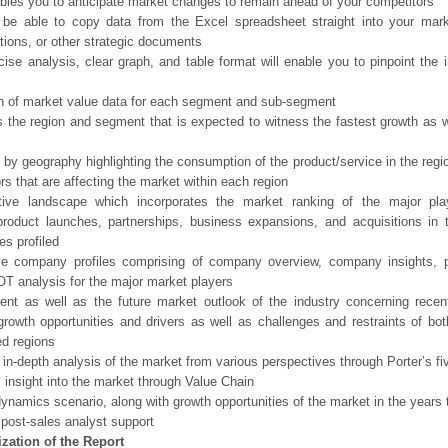
bles you to anticipate market changes to remain ahead of your competitors
 be able to copy data from the Excel spreadsheet straight into your mark
tions, or other strategic documents
ise analysis, clear graph, and table format will enable you to pinpoint the 
n of market value data for each segment and sub-segment
s the region and segment that is expected to witness the fastest growth as w
 by geography highlighting the consumption of the product/service in the regio
ors that are affecting the market within each region
tive landscape which incorporates the market ranking of the major pla
product launches, partnerships, business expansions, and acquisitions in 
s profiled
ve company profiles comprising of company overview, company insights, 
 analysis for the major market players
ent as well as the future market outlook of the industry concerning rece
growth opportunities and drivers as well as challenges and restraints of bo
d regions
 in-depth analysis of the market from various perspectives through Porter’s fi
 insight into the market through Value Chain
ynamics scenario, along with growth opportunities of the market in the years
post-sales analyst support
zation of the Report