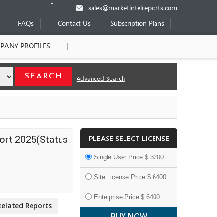
sales@marketintelreports.com
FAQs
Contact Us
Subscription Plans
PANY PROFILES
Advanced Search
PLEASE SELECT LICENSE
ort 2025(Status
Single User Price:$ 3200
Site License Price:$ 6400
Enterprise Price:$ 6400
Related Reports