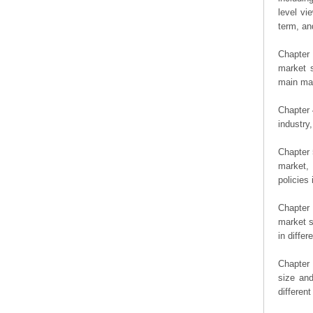
level vi
term, an
Chapter 
market s
main man
Chapter 
industry,
Chapter 
market, 
policies 
Chapter
market s
in diffe
Chapter 
size an
differen