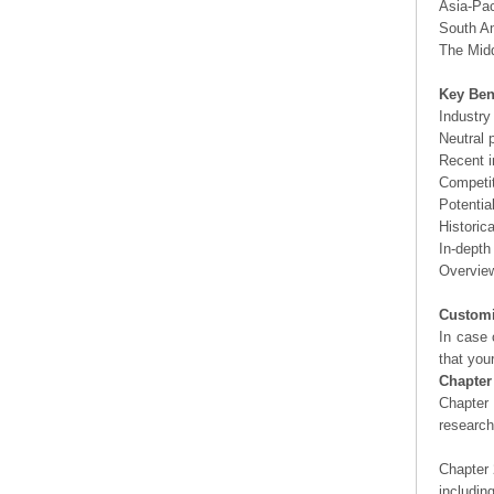
Asia-Pac
South Am
The Midd
Key Ben
Industry
Neutral 
Recent i
Competit
Potentia
Historic
In-depth
Overview
Customi
In case 
that you
Chapter
Chapter 
researc
Chapter 
includin