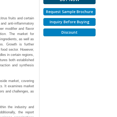
Request Sample Brochure
trus fruits and certain
Inquiry Before Buying
t and anti-inflammatory
er modifier and flavor
Discount
ation. The market for
ingredients, as well as
ies. Growth is further
 food sector. However,
les in certain regions,
tures both established
raction and synthesis
oside market, covering
hts. It examines market
ers and challenges, as
thin the industry and
ditionally, the report