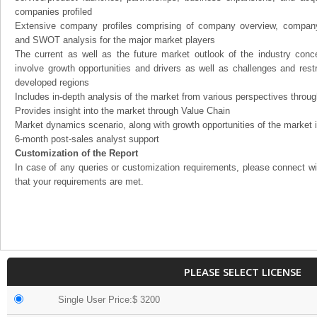
companies profiled
Extensive company profiles comprising of company overview, company
and SWOT analysis for the major market players
The current as well as the future market outlook of the industry con
involve growth opportunities and drivers as well as challenges and rest
developed regions
Includes in-depth analysis of the market from various perspectives through
Provides insight into the market through Value Chain
Market dynamics scenario, along with growth opportunities of the market 
6-month post-sales analyst support
Customization of the Report
In case of any queries or customization requirements, please connect wi
that your requirements are met.
PLEASE SELECT LICENSE
Single User Price:$ 3200