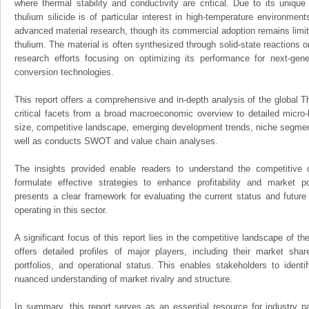
where thermal stability and conductivity are critical. Due to its unique
thulium silicide is of particular interest in high-temperature environme
advanced material research, though its commercial adoption remains limit
thulium. The material is often synthesized through solid-state reactions o
research efforts focusing on optimizing its performance for next-ge
conversion technologies.
This report offers a comprehensive and in-depth analysis of the global Th
critical facets from a broad macroeconomic overview to detailed micro-
size, competitive landscape, emerging development trends, niche segmen
well as conducts SWOT and value chain analyses.
The insights provided enable readers to understand the competitive 
formulate effective strategies to enhance profitability and market pos
presents a clear framework for evaluating the current status and future
operating in this sector.
A significant focus of this report lies in the competitive landscape of th
offers detailed profiles of major players, including their market sha
portfolios, and operational status. This enables stakeholders to ident
nuanced understanding of market rivalry and structure.
In summary, this report serves as an essential resource for industry par