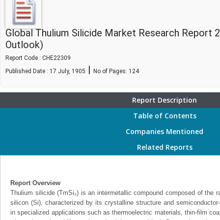
Global Thulium Silicide Market Research Report 
Outlook)
Report Code : CHE22309
|
Published Date : 17 July, 1905
No of Pages:
124
Report Description
Table of Contents
Companies Mentioned
Related Reports
Report Overview
Thulium silicide (TmSi₂) is an intermetallic compound composed of the r
silicon (Si), characterized by its crystalline structure and semiconductor-l
in specialized applications such as thermoelectric materials, thin-film co