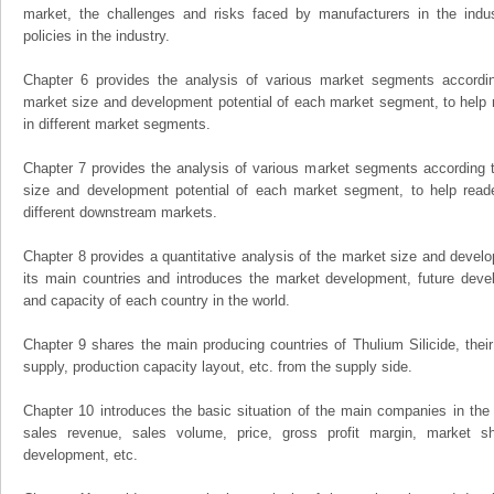
market, the challenges and risks faced by manufacturers in the indus
policies in the industry.
Chapter 6 provides the analysis of various market segments accordin
market size and development potential of each market segment, to help 
in different market segments.
Chapter 7 provides the analysis of various market segments according t
size and development potential of each market segment, to help read
different downstream markets.
Chapter 8 provides a quantitative analysis of the market size and develo
its main countries and introduces the market development, future dev
and capacity of each country in the world.
Chapter 9 shares the main producing countries of Thulium Silicide, their o
supply, production capacity layout, etc. from the supply side.
Chapter 10 introduces the basic situation of the main companies in the m
sales revenue, sales volume, price, gross profit margin, market sha
development, etc.