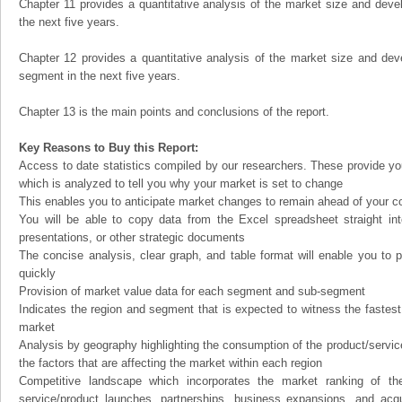
Chapter 11 provides a quantitative analysis of the market size and devel
the next five years.
Chapter 12 provides a quantitative analysis of the market size and dev
segment in the next five years.
Chapter 13 is the main points and conclusions of the report.
Key Reasons to Buy this Report:
Access to date statistics compiled by our researchers. These provide you
which is analyzed to tell you why your market is set to change
This enables you to anticipate market changes to remain ahead of your c
You will be able to copy data from the Excel spreadsheet straight in
presentations, or other strategic documents
The concise analysis, clear graph, and table format will enable you to p
quickly
Provision of market value data for each segment and sub-segment
Indicates the region and segment that is expected to witness the fastest
market
Analysis by geography highlighting the consumption of the product/service 
the factors that are affecting the market within each region
Competitive landscape which incorporates the market ranking of th
service/product launches, partnerships, business expansions, and acqui