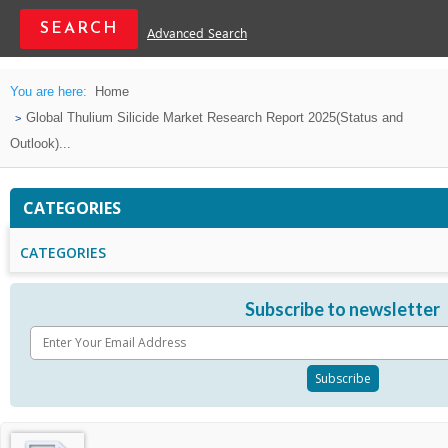
Advanced Search
You are here:
Home
Global Thulium Silicide Market Research Report 2025(Status and
Outlook)...
CATEGORIES
CATEGORIES
Subscribe to newsletter