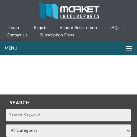
Login
Register
Vendor Registration
FAQs
Contact Us
Subscription Plans
MENU
SEARCH
REPORTS