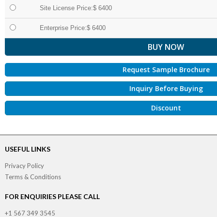
Site License Price:$ 6400
Enterprise Price:$ 6400
Request Sample Brochure
Inquiry Before Buying
Discount
USEFUL LINKS
Privacy Policy
Terms & Conditions
FOR ENQUIRIES PLEASE CALL
+1 567 349 3545