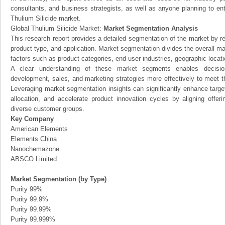
consultants, and business strategists, as well as anyone planning to ent
Thulium Silicide market.
Global Thulium Silicide Market:
Market Segmentation Analysis
This research report provides a detailed segmentation of the market by r
product type, and application. Market segmentation divides the overall ma
factors such as product categories, end-user industries, geographic locatio
A clear understanding of these market segments enables decision
development, sales, and marketing strategies more effectively to meet 
Leveraging market segmentation insights can significantly enhance targ
allocation, and accelerate product innovation cycles by aligning offer
diverse customer groups.
Key Company
American Elements
Elements China
Nanochemazone
ABSCO Limited
Market Segmentation (by Type)
Purity 99%
Purity 99.9%
Purity 99.99%
Purity 99.999%