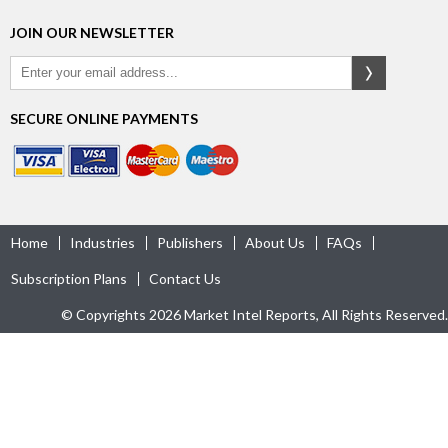
JOIN OUR NEWSLETTER
SECURE ONLINE PAYMENTS
Home
Industries
Publishers
About Us
FAQs
Subscription Plans
Contact Us
© Copyrights 2026 Market Intel Reports, All Rights Reserved.