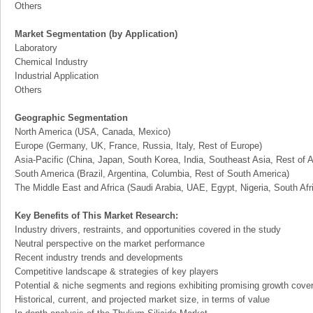
Others
Market Segmentation (by Application)
Laboratory
Chemical Industry
Industrial Application
Others
Geographic Segmentation
North America (USA, Canada, Mexico)
Europe (Germany, UK, France, Russia, Italy, Rest of Europe)
Asia-Pacific (China, Japan, South Korea, India, Southeast Asia, Rest of A
South America (Brazil, Argentina, Columbia, Rest of South America)
The Middle East and Africa (Saudi Arabia, UAE, Egypt, Nigeria, South Af
Key Benefits of This Market Research:
Industry drivers, restraints, and opportunities covered in the study
Neutral perspective on the market performance
Recent industry trends and developments
Competitive landscape & strategies of key players
Potential & niche segments and regions exhibiting promising growth cove
Historical, current, and projected market size, in terms of value