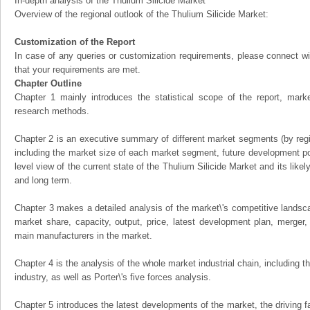
In-depth analysis of the Thulium Silicide Market
Overview of the regional outlook of the Thulium Silicide Market:
Customization of the Report
In case of any queries or customization requirements, please connect wi
that your requirements are met.
Chapter Outline
Chapter 1 mainly introduces the statistical scope of the report, mark
research methods.
Chapter 2 is an executive summary of different market segments (by regio
including the market size of each market segment, future development pote
level view of the current state of the Thulium Silicide Market and its likel
and long term.
Chapter 3 makes a detailed analysis of the market\'s competitive landsc
market share, capacity, output, price, latest development plan, merger, 
main manufacturers in the market.
Chapter 4 is the analysis of the whole market industrial chain, including
industry, as well as Porter\'s five forces analysis.
Chapter 5 introduces the latest developments of the market, the driving fa