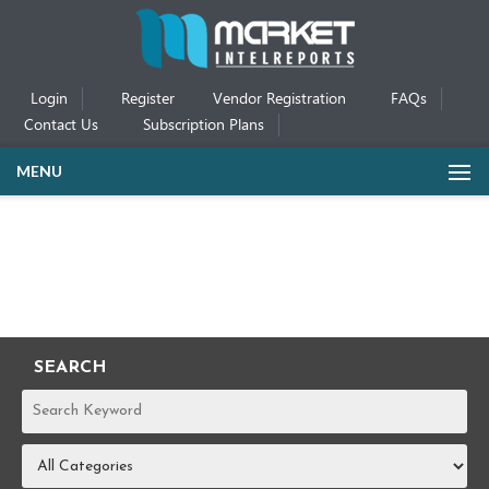
Login
Register
Vendor Registration
FAQs
Contact Us
Subscription Plans
MENU
SEARCH
REPORTS