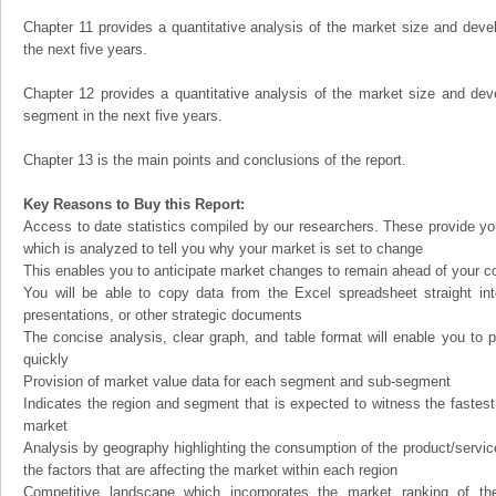
Chapter 11 provides a quantitative analysis of the market size and devel
the next five years.
Chapter 12 provides a quantitative analysis of the market size and dev
segment in the next five years.
Chapter 13 is the main points and conclusions of the report.
Key Reasons to Buy this Report:
Access to date statistics compiled by our researchers. These provide you
which is analyzed to tell you why your market is set to change
This enables you to anticipate market changes to remain ahead of your c
You will be able to copy data from the Excel spreadsheet straight in
presentations, or other strategic documents
The concise analysis, clear graph, and table format will enable you to p
quickly
Provision of market value data for each segment and sub-segment
Indicates the region and segment that is expected to witness the fastest
market
Analysis by geography highlighting the consumption of the product/service 
the factors that are affecting the market within each region
Competitive landscape which incorporates the market ranking of th