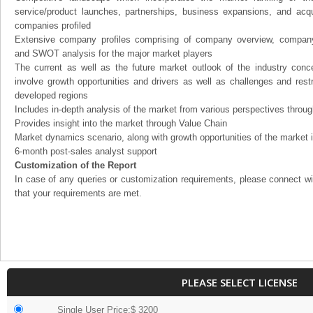
service/product launches, partnerships, business expansions, and acqui
companies profiled
Extensive company profiles comprising of company overview, company
and SWOT analysis for the major market players
The current as well as the future market outlook of the industry con
involve growth opportunities and drivers as well as challenges and rest
developed regions
Includes in-depth analysis of the market from various perspectives through
Provides insight into the market through Value Chain
Market dynamics scenario, along with growth opportunities of the market 
6-month post-sales analyst support
Customization of the Report
In case of any queries or customization requirements, please connect wi
that your requirements are met.
PLEASE SELECT LICENSE
Single User Price:$ 3200