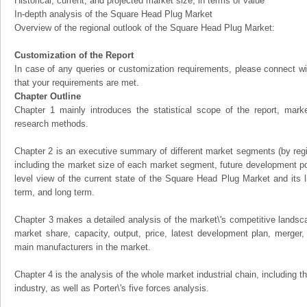
Historical, current, and projected market size, in terms of value
In-depth analysis of the Square Head Plug Market
Overview of the regional outlook of the Square Head Plug Market:
Customization of the Report
In case of any queries or customization requirements, please connect wi
that your requirements are met.
Chapter Outline
Chapter 1 mainly introduces the statistical scope of the report, mark
research methods.
Chapter 2 is an executive summary of different market segments (by regio
including the market size of each market segment, future development pote
level view of the current state of the Square Head Plug Market and its li
term, and long term.
Chapter 3 makes a detailed analysis of the market\'s competitive landsc
market share, capacity, output, price, latest development plan, merger, 
main manufacturers in the market.
Chapter 4 is the analysis of the whole market industrial chain, including
industry, as well as Porter\'s five forces analysis.