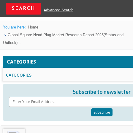
Advanced Search
You are here:
Home
Global Square Head Plug Market Research Report 2025(Status and
Outlook)...
CATEGORIES
CATEGORIES
Subscribe to newsletter