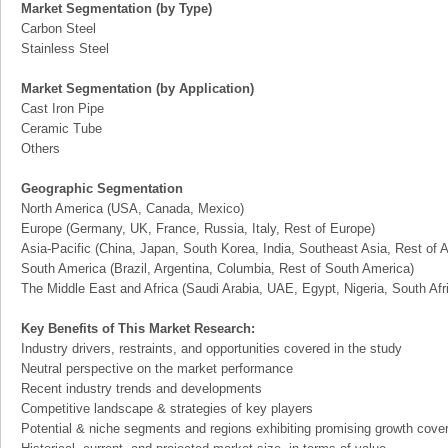
Market Segmentation (by Type)
Carbon Steel
Stainless Steel
Market Segmentation (by Application)
Cast Iron Pipe
Ceramic Tube
Others
Geographic Segmentation
North America (USA, Canada, Mexico)
Europe (Germany, UK, France, Russia, Italy, Rest of Europe)
Asia-Pacific (China, Japan, South Korea, India, Southeast Asia, Rest of A
South America (Brazil, Argentina, Columbia, Rest of South America)
The Middle East and Africa (Saudi Arabia, UAE, Egypt, Nigeria, South Af
Key Benefits of This Market Research:
Industry drivers, restraints, and opportunities covered in the study
Neutral perspective on the market performance
Recent industry trends and developments
Competitive landscape & strategies of key players
Potential & niche segments and regions exhibiting promising growth cove