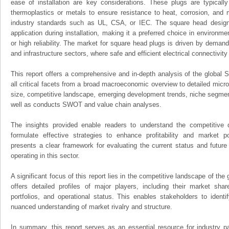
ease of installation are key considerations. These plugs are typicall
thermoplastics or metals to ensure resistance to heat, corrosion, and 
industry standards such as UL, CSA, or IEC. The square head design 
application during installation, making it a preferred choice in environm
or high reliability. The market for square head plugs is driven by deman
and infrastructure sectors, where safe and efficient electrical connectivity 
This report offers a comprehensive and in-depth analysis of the global
all critical facets from a broad macroeconomic overview to detailed micro
size, competitive landscape, emerging development trends, niche segmen
well as conducts SWOT and value chain analyses.
The insights provided enable readers to understand the competitive 
formulate effective strategies to enhance profitability and market pos
presents a clear framework for evaluating the current status and future
operating in this sector.
A significant focus of this report lies in the competitive landscape of th
offers detailed profiles of major players, including their market sha
portfolios, and operational status. This enables stakeholders to ident
nuanced understanding of market rivalry and structure.
In summary, this report serves as an essential resource for industry par