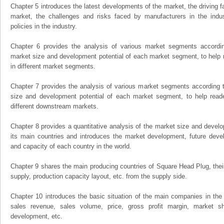
Chapter 5 introduces the latest developments of the market, the driving fa
market, the challenges and risks faced by manufacturers in the indus
policies in the industry.
Chapter 6 provides the analysis of various market segments accordin
market size and development potential of each market segment, to help 
in different market segments.
Chapter 7 provides the analysis of various market segments according t
size and development potential of each market segment, to help read
different downstream markets.
Chapter 8 provides a quantitative analysis of the market size and develo
its main countries and introduces the market development, future dev
and capacity of each country in the world.
Chapter 9 shares the main producing countries of Square Head Plug, their o
supply, production capacity layout, etc. from the supply side.
Chapter 10 introduces the basic situation of the main companies in the m
sales revenue, sales volume, price, gross profit margin, market sha
development, etc.