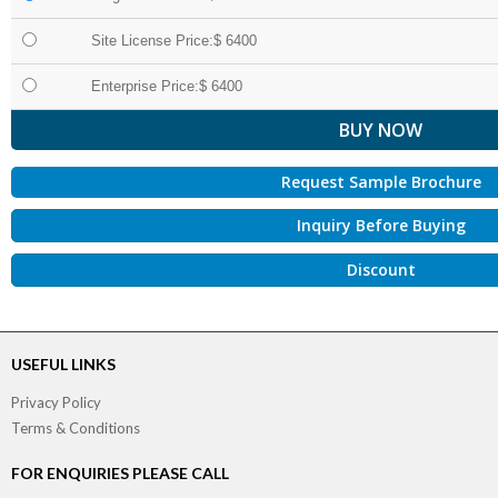
Site License Price:$ 6400
Enterprise Price:$ 6400
Request Sample Brochure
Inquiry Before Buying
Discount
USEFUL LINKS
Privacy Policy
Terms & Conditions
FOR ENQUIRIES PLEASE CALL