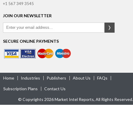
+1 567 349 3545
JOIN OUR NEWSLETTER
SECURE ONLINE PAYMENTS
Home
Industries
Publishers
About Us
FAQs
Subscription Plans
Contact Us
© Copyrights 2026 Market Intel Reports, All Rights Reserved.