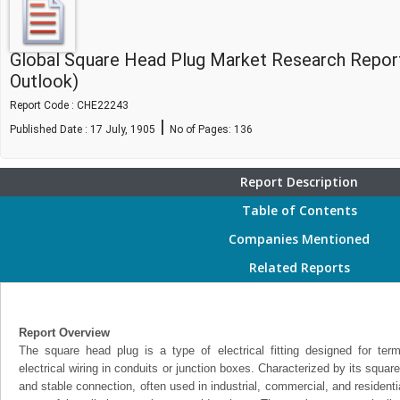
Global Square Head Plug Market Research Repor
Outlook)
Report Code : CHE22243
|
Published Date : 17 July, 1905
No of Pages:
136
Report Description
Table of Contents
Companies Mentioned
Related Reports
Report Overview
The square head plug is a type of electrical fitting designed for termi
electrical wiring in conduits or junction boxes. Characterized by its squa
and stable connection, often used in industrial, commercial, and residenti