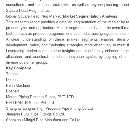
consultants, and business strategists, as well as anyone planning to ent
Square Head Plug market.
Global Square Head Plug Market:
Market Segmentation Analysis
This research report provides a detailed segmentation of the market by r
product type, and application. Market segmentation divides the overall ma
factors such as product categories, end-user industries, geographic locatio
A clear understanding of these market segments enables decision
development, sales, and marketing strategies more effectively to meet 
Leveraging market segmentation insights can significantly enhance targ
allocation, and accelerate product innovation cycles by aligning offer
diverse customer groups.
Key Company
Trupply
Dixon
Penn Machine
Boshart
Marcel Piping Projects Supply PVT. LTD.
RED EARTH Steels Pvt. Ltd.
Shanghai Longnai High Pressure Pipe Fitting Co.Ltd.
Jiangyin Purui Pipe Fittings Co.Ltd.
Cangzhou Mingyi Pipe Manufacturing Co.Ltd.